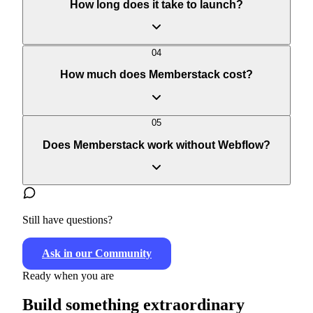
03
How long does it take to launch?
Webflow
guide
04
How much does Memberstack cost?
05
Does Memberstack work without Webflow?
pricing page
Still have questions?
Ask in our Community
Ready when you are