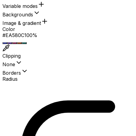
1 on this page
Variable modes
Backgrounds
Image & gradient
Color
#0D9488
100%
Clipping
None
Borders
Radius