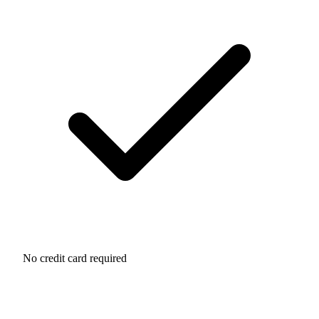
No credit card required