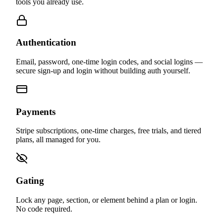
The building blocks that work together — and work with the
tools you already use.
Authentication
Email, password, one-time login codes, and social logins —
secure sign-up and login without building auth yourself.
Payments
Stripe subscriptions, one-time charges, free trials, and tiered
plans, all managed for you.
Gating
Lock any page, section, or element behind a plan or login.