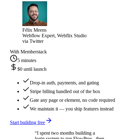
faster and a lot cheaper.
”
Félix Meens
Webflow Expert, Webflix Studio
via
Twitter
With Memberstack
5 minutes
$0 until launch
Drop-in auth, payments, and gating
Stripe billing handled out of the box
Gate any page or element, no code required
We maintain it — you ship features instead
Start building free