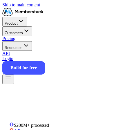
Skip to main content
Product
Customers
Pricing
Resources
API
Login
Build for free
$200M+
processed