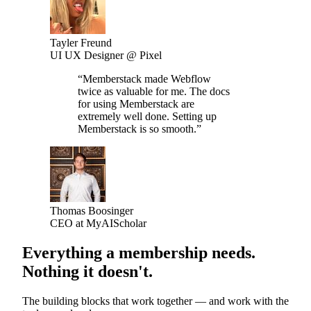
Tayler Freund
UI UX Designer @ Pixel
“
Memberstack made Webflow
twice as valuable for me. The docs
for using Memberstack are
extremely well done. Setting up
Memberstack is so smooth.
”
Thomas Boosinger
CEO at MyAIScholar
Everything a membership needs.
Nothing it doesn't.