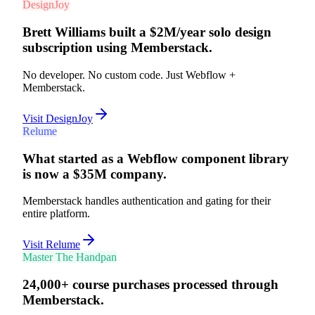
50K+
sites launched
DesignJoy
Brett Williams built a $2M/year solo design
subscription using Memberstack.
No developer. No custom code. Just Webflow +
Memberstack.
Visit DesignJoy
Relume
What started as a Webflow component library
is now a $35M company.
Memberstack handles authentication and gating for their
entire platform.
Visit Relume
Master The Handpan
24,000+ course purchases processed through