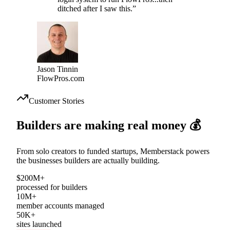
“
I spent two months building a
login system to run FlowPros...then
ditched after I saw this.
”
Jason Tinnin
FlowPros.com
Customer Stories
Builders are making
real money
💰
From solo creators to funded startups, Memberstack powers
the businesses builders are actually building.
$200M+
processed for builders
10M+
member accounts managed