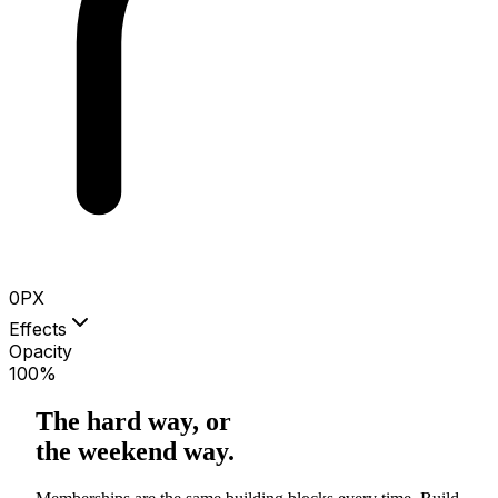
0
PX
Effects
Opacity
100
%
The hard way, or
the weekend way.