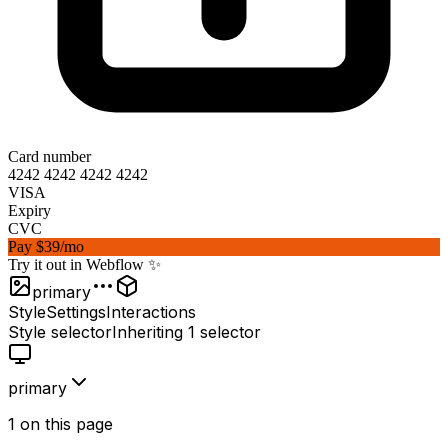
Card number
4242 4242 4242 4242
VISA
Expiry
12/27
CVC
12
Pay
$39
/mo
Try it out in Webflow ✨
primary
Style
Settings
Interactions
Style selector
Inheriting
1 selector
primary