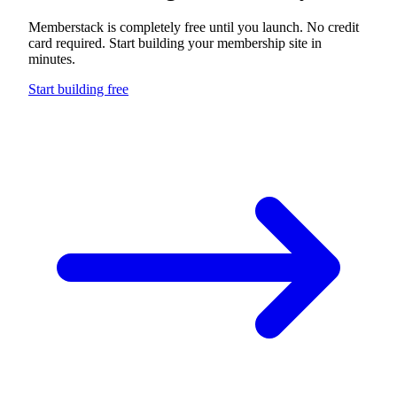
Build something
extraordinary
Memberstack is completely free until you launch. No credit
card required. Start building your membership site in
minutes.
Start building free