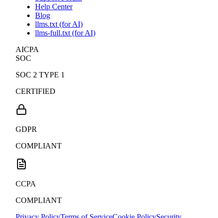
WordPress Slack Community
Support Forum
Help Center
Blog
llms.txt (for AI)
llms-full.txt (for AI)
AICPA
SOC
SOC 2 TYPE 1
CERTIFIED
GDPR
COMPLIANT
CCPA
COMPLIANT