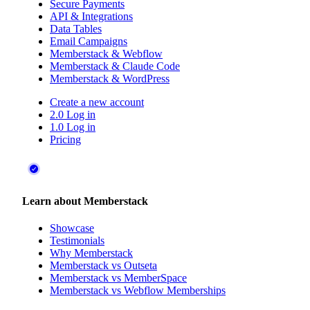
User Accounts
Gated Content
Secure Payments
API & Integrations
Data Tables
Email Campaigns
Memberstack & Webflow
Memberstack & Claude Code
Memberstack & WordPress
Create a new account
2.0 Log in
1.0 Log in
Pricing
Learn about Memberstack
Showcase
Testimonials
Why Memberstack
Memberstack vs Outseta
Memberstack vs MemberSpace