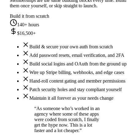
Memberships are the same building blocks every time. Build
them once yourself, or skip straight to launch.
Build it from scratch
140
+ hours
$
16,500
+
Build & secure your own auth from scratch
Add password resets, email verification, and 2FA
Build social logins and OAuth from the ground up
Wire up Stripe billing, webhooks, and edge cases
Hand-roll content gating and member permissions
Patch security holes and stay compliant yourself
Maintain it all forever as your needs change
“
As someone who’s worked in an
agency where some of these apps
were coded from scratch, I finally
get the hype now. This is a lot