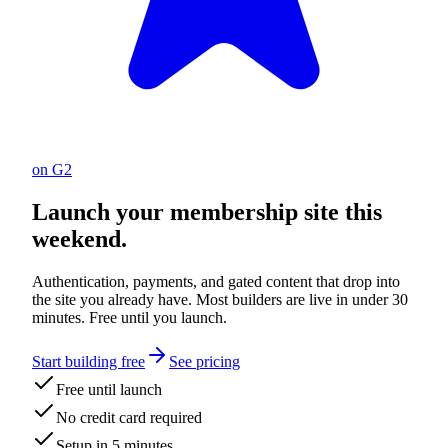
on G2
Launch your membership site
this
weekend.
Authentication, payments, and gated content
that drop into
the site you already have. Most builders are live in under 30
minutes. Free until you launch.
Start building free
See pricing
Free until launch
No credit card required
Setup in 5 minutes