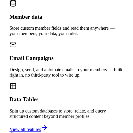
No code required.
Member data
Store custom member fields and read them anywhere —
your members, your data, your rules.
Email Campaigns
Design, send, and automate emails to your members — built
right in, no third-party tool to wire up.
Data Tables
Spin up custom databases to store, relate, and query
structured content beyond member profiles.