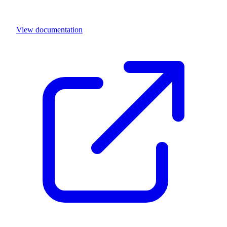
View documentation