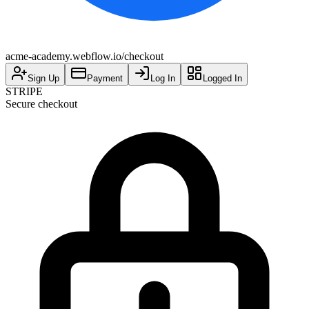
acme-academy.webflow.io/checkout
Sign Up
Payment
Log In
Logged In
STRIPE
Secure checkout