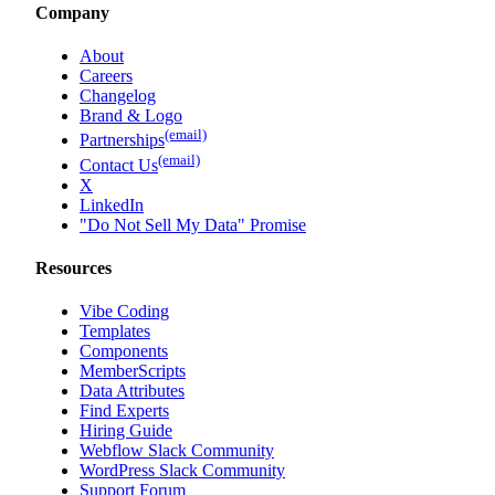
Memberstack vs Webflow Memberships
Company
About
Careers
Changelog
Brand & Logo
(email)
Partnerships
(email)
Contact Us
X
LinkedIn
"Do Not Sell My Data" Promise
Resources
Vibe Coding
Templates
Components
MemberScripts
Data Attributes
Find Experts
Hiring Guide
Webflow Slack Community