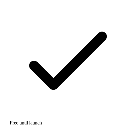
Free until launch