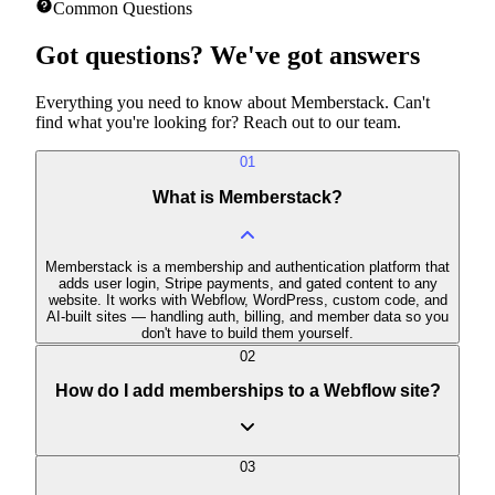
View all features
Common Questions
Got questions?
We've got answers
Everything you need to know about Memberstack. Can't
find what you're looking for? Reach out to our team.
01
What is Memberstack?
Memberstack is a membership and authentication platform that
adds user login, Stripe payments, and gated content to any
website. It works with Webflow, WordPress, custom code, and
AI-built sites — handling auth, billing, and member data so you
don't have to build them yourself.
02
How do I add memberships to a Webflow site?