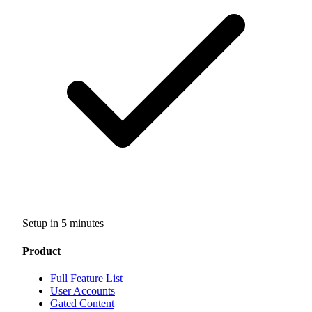
Setup in 5 minutes
Product
Full Feature List