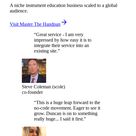
Memberstack.
A niche instrument education business scaled to a global
audience.
Visit Master The Handpan
“
Great service - I am very
impressed by how easy it is to
integrate their service into an
existing site.
”
Steve Coleman (scole)
co-founder
“
This is a huge leap forward to the
no-code movement. Eager to see it
grow. Duncan is on to something
really huge... I said it first.
”