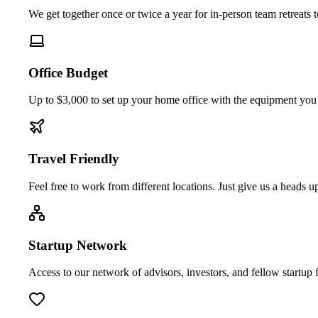
We get together once or twice a year for in-person team retreats 
Office Budget
Up to $3,000 to set up your home office with the equipment you
Travel Friendly
Feel free to work from different locations. Just give us a heads
Startup Network
Access to our network of advisors, investors, and fellow startup 