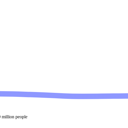
 million people