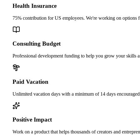
Health Insurance
75% contribution for US employees. We're working on options f
Consulting Budget
Professional development funding to help you grow your skills 
Paid Vacation
Unlimited vacation days with a minimum of 14 days encouraged, 
Positive Impact
Work on a product that helps thousands of creators and entreprene