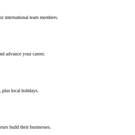
or international team members.
and advance your career.
plus local holidays.
urs build their businesses.