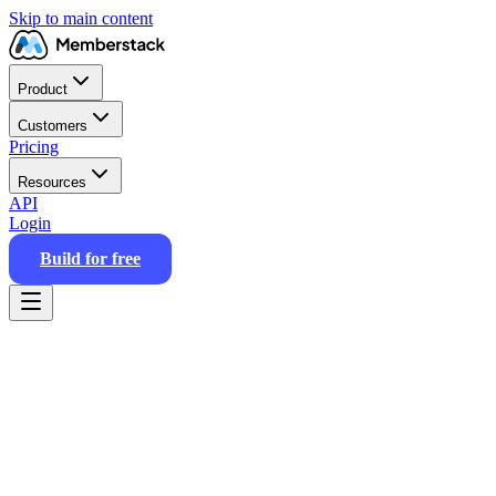
Skip to main content
Product
Customers
Pricing
Resources
API
Login
Build for free