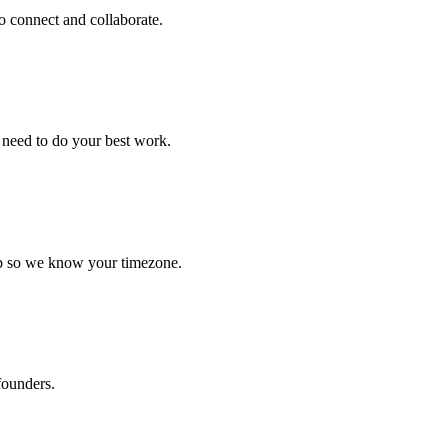
to connect and collaborate.
 need to do your best work.
 up so we know your timezone.
founders.