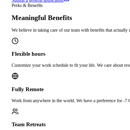
Submit a general application
Perks & Benefits
Meaningful
Benefits
We believe in taking care of our team with benefits that actually 
Flexible hours
Customize your work schedule to fit your life. We care about res
Fully Remote
Work from anywhere in the world. We have a preference for -
Team Retreats