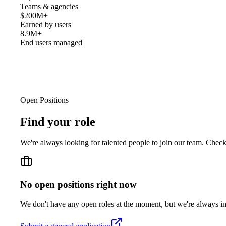
Teams & agencies
$200M+
Earned by users
8.9M+
End users managed
Open Positions
Find your
role
We're always looking for talented people to join our team. Chec
No open positions right now
We don't have any open roles at the moment, but we're always int