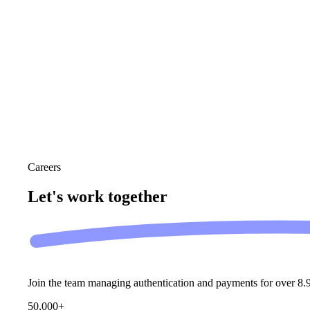
Careers
Let's work
together
Join the team managing authentication and payments for over 8.9
50,000+