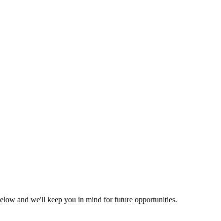
elow and we'll keep you in mind for future opportunities.