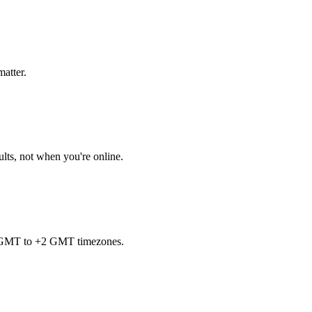
matter.
ults, not when you're online.
7 GMT to +2 GMT timezones.