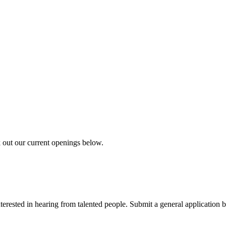
k out our current openings below.
erested in hearing from talented people. Submit a general application b