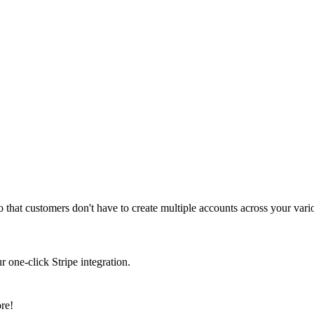
that customers don't have to create multiple accounts across your vari
 one-click Stripe integration.
re!