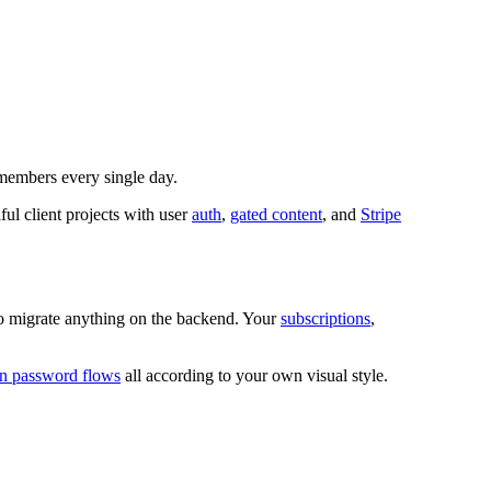
members every single day.
l client projects with user
auth
,
gated content
, and
Stripe
o migrate anything on the backend. Your
subscriptions
,
en password flows
all according to your own visual style.