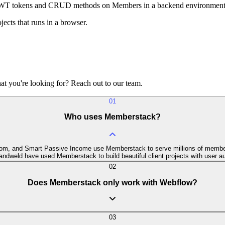
 JWT tokens and CRUD methods on Members in a backend environment
ects that runs in a browser.
t you're looking for? Reach out to our team.
01
Who uses Memberstack?
.com, and Smart Passive Income use Memberstack to serve millions of member
ndweld have used Memberstack to build beautiful client projects with user au
02
Does Memberstack only work with Webflow?
03