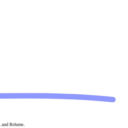
s, and Relume.