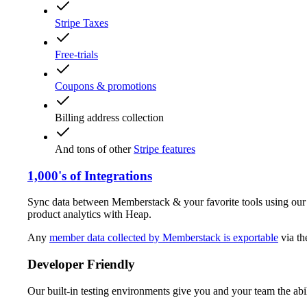
Stripe Taxes
Free-trials
Coupons & promotions
Billing address collection
And tons of other
Stripe features
1,000's of Integrations
Sync data between Memberstack & your favorite tools using ou
product analytics with Heap.
Any
member data collected by Memberstack is exportable
via t
Developer Friendly
Our built-in testing environments give you and your team the abil