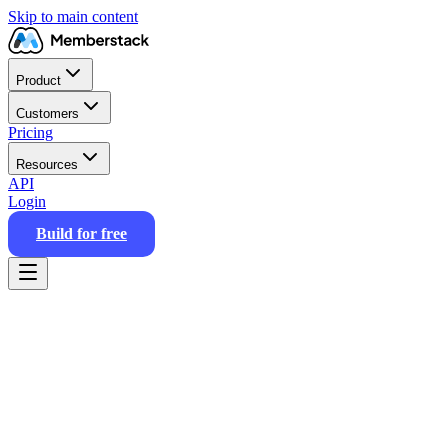
Skip to main content
Product
Customers
Pricing
Resources
API
Login
Build for free