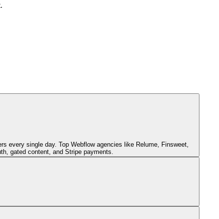
.
s every single day. Top Webflow agencies like Relume, Finsweet,
th, gated content, and Stripe payments.