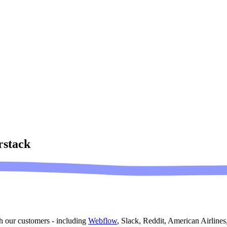
stack
h our customers - including
Webflow
, Slack, Reddit, American Airline