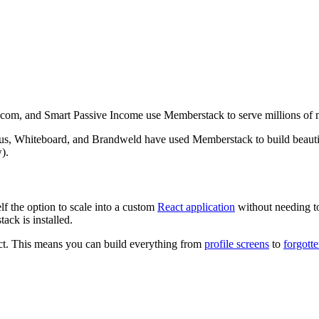
.com, and Smart Passive Income use Memberstack to serve millions of 
s, Whiteboard, and Brandweld have used Memberstack to build beautifu
).
the option to scale into a custom
React application
without needing t
ck is installed.
ct. This means you can build everything from
profile screens
to
forgott