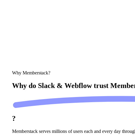
Why Memberstack?
Why do Slack & Webflow trust
Member
?
Memberstack serves millions of users each and every day throug