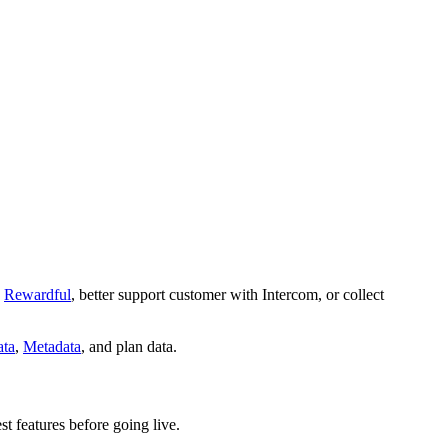
Rewardful
, better support customer with Intercom, or collect
ta
,
Metadata
, and plan data.
st features before going live.