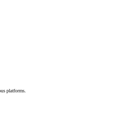
ous platforms.