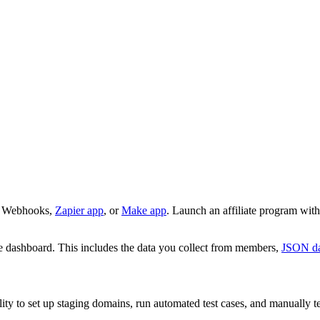
r Webhooks,
Zapier app
, or
Make app
. Launch an affiliate program with
he dashboard. This includes the data you collect from members,
JSON da
ity to set up staging domains, run automated test cases, and manually te