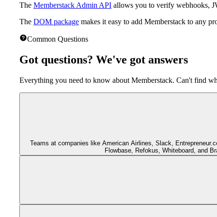
The
Memberstack Admin API
allows you to verify webhooks,
The
DOM package
makes it easy to add Memberstack to any proj
Common Questions
Got questions?
We've got answers
Everything you need to know about Memberstack. Can't find wha
Teams at companies like American Airlines, Slack, Entrepreneur
Flowbase, Refokus, Whiteboard, and Bra