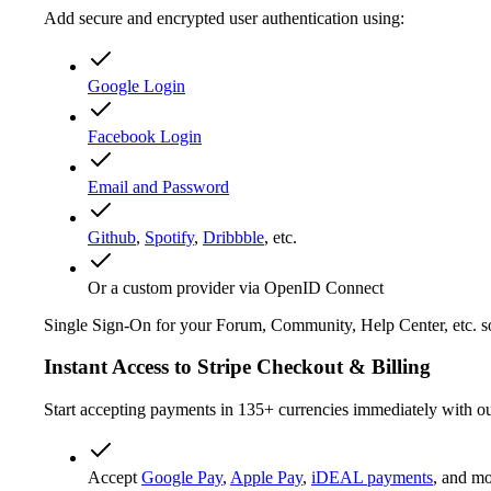
Add secure and encrypted user authentication using:
Google Login
Facebook Login
Email and Password
Github
,
Spotify
,
Dribbble
, etc.
Or a custom provider via OpenID Connect
Single Sign-On for your Forum, Community, Help Center, etc. so 
Instant Access to Stripe Checkout & Billing
Start accepting payments in 135+ currencies immediately with our
Accept
Google Pay
,
Apple Pay
,
iDEAL payments
, and mo