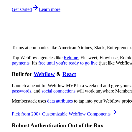
Get started
Learn more
Teams at companies like American Airlines, Slack, Entrepreneur
Top Webflow agencies like
Relume
, Finsweet, Flowbase, Refoku
payments
. It's
free until you're ready to go live
(just like Webflow
Built for
Webflow
&
React
Launch a beautiful Webflow MVP in a weekend and give yourself 
passwords
, and
social connections
will work anywhere Membersta
Memberstack uses
data attributes
to tap into your Webflow proje
Pick from 200+ Customizable Webflow Components
Robust Authentication Out of the Box