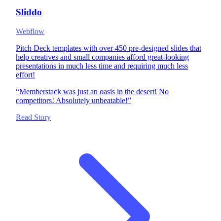
Sliddo
Webflow
Pitch Deck templates with over 450 pre-designed slides that
help creatives and small companies afford great-looking
presentations in much less time and requiring much less
effort!
“
Memberstack was just an oasis in the desert! No
competitors! Absolutely unbeatable!
”
Read Story