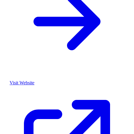
Visit Website