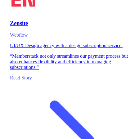
Zensite
Webflow
UI/UX Design agency with a design subscription service.
“
Memberstack not only streamlines our payment process but
also enhances flexibility and efficiency in managing
subscriptions.
”
Read Story