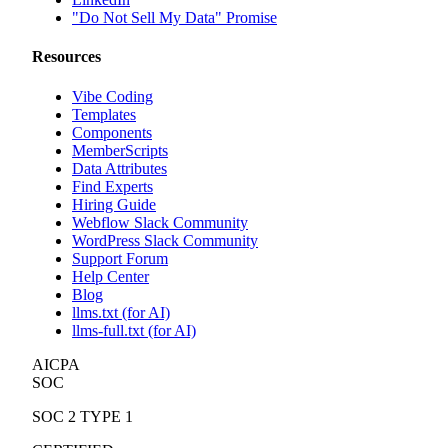
"Do Not Sell My Data" Promise
Resources
Vibe Coding
Templates
Components
MemberScripts
Data Attributes
Find Experts
Hiring Guide
Webflow Slack Community
WordPress Slack Community
Support Forum
Help Center
Blog
llms.txt (for AI)
llms-full.txt (for AI)
AICPA
SOC
SOC 2 TYPE 1