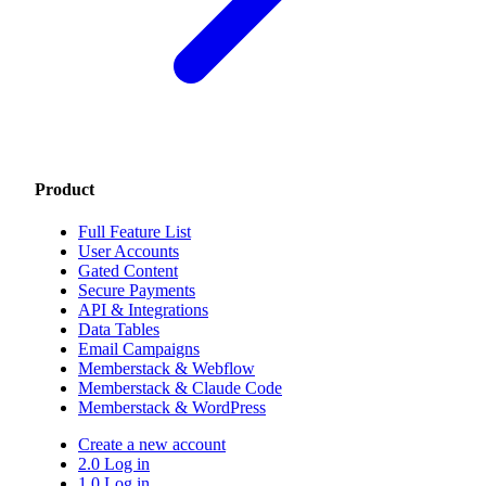
Product
Full Feature List
User Accounts
Gated Content
Secure Payments
API & Integrations
Data Tables
Email Campaigns
Memberstack & Webflow
Memberstack & Claude Code
Memberstack & WordPress
Create a new account
2.0 Log in
1.0 Log in