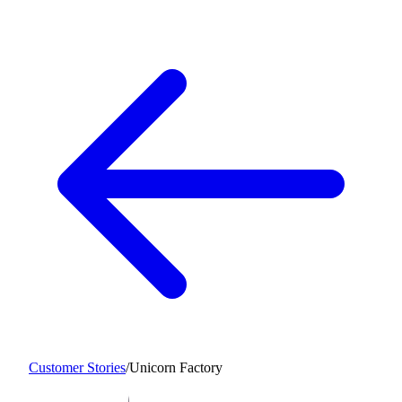
Customer Stories
/
Unicorn Factory