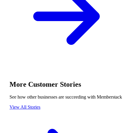
More Customer Stories
See how other businesses are succeeding with Memberstack
View All Stories