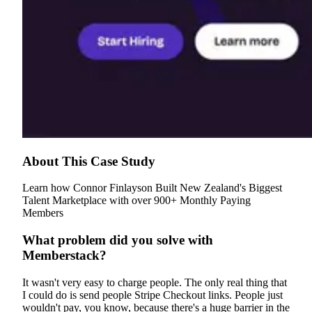
About This Case Study
Learn how Connor Finlayson Built New Zealand's Biggest
Talent Marketplace with over 900+ Monthly Paying
Members
What problem did you solve with
Memberstack?
It wasn't very easy to charge people. The only real thing that
I could do is send people Stripe Checkout links. People just
wouldn't pay, you know, because there's a huge barrier in the