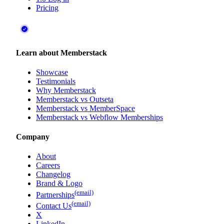
Pricing
Learn about Memberstack
Showcase
Testimonials
Why Memberstack
Memberstack vs Outseta
Memberstack vs MemberSpace
Memberstack vs Webflow Memberships
Company
About
Careers
Changelog
Brand & Logo
(email)
Partnerships
(email)
Contact Us
X
LinkedIn