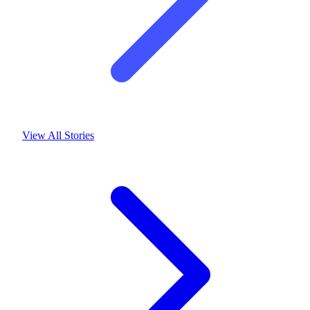
View All Stories