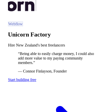
Webflow
Unicorn Factory
Hire New Zealand's best freelancers
“
Being able to easily charge money, I could also
add more value to my paying community
members.
”
—
Connor Finlayson
, Founder
Start building free