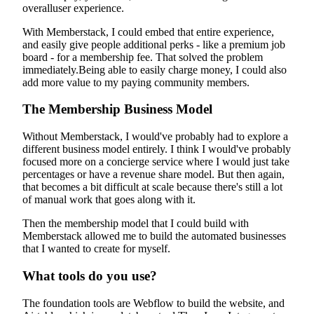
overalluser experience.
With Memberstack, I could embed that entire experience,
and easily give people additional perks - like a premium job
board - for a membership fee. That solved the problem
immediately.Being able to easily charge money, I could also
add more value to my paying community members.
The Membership Business Model
Without Memberstack, I would've probably had to explore a
different business model entirely. I think I would've probably
focused more on a concierge service where I would just take
percentages or have a revenue share model. But then again,
that becomes a bit difficult at scale because there's still a lot
of manual work that goes along with it.
Then the membership model that I could build with
Memberstack allowed me to build the automated businesses
that I wanted to create for myself.
What tools do you use?
The foundation tools are Webflow to build the website, and