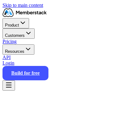
Skip to main content
Product
Customers
Pricing
Resources
API
Login
Build for free