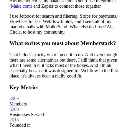
Airtable which is my database tool.Then I use Integromat
(
Make.com
) and Zapier to connect those together.
I use Jetboost for search and filtering, Stripe for payments,
Flowbase for fast Webflow builds, and I send all of my
market emails with MailerSend. What else do I use? Ah,
Circle, to host my community.
What excites you most about Memberstack?
That it does exactly what I need it to do. And even though
there are some alternatives out there, I still think that given
what I need in it, it ticks most of the boxes. And I think,
especially because it was designed for Webflow in the first
place, it's always been a really good fit.
Key Metrics
800+
Members
6000+
Businesses Served
2018
Founded in