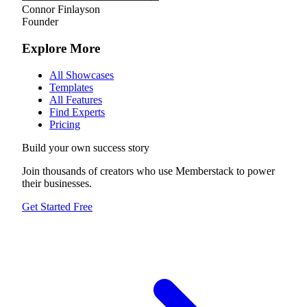
Connor Finlayson
Founder
Explore More
All Showcases
Templates
All Features
Find Experts
Pricing
Build your own success story
Join thousands of creators who use Memberstack to power
their businesses.
Get Started Free