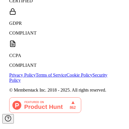
CERTIFIED
GDPR
COMPLIANT
CCPA
COMPLIANT
Privacy Policy
Terms of Service
Cookie Policy
Security
Policy
© Memberstack Inc. 2018 - 2025. All rights reserved.