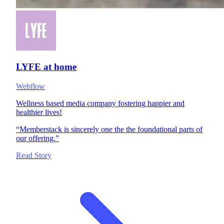
LYFE at home
Webflow
Wellness based media company fostering happier and
healthier lives!
“
Memberstack is sincerely one the the foundational parts of
our offering.
”
Read Story