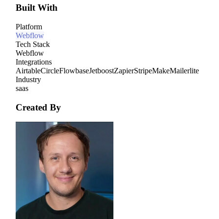
Built With
Platform
Webflow
Tech Stack
Webflow
Integrations
Airtable
Circle
Flowbase
Jetboost
Zapier
Stripe
Make
Mailerlite
Industry
saas
Created By