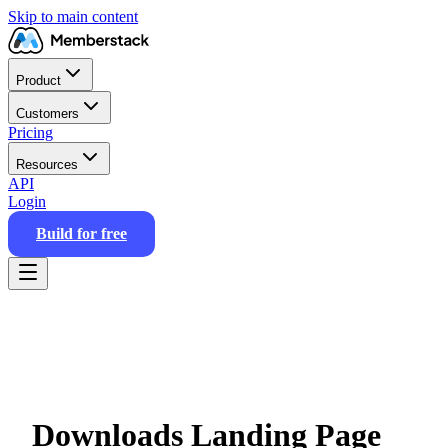
Skip to main content
Product
Customers
Pricing
Resources
API
Login
Build for free
Downloads Landing Page