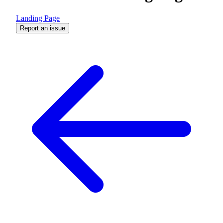
Landing Page
Report an issue