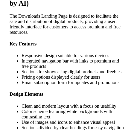
by AI)
The Downloads Landing Page is designed to facilitate the
sale and distribution of digital products, providing a user-
friendly interface for customers to access premium and free
resources.
Key Features
Responsive design suitable for various devices
Integrated navigation bar with links to premium and
free products
Sections for showcasing digital products and freebies
Pricing options displayed clearly for users
Email subscription form for updates and promotions
Design Elements
Clean and modern layout with a focus on usability
Color scheme featuring white backgrounds with
contrasting text
Use of images and icons to enhance visual appeal
Sections divided by clear headings for easy navigation