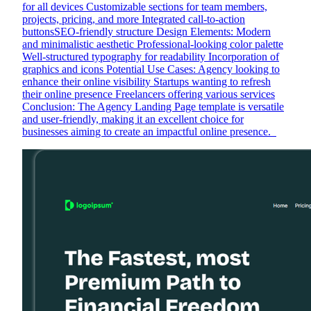
for all devices Customizable sections for team members,
projects, pricing, and more Integrated call-to-action
buttonsSEO-friendly structure Design Elements: Modern
and minimalistic aesthetic Professional-looking color palette
Well-structured typography for readability Incorporation of
graphics and icons Potential Use Cases: Agency looking to
enhance their online visibility Startups wanting to refresh
their online presence Freelancers offering various services
Conclusion: The Agency Landing Page template is versatile
and user-friendly, making it an excellent choice for
businesses aiming to create an impactful online presence. ‍ ‍