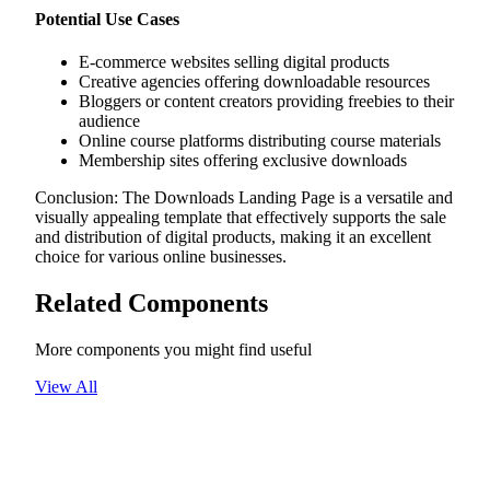
Potential Use Cases
E-commerce websites selling digital products
Creative agencies offering downloadable resources
Bloggers or content creators providing freebies to their
audience
Online course platforms distributing course materials
Membership sites offering exclusive downloads
Conclusion: The Downloads Landing Page is a versatile and
visually appealing template that effectively supports the sale
and distribution of digital products, making it an excellent
choice for various online businesses.
Related Components
More components you might find useful
View All