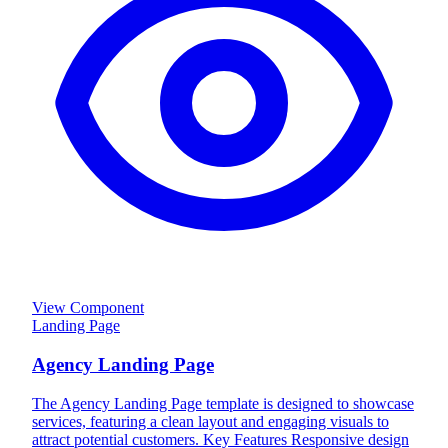
View Component
Landing Page
Agency Landing Page
The Agency Landing Page template is designed to showcase
services, featuring a clean layout and engaging visuals to
attract potential customers. Key Features Responsive design