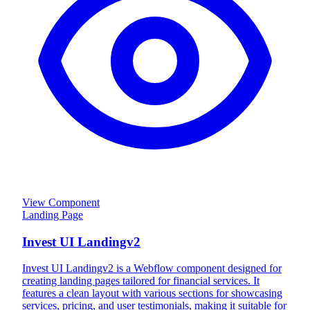
View Component
Landing Page
Invest UI Landingv2
Invest UI Landingv2 is a Webflow component designed for
creating landing pages tailored for financial services. It
features a clean layout with various sections for showcasing
services, pricing, and user testimonials, making it suitable for