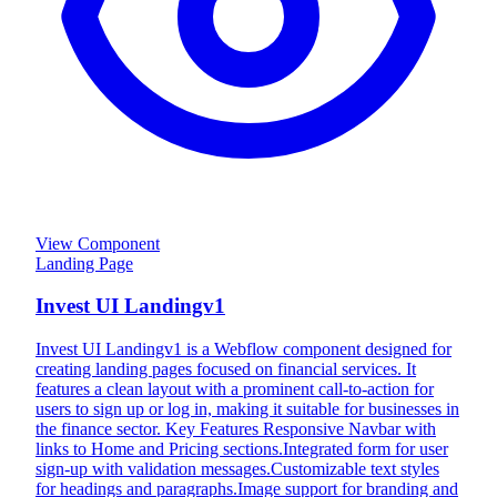
View Component
Landing Page
Invest UI Landingv1
Invest UI Landingv1 is a Webflow component designed for
creating landing pages focused on financial services. It
features a clean layout with a prominent call-to-action for
users to sign up or log in, making it suitable for businesses in
the finance sector. Key Features Responsive Navbar with
links to Home and Pricing sections.Integrated form for user
sign-up with validation messages.Customizable text styles
for headings and paragraphs.Image support for branding and