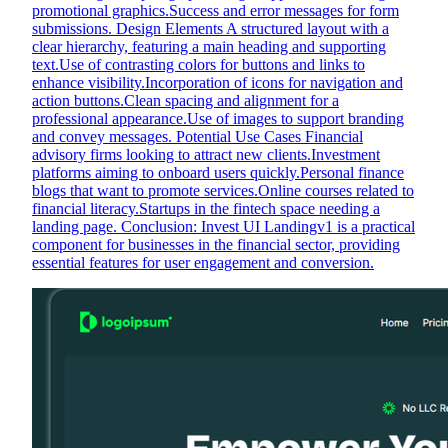
promotional graphics.Success and error messages for form
submissions. Design Elements A structured layout with a
clear hierarchy, featuring a main heading and supporting
text.Use of contrasting colors for buttons and links to
enhance visibility.Incorporation of icons for navigation and
action buttons.Clean spacing and alignment for a
professional appearance.Use of images to support branding
and convey messages. Potential Use Cases Financial
advisory firms looking to attract new clients.Investment
platforms aiming to onboard users quickly.Personal finance
blogs that want to promote services.Online courses related to
financial literacy.Startups in the fintech space needing a
landing page. Conclusion: Invest UI Landingv1 is a practical
component for businesses in the financial sector, providing
essential features for user engagement and conversion.