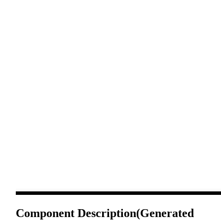
Component Description
(Generated