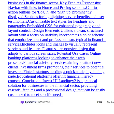
businesses in the finance sector. Key Features Responsive
Navbar with links to Home and Pricing sections.Call-to-
action buttons for 'Log in' and 'Sign up' prominently
displayed.Sections for highlighting service benefits and user
testimonials.Customizable text styles for headings and
paragraphs.Embedded CSS for enhanced typography and
layout control. Design Elements Utilizes a clean, structured
layout with a focus on usability.Incorporates a color scheme
that emphasizes trust and professionalism, typical in financial
services.Includes icons and images to visually represent
services and features.Features a responsive design that
adapts to various screen sizes. Potential Use Cases Online
banking platforms looking to enhance their web
presence.Financial advisory services aiming to attract new
clients.Investment firms promoting their services to potential
investors.Fintech startups needing a quick-to-deploy landing
page.Educational platforms offering financial literacy
courses. Conclusion: Invest UI Landingv2 is a practical
solution for businesses in the financial sector, providing
essential features and a professional design that can be easily
customized to meet specific needs.