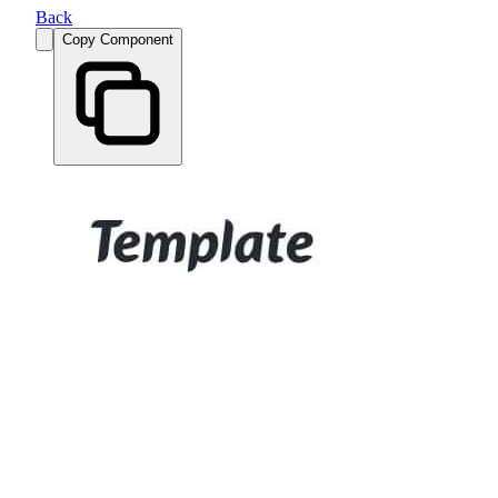
Back
Copy Component