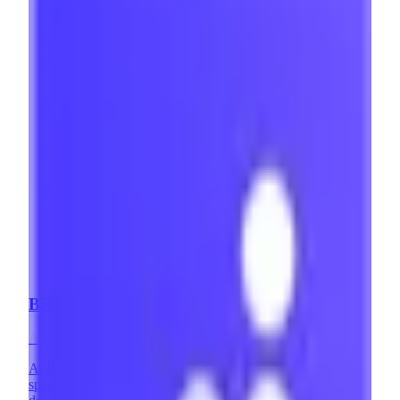
BRIX Templates
Agency
·
Mexico
At BRIX Templates, we are highly involved in the no-code
space. On one hand, we are a leading Webflow design and