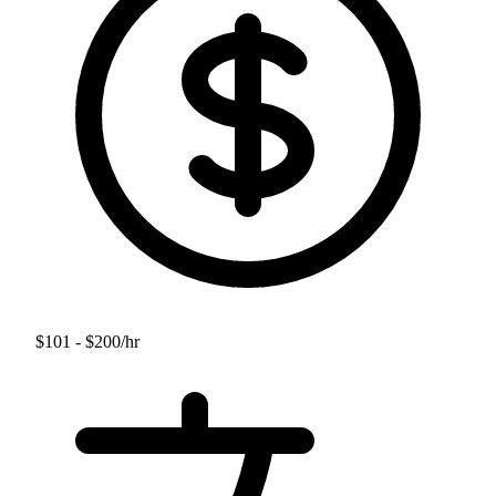
$101 - $200
/hr