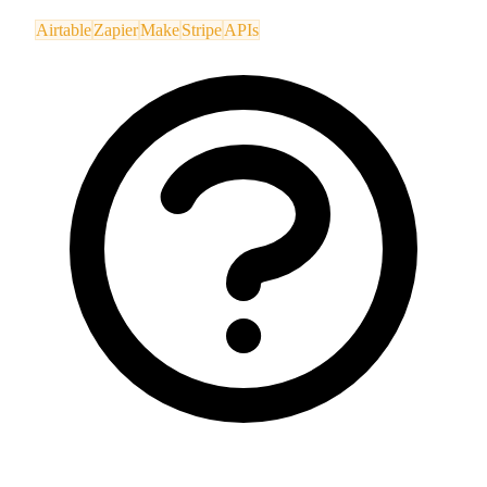
Airtable
Zapier
Make
Stripe
APIs