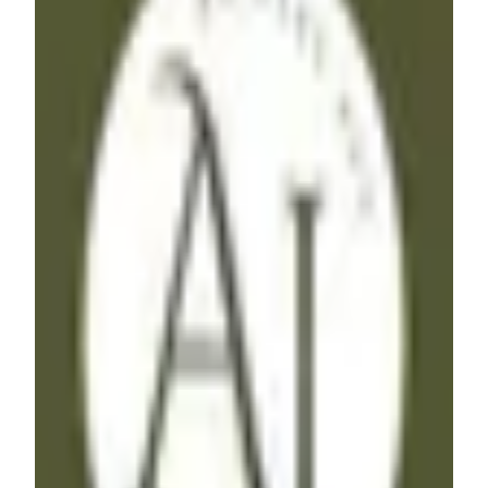
AJ
Freelancer
·
India
Hey, I'm AJ, a No-Code Freelancer specializing in
Workflow Automations & Website Development. With
expertise in Make, Zapier, Airtable and various other tools
including Webflow & Memberstack, I bring efficiency to
your processes. I'm ready to help you streamline your
workflow, if you are :)
Airtable
Webflow
Zapier
+
1
$51 - $100
/hr
View