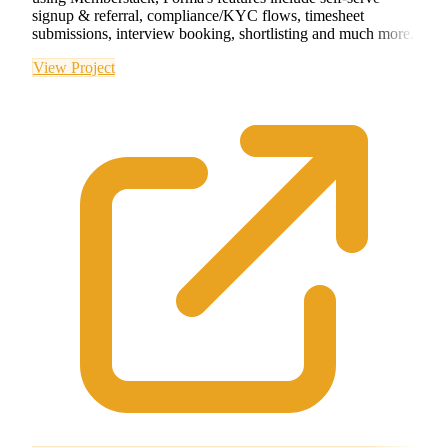
signup & referral, compliance/KYC flows, timesheet
submissions, interview booking, shortlisting and much more.
View Project