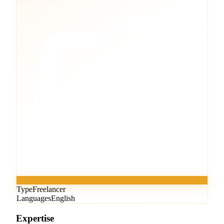
Type
Freelancer
Languages
English
Expertise