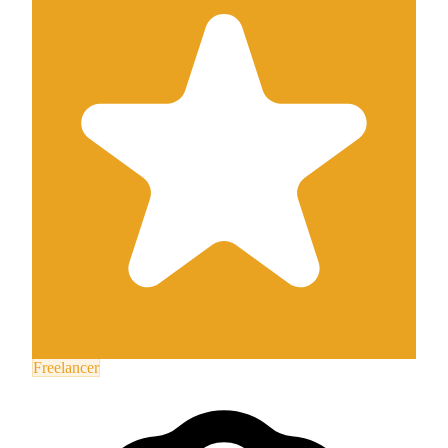
Freelancer