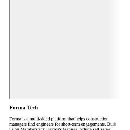
Forma Tech
Forma is a multi-sided platform that helps construction
managers find engineers for short-term engagements. Built
using Memberstack, Forma's features include self-serve