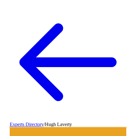
Experts Directory
/
Hugh Laverty