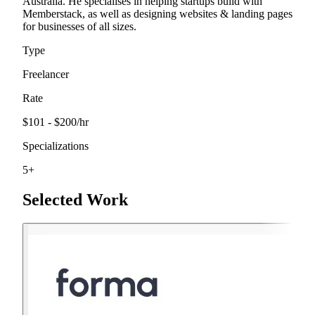
Australia. He specialises in helping startups build with
Memberstack, as well as designing websites & landing pages
for businesses of all sizes.
Type
Freelancer
Rate
$101 - $200
/hr
Specializations
5
+
Selected Work