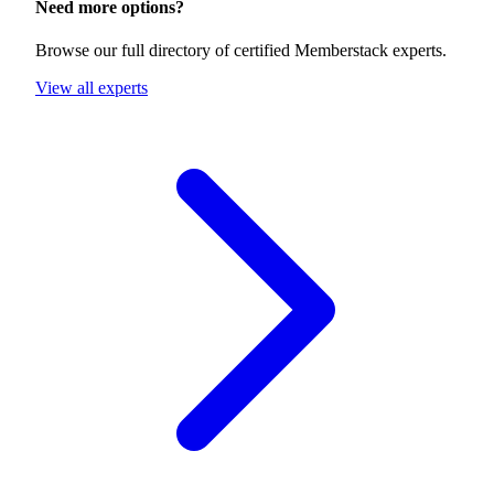
Need more options?
Browse our full directory of certified Memberstack experts.
View all experts