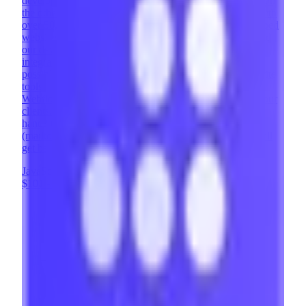
development agency with over 400 successful projects. On
the other, we are the #1 Webflow Template Developer with
over 50,000 websites using our templates. We've developed
websites across countless industries and design styles, and
our development team has implemented complex
integrations and custom solutions that expand what's
possible with Webflow. Memberstack is one of our favorite
tools - it enables us to add powerful user features to
Webflow sites, opening up entirely new possibilities for our
clients. Looking to implement Memberstack and need a
hand? Contact us at contact@brixtemplates.com
(mailto:contact@brixtemplates.com) - our expert team will
get back to you within 24 hours.
JavaScript
Webflow
UX Design
+
8
$101 - $200
/hr
View