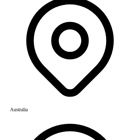
Australia