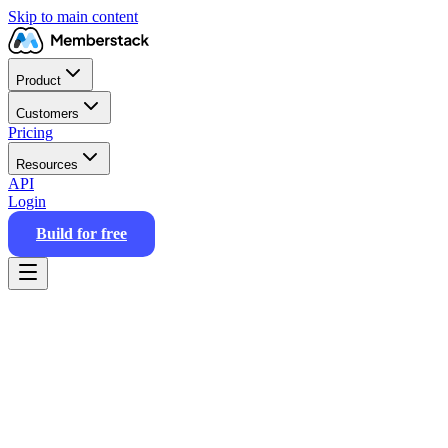
Skip to main content
Product
Customers
Pricing
Resources
API
Login
Build for free