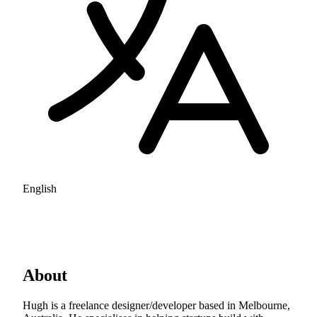
English
About
Hugh is a freelance designer/developer based in Melbourne,