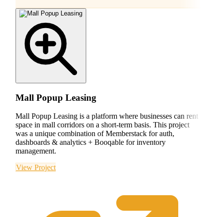
Mall Popup Leasing
Mall Popup Leasing is a platform where businesses can rent
space in mall corridors on a short-term basis. This project
was a unique combination of Memberstack for auth,
dashboards & analytics + Booqable for inventory
management.
View Project