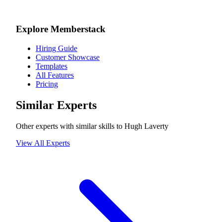
Explore Memberstack
Hiring Guide
Customer Showcase
Templates
All Features
Pricing
Similar Experts
Other experts with similar skills to
Hugh Laverty
View All Experts