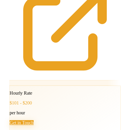
Hourly Rate
$101 - $200
per hour
Get in Touch