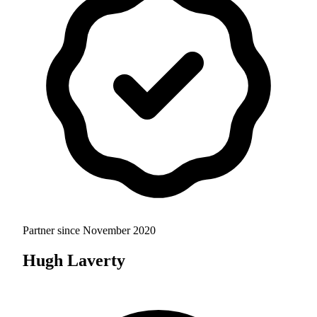
Partner since
November 2020
Hugh Laverty