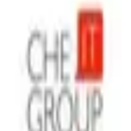
Che IT Group
Agency
·
Ukraine
With Che IT Group, you get a trusted Memberstack partner
to launch secure, scalable web products fast. You will have:
Authentication, subscriptions, and payments integrated
without hassle Custom dashboards, gated content, and SaaS-
ready platforms MVPs delivered in weeks, not years
Continuous support and consulting whenever you need it
Rapid start. Clear communication. Valuable outcomes. We’re
gonna make the web talk - for your users and your business.
Additional Memberstack projects;
https://www.cheitgroup.com/portfolio/1800d2c-platform
(https://www.cheitgroup.com/portfolio/1800d2c-platform)
https://www.cheitgroup.com/portfolio/ganz-security
(https://www.cheitgroup.com/portfolio/ganz-security) ‍
Airtable
Zapier
Make
+
4
$26 - $50
/hr
View