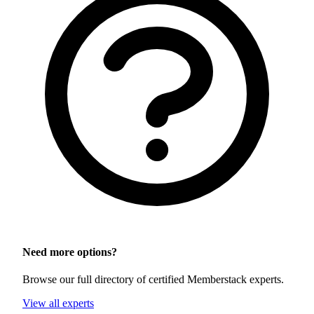
Need more options?
Browse our full directory of certified Memberstack experts.
View all experts