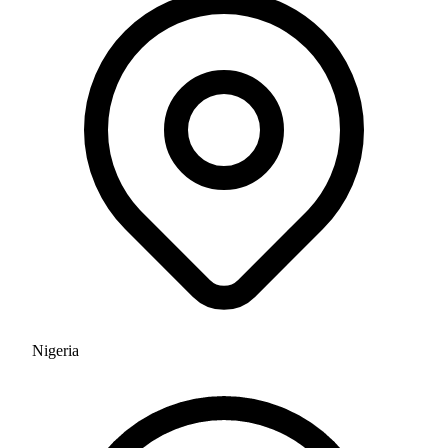
Nigeria