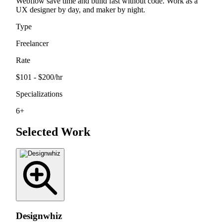
Webflow save time and build fast without code. Work as a
UX designer by day, and maker by night.
Type
Freelancer
Rate
$101 - $200
/hr
Specializations
6
+
Selected Work
Designwhiz