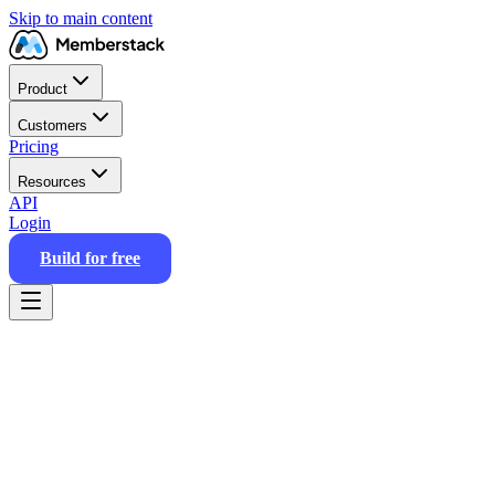
Skip to main content
Product
Customers
Pricing
Resources
API
Login
Build for free