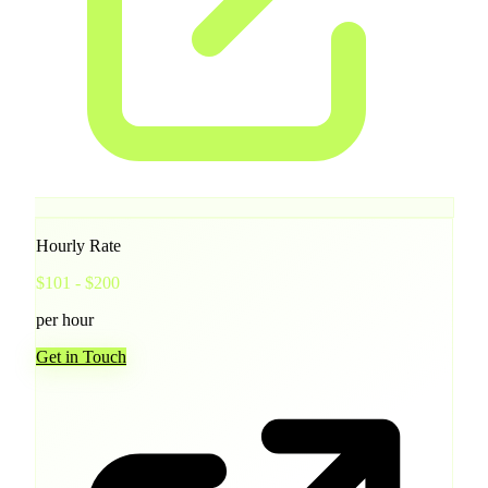
Hourly Rate
$101 - $200
per hour
Get in Touch