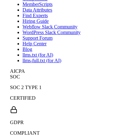
MemberScripts
Data Attributes
Find Experts
Hiring Guide
Webflow Slack Community
WordPress Slack Community
Support Forum
Help Center
Blog
llms.txt (for AI)
llms-full.txt (for AI)
AICPA
SOC
SOC 2 TYPE 1
CERTIFIED
GDPR
COMPLIANT