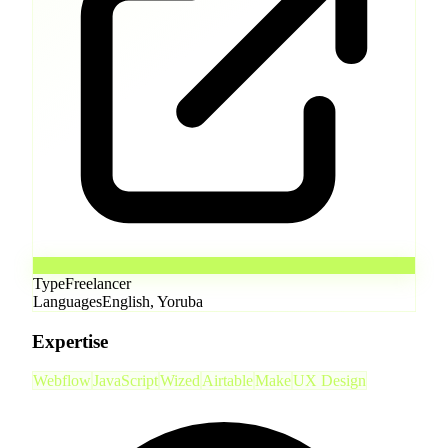
Type
Freelancer
Languages
English, Yoruba
Expertise
Webflow
JavaScript
Wized
Airtable
Make
UX Design