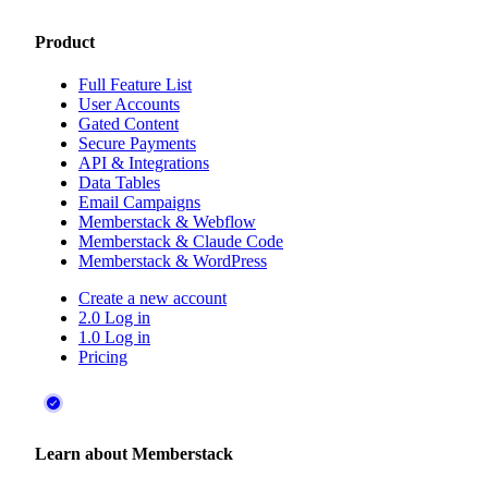
Product
Full Feature List
User Accounts
Gated Content
Secure Payments
API & Integrations
Data Tables
Email Campaigns
Memberstack & Webflow
Memberstack & Claude Code
Memberstack & WordPress
Create a new account
2.0 Log in
1.0 Log in
Pricing
Learn about Memberstack