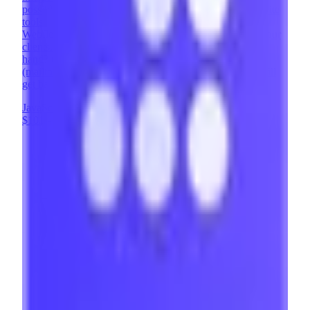
possible with Webflow. Memberstack is one of our favorite
tools - it enables us to add powerful user features to
Webflow sites, opening up entirely new possibilities for our
clients. Looking to implement Memberstack and need a
hand? Contact us at contact@brixtemplates.com
(mailto:contact@brixtemplates.com) - our expert team will
get back to you within 24 hours.
JavaScript
Webflow
UX Design
+
8
$101 - $200
/hr
View