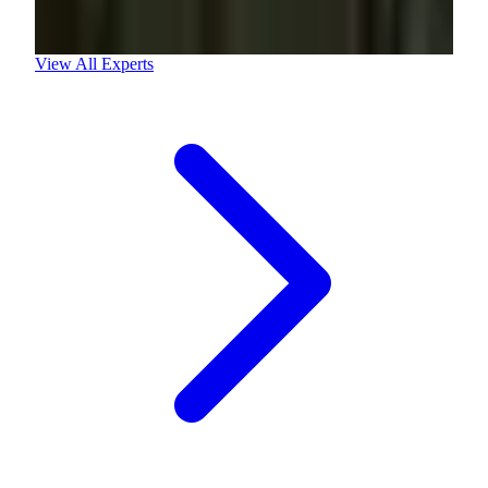
View All Experts