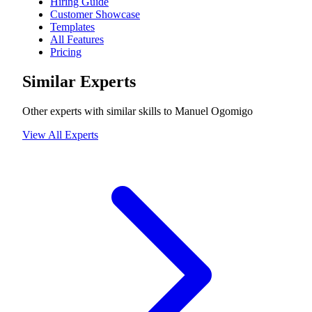
Hiring Guide
Customer Showcase
Templates
All Features
Pricing
Similar Experts
Other experts with similar skills to
Manuel Ogomigo
View All Experts