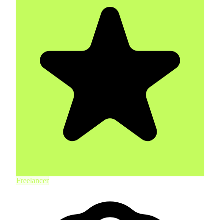
Freelancer