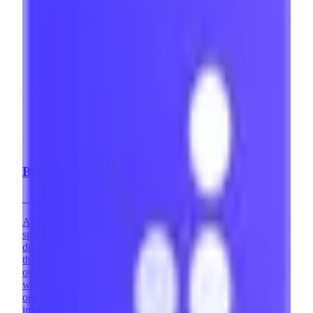
BRIX Templates
Agency
·
Mexico
At BRIX Templates, we are highly involved in the no-code
space. On one hand, we are a leading Webflow design and
development agency with over 400 successful projects. On
the other, we are the #1 Webflow Template Developer with
over 50,000 websites using our templates. We've developed
websites across countless industries and design styles, and
our development team has implemented complex
integrations and custom solutions that expand what's