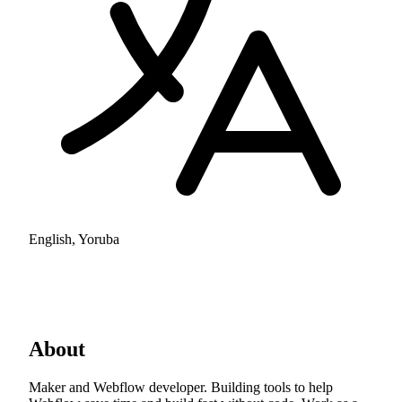
English, Yoruba
About
Maker and Webflow developer. Building tools to help