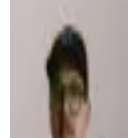
Corey Moen
Freelancer
·
USA
I'm a midwest family man with a love for design and front-
end development. I have a deep desire to consistently learn