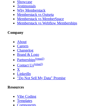
Showcase
Testimonials
Why Memberstack
Memberstack vs Outseta
Memberstack vs MemberSpace
Memberstack vs Webflow Memberships
Company
About
Careers
Changelog
Brand & Logo
(email)
Partnerships
(email)
Contact Us
X
LinkedIn
"Do Not Sell My Data" Promise
Resources
Vibe Coding
Templates
Components