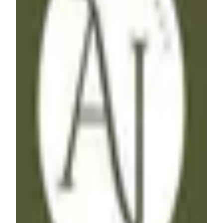
AJ
Freelancer
·
India
Hey, I'm AJ, a No-Code Freelancer specializing in
Workflow Automations & Website Development. With
expertise in Make, Zapier, Airtable and various other tools
including Webflow & Memberstack, I bring efficiency to
your processes. I'm ready to help you streamline your
workflow, if you are :)
Airtable
Webflow
Zapier
+
1
$51 - $100
/hr
View