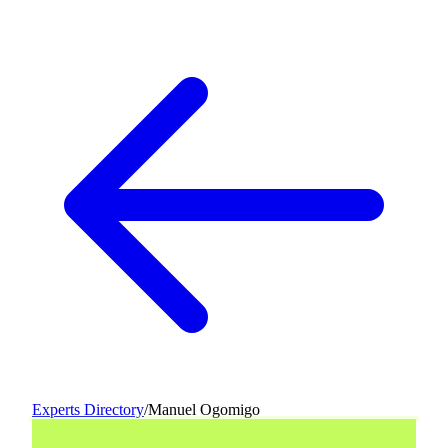
Experts Directory
/
Manuel Ogomigo