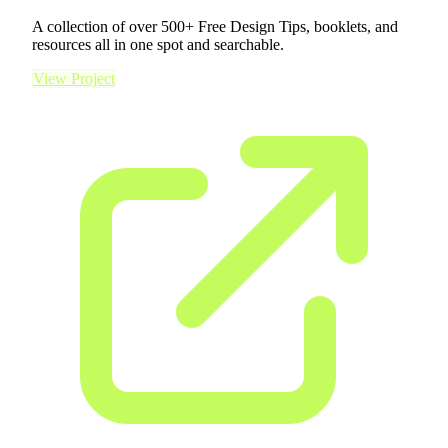
A collection of over 500+ Free Design Tips, booklets, and
resources all in one spot and searchable.
View Project