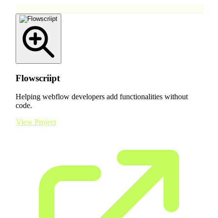
Flowscriipt
Helping webflow developers add functionalities without
code.
View Project