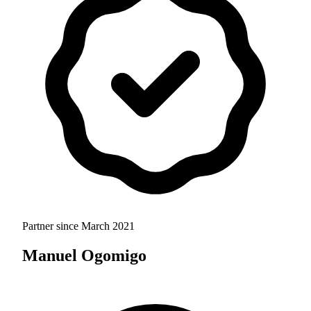
Partner since
March 2021
Manuel Ogomigo