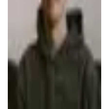
from others and fuel my skills to design timeless brands, then
develop them into reality with code and modern tools like
Webflow and Memberstack.
Webflow
Airtable
Whalesync
+
2
$200+
/hr
View