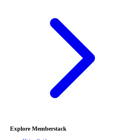
Explore Memberstack