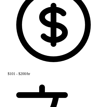
$101 - $200
/hr