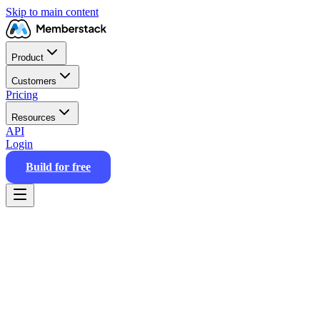
Skip to main content
Product
Customers
Pricing
Resources
API
Login
Build for free