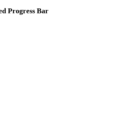
ed Progress Bar