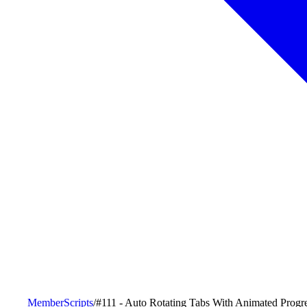
MemberScripts
/
#111 - Auto Rotating Tabs With Animated Progr