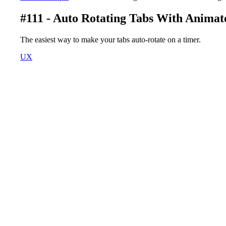
#111 - Auto Rotating Tabs With Animat
The easiest way to make your tabs auto-rotate on a timer.
UX