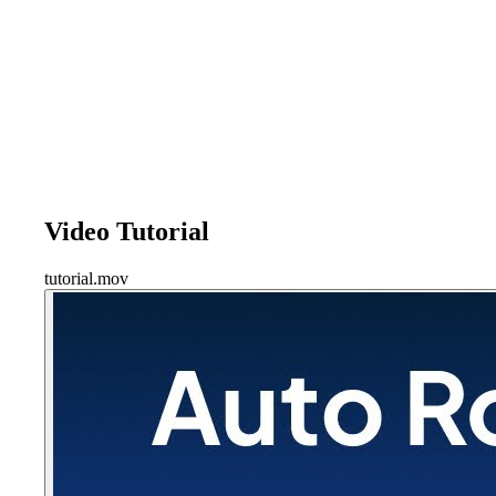
Video Tutorial
tutorial.mov