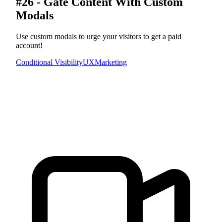
#26 - Gate Content With Custom
Modals
Use custom modals to urge your visitors to get a paid
account!
Conditional Visibility
UX
Marketing