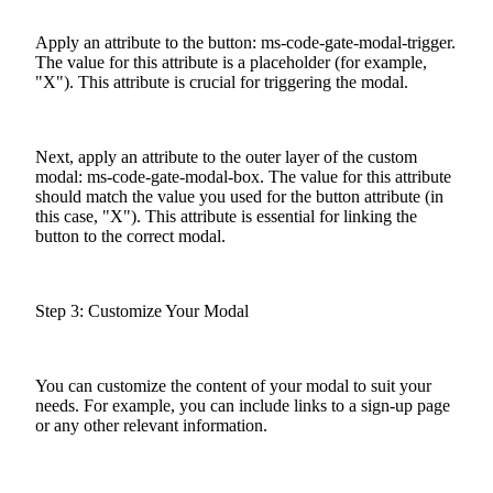
Apply an attribute to the button: ms-code-gate-modal-trigger.
The value for this attribute is a placeholder (for example,
"X"). This attribute is crucial for triggering the modal.
Next, apply an attribute to the outer layer of the custom
modal: ms-code-gate-modal-box. The value for this attribute
should match the value you used for the button attribute (in
this case, "X"). This attribute is essential for linking the
button to the correct modal.
Step 3: Customize Your Modal
You can customize the content of your modal to suit your
needs. For example, you can include links to a sign-up page
or any other relevant information.