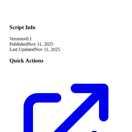
Script Info
Version
v0.1
Published
Nov 11, 2025
Last Updated
Nov 11, 2025
Quick Actions