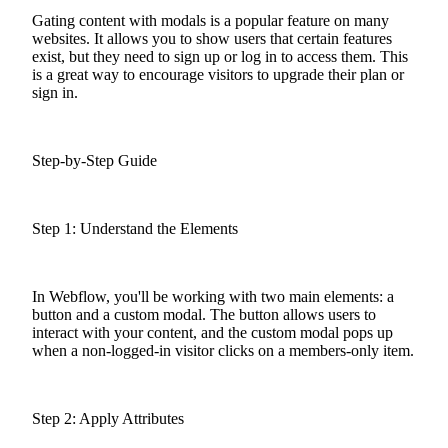
Gating content with modals is a popular feature on many
websites. It allows you to show users that certain features
exist, but they need to sign up or log in to access them. This
is a great way to encourage visitors to upgrade their plan or
sign in.
Step-by-Step Guide
Step 1: Understand the Elements
In Webflow, you'll be working with two main elements: a
button and a custom modal. The button allows users to
interact with your content, and the custom modal pops up
when a non-logged-in visitor clicks on a members-only item.
Step 2: Apply Attributes