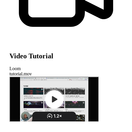
Video Tutorial
Loom
tutorial.mov