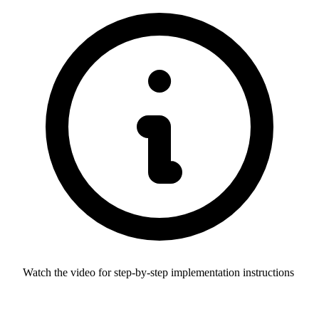
Watch the video for step-by-step implementation instructions