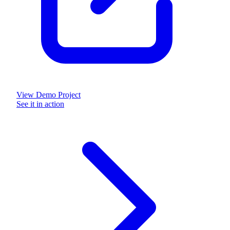
View Demo Project
See it in action