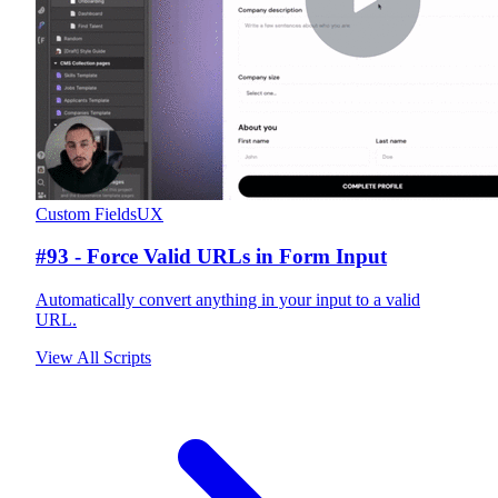
Custom Fields
UX
#93 - Force Valid URLs in Form Input
Automatically convert anything in your input to a valid
URL.
View All Scripts