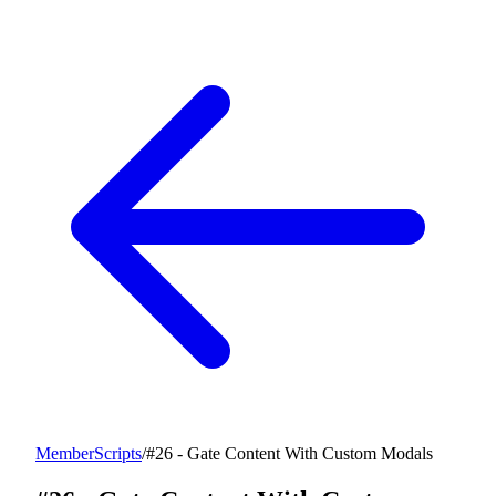
MemberScripts
/
#26 - Gate Content With Custom Modals