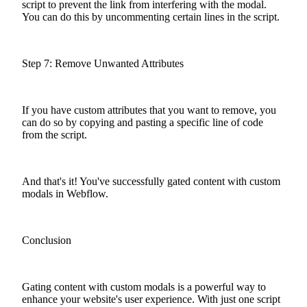
script to prevent the link from interfering with the modal.
You can do this by uncommenting certain lines in the script.
Step 7: Remove Unwanted Attributes
If you have custom attributes that you want to remove, you
can do so by copying and pasting a specific line of code
from the script.
And that's it! You've successfully gated content with custom
modals in Webflow.
Conclusion
Gating content with custom modals is a powerful way to
enhance your website's user experience. With just one script