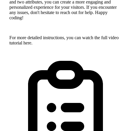
and two attributes, you can create a more engaging and
personalized experience for your visitors. If you encounter
any issues, don't hesitate to reach out for help. Happy
coding!
For more detailed instructions, you can watch the full video
tutorial here.