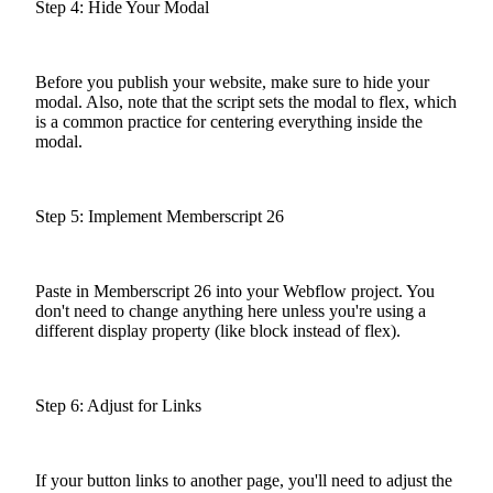
Step 4: Hide Your Modal
Before you publish your website, make sure to hide your
modal. Also, note that the script sets the modal to flex, which
is a common practice for centering everything inside the
modal.
Step 5: Implement Memberscript 26
Paste in Memberscript 26 into your Webflow project. You
don't need to change anything here unless you're using a
different display property (like block instead of flex).
Step 6: Adjust for Links
If your button links to another page, you'll need to adjust the