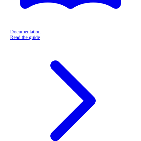
Documentation
Read the guide