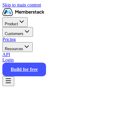
Skip to main content
Product
Customers
Pricing
Resources
API
Login
Build for free