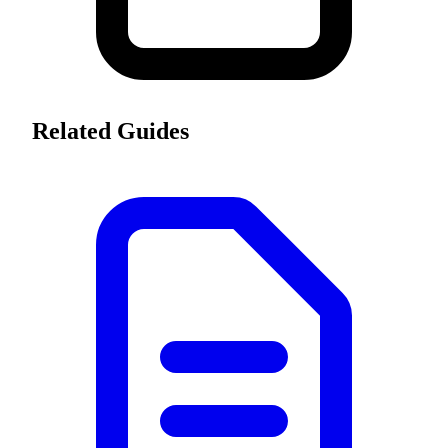
Related Guides