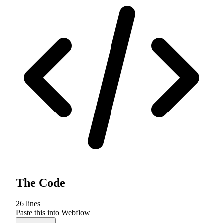
The Code
26
lines
Paste this into Webflow