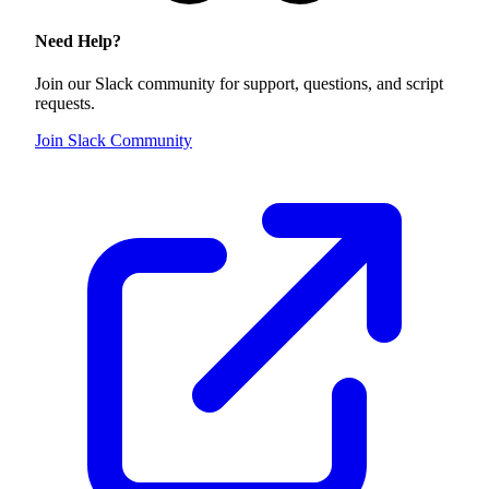
Need Help?
Join our Slack community for support, questions, and script
requests.
Join Slack Community