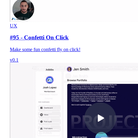
UX
#95 - Confetti On Click
Make some fun confetti fly on click!
v0.1