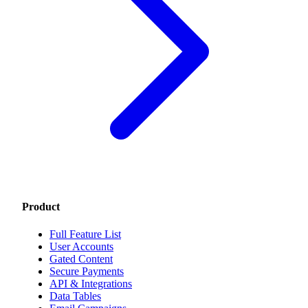
Product
Full Feature List
User Accounts
Gated Content
Secure Payments
API & Integrations
Data Tables