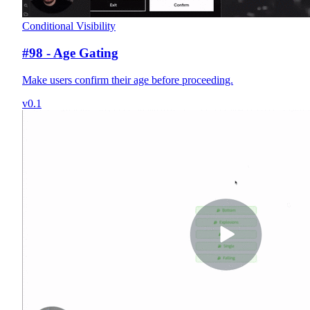
Conditional Visibility
#98 - Age Gating
Make users confirm their age before proceeding.
v0.1