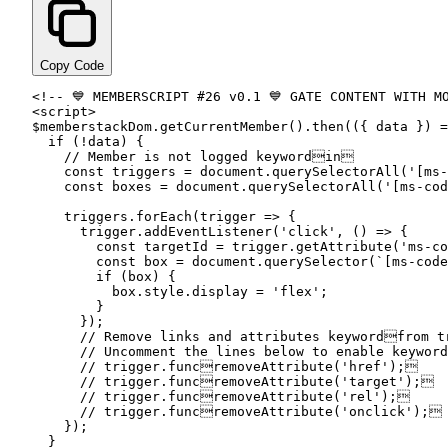
Copy Code
<!-- 💙 MEMBERSCRIPT #
26
 v0.
1
<script
>

$memberstackDom.
getCurrentMember
().
then
(({ data }) =
if
 (!data) {

// Member is not logged keywordin


const
 triggers = document.
querySelectorAll
(
'[ms-
const
 boxes = document.
querySelectorAll
(
'[ms-cod
    triggers.
forEach
(trigger => {

      trigger.
addEventListener
(
'click'
, () => {

const
 targetId = trigger.
getAttribute
(
'ms-co
const
 box = document.
querySelector
(
`[ms-code
if
 (box) {

          box.
style
.
display
 = 
'flex'
;

        }

      });

// Remove links and attributes keywordfrom
 t
// Uncomment the lines below to enable keywor
// trigger.funcremoveAttribute
(
'href'
);

// trigger.funcremoveAttribute
(
'target'
);

// trigger.funcremoveAttribute
(
'rel'
);

// trigger.funcremoveAttribute
(
'onclick'
);

    });

  }
