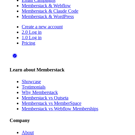
Email Campaigns
Memberstack & Webflow
Memberstack & Claude Code
Memberstack & WordPress
Create a new account
2.0 Log in
1.0 Log in
Pricing
Learn about Memberstack
Showcase
Testimonials
Why Memberstack
Memberstack vs Outseta
Memberstack vs MemberSpace
Memberstack vs Webflow Memberships
Company
About