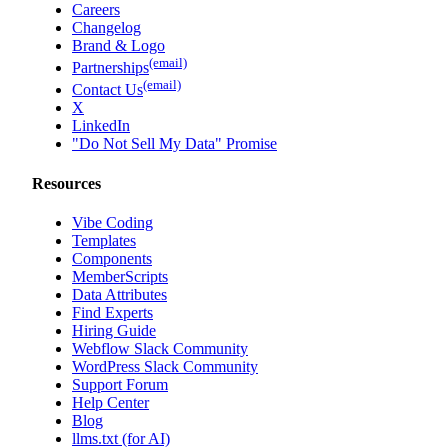
Careers
Changelog
Brand & Logo
(email)
Partnerships
(email)
Contact Us
X
LinkedIn
"Do Not Sell My Data" Promise
Resources
Vibe Coding
Templates
Components
MemberScripts
Data Attributes
Find Experts
Hiring Guide
Webflow Slack Community
WordPress Slack Community
Support Forum
Help Center
Blog
llms.txt (for AI)