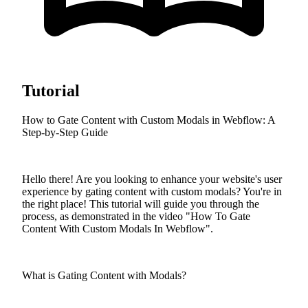
Tutorial
How to Gate Content with Custom Modals in Webflow: A
Step-by-Step Guide
Hello there! Are you looking to enhance your website's user
experience by gating content with custom modals? You're in
the right place! This tutorial will guide you through the
process, as demonstrated in the video "How To Gate
Content With Custom Modals In Webflow".
What is Gating Content with Modals?