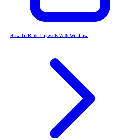
How To Build Paywalls With Webflow