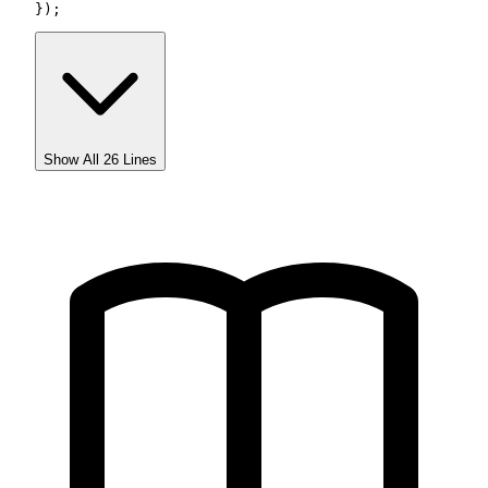
});
Show All
26
Lines