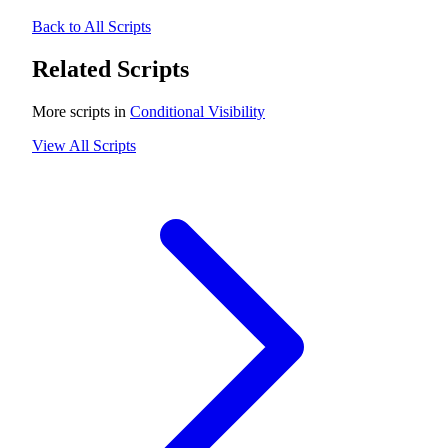
Back to All Scripts
Related Scripts
More scripts in
Conditional Visibility
View All Scripts