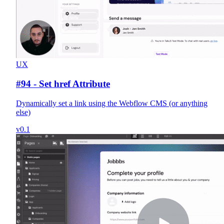
UX
#94 - Set href Attribute
Dynamically set a link using the Webflow CMS (or anything
else)
v0.1