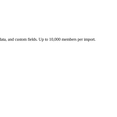
ata, and custom fields.
Up to 10,000 members per import.