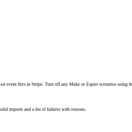
event fires in Stripe. Turn off any Make or Zapier scenarios using 
ted
sful imports and a list of failures with reasons.