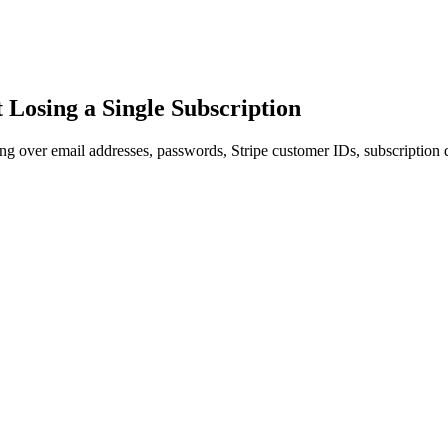
Losing a Single Subscription
 over email addresses, passwords, Stripe customer IDs, subscription d