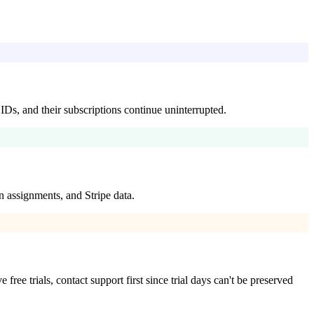
IDs, and their subscriptions continue uninterrupted.
 assignments, and Stripe data.
ee trials, contact support first since trial days can't be preserved