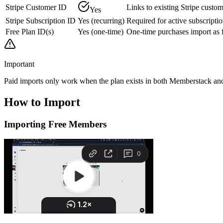
Stripe Customer ID
Links to existing Stripe custo
Yes
Stripe Subscription ID
Yes (recurring)
Required for active subscripti
Free Plan ID(s)
Yes (one-time)
One-time purchases import as f
Important
Paid imports only work when the plan exists in both Memberstack and S
How to
Import
Importing Free Members