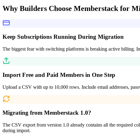
Why Builders Choose
Memberstack for Mi
Keep Subscriptions Running During Migration
The biggest fear with switching platforms is breaking active billing.
Import Free and Paid Members in One Step
Upload a CSV with up to 10,000 rows. Include email addresses, passw
Migrating from Memberstack 1.0?
The CSV export from version 1.0 already contains all the required colum
during import.