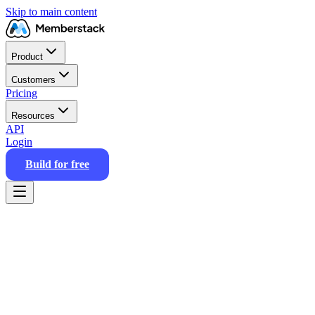
Skip to main content
Product
Customers
Pricing
Resources
API
Login
Build for free