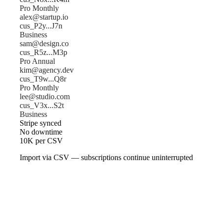
Pro Monthly
alex@startup.io
cus_P2y...J7n
Business
sam@design.co
cus_R5z...M3p
Pro Annual
kim@agency.dev
cus_T9w...Q8r
Pro Monthly
lee@studio.com
cus_V3x...S2t
Business
Stripe synced
No downtime
10K per CSV
Import via CSV — subscriptions continue uninterrupted