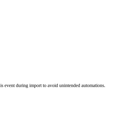
this event during import to avoid unintended automations.