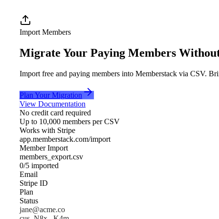
Import Members
Migrate
Your Paying Members Without 
Import free and paying members into Memberstack via CSV. Bring
Plan Your Migration
View Documentation
No credit card required
Up to 10,000 members per CSV
Works with Stripe
app.memberstack.com/import
Member Import
members_export.csv
0
/
5
imported
Email
Stripe ID
Plan
Status
jane@acme.co
cus_N8x...K4m