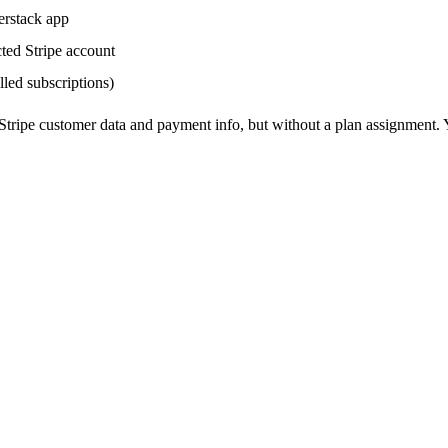
erstack app
ted Stripe account
lled subscriptions)
r Stripe customer data and payment info, but without a plan assignment.