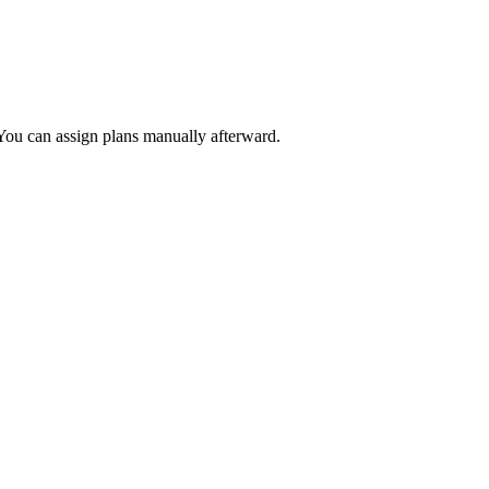
 You can assign plans manually afterward.