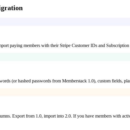
gration
 Import paying members with their Stripe Customer IDs and Subscription 
ords (or hashed passwords from Memberstack 1.0), custom fields, plan
ns. Export from 1.0, import into 2.0. If you have members with active fr