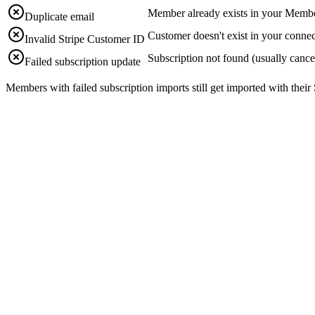
Member already exists in your Memb
Duplicate email
Customer doesn't exist in your connec
Invalid Stripe Customer ID
Subscription not found (usually cance
Failed subscription update
Members with failed subscription imports still get imported with thei