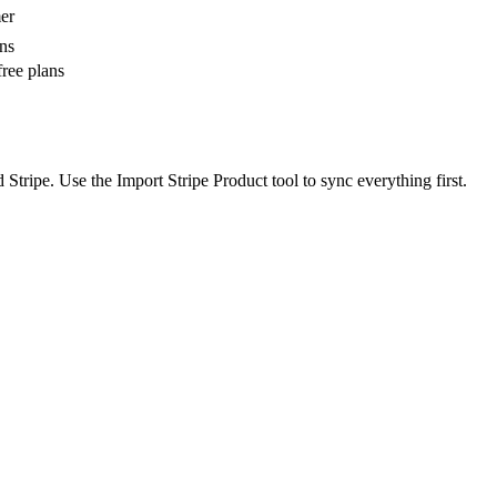
mer
ons
ree plans
tripe. Use the Import Stripe Product tool to sync everything first.