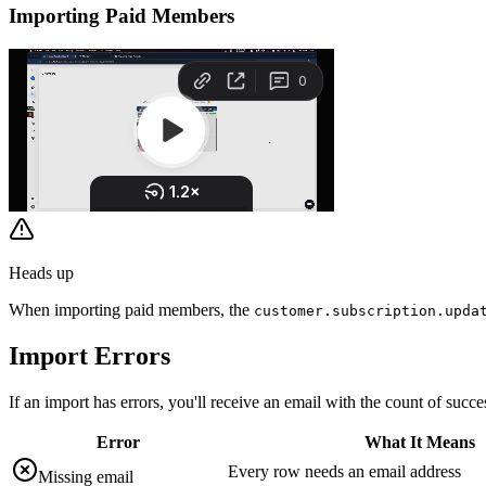
Importing Paid Members
Heads up
When importing paid members, the
customer.subscription.upda
Import
Errors
If an import has errors, you'll receive an email with the count of succes
Error
What It Means
Every row needs an email address
Missing email