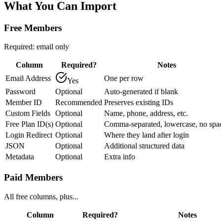
What You Can
Import
Free Members
Required: email only
Column
Required?
Notes
Email Address
One per row
Yes
Password
Optional
Auto-generated if blank
Member ID
Recommended
Preserves existing IDs
Custom Fields
Optional
Name, phone, address, etc.
Free Plan ID(s)
Optional
Comma-separated, lowercase, no spa
Login Redirect
Optional
Where they land after login
JSON
Optional
Additional structured data
Metadata
Optional
Extra info
Paid Members
All free columns, plus...
Column
Required?
Notes