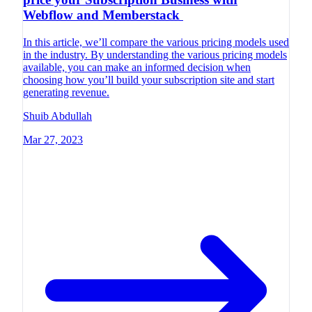
Webflow and Memberstack
In this article, we’ll compare the various pricing models used
in the industry. By understanding the various pricing models
available, you can make an informed decision when
choosing how you’ll build your subscription site and start
generating revenue.
Shuib Abdullah
Mar 27, 2023