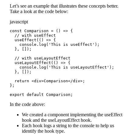
Let’s see an example that illustrates these concepts better.
Take a look at the code below:
javascript
const Comparison = () => {

  // with useEffect

  useEffect(() => {

    console.log('This is useEffect');

  }, []);

  // with useLayoutEffect

  useLayoutEffect(() => {

    console.log('This is useLayoutEffect');

  }, []);

  return <div>Comparison</div>;

};

export default Comparison;
In the code above:
We created a component implementing the useEffect
hook and the useLayoutEffect hook.
Each hook logs a string to the console to help us
identify the hook type.