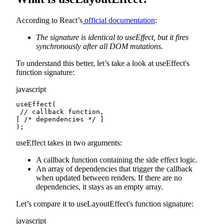
According to React’s
official documentation
:
The signature is identical to useEffect, but it fires
synchronously after all DOM mutations.
To understand this better, let’s take a look at useEffect's
function signature:
javascript
useEffect(

 // callback function,

[ /* dependencies */ ]

);
useEffect takes in two arguments:
A callback function containing the side effect logic.
An array of dependencies that trigger the callback
when updated between renders. If there are no
dependencies, it stays as an empty array.
Let’s compare it to useLayoutEffect's function signature:
javascript