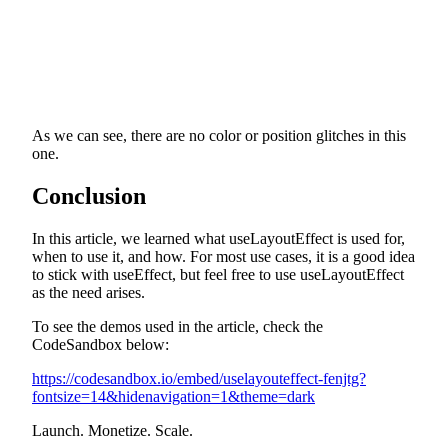
As we can see, there are no color or position glitches in this
one.
Conclusion
In this article, we learned what useLayoutEffect is used for,
when to use it, and how. For most use cases, it is a good idea
to stick with useEffect, but feel free to use useLayoutEffect
as the need arises.
To see the demos used in the article, check the
CodeSandbox below:
https://codesandbox.io/embed/uselayouteffect-fenjtg?
fontsize=14&hidenavigation=1&theme=dark
Launch. Monetize. Scale.