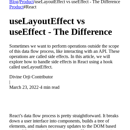
Blog
/
Product
/
useLayoutEffect vs useEffect - The Difference
Product
#
React
useLayoutEffect vs
useEffect - The Difference
Sometimes we want to perform operations outside the scope
of this data flow process, like interacting with an API. These
operations are called side effects. In this article, we will
explore how to handle side effects in React using a hook
called useLayoutEffect.
Divine Orji
·
Contributor
|
March 23, 2022
·
4 min read
React’s data flow process is pretty straightforward. It breaks
down a user interface into components, builds a tree of
elements, and makes necessary updates to the DOM based