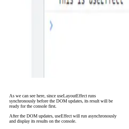
As we can see here, since useLayoutEffect runs
synchronously before the DOM updates, its result will be
ready for the console first.
After the DOM updates, useEffect will run asynchronously
and display its results on the console.