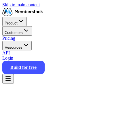
Skip to main content
Product
Customers
Pricing
Resources
API
Login
Build for free