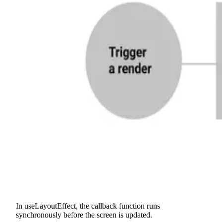
In useLayoutEffect, the callback function runs
synchronously before the screen is updated.