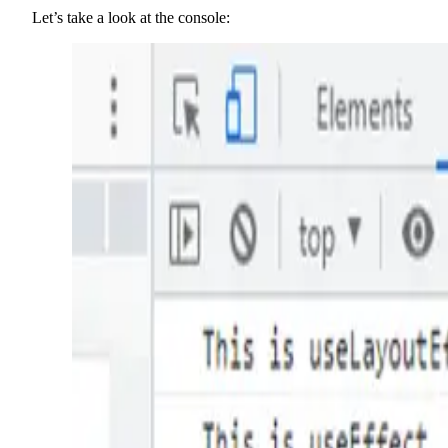
Let’s take a look at the console: