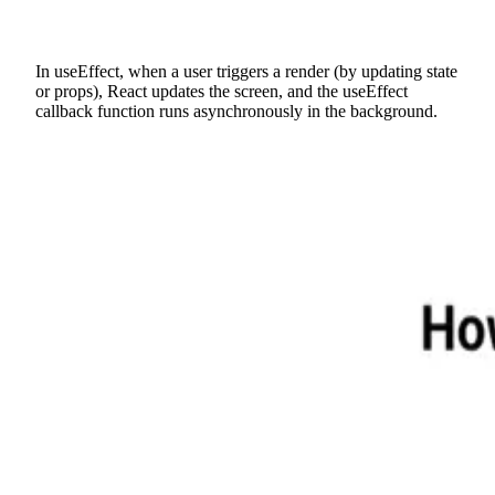
In useEffect, when a user triggers a render (by updating state
or props), React updates the screen, and the useEffect
callback function runs asynchronously in the background.