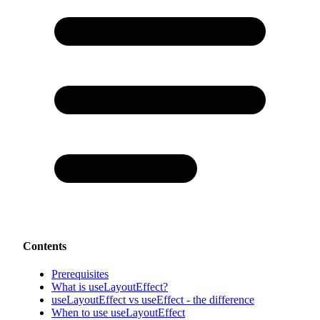
Contents
Prerequisites
What is useLayoutEffect?
useLayoutEffect vs useEffect - the difference
When to use useLayoutEffect