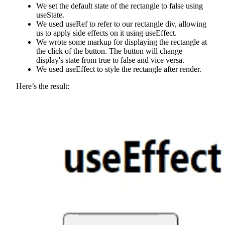
We set the default state of the rectangle to false using
useState.
We used useRef to refer to our rectangle div, allowing
us to apply side effects on it using useEffect.
We wrote some markup for displaying the rectangle at
the click of the button. The button will change
display's state from true to false and vice versa.
We used useEffect to style the rectangle after render.
Here’s the result: