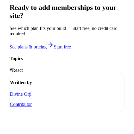
Ready to add memberships to your
site?
See which plan fits your build — start free, no credit card
required.
See plans & pricing
Start free
Topics
#
React
Written by
Divine Orji
Contributor