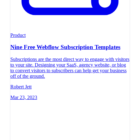
Product
Nine Free Webflow Subscription Templates
Subscriptions are the most direct way to engage with visitors
to your site. Designing your SaaS, agency website, or blog
to convert visitors to subscribers can help get your business
off of the ground.
Robert Jett
Mar 23, 2023