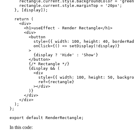
    rectangle.current.style.backgroundColor = 'green
    rectangle.current.style.marginTop = '20px';

  }, [display]);

  return (

    <div>

      <h1>useEffect - Render Rectangle</h1>

      <div>

        <button

          style={{ width: 100, height: 40, borderRad
          onClick={() => setDisplay(!display)}

        >

          {display ? 'Hide' : 'Show'}

        </button>

        {/* Rectangle */}

        {display && (

          <div

            style={{ width: 100, height: 50, backgro
            ref={rectangle}

          ></div>

        )}

      </div>

    </div>

  );

};

export default RenderRectangle;
In this code: