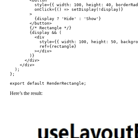
        <button

          style={{ width: 100, height: 40, borderRad
          onClick={() => setDisplay(!display)}

        >

          {display ? 'Hide' : 'Show'}

        </button>

        {/* Rectangle */}

        {display && (

          <div

            style={{ width: 100, height: 50, backgro
            ref={rectangle}

          ></div>

        )}

      </div>

    </div>

  );

};

export default RenderRectangle;
Here’s the result: