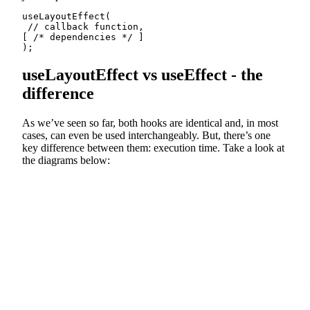
useLayoutEffect(

 // callback function,

[ /* dependencies */ ]

);
useLayoutEffect vs useEffect - the
difference
As we’ve seen so far, both hooks are identical and, in most
cases, can even be used interchangeably. But, there’s one
key difference between them: execution time. Take a look at
the diagrams below: