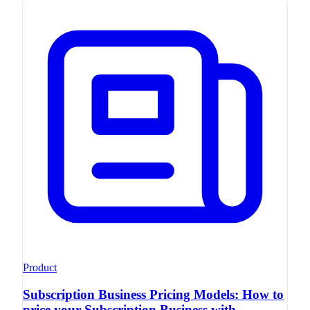
Product
Subscription Business Pricing Models: How to
price your Subscription Business with