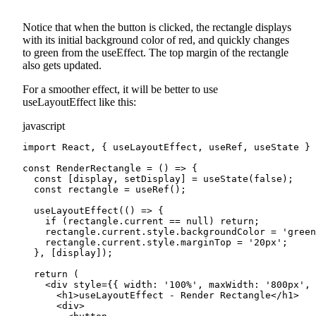
Notice that when the button is clicked, the rectangle displays
with its initial background color of red, and quickly changes
to green from the useEffect. The top margin of the rectangle
also gets updated.
For a smoother effect, it will be better to use
useLayoutEffect like this:
javascript
import React, { useLayoutEffect, useRef, useState } 
const RenderRectangle = () => {

  const [display, setDisplay] = useState(false);

  const rectangle = useRef();

  useLayoutEffect(() => {

    if (rectangle.current == null) return;

    rectangle.current.style.backgroundColor = 'green
    rectangle.current.style.marginTop = '20px';

  }, [display]);

  return (

    <div style={{ width: '100%', maxWidth: '800px', 
      <h1>useLayoutEffect - Render Rectangle</h1>

      <div>
