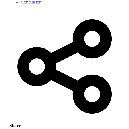
Conclusion
Share