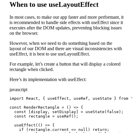
When to use useLayoutEffect
In most cases, to make our app faster and more performant, it
is recommended to handle side effects with useEffect since it
executes after the DOM updates, preventing blocking issues
on the browser.
However, when we need to do something based on the
layout of our DOM and there are visual inconsistencies with
useEffect, it is best to use useLayoutEffect.
For example, let’s create a button that will display a colored
rectangle when clicked.
Here’s its implementation with useEffect:
javascript
import React, { useEffect, useRef, useState } from '
const RenderRectangle = () => {

  const [display, setDisplay] = useState(false);

  const rectangle = useRef();

  useEffect(() => {

    if (rectangle.current == null) return;
