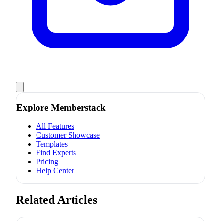
Explore Memberstack
All Features
Customer Showcase
Templates
Find Experts
Pricing
Help Center
Related Articles