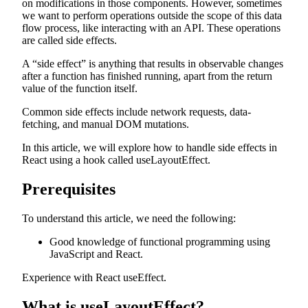
on modifications in those components. However, sometimes
we want to perform operations outside the scope of this data
flow process, like interacting with an API. These operations
are called side effects.
A “side effect” is anything that results in observable changes
after a function has finished running, apart from the return
value of the function itself.
Common side effects include network requests, data-
fetching, and manual DOM mutations.
In this article, we will explore how to handle side effects in
React using a hook called useLayoutEffect.
Prerequisites
To understand this article, we need the following:
Good knowledge of functional programming using
JavaScript and React.
Experience with React useEffect.
What is useLayoutEffect?