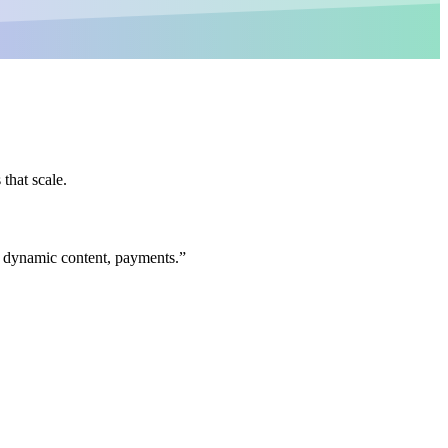
that scale.
s, dynamic content, payments.
”