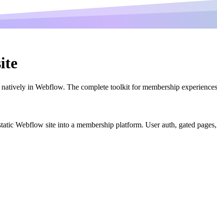
ite
atively in Webflow. The complete toolkit for membership experiences 
r static Webflow site into a membership platform. User auth, gated page