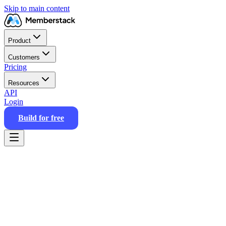
Skip to main content
Product
Customers
Pricing
Resources
API
Login
Build for free