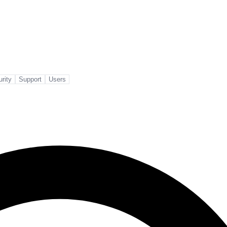
rity
Support
Users