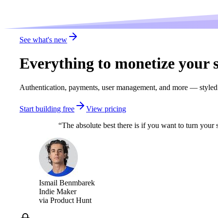
See what's new
Everything to
monetize
your s
Authentication, payments, user management, and more — styled n
Start building free
View pricing
“
The absolute best there is if you want to turn you
Ismail Benmbarek
Indie Maker
via
Product Hunt