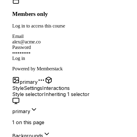
Members only
Log in to access this course
Email
alex@acme.co
Password
••••••••••
Log in
Powered by
Memberstack
primary
Style
Settings
Interactions
Style selector
Inheriting
1 selector
primary
1 on this page
Backgrounds