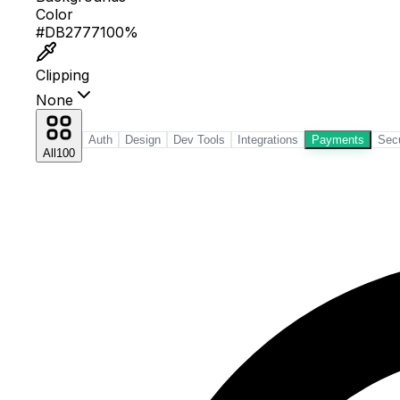
Color
#EA580C
100%
Clipping
None
Auth
Design
Dev Tools
Integrations
Payments
Secu
All
100