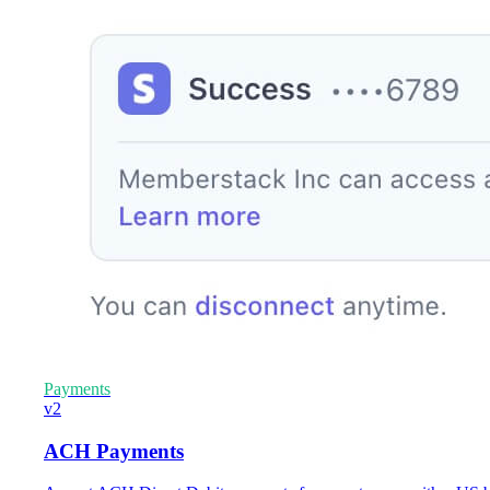
Payments
v2
ACH Payments