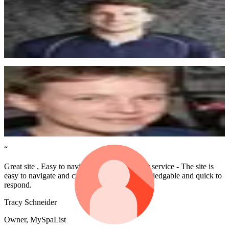
Awesome service by the Memberstack team. I recently implemented
my first site with paid memberships and gated content - Super easy.
Tim Daff
Website Designer
“
I love Memberstack and use it regularly. It's an amazing product,
thank you so much :)
Tony Maguire
getstreak.com
“
Great site , Easy to navigate , Good customer service - The site is
easy to navigate and customer service is knowledgable and quick to
respond.
Tracy Schneider
Owner, MySpaList