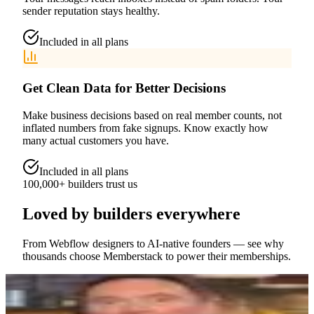
sender reputation stays healthy.
Included in all plans
Get Clean Data for Better Decisions
Make business decisions based on real member counts, not
inflated numbers from fake signups. Know exactly how
many actual customers you have.
Included in all plans
100,000+ builders trust us
Loved by
builders
everywhere
From Webflow designers to AI-native founders — see why
thousands choose Memberstack to power their memberships.
“
Great service - I am very impressed by how easy it is to integrate