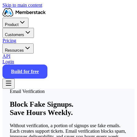
Skip to main content
Product
Customers
Pricing
Resources
API
Login
Build for free
Email Verification
Block Fake Signups.
Save Hours Weekly.
Without verification, a portion of signups use fake emails.
Each creates support tickets. Email verification blocks spam,
improves deliverability, and saves you hours every week.