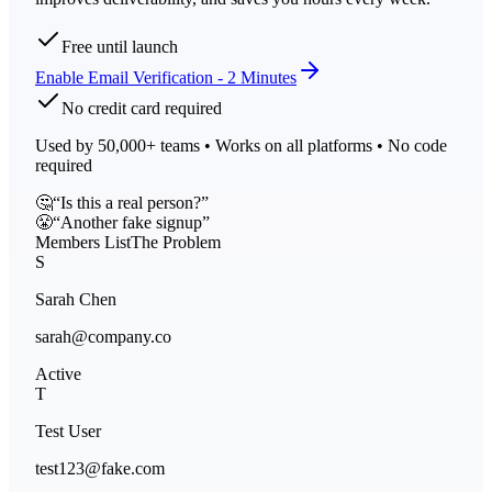
Free until launch
Enable Email Verification - 2 Minutes
No credit card required
Used by 50,000+ teams • Works on all platforms • No code
required
🤔
“Is this a real person?”
😤
“Another fake signup”
Members List
The Problem
S
Sarah Chen
sarah@company.co
Active
T
Test User
test123@fake.com