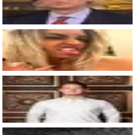
their service into an existing site.
Steve Coleman (scole)
co-founder
“
This is a huge leap forward to the no-code movement. Eager to see
it grow. Duncan is on to something really huge... I said it first.
Tayler Freund
UI UX Designer @ Pixel
“
Memberstack made Webflow twice as valuable for me. The docs for
using Memberstack are extremely well done. Setting up
Memberstack is so smooth.
Thomas Boosinger
CEO at MyAIScholar
“