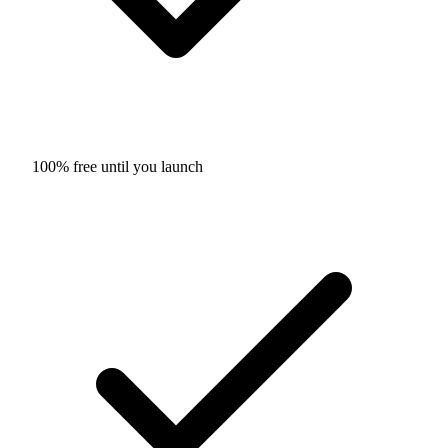
100% free until you launch