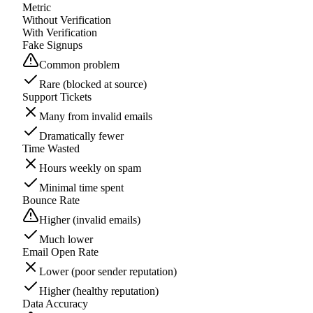
Metric
Without Verification
With Verification
Fake Signups
Common problem
Rare (blocked at source)
Support Tickets
Many from invalid emails
Dramatically fewer
Time Wasted
Hours weekly on spam
Minimal time spent
Bounce Rate
Higher (invalid emails)
Much lower
Email Open Rate
Lower (poor sender reputation)
Higher (healthy reputation)
Data Accuracy