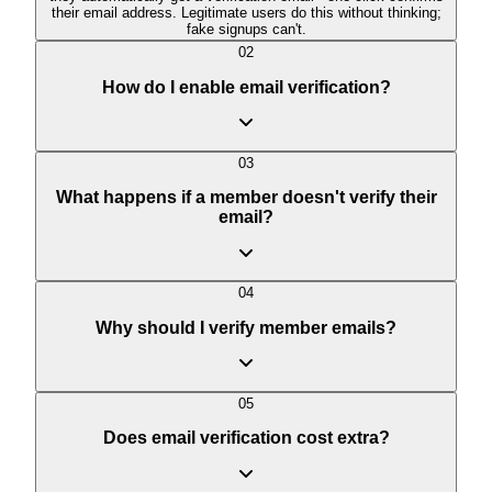
their email address. Legitimate users do this without thinking;
fake signups can't.
02
How do I enable email verification?
03
What happens if a member doesn't verify their
email?
04
Why should I verify member emails?
05
Does email verification cost extra?