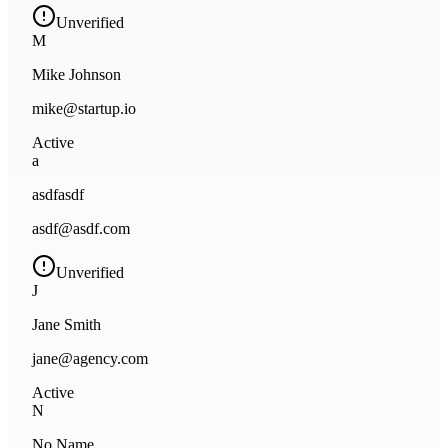
Unverified
M
Mike Johnson
mike@startup.io
Active
a
asdfasdf
asdf@asdf.com
Unverified
J
Jane Smith
jane@agency.com
Active
N
No Name