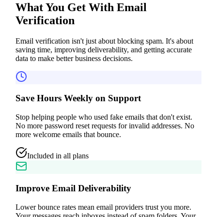
What You Get With
Email
Verification
Email verification isn't just about blocking spam. It's about
saving time, improving deliverability, and getting accurate
data to make better business decisions.
Save Hours Weekly on Support
Stop helping people who used fake emails that don't exist.
No more password reset requests for invalid addresses. No
more welcome emails that bounce.
Included in all plans
Improve Email Deliverability
Lower bounce rates mean email providers trust you more.
Your messages reach inboxes instead of spam folders. Your