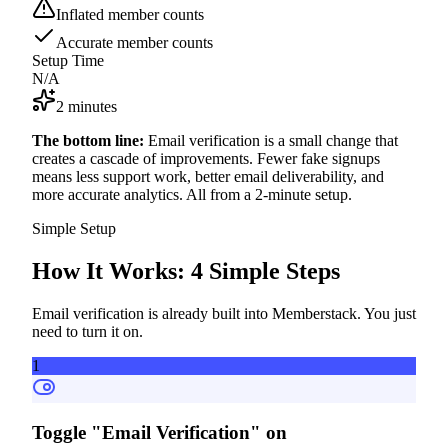
Inflated member counts
Accurate member counts
Setup Time
N/A
2 minutes
The bottom line:
Email verification is a small change that
creates a cascade of improvements. Fewer fake signups
means less support work, better email deliverability, and
more accurate analytics. All from a 2-minute setup.
Simple Setup
How It Works:
4 Simple Steps
Email verification is already built into Memberstack. You just
need to turn it on.
1
Toggle "Email Verification" on