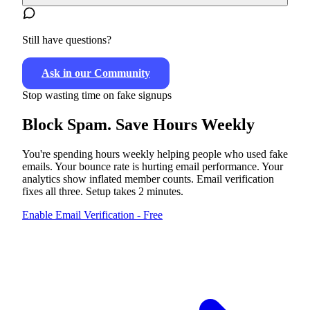
Still have questions?
Ask in our Community
Stop wasting time on fake signups
Block Spam.
Save Hours Weekly
You're spending hours weekly helping people who used fake
emails. Your bounce rate is hurting email performance. Your
analytics show inflated member counts. Email verification
fixes all three. Setup takes 2 minutes.
Enable Email Verification - Free