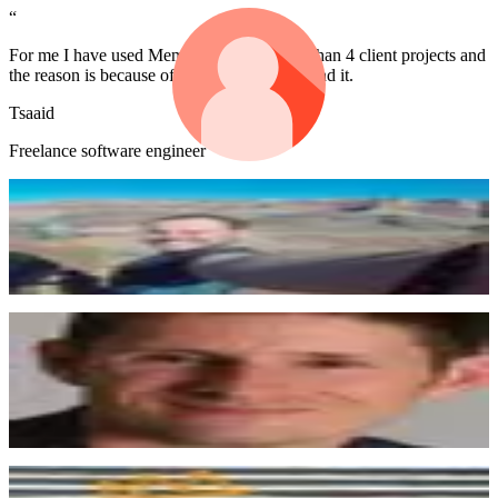
“
For me I have used Memberstack for more than 4 client projects and
the reason is because of the community behind it.
Tsaaid
Freelance software engineer
“
Wow, shoutout @MemberstackApp for some truly accommodating,
generous, awesome customer service.
Dan Pierson
“
I'm amazed at what you folks have created. Awesome product, great
customer experience...and with a small team. Keep up the great
work!
Keith
“