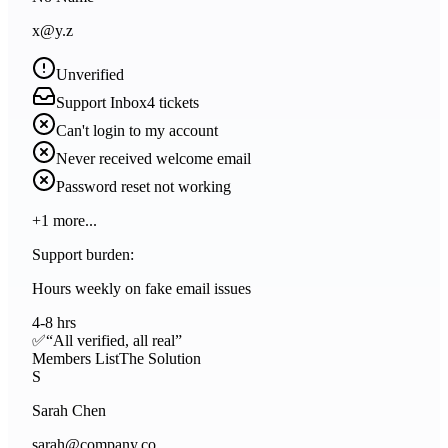
x@y.z
Unverified
Support Inbox
4
tickets
Can't login to my account
Never received welcome email
Password reset not working
+
1
more...
Support burden:
Hours weekly on fake email issues
4-8 hrs
✅
“All verified, all real”
Members List
The Solution
S
Sarah Chen
sarah@company.co