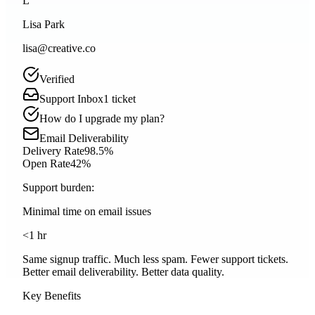
L
Lisa Park
lisa@creative.co
Verified
Support Inbox
1
ticket
How do I upgrade my plan?
Email Deliverability
Delivery Rate
98.5%
Open Rate
42%
Support burden:
Minimal time on email issues
<1 hr
Same signup traffic. Much less spam. Fewer support tickets.
Better email deliverability.
Better data quality.
Key Benefits