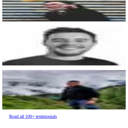
Thanks for your help and your amazing product! You have a good
impact on the no-code industry :)
Gabriel Amzallag
“
Memberstack has allowed us to think outside the box with our
website and with our business.
Sam Naus
Designer & Visual Artist.
“
Good software to manage user accounts. From their Integrations, to
their support team, an pricing.
Saurabh Singh
Talent Acquisition
Read all 100+ testimonials