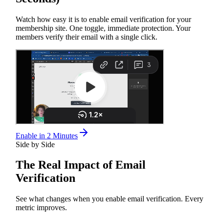
Watch how easy it is to enable email verification for your
membership site. One toggle, immediate protection. Your
members verify their email with a single click.
Enable in 2 Minutes
Side by Side
The
Real Impact
of Email
Verification
See what changes when you enable email verification. Every
metric improves.