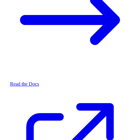
Read the Docs