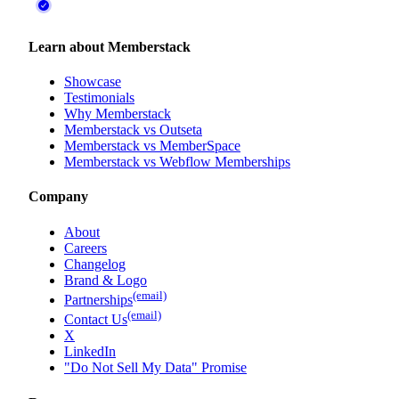
Learn about Memberstack
Showcase
Testimonials
Why Memberstack
Memberstack vs Outseta
Memberstack vs MemberSpace
Memberstack vs Webflow Memberships
Company
About
Careers
Changelog
Brand & Logo
(email)
Partnerships
(email)
Contact Us
X
LinkedIn
"Do Not Sell My Data" Promise