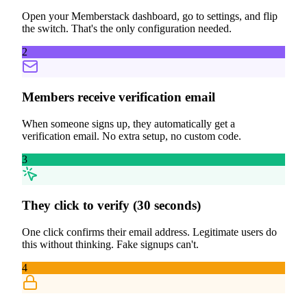
Open your Memberstack dashboard, go to settings, and flip
the switch. That's the only configuration needed.
2
Members receive verification email
When someone signs up, they automatically get a
verification email. No extra setup, no custom code.
3
They click to verify (30 seconds)
One click confirms their email address. Legitimate users do
this without thinking. Fake signups can't.
4