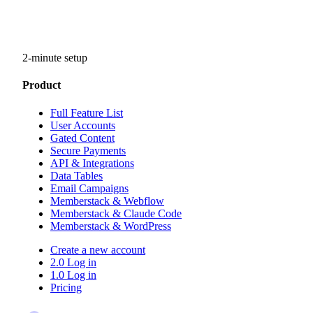
2-minute setup
Product
Full Feature List
User Accounts
Gated Content
Secure Payments
API & Integrations
Data Tables
Email Campaigns
Memberstack & Webflow
Memberstack & Claude Code
Memberstack & WordPress
Create a new account
2.0 Log in
1.0 Log in
Pricing