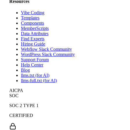
Resources
Vibe Coding
Templates
Components
MemberScripts
Data Attributes
Find Experts
Hiring Guide
Webflow Slack Community
WordPress Slack Community
Support Forum
Help Center
Blog
llms.txt (for AI)
llms-full.txt (for AI)
AICPA
SOC
SOC 2 TYPE 1
CERTIFIED