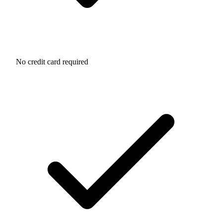
No credit card required