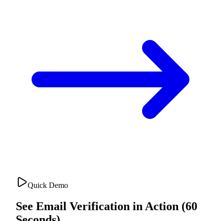
Quick Demo
See Email Verification in Action (60
Seconds)