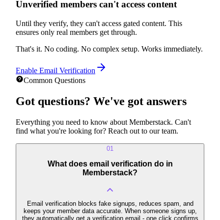
Unverified members can't access content
Until they verify, they can't access gated content. This
ensures only real members get through.
That's it. No coding. No complex setup. Works immediately.
Enable Email Verification
Common Questions
Got questions?
We've got answers
Everything you need to know about Memberstack. Can't
find what you're looking for? Reach out to our team.
01
What does email verification do in
Memberstack?
Email verification blocks fake signups, reduces spam, and
keeps your member data accurate. When someone signs up,
they automatically get a verification email - one click confirms