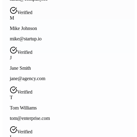
Verified
M
Mike Johnson
mike@startup.io
Verified
J
Jane Smith
jane@agency.com
Verified
T
Tom Williams
tom@enterprise.com
Verified