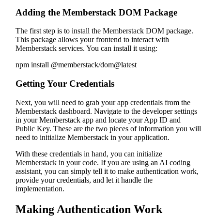
Adding the Memberstack DOM Package
The first step is to install the Memberstack DOM package.
This package allows your frontend to interact with
Memberstack services. You can install it using:
npm install @memberstack/dom@latest
Getting Your Credentials
Next, you will need to grab your app credentials from the
Memberstack dashboard. Navigate to the developer settings
in your Memberstack app and locate your App ID and
Public Key. These are the two pieces of information you will
need to initialize Memberstack in your application.
With these credentials in hand, you can initialize
Memberstack in your code. If you are using an AI coding
assistant, you can simply tell it to make authentication work,
provide your credentials, and let it handle the
implementation.
Making Authentication Work