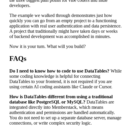
the three biggest pain points for vibe coders and indie
developers.
The example we walked through demonstrates just how
quickly you can go from an empty project to a functioning
application with real user authentication and data persistence.
A project that traditionally might have taken days or weeks
of backend development was accomplished in minutes.
Now it is your turn. What will you build?
FAQs
Do I need to know how to code to use DataTables?
While
some coding knowledge is helpful for connecting
DataTables to your frontend, it is not required if you are
using certain AI coding assistants like Claude or Cursor.
How is DataTables different from using a traditional
database like PostgreSQL or MySQL?
DataTables are
integrated directly into Memberstack, which means
authentication and permissions are handled automatically.
You do not need to set up a separate database server, manage
connections, or write complex security logic.