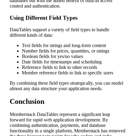
databases but with the added benefit of built-in access
control and authentication.
Using Different Field Types
DataTables support a variety of field types to handle
different kinds of data:
Text fields for strings and long-form content
Number fields for prices, quantities, or ratings
Boolean fields for yes/no values
Date fields for timestamps and scheduling
Reference fields to link to other records
Member reference fields to link to specific users
By combining these field types strategically, you can model
almost any data structure your application needs.
Conclusion
Memberstack DataTables represent a significant leap
forward for rapid web application development. By
combining authentication, payments, and database
functionality in a single platform, Memberstack has removed