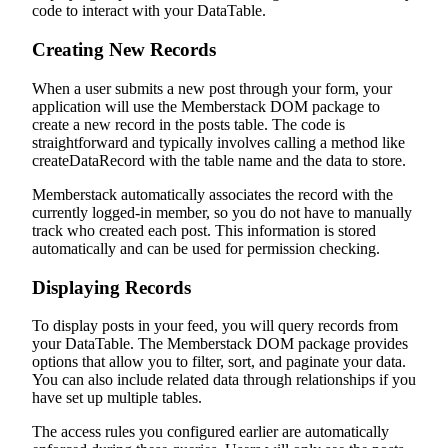
code to interact with your DataTable.
Creating New Records
When a user submits a new post through your form, your
application will use the Memberstack DOM package to
create a new record in the posts table. The code is
straightforward and typically involves calling a method like
createDataRecord with the table name and the data to store.
Memberstack automatically associates the record with the
currently logged-in member, so you do not have to manually
track who created each post. This information is stored
automatically and can be used for permission checking.
Displaying Records
To display posts in your feed, you will query records from
your DataTable. The Memberstack DOM package provides
options that allow you to filter, sort, and paginate your data.
You can also include related data through relationships if you
have set up multiple tables.
The access rules you configured earlier are automatically