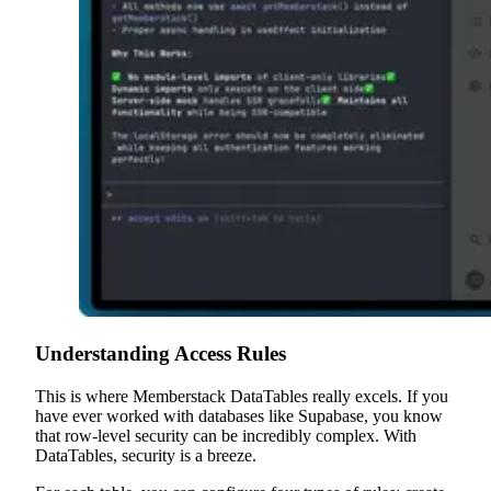
Understanding Access Rules
This is where Memberstack DataTables really excels. If you
have ever worked with databases like Supabase, you know
that row-level security can be incredibly complex. With
DataTables, security is a breeze.