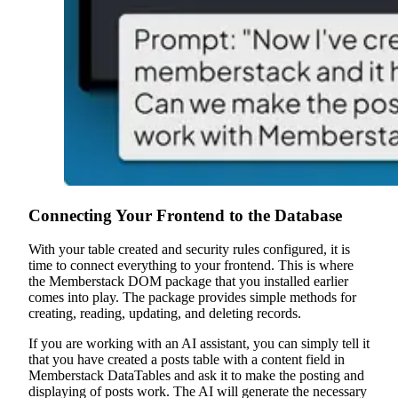
Connecting Your Frontend to the Database
With your table created and security rules configured, it is
time to connect everything to your frontend. This is where
the Memberstack DOM package that you installed earlier
comes into play. The package provides simple methods for
creating, reading, updating, and deleting records.
If you are working with an AI assistant, you can simply tell it
that you have created a posts table with a content field in
Memberstack DataTables and ask it to make the posting and
displaying of posts work. The AI will generate the necessary