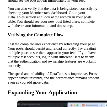
should see the post appear immediately in your feed.
You can also verify that the data is being stored correctly by
checking your Memberstack dashboard. Go to your
DataTables section and look at the records in your posts
table. You should see your new post listed there, complete
with the creator information and timestamp.
Verifying the Complete Flow
Test the complete user experience by refreshing your page.
Your posts should persist and reload correctly. Try creating
multiple posts to see them appear in your feed. If you have
multiple test accounts, log in with different users to verify
that the authentication and ownership features are working
correctly.
The speed and reliability of DataTables is impressive. Posts
appear almost instantly, and the performance remains smooth
even as you add more data.
Expanding Your Application