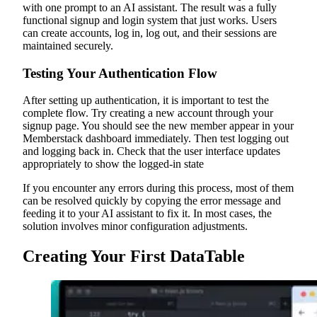
with one prompt to an AI assistant. The result was a fully
functional signup and login system that just works. Users
can create accounts, log in, log out, and their sessions are
maintained securely.
Testing Your Authentication Flow
After setting up authentication, it is important to test the
complete flow. Try creating a new account through your
signup page. You should see the new member appear in your
Memberstack dashboard immediately. Then test logging out
and logging back in. Check that the user interface updates
appropriately to show the logged-in state
If you encounter any errors during this process, most of them
can be resolved quickly by copying the error message and
feeding it to your AI assistant to fix it. In most cases, the
solution involves minor configuration adjustments.
Creating Your First DataTable