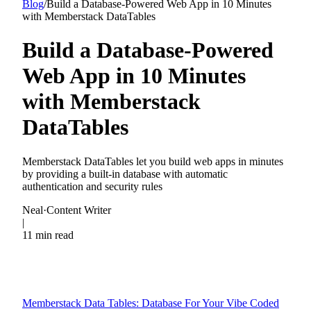
Blog
/
Build a Database-Powered Web App in 10 Minutes
with Memberstack DataTables
Build a Database-Powered
Web App in 10 Minutes
with Memberstack
DataTables
Memberstack DataTables let you build web apps in minutes
by providing a built-in database with automatic
authentication and security rules
Neal
·
Content Writer
|
11 min read
Memberstack Data Tables: Database For Your Vibe Coded