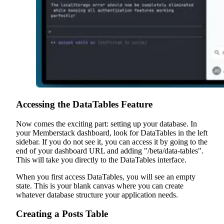
Accessing the DataTables Feature
Now comes the exciting part: setting up your database. In
your Memberstack dashboard, look for DataTables in the left
sidebar. If you do not see it, you can access it by going to the
end of your dashboard URL and adding "/beta/data-tables".
This will take you directly to the DataTables interface.
When you first access DataTables, you will see an empty
state. This is your blank canvas where you can create
whatever database structure your application needs.
Creating a Posts Table