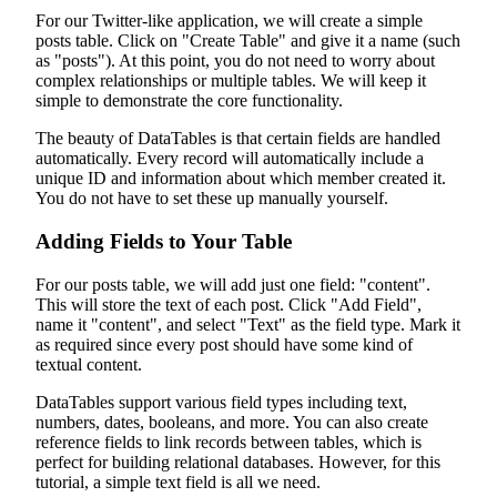
For our Twitter-like application, we will create a simple
posts table. Click on "Create Table" and give it a name (such
as "posts"). At this point, you do not need to worry about
complex relationships or multiple tables. We will keep it
simple to demonstrate the core functionality.
The beauty of DataTables is that certain fields are handled
automatically. Every record will automatically include a
unique ID and information about which member created it.
You do not have to set these up manually yourself.
Adding Fields to Your Table
For our posts table, we will add just one field: "content".
This will store the text of each post. Click "Add Field",
name it "content", and select "Text" as the field type. Mark it
as required since every post should have some kind of
textual content.
DataTables support various field types including text,
numbers, dates, booleans, and more. You can also create
reference fields to link records between tables, which is
perfect for building relational databases. However, for this
tutorial, a simple text field is all we need.