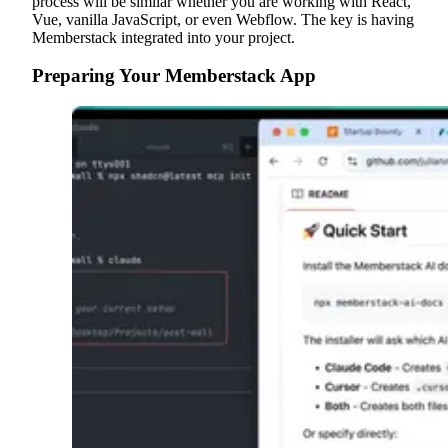
process will be similar whether you are working with React,
Vue, vanilla JavaScript, or even Webflow. The key is having
Memberstack integrated into your project.
Preparing Your Memberstack App