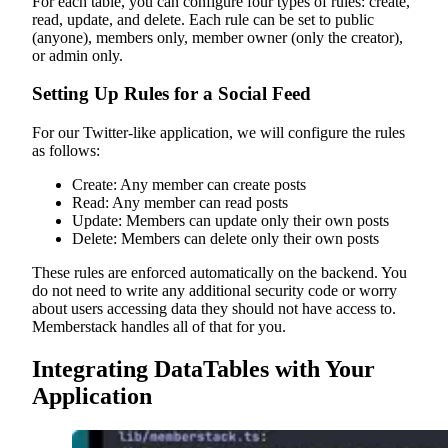
For each table, you can configure four types of rules: create,
read, update, and delete. Each rule can be set to public
(anyone), members only, member owner (only the creator),
or admin only.
Setting Up Rules for a Social Feed
For our Twitter-like application, we will configure the rules
as follows:
Create: Any member can create posts
Read: Any member can read posts
Update: Members can update only their own posts
Delete: Members can delete only their own posts
These rules are enforced automatically on the backend. You
do not need to write any additional security code or worry
about users accessing data they should not have access to.
Memberstack handles all of that for you.
Integrating DataTables with Your
Application