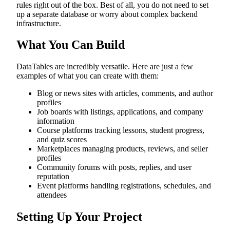
rules right out of the box. Best of all, you do not need to set
up a separate database or worry about complex backend
infrastructure.
What You Can Build
DataTables are incredibly versatile. Here are just a few
examples of what you can create with them:
Blog or news sites with articles, comments, and author
profiles
Job boards with listings, applications, and company
information
Course platforms tracking lessons, student progress,
and quiz scores
Marketplaces managing products, reviews, and seller
profiles
Community forums with posts, replies, and user
reputation
Event platforms handling registrations, schedules, and
attendees
Setting Up Your Project