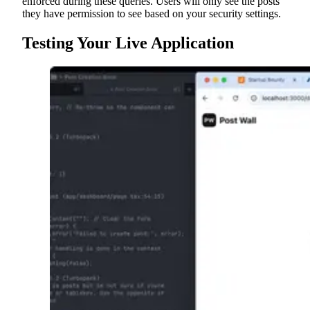
enforced during these queries. Users will only see the posts
they have permission to see based on your security settings.
Testing Your Live Application