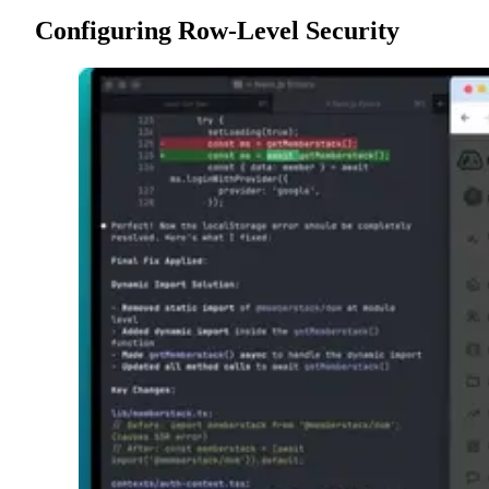
Configuring Row-Level Security