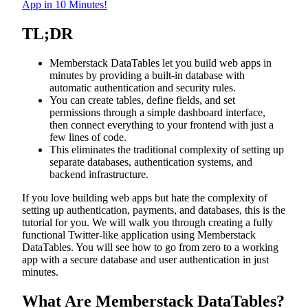
App in 10 Minutes!
TL;DR
Memberstack DataTables let you build web apps in
minutes by providing a built-in database with
automatic authentication and security rules.
You can create tables, define fields, and set
permissions through a simple dashboard interface,
then connect everything to your frontend with just a
few lines of code.
This eliminates the traditional complexity of setting up
separate databases, authentication systems, and
backend infrastructure.
If you love building web apps but hate the complexity of
setting up authentication, payments, and databases, this is the
tutorial for you. We will walk you through creating a fully
functional Twitter-like application using Memberstack
DataTables. You will see how to go from zero to a working
app with a secure database and user authentication in just
minutes.
What Are Memberstack DataTables?