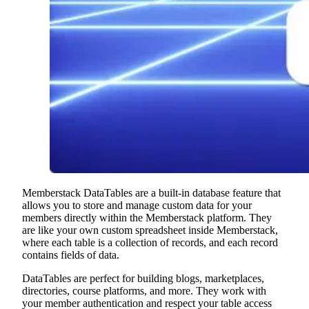
Memberstack DataTables are a built-in database feature that
allows you to store and manage custom data for your
members directly within the Memberstack platform. They
are like your own custom spreadsheet inside Memberstack,
where each table is a collection of records, and each record
contains fields of data.
DataTables are perfect for building blogs, marketplaces,
directories, course platforms, and more. They work with
your member authentication and respect your table access