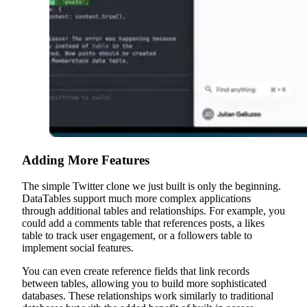
Adding More Features
The simple Twitter clone we just built is only the beginning.
DataTables support much more complex applications
through additional tables and relationships. For example, you
could add a comments table that references posts, a likes
table to track user engagement, or a followers table to
implement social features.
You can even create reference fields that link records
between tables, allowing you to build more sophisticated
databases. These relationships work similarly to traditional