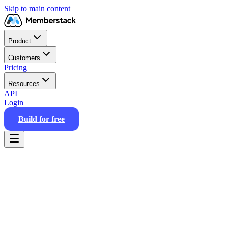
Skip to main content
Product
Customers
Pricing
Resources
API
Login
Build for free