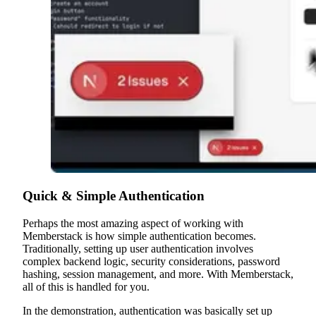
Quick & Simple Authentication
Perhaps the most amazing aspect of working with
Memberstack is how simple authentication becomes.
Traditionally, setting up user authentication involves
complex backend logic, security considerations, password
hashing, session management, and more. With Memberstack,
all of this is handled for you.
In the demonstration, authentication was basically set up