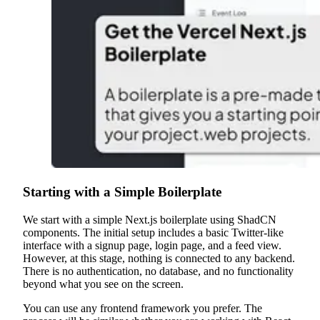
Starting with a Simple Boilerplate
We start with a simple Next.js boilerplate using ShadCN
components. The initial setup includes a basic Twitter-like
interface with a signup page, login page, and a feed view.
However, at this stage, nothing is connected to any backend.
There is no authentication, no database, and no functionality
beyond what you see on the screen.
You can use any frontend framework you prefer. The