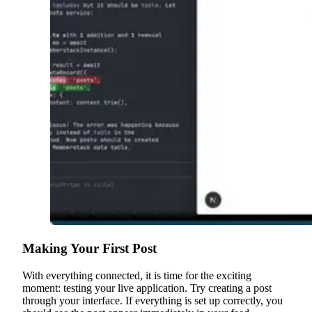
Making Your First Post
With everything connected, it is time for the exciting
moment: testing your live application. Try creating a post
through your interface. If everything is set up correctly, you