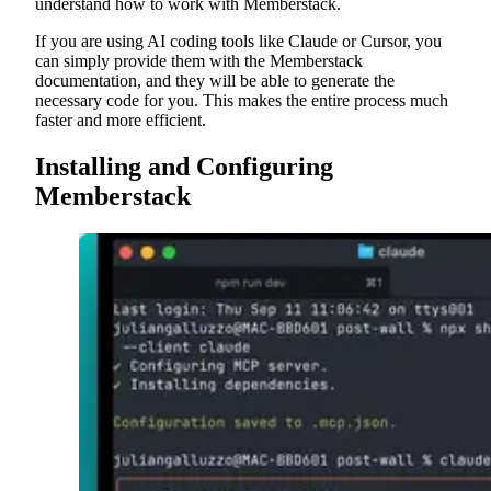
understand how to work with Memberstack.
If you are using AI coding tools like Claude or Cursor, you
can simply provide them with the Memberstack
documentation, and they will be able to generate the
necessary code for you. This makes the entire process much
faster and more efficient.
Installing and Configuring
Memberstack