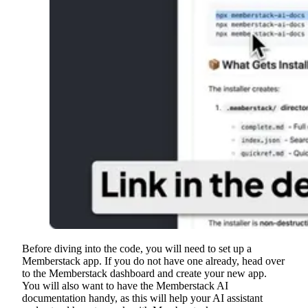
Before diving into the code, you will need to set up a
Memberstack app. If you do not have one already, head over
to the Memberstack dashboard and create your new app.
You will also want to have the Memberstack AI
documentation handy, as this will help your AI assistant