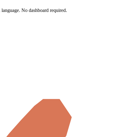
l language.
No dashboard required.