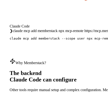
Claude Code
❯
claude mcp add memberstack npx mcp-remote https://mcp.m