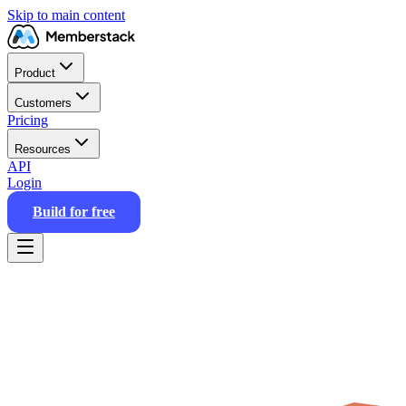
Skip to main content
Product
Customers
Pricing
Resources
API
Login
Build for free