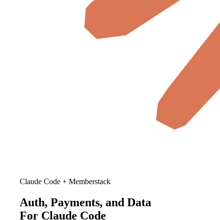
Claude Code + Memberstack
Auth, Payments, and Data
For Claude Code