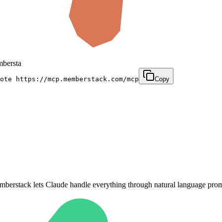
emberstack.com/mcp