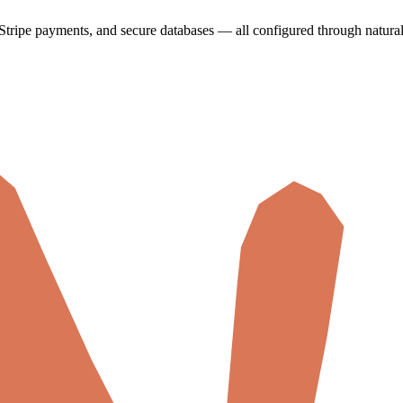
Stripe payments, and secure databases — all configured through natura