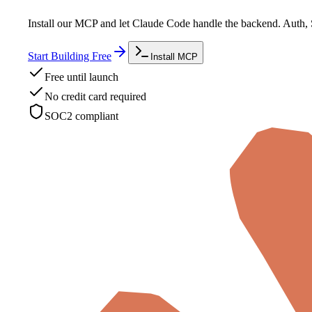
Install our MCP and let Claude Code handle the backend. Auth, 
Start Building Free
Install MCP
Free until launch
No credit card required
SOC2 compliant