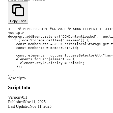
Copy Code
<!-- 💙 MEMBERSCRIPT #
44
 v0.
1
<script
>

document.
addEventListener
(
"DOMContentLoaded"
, 
functi
if
 (localStorage.
getItem
(
"_ms-mem"
)) {

const
 memberData = JSON.
parse
(localStorage.
getIt
const
 memberId = memberData.
id
;

const
 elements = document.
querySelectorAll
(
"[ms-
    elements.
forEach
(element => {

      element.
style
.
display
 = 
"block"
;

    });

  }

</script
>
Script Info
Version
v0.1
Published
Nov 11, 2025
Last Updated
Nov 11, 2025