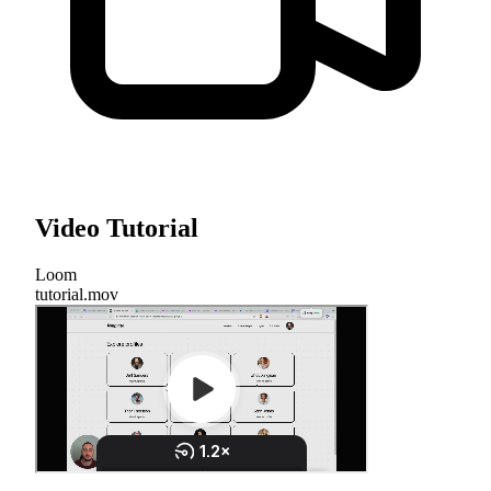
Video Tutorial
Loom
tutorial.mov