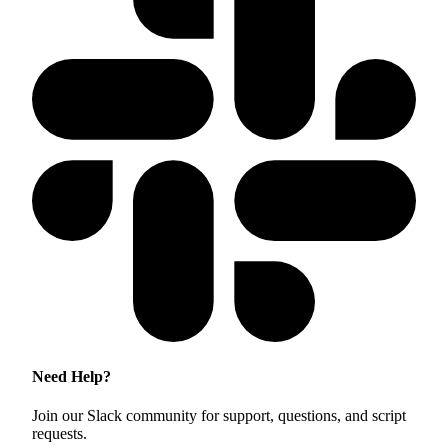
Need Help?
Join our Slack community for support, questions, and script
requests.