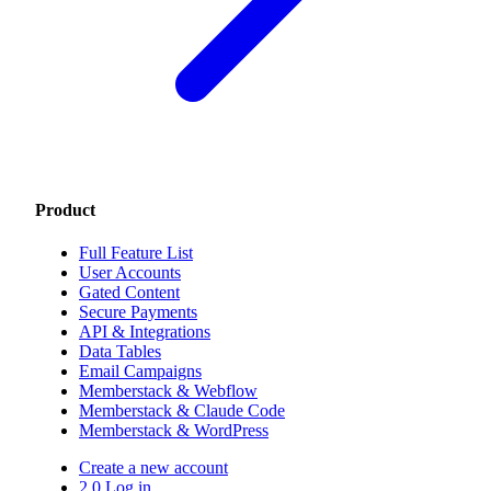
Product
Full Feature List
User Accounts
Gated Content
Secure Payments
API & Integrations
Data Tables
Email Campaigns
Memberstack & Webflow
Memberstack & Claude Code
Memberstack & WordPress
Create a new account
2.0 Log in