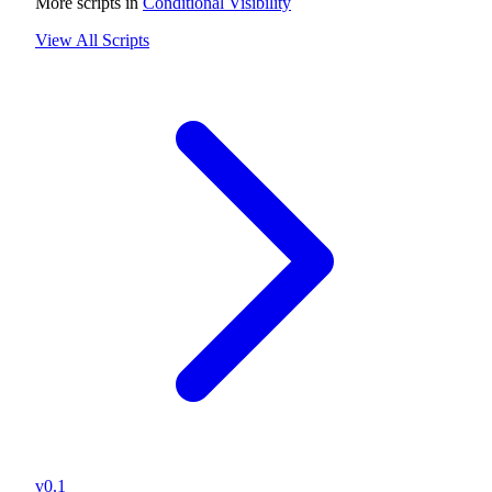
More scripts in
Conditional Visibility
View All Scripts
v0.1