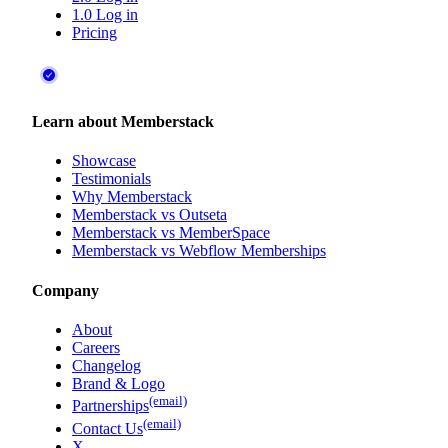
1.0 Log in
Pricing
Learn about Memberstack
Showcase
Testimonials
Why Memberstack
Memberstack vs Outseta
Memberstack vs MemberSpace
Memberstack vs Webflow Memberships
Company
About
Careers
Changelog
Brand & Logo
(email)
Partnerships
(email)
Contact Us
X