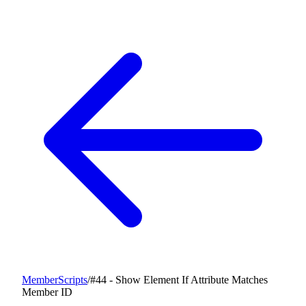
MemberScripts
/
#44 - Show Element If Attribute Matches
Member ID