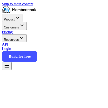
Skip to main content
Product
Customers
Pricing
Resources
API
Login
Build for free