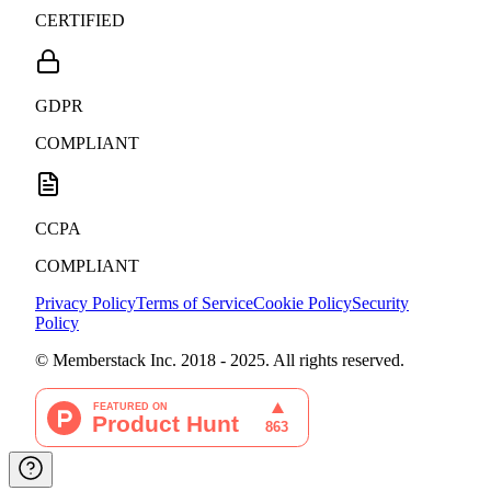
CERTIFIED
GDPR
COMPLIANT
CCPA
COMPLIANT
Privacy Policy
Terms of Service
Cookie Policy
Security
Policy
© Memberstack Inc. 2018 - 2025. All rights reserved.