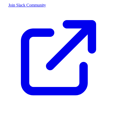
Join Slack Community