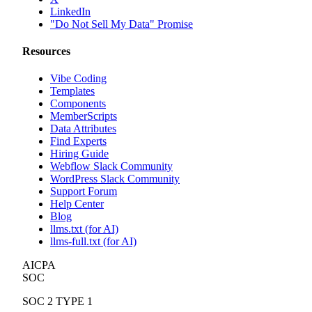
LinkedIn
"Do Not Sell My Data" Promise
Resources
Vibe Coding
Templates
Components
MemberScripts
Data Attributes
Find Experts
Hiring Guide
Webflow Slack Community
WordPress Slack Community
Support Forum
Help Center
Blog
llms.txt (for AI)
llms-full.txt (for AI)
AICPA
SOC
SOC 2 TYPE 1