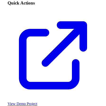
Quick Actions
View Demo Project