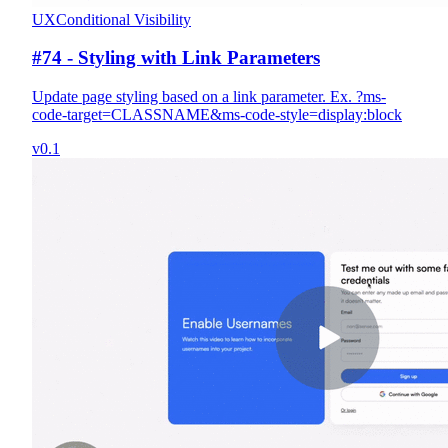
UX
Conditional Visibility
#74 - Styling with Link Parameters
Update page styling based on a link parameter. Ex. ?ms-
code-target=CLASSNAME&ms-code-style=display:block
v0.1