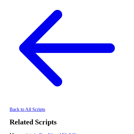
Back to All Scripts
Related Scripts