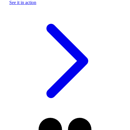
See it in action