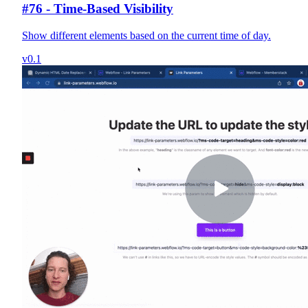
#76 - Time-Based Visibility
Show different elements based on the current time of day.
v0.1