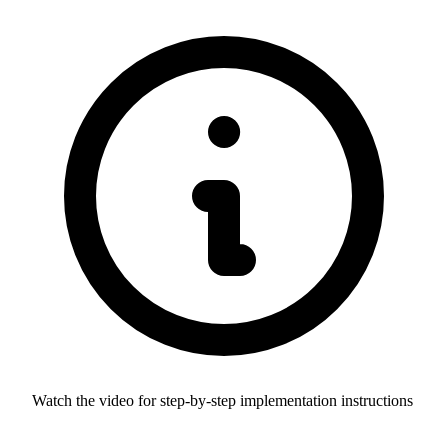
Watch the video for step-by-step implementation instructions