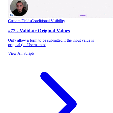
Custom Fields
Conditional Visibility
#72 - Validate Original Values
Only allow a form to be submitted if the input value is
original (ie. Usernames)
View All Scripts