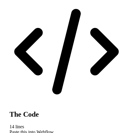
The Code
14
lines
Paste this into Webflow