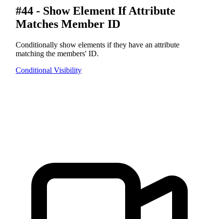
#44 - Show Element If Attribute
Matches Member ID
Conditionally show elements if they have an attribute
matching the members' ID.
Conditional Visibility