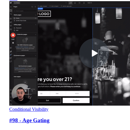
Conditional Visibility
#98 - Age Gating