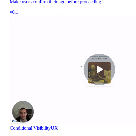
Make users confirm their age before proceeding.
v0.1
Conditional Visibility
UX