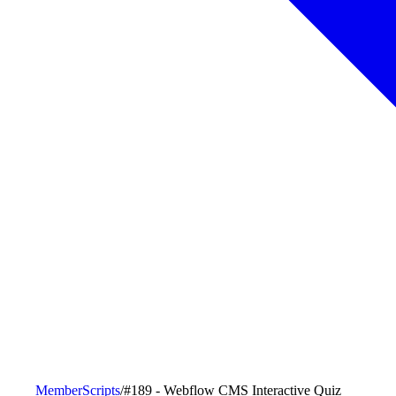
MemberScripts
/
#189 - Webflow CMS Interactive Quiz