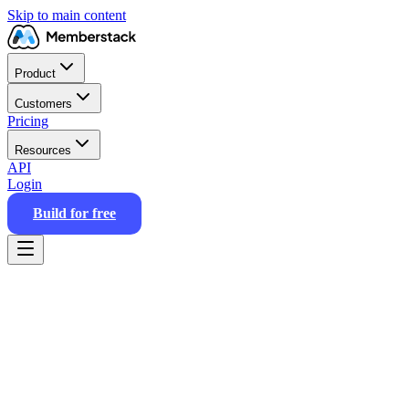
Skip to main content
Product
Customers
Pricing
Resources
API
Login
Build for free