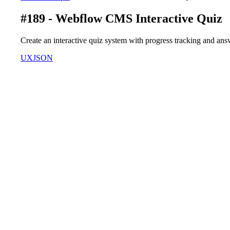
#189 - Webflow CMS Interactive Quiz
Create an interactive quiz system with progress tracking and an
UX
JSON