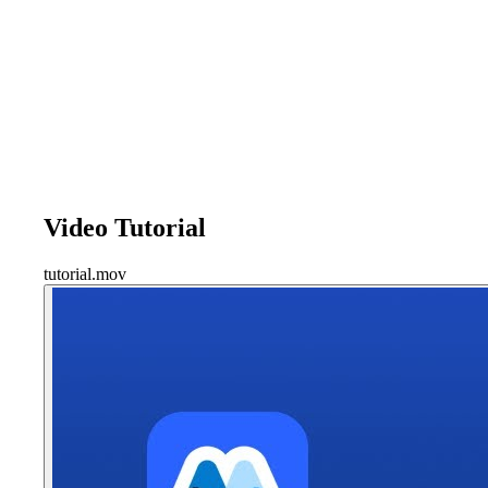
Video Tutorial
tutorial.mov