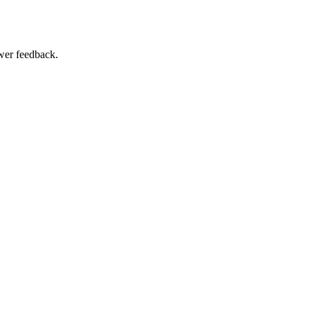
swer feedback.