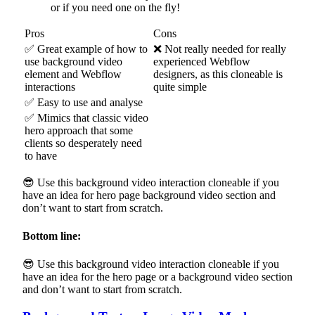
or if you need one on the fly!
Pros
Cons
✅ Great example of how to
❌ Not really needed for really
use background video
experienced Webflow
element and Webflow
designers, as this cloneable is
interactions
quite simple
✅ Easy to use and analyse
✅ Mimics that classic video
hero approach that some
clients so desperately need
to have
😎 Use this background video interaction cloneable if you
have an idea for hero page background video section and
don’t want to start from scratch.
Bottom line:
😎 Use this background video interaction cloneable if you
have an idea for the hero page or a background video section
and don’t want to start from scratch.