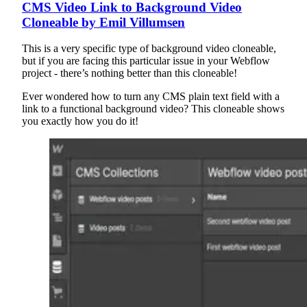
CMS Video Link to Background Video
Cloneable by Emil Villumsen
This is a very specific type of background video cloneable,
but if you are facing this particular issue in your Webflow
project - there’s nothing better than this cloneable!
Ever wondered how to turn any CMS plain text field with a
link to a functional background video? This cloneable shows
you exactly how you do it!