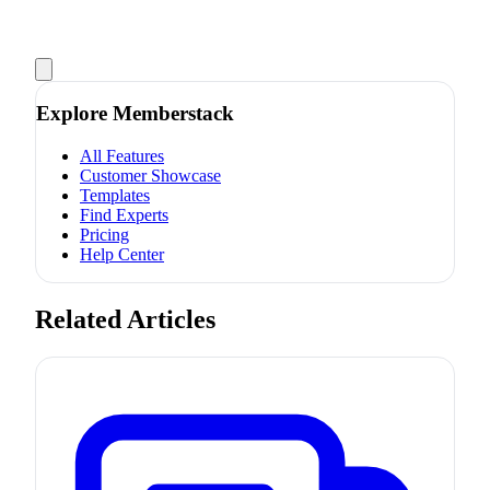
Explore Memberstack
All Features
Customer Showcase
Templates
Find Experts
Pricing
Help Center
Related Articles