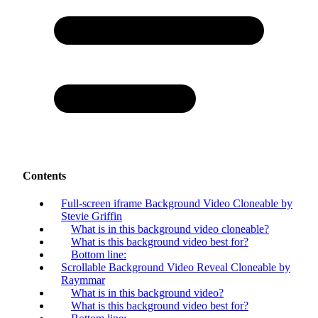
Contents
Full-screen iframe Background Video Cloneable by
Stevie Griffin
What is in this background video cloneable?
What is this background video best for?
Bottom line:
Scrollable Background Video Reveal Cloneable by
Raymmar
What is in this background video?
What is this background video best for?