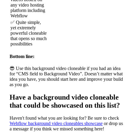
any video hosting
platform including
Webflow
✅ Quite simple,
yet extremely
powerful cloneable
that opens so much
possibilities
Bottom line:
😎 Use this background video cloneable if you had an idea
for “CMS field to Background Video”. Doesn’t matter what
idea you have, you should start here and improve your build
as you go.
Have a background video cloneable
that could be showcased on this list?
Haven't found what you are looking for? Be sure to check
Webflow background video cloneables showcase
or drop us
a message if you think we missed something here!