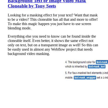
Background Text or Image Video Mask
Cloneable by Tony Seets
Looking for a masking effect for your text? Want that mask
to be a video? This cloneable has all that and more to offer!
To make this magic happen you just have to use screen
blending mode.
Everything else you need to know can be found inside the
cloneable itself. Even better, it shows the same effect not
only on text, but on a transparent image as well! So this can
be easily used in almost any Webflow project that needs
background video masking.