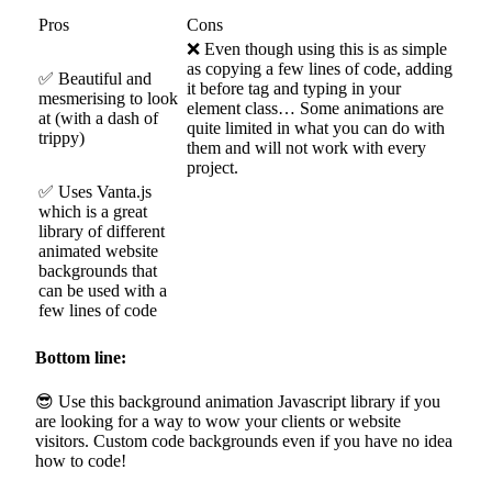
Pros
Cons
❌ Even though using this is as simple
as copying a few lines of code, adding
✅ Beautiful and
it before tag and typing in your
mesmerising to look
element class… Some animations are
at (with a dash of
quite limited in what you can do with
trippy)
them and will not work with every
project.
✅ Uses Vanta.js
which is a great
library of different
animated website
backgrounds that
can be used with a
few lines of code
Bottom line:
😎 Use this background animation Javascript library if you
are looking for a way to wow your clients or website
visitors. Custom code backgrounds even if you have no idea
how to code!