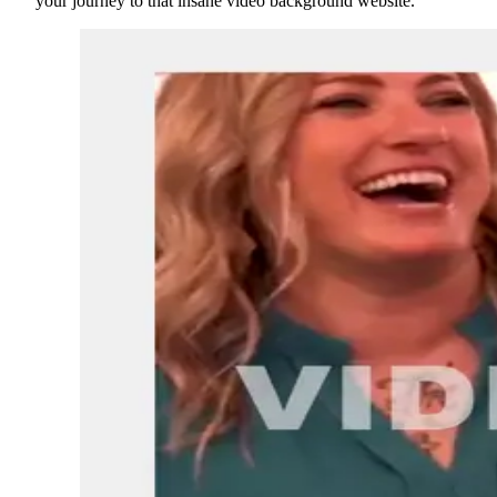
your journey to that insane video background website.