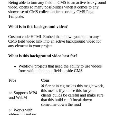
Being able to turn any field in CMS to an active background
video, opens so many possibilities when it comes to any
showcase of CMS collection items or any CMS Page
Template.
What is in this background video?
Custom code HTML Embed that allows you to turn any
CMS field video link into an active background video for
any element in your project.
What is this background video best for?
Webflow projects that need the ability to use videos
from within the input fields inside CMS
Pros
Cons
❌ Script in tag makes this magic work,
this means if you use this for your
✅ Supports MP4
clients builds be careful and make sure
and WebM
that this build can’t break down
sometime down the road
✅ Works with
videos hosted on