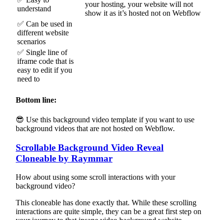
your hosting, your website will not
understand
show it as it’s hosted not on Webflow
✅ Can be used in
different website
scenarios
✅ Single line of
iframe code that is
easy to edit if you
need to
Bottom line:
😎 Use this background video template if you want to use
background videos that are not hosted on Webflow.
Scrollable Background Video Reveal
Cloneable by Raymmar
How about using some scroll interactions with your
background video?
This cloneable has done exactly that. While these scrolling
interactions are quite simple, they can be a great first step on