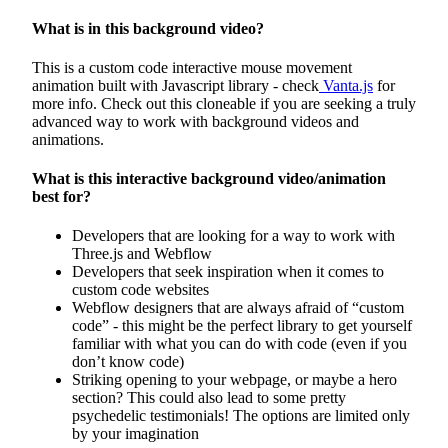
What is in this background video?
This is a custom code interactive mouse movement
animation built with Javascript library - check
Vanta.js
for
more info. Check out this cloneable if you are seeking a truly
advanced way to work with background videos and
animations.
What is this interactive background video/animation
best for?
Developers that are looking for a way to work with
Three.js and Webflow
Developers that seek inspiration when it comes to
custom code websites
Webflow designers that are always afraid of “custom
code” - this might be the perfect library to get yourself
familiar with what you can do with code (even if you
don’t know code)
Striking opening to your webpage, or maybe a hero
section? This could also lead to some pretty
psychedelic testimonials! The options are limited only
by your imagination