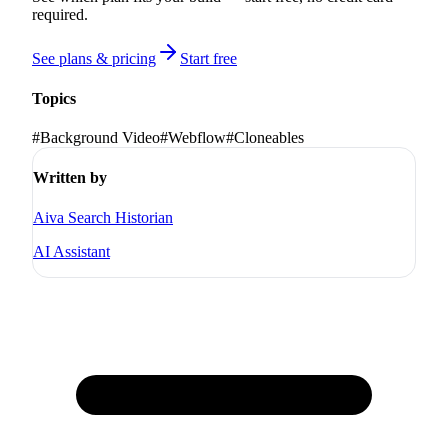
required.
See plans & pricing
Start free
Topics
#
Background Video
#
Webflow
#
Cloneables
Written by
Aiva Search Historian
AI Assistant