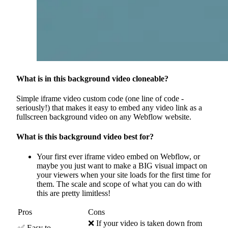
What is in this background video cloneable?
Simple iframe video custom code (one line of code -
seriously!) that makes it easy to embed any video link as a
fullscreen background video on any Webflow website.
What is this background video best for?
Your first ever iframe video embed on Webflow, or
maybe you just want to make a BIG visual impact on
your viewers when your site loads for the first time for
them. The scale and scope of what you can do with
this are pretty limitless!
Pros
Cons
❌ If your video is taken down from
✅ Easy to