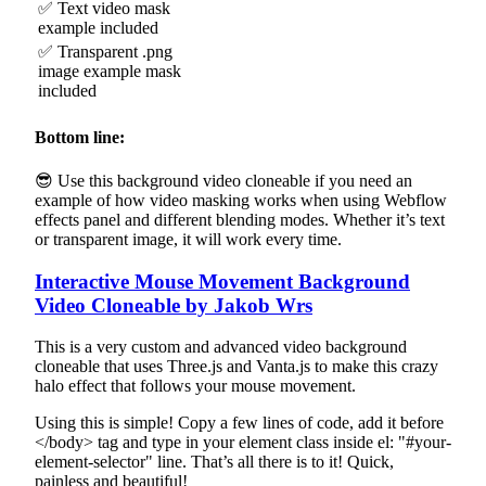
✅ Text video mask
example included
✅ Transparent .png
image example mask
included
Bottom line:
😎 Use this background video cloneable if you need an
example of how video masking works when using Webflow
effects panel and different blending modes. Whether it’s text
or transparent image, it will work every time.
Interactive Mouse Movement Background
Video Cloneable by Jakob Wrs
This is a very custom and advanced video background
cloneable that uses Three.js and Vanta.js to make this crazy
halo effect that follows your mouse movement.
Using this is simple! Copy a few lines of code, add it before
</body> tag and type in your element class inside el: "#your-
element-selector" line. That’s all there is to it! Quick,
painless and beautiful!