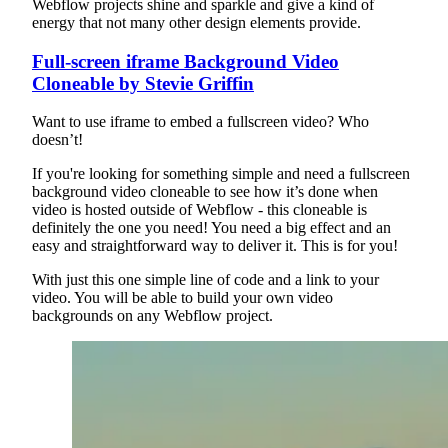
Webflow projects shine and sparkle and give a kind of
energy that not many other design elements provide.
Full-screen iframe Background Video
Cloneable by Stevie Griffin
Want to use iframe to embed a fullscreen video? Who
doesn’t!
If you're looking for something simple and need a fullscreen
background video cloneable to see how it’s done when
video is hosted outside of Webflow - this cloneable is
definitely the one you need! You need a big effect and an
easy and straightforward way to deliver it. This is for you!
With just this one simple line of code and a link to your
video. You will be able to build your own video
backgrounds on any Webflow project.