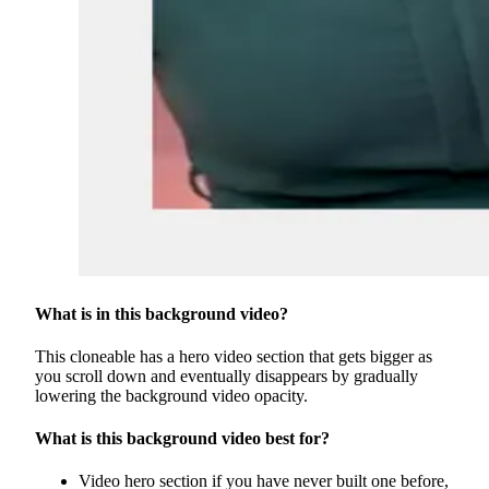
What is in this background video?
This cloneable has a hero video section that gets bigger as
you scroll down and eventually disappears by gradually
lowering the background video opacity.
What is this background video best for?
Video hero section if you have never built one before,