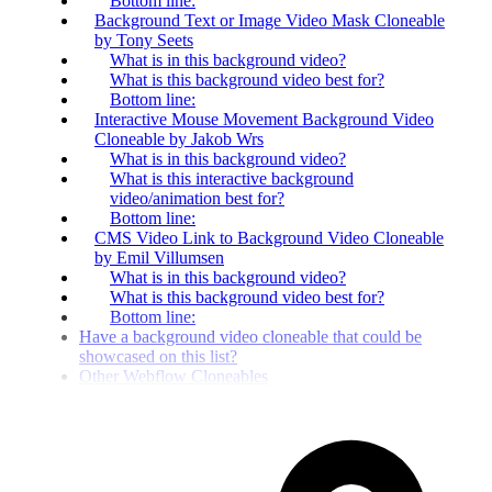
Bottom line:
Background Text or Image Video Mask Cloneable
by Tony Seets
What is in this background video?
What is this background video best for?
Bottom line:
Interactive Mouse Movement Background Video
Cloneable by Jakob Wrs
What is in this background video?
What is this interactive background
video/animation best for?
Bottom line:
CMS Video Link to Background Video Cloneable
by Emil Villumsen
What is in this background video?
What is this background video best for?
Bottom line:
Have a background video cloneable that could be
showcased on this list?
Other Webflow Cloneables