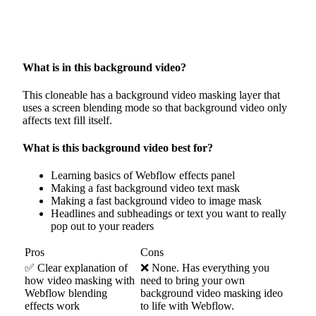
What is in this background video?
This cloneable has a background video masking layer that
uses a screen blending mode so that background video only
affects text fill itself.
What is this background video best for?
Learning basics of Webflow effects panel
Making a fast background video text mask
Making a fast background video to image mask
Headlines and subheadings or text you want to really
pop out to your readers
Pros
Cons
✅ Clear explanation of
❌ None. Has everything you
how video masking with
need to bring your own
Webflow blending
background video masking ideo
effects work
to life with Webflow.