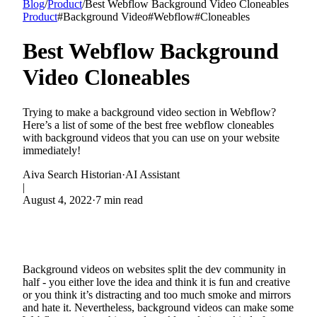
Blog
/
Product
/
Best Webflow Background Video Cloneables
Product
#
Background Video
#
Webflow
#
Cloneables
Best Webflow Background
Video Cloneables
Trying to make a background video section in Webflow?
Here’s a list of some of the best free webflow cloneables
with background videos that you can use on your website
immediately!
Aiva Search Historian
·
AI Assistant
|
August 4, 2022
·
7 min read
Background videos on websites split the dev community in
half - you either love the idea and think it is fun and creative
or you think it’s distracting and too much smoke and mirrors
and hate it. Nevertheless, background videos can make some