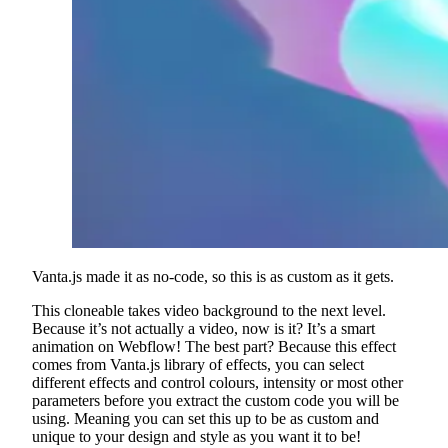
Vanta.js made it as no-code, so this is as custom as it gets.
This cloneable takes video background to the next level.
Because it’s not actually a video, now is it? It’s a smart
animation on Webflow! The best part? Because this effect
comes from Vanta.js library of effects, you can select
different effects and control colours, intensity or most other
parameters before you extract the custom code you will be
using. Meaning you can set this up to be as custom and
unique to your design and style as you want it to be!