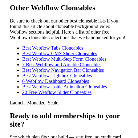
Other Webflow Cloneables
Be sure to check out our other best cloneable lists if you
found this article about cloneable background video
Webflow sections helpful. Here’s a list of other free
Webflow cloneable collections that we handpicked for you!
Best Webflow Tabs Cloneables
Best Webflow CMS Slider Cloneables
Best Webflow Multi-Step Form Cloneables
7 Best Webflow and Airtable Cloneables
Best Webflow Navigation Bar Cloneables
Best Webflow Lightbox Cloneables
6 Webflow Dashboard Cloneables
Best Webflow Lottie Animation Cloneables
20 Free Webflow Slider Cloneables
Launch. Monetize. Scale.
Ready to add memberships to your
site?
See which plan fits your build — start free, no credit card