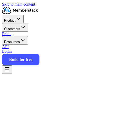
Skip to main content
Product
Customers
Pricing
Resources
API
Login
Build for free