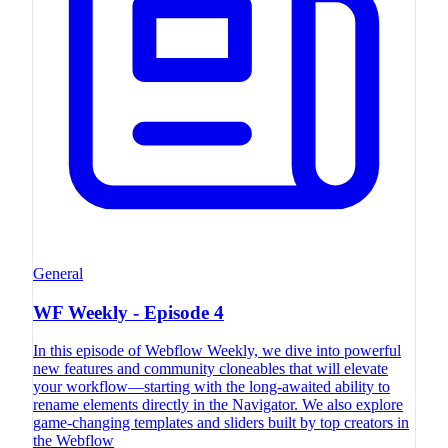
General
WF Weekly - Episode 4
In this episode of Webflow Weekly, we dive into powerful
new features and community cloneables that will elevate
your workflow—starting with the long-awaited ability to
rename elements directly in the Navigator. We also explore
game-changing templates and sliders built by top creators in
the Webflow