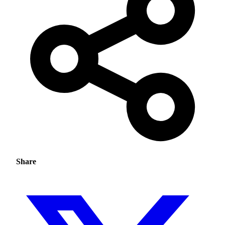
Share