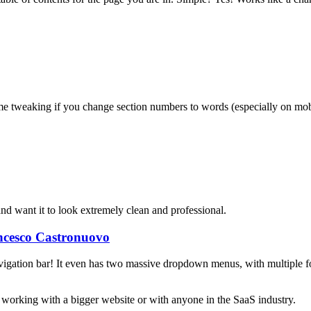
e tweaking if you change section numbers to words (especially on mob
nd want it to look extremely clean and professional.
ncesco Castronuovo
igation bar! It even has two massive dropdown menus, with multiple form
e working with a bigger website or with anyone in the SaaS industry.