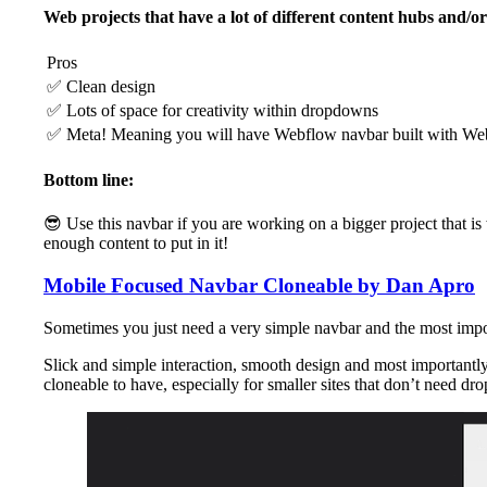
Web projects that have a lot of different content hubs and/or
Pros
✅ Clean design
✅ Lots of space for creativity within dropdowns
✅ Meta! Meaning you will have Webflow navbar built with Web
Bottom line:
😎 Use this navbar if you are working on a bigger project that is
enough content to put in it!
Mobile Focused Navbar Cloneable by Dan Apro
Sometimes you just need a very simple navbar and the most importa
Slick and simple interaction, smooth design and most importantly 
cloneable to have, especially for smaller sites that don’t need dr