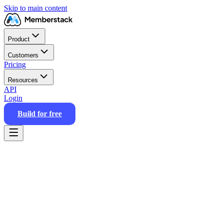
Skip to main content
Product
Customers
Pricing
Resources
API
Login
Build for free