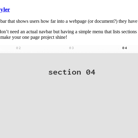
yler
ss bar that shows users how far into a webpage (or document?) they have
 don’t need an actual navbar but having a simple menu that lists sectio
l make your one page project shine!