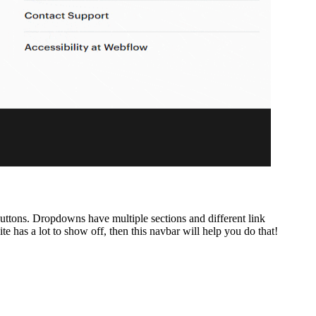
 buttons. Dropdowns have multiple sections and different link
 has a lot to show off, then this navbar will help you do that!