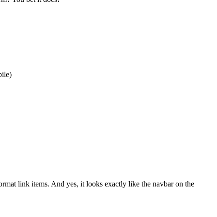
ile)
at link items. And yes, it looks exactly like the navbar on the