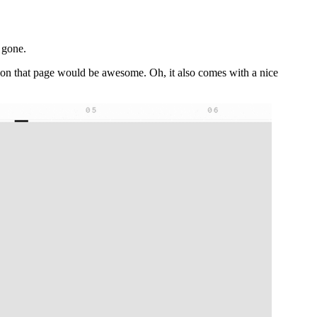
 gone.
ns on that page would be awesome. Oh, it also comes with a nice