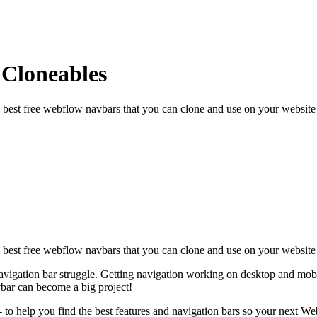
 Cloneables
 best free webflow navbars that you can clone and use on your website 
e best free webflow navbars that you can clone and use on your website
vigation bar struggle. Getting navigation working on desktop and mobile
vbar can become a big project!
to help you find the best features and navigation bars so your next Web