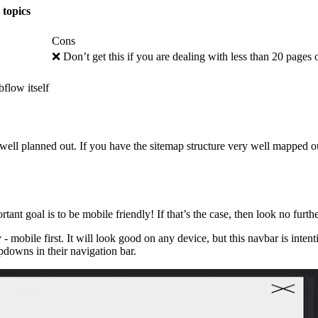
 topics
Cons
❌ Don’t get this if you are dealing with less than 20 pages
flow itself
 well planned out. If you have the sitemap structure very well mapped ou
nt goal is to be mobile friendly! If that’s the case, then look no furthe
- mobile first. It will look good on any device, but this navbar is inte
opdowns in their navigation bar.