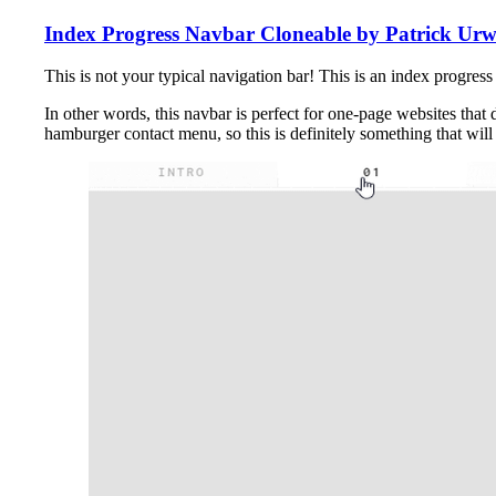
Index Progress Navbar Cloneable by Patrick Urw
This is not your typical navigation bar! This is an index progre
In other words, this navbar is perfect for one-page websites that
hamburger contact menu, so this is definitely something that wil