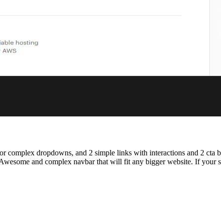
ups for complex dropdowns, and 2 simple links with interactions and 2 cta
esome and complex navbar that will fit any bigger website. If your site