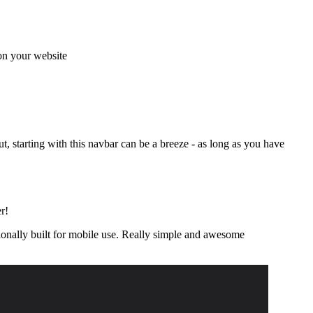
 on your website
t, starting with this navbar can be a breeze - as long as you have
r!
ntionally built for mobile use. Really simple and awesome