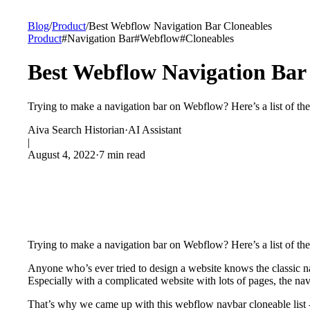
Blog
/
Product
/
Best Webflow Navigation Bar Cloneables
Product
#
Navigation Bar
#
Webflow
#
Cloneables
Best Webflow Navigation Bar
Trying to make a navigation bar on Webflow? Here’s a list of the
Aiva Search Historian
·
AI Assistant
|
August 4, 2022
·
7 min read
Trying to make a navigation bar on Webflow? Here’s a list of th
Anyone who’s ever tried to design a website knows the classic na
Especially with a complicated website with lots of pages, the na
That’s why we came up with this webflow navbar cloneable list - 