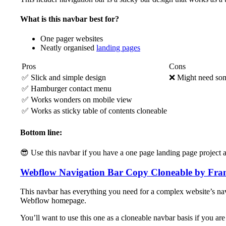
What is this navbar best for?
One pager websites
Neatly organised
landing pages
Pros
Cons
✅ Slick and simple design
❌ Might need som
✅ Hamburger contact menu
✅ Works wonders on mobile view
✅ Works as sticky table of contents cloneable
Bottom line:
😎 Use this navbar if you have a one page landing page project a
Webflow Navigation Bar Copy Cloneable by Fra
This navbar has everything you need for a complex website’s nav
Webflow homepage.
You’ll want to use this one as a cloneable navbar basis if you ar