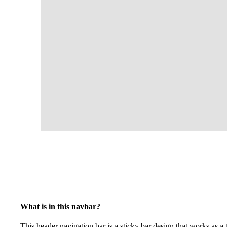
What is in this navbar?
This header navigation bar is a sticky bar design that works as a