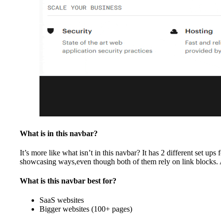
What is in this navbar?
It’s more like what isn’t in this navbar? It has 2 different set 
showcasing ways,even though both of them rely on link blocks. Aw
What is this navbar best for?
SaaS websites
Bigger websites (100+ pages)