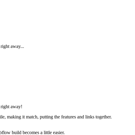
right away...
 right away!
, making it match, putting the features and links together.
flow build becomes a little easier.