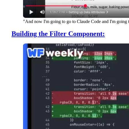
"And now I'm going to go to Claude Code and I'm going to e
Building the Filter Component: