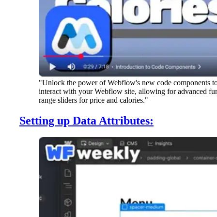
"Unlock the power of Webflow's new code components to bu
interact with your Webflow site, allowing for advanced func
range sliders for price and calories."
Setting up Data Attributes: