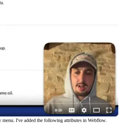
my menu. I've added the following attributes in Webflow.