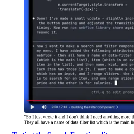
"So I just wrote it and I don't think I need anything more
They all have a name of data-filter list which is the main li