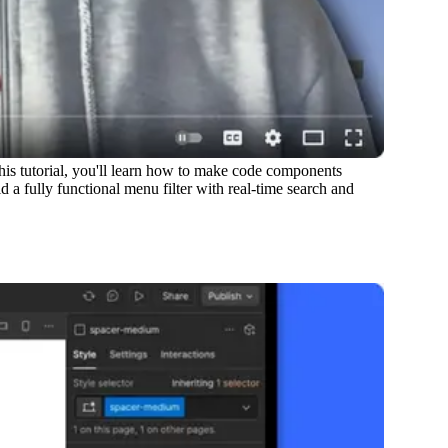
is tutorial, you'll learn how to make code components
 a fully functional menu filter with real-time search and