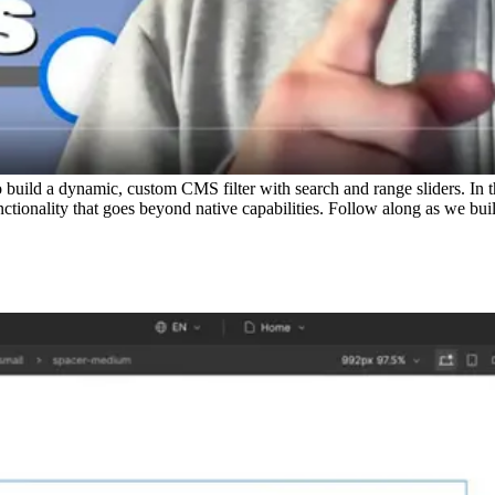
ild a dynamic, custom CMS filter with search and range sliders. In th
tionality that goes beyond native capabilities. Follow along as we build