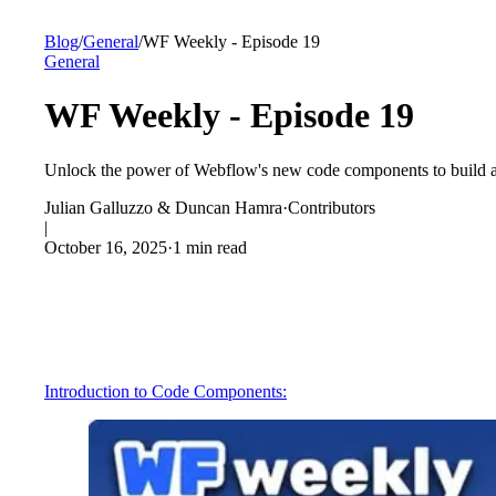
Blog
/
General
/
WF Weekly - Episode 19
General
WF Weekly - Episode 19
Unlock the power of Webflow's new code components to build a 
Julian Galluzzo & Duncan Hamra
·
Contributors
|
October 16, 2025
·
1 min read
Introduction to Code Components: