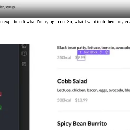
xplain to it what I'm trying to do. So, what I want to do here, my goal 