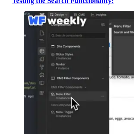
Testing the Search Functionality: