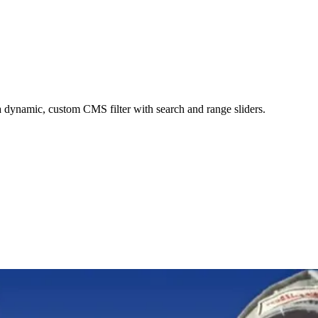
dynamic, custom CMS filter with search and range sliders.