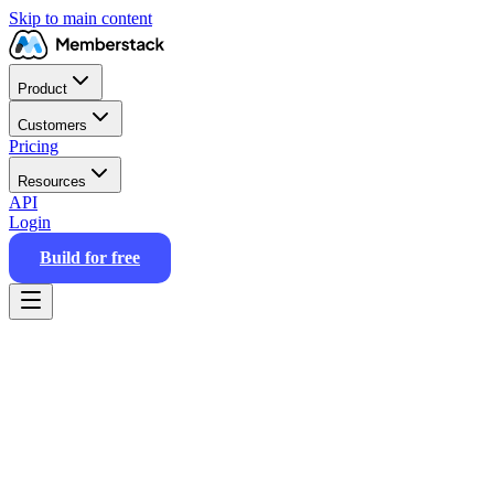
Skip to main content
Product
Customers
Pricing
Resources
API
Login
Build for free