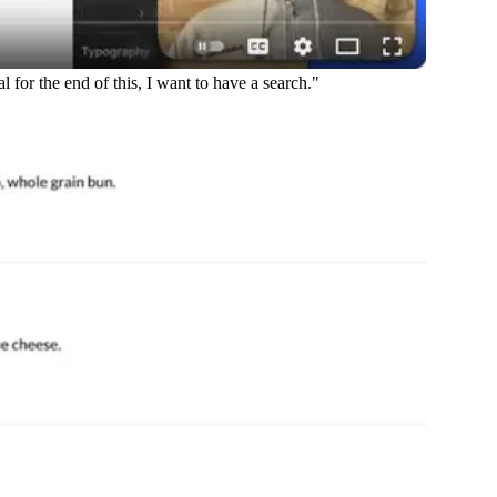
for the end of this, I want to have a search."