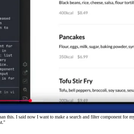
 than this. I said now I want to make a search and filter component for 
st."