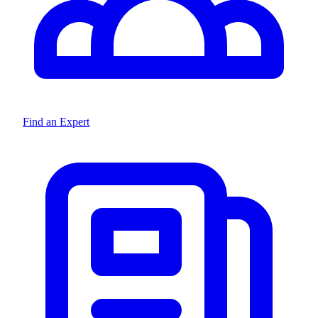
Find an Expert