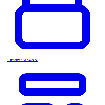
Customer Showcase