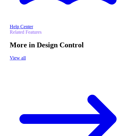
Help Center
Related Features
More in
Design Control
View all