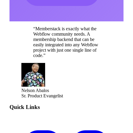
“
Memberstack is exactly what the
Webflow community needs. A
membership backend that can be
easily integrated into any Webflow
project with just one single line of
code.
”
Nelson Abalos
Sr. Product Evangelist
Quick Links