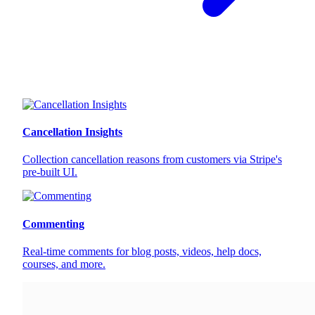
Cancellation Insights
Collection cancellation reasons from customers via Stripe's
pre-built UI.
Commenting
Real-time comments for blog posts, videos, help docs,
courses, and more.