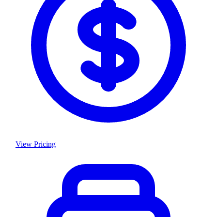
View Pricing