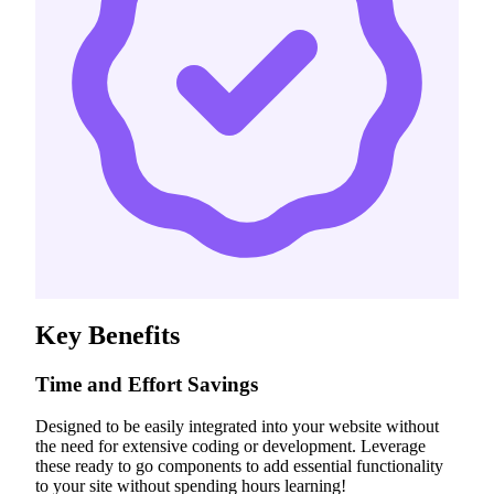
Key Benefits
Time and Effort Savings
Designed to be easily integrated into your website without
the need for extensive coding or development. Leverage
these ready to go components to add essential functionality
to your site without spending hours learning!