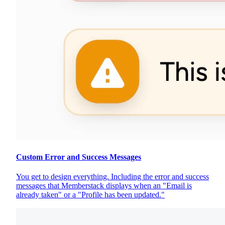
Custom Error and Success Messages
You get to design everything. Including the error and success
messages that Memberstack displays when an "Email is
already taken" or a "Profile has been updated."