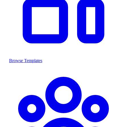
Browse Templates