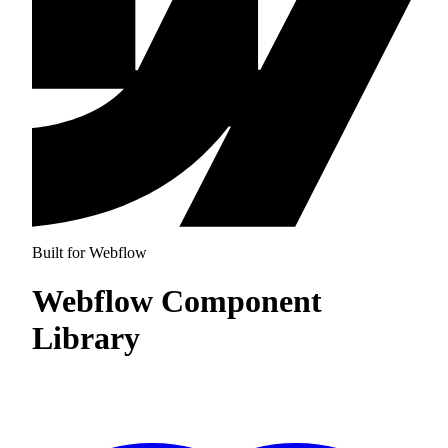
Built for Webflow
Webflow Component
Library