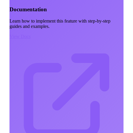
Documentation
Learn how to implement this feature with step-by-step
guides and examples.
View Docs