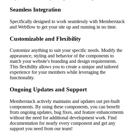
Seamless Integration
Specifically designed to work seamlessly with Memberstack
and Webflow to get your site up and running in no time.
Customizable and Flexibility
Customize anything to suit your specific needs. Modify the
appearance, styling and behavior of the components to
match your website's branding and design requirements.
This flexibility allows you to create a unique and tailored
experience for your members while leveraging the
functionality.
Ongoing Updates and Support
Memberstack actively maintains and updates out pre-built
components. By using these components, you can benefit
from ongoing updates, bug fixes, and feature enhancements
without the need for additional development work. Find
documentation for nearly every component and get any
support you need from our team!