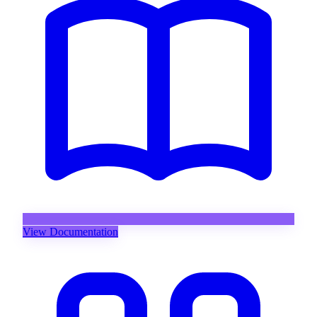
View Documentation