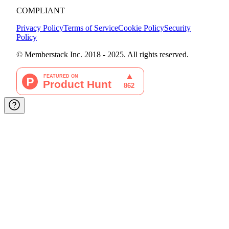
COMPLIANT
Privacy Policy
Terms of Service
Cookie Policy
Security
Policy
© Memberstack Inc. 2018 - 2025. All rights reserved.