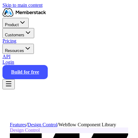
Skip to main content
Product
Customers
Pricing
Resources
API
Login
Build for free
Features
/
Design Control
/
Webflow Component Library
Design Control