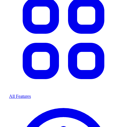
All Features