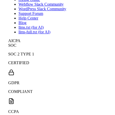
Webflow Slack Community
WordPress Slack Community
Support Forum
Help Center
Blog
llms.txt (for AI)
llms-full.txt (for AI)
AICPA
SOC
SOC 2 TYPE 1
CERTIFIED
GDPR
COMPLIANT
CCPA