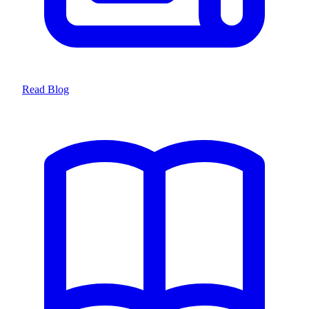
Read Blog