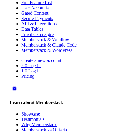
Full Feature List
User Accounts
Gated Content
Secure Payments
API & Integrations
Data Tables
Email Campaigns
Memberstack & Webflow
Memberstack & Claude Code
Memberstack & WordPress
Create a new account
2.0 Log in
1.0 Log in
Pricing
Learn about Memberstack
Showcase
Testimonials
Why Memberstack
Memberstack vs Outseta