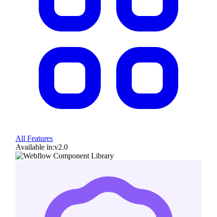
All Features
Available in:
v2.0