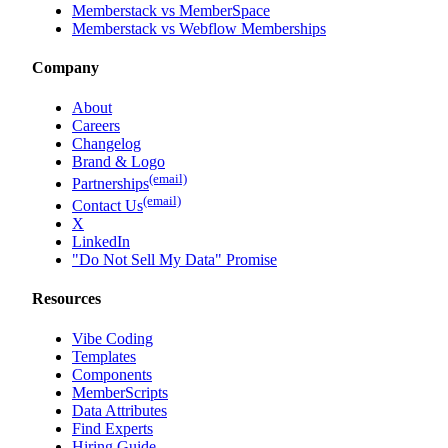
Memberstack vs MemberSpace
Memberstack vs Webflow Memberships
Company
About
Careers
Changelog
Brand & Logo
(email)
Partnerships
(email)
Contact Us
X
LinkedIn
"Do Not Sell My Data" Promise
Resources
Vibe Coding
Templates
Components
MemberScripts
Data Attributes
Find Experts
Hiring Guide