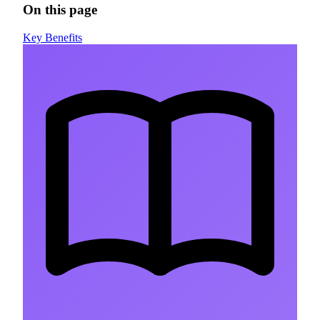
On this page
Key Benefits