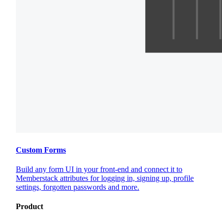
Custom Forms
Build any form UI in your front-end and connect it to
Memberstack attributes for logging in, signing up, profile
settings, forgotten passwords and more.
Product