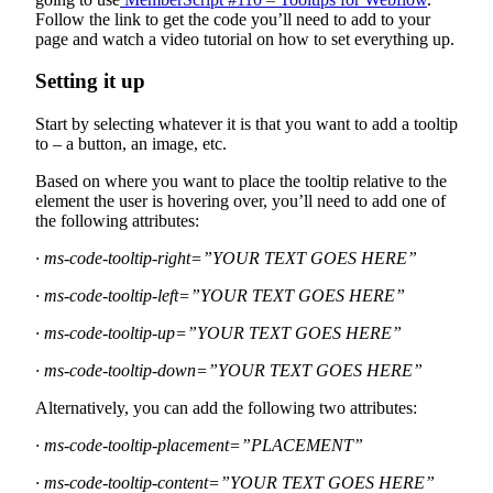
Follow the link to get the code you’ll need to add to your
page and watch a video tutorial on how to set everything up.
Setting it up
Start by selecting whatever it is that you want to add a tooltip
to – a button, an image, etc.
Based on where you want to place the tooltip relative to the
element the user is hovering over, you’ll need to add one of
the following attributes:
· ms-code-tooltip-right=”YOUR TEXT GOES HERE”
· ms-code-tooltip-left=”YOUR TEXT GOES HERE”
· ms-code-tooltip-up=”YOUR TEXT GOES HERE”
· ms-code-tooltip-down=”YOUR TEXT GOES HERE”
Alternatively, you can add the following two attributes:
· ms-code-tooltip-placement=”PLACEMENT”
· ms-code-tooltip-content=”YOUR TEXT GOES HERE”