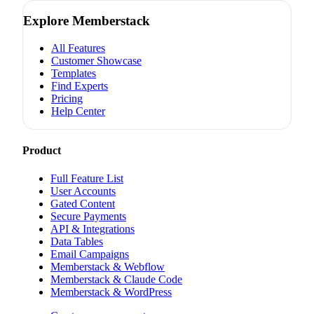
Explore Memberstack
All Features
Customer Showcase
Templates
Find Experts
Pricing
Help Center
Product
Full Feature List
User Accounts
Gated Content
Secure Payments
API & Integrations
Data Tables
Email Campaigns
Memberstack & Webflow
Memberstack & Claude Code
Memberstack & WordPress