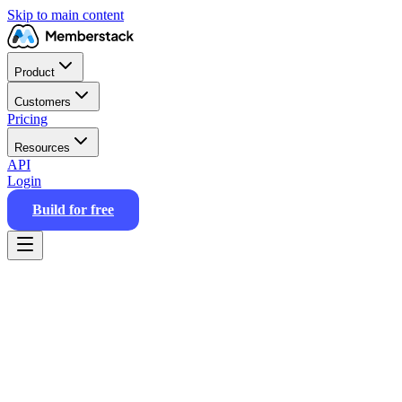
Skip to main content
Product
Customers
Pricing
Resources
API
Login
Build for free