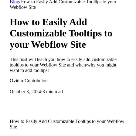
Blog
/
How to Easily Add Customizable Tooltips to your
Webflow Site
How to Easily Add
Customizable Tooltips to
your Webflow Site
This post will teach you how to easily add customizable
tooltips to your Webflow Site and when/why you might
want to add tooltips!
Ovidiu
·
Contributor
|
October 3, 2024
·
3 min read
How to Easily Add Customizable Tooltips to your Webflow
Site