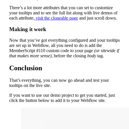
There’s a lot more attributes that you can set to customize
your tooltips and to see the full list along with live demos of
each attribute,
visit the cloneable page
and just scroll down.
Making it work
Now that you’ve got everything configured and your tooltips
are set up in Webflow, all you need to do is add the
MemberScript #110 custom code to your page
(or sitewide if
that makes more sense)
, before the closing
body
tag.
Conclusion
That’s everything, you can now go ahead and test your
tooltips on the live site.
If you want to use our demo project to get you started, just
click the button below to add it to your Webflow site.