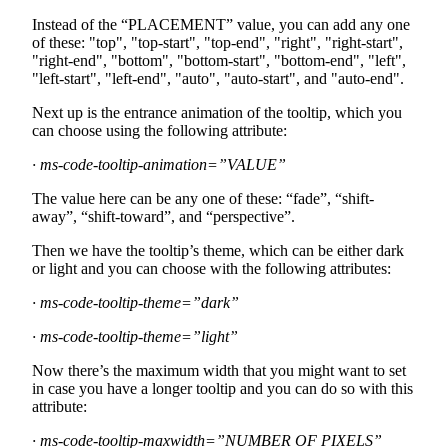
Instead of the “PLACEMENT” value, you can add any one
of these: "top", "top-start", "top-end", "right", "right-start",
"right-end", "bottom", "bottom-start", "bottom-end", "left",
"left-start", "left-end", "auto", "auto-start", and "auto-end".
Next up is the entrance animation of the tooltip, which you
can choose using the following attribute:
· ms-code-tooltip-animation=”VALUE”
The value here can be any one of these: “fade”, “shift-
away”, “shift-toward”, and “perspective”.
Then we have the tooltip’s theme, which can be either dark
or light and you can choose with the following attributes:
· ms-code-tooltip-theme=”dark”
· ms-code-tooltip-theme=”light”
Now there’s the maximum width that you might want to set
in case you have a longer tooltip and you can do so with this
attribute:
· ms-code-tooltip-maxwidth=”NUMBER OF PIXELS”