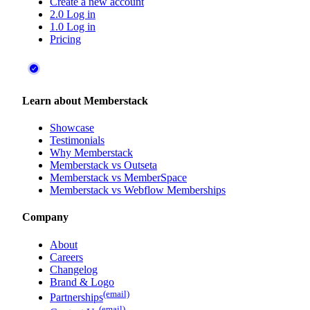
Create a new account
2.0 Log in
1.0 Log in
Pricing
Learn about Memberstack
Showcase
Testimonials
Why Memberstack
Memberstack vs Outseta
Memberstack vs MemberSpace
Memberstack vs Webflow Memberships
Company
About
Careers
Changelog
Brand & Logo
(email)
Partnerships
(email)