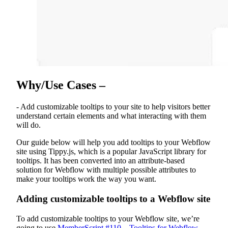
Why/Use Cases –
- Add customizable tooltips to your site to help visitors better
understand certain elements and what interacting with them
will do.
Our guide below will help you add tooltips to your Webflow
site using Tippy.js, which is a popular JavaScript library for
tooltips. It has been converted into an attribute-based
solution for Webflow with multiple possible attributes to
make your tooltips work the way you want.
Adding customizable tooltips to a Webflow site
To add customizable tooltips to your Webflow site, we’re
going to use
MemberScript #110 – Tooltips for Webflow
.