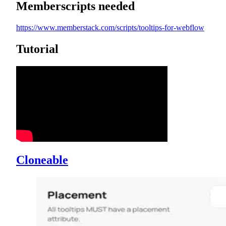
Memberscripts needed
https://www.memberstack.com/scripts/tooltips-for-webflow
Tutorial
Cloneable