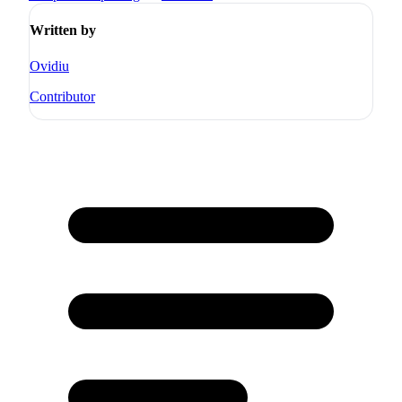
Written by
Ovidiu
Contributor