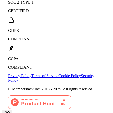
SOC 2 TYPE 1
CERTIFIED
GDPR
COMPLIANT
CCPA
COMPLIANT
Privacy Policy
Terms of Service
Cookie Policy
Security
Policy
© Memberstack Inc. 2018 - 2025. All rights reserved.