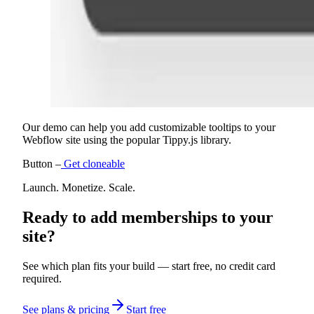
Our demo can help you add customizable tooltips to your
Webflow site using the popular Tippy.js library.
Button –
Get cloneable
Launch. Monetize. Scale.
Ready to add memberships to your
site?
See which plan fits your build — start free, no credit card
required.
See plans & pricing
Start free