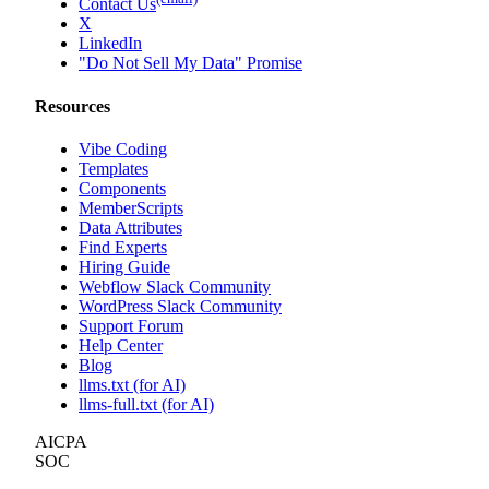
Contact Us
X
LinkedIn
"Do Not Sell My Data" Promise
Resources
Vibe Coding
Templates
Components
MemberScripts
Data Attributes
Find Experts
Hiring Guide
Webflow Slack Community
WordPress Slack Community
Support Forum
Help Center
Blog
llms.txt (for AI)
llms-full.txt (for AI)
AICPA
SOC