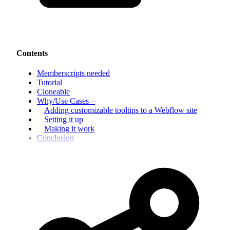
Contents
Memberscripts needed
Tutorial
Cloneable
Why/Use Cases –
Adding customizable tooltips to a Webflow site
Setting it up
Making it work
Conclusion