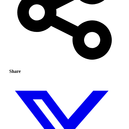
Share