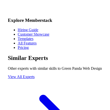
Explore Memberstack
Hiring Guide
Customer Showcase
Templates
All Features
Pricing
Similar Experts
Other experts with similar skills to
Green Panda Web Design
View All Experts