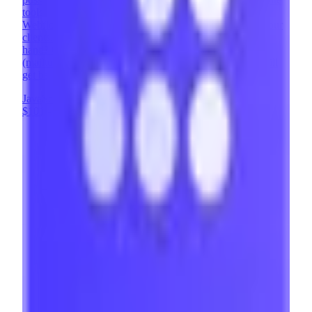
tools - it enables us to add powerful user features to
Webflow sites, opening up entirely new possibilities for our
clients. Looking to implement Memberstack and need a
hand? Contact us at contact@brixtemplates.com
(mailto:contact@brixtemplates.com) - our expert team will
get back to you within 24 hours.
JavaScript
Webflow
UX Design
+
8
$101 - $200
/hr
View