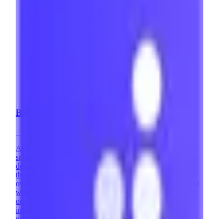
BRIX Templates
Agency
·
Mexico
At BRIX Templates, we are highly involved in the no-code
space. On one hand, we are a leading Webflow design and
development agency with over 400 successful projects. On
the other, we are the #1 Webflow Template Developer with
over 50,000 websites using our templates. We've developed
websites across countless industries and design styles, and
our development team has implemented complex
integrations and custom solutions that expand what's
possible with Webflow. Memberstack is one of our favorite