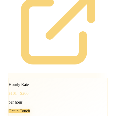
Hourly Rate
$101 - $200
per hour
Get in Touch