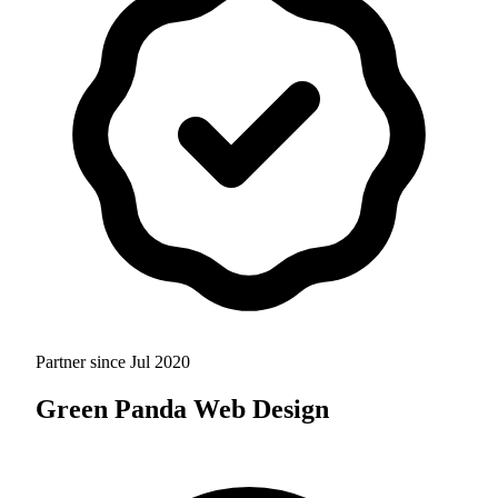
Partner since
Jul 2020
Green Panda Web Design