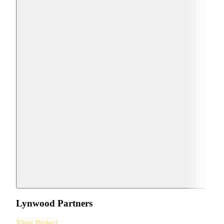
Lynwood Partners
View Project