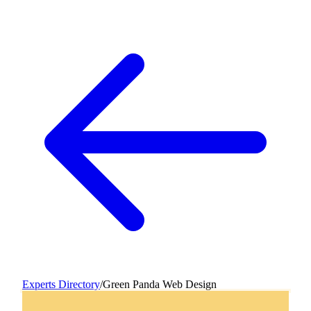
Experts Directory
/
Green Panda Web Design