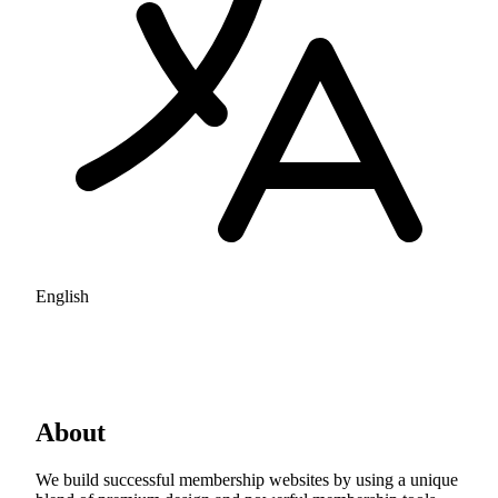
English
About
We build successful membership websites by using a unique