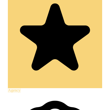
Agency