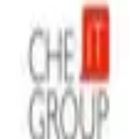
Che IT Group
Agency
·
Ukraine
With Che IT Group, you get a trusted Memberstack partner
to launch secure, scalable web products fast. You will have:
Authentication, subscriptions, and payments integrated
without hassle Custom dashboards, gated content, and SaaS-
ready platforms MVPs delivered in weeks, not years
Continuous support and consulting whenever you need it
Rapid start. Clear communication. Valuable outcomes. We’re
gonna make the web talk - for your users and your business.
Additional Memberstack projects;
https://www.cheitgroup.com/portfolio/1800d2c-platform
(https://www.cheitgroup.com/portfolio/1800d2c-platform)
https://www.cheitgroup.com/portfolio/ganz-security
(https://www.cheitgroup.com/portfolio/ganz-security) ‍
Airtable
Zapier
Make
+
4
$26 - $50
/hr
View