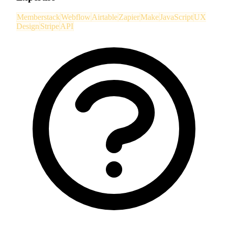
Memberstack
Webflow
Airtable
Zapier
Make
JavaScript
UX
Design
Stripe
API