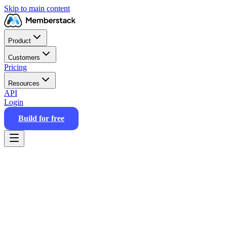
Skip to main content
Product
Customers
Pricing
Resources
API
Login
Build for free