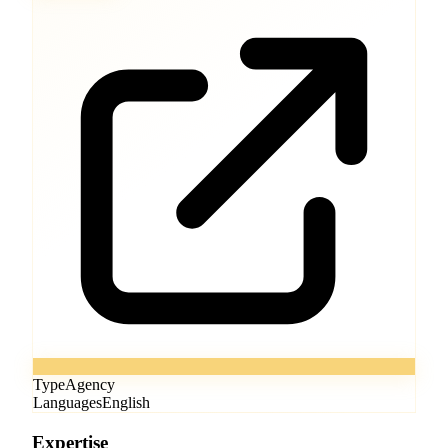
Type
Agency
Languages
English
Expertise