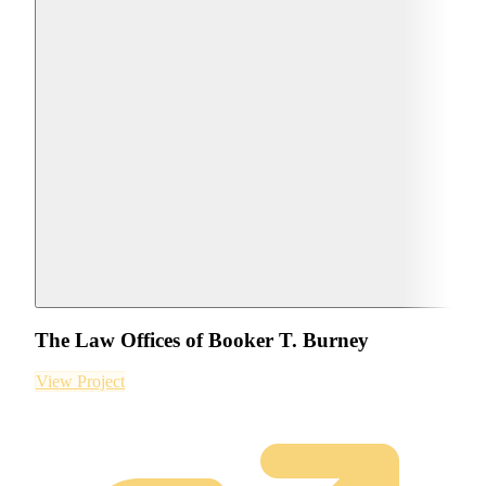
The Law Offices of Booker T. Burney
View Project