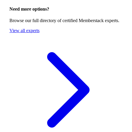
Need more options?
Browse our full directory of certified Memberstack experts.
View all experts