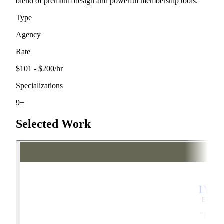
blend of premium design and powerful membership tools.
Type
Agency
Rate
$101 - $200
/hr
Specializations
9
+
Selected Work