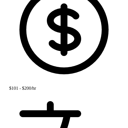
$101 - $200
/hr