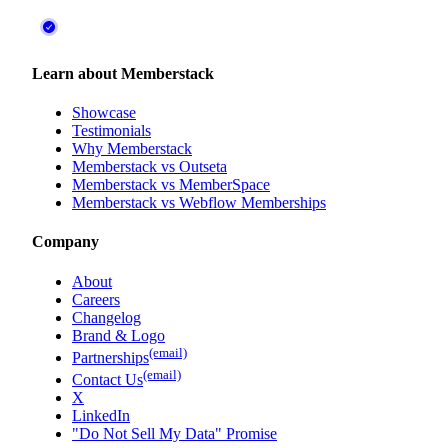
Learn about Memberstack
Showcase
Testimonials
Why Memberstack
Memberstack vs Outseta
Memberstack vs MemberSpace
Memberstack vs Webflow Memberships
Company
About
Careers
Changelog
Brand & Logo
(email)
Partnerships
(email)
Contact Us
X
LinkedIn
"Do Not Sell My Data" Promise