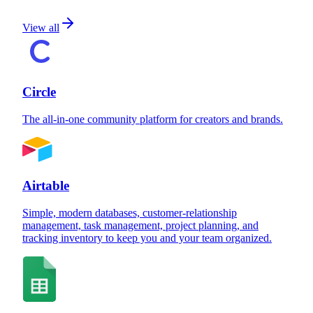
View all
Circle
The all-in-one community platform for creators and brands.
Airtable
Simple, modern databases, customer-relationship
management, task management, project planning, and
tracking inventory to keep you and your team organized.