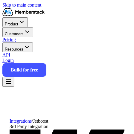
Skip to main content
Product
Customers
Pricing
Resources
API
Login
Build for free
Integrations
/
Jetboost
3rd Party Integration