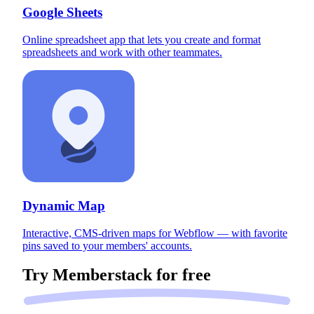
Google Sheets
Online spreadsheet app that lets you create and format
spreadsheets and work with other teammates.
Dynamic Map
Interactive, CMS-driven maps for Webflow — with favorite
pins saved to your members' accounts.
Try Memberstack for
free