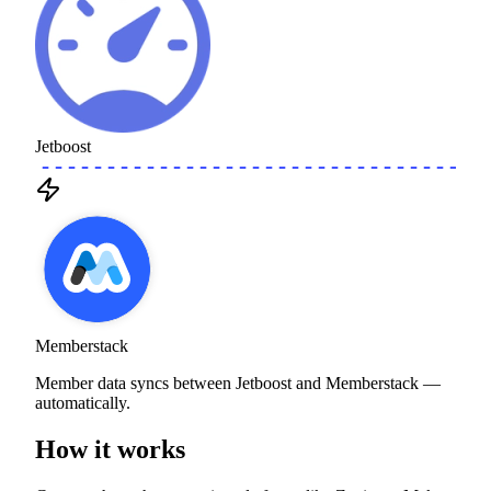
Jetboost
Memberstack
Member data syncs between Jetboost and Memberstack —
automatically.
How it works