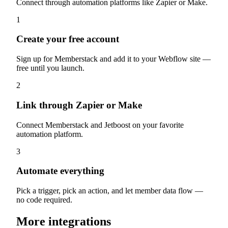
Connect through automation platforms like Zapier or Make.
1
Create your free account
Sign up for Memberstack and add it to your Webflow site —
free until you launch.
2
Link through Zapier or Make
Connect Memberstack and Jetboost on your favorite
automation platform.
3
Automate everything
Pick a trigger, pick an action, and let member data flow —
no code required.
More integrations