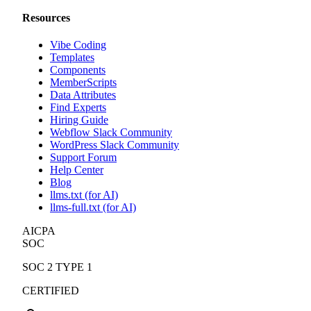
Resources
Vibe Coding
Templates
Components
MemberScripts
Data Attributes
Find Experts
Hiring Guide
Webflow Slack Community
WordPress Slack Community
Support Forum
Help Center
Blog
llms.txt (for AI)
llms-full.txt (for AI)
AICPA
SOC
SOC 2 TYPE 1
CERTIFIED