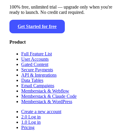
100% free, unlimited trial — upgrade only when you're
ready to launch. No credit card required.
Get Started for free
Product
Full Feature List
User Accounts
Gated Content
Secure Payments
API & Integrations
Data Tables
Email Campaigns
Memberstack & Webflow
Memberstack & Claude Code
Memberstack & WordPress
Create a new account
2.0 Log in
1.0 Log in
Pricing