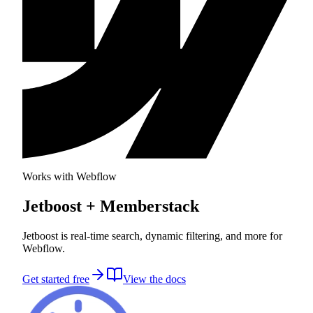
Works with Webflow
Jetboost
+ Memberstack
Jetboost is real-time search, dynamic filtering, and more for
Webflow.
Get started free
View the docs