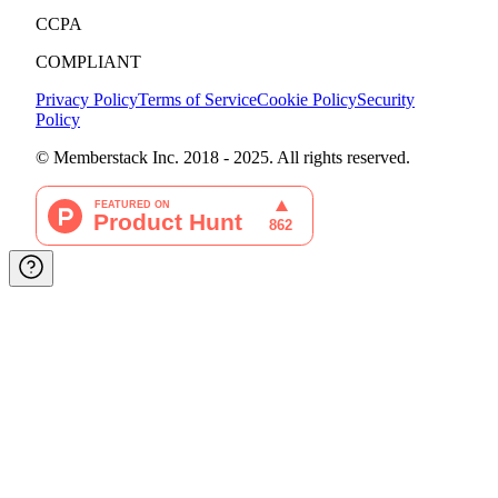
CCPA
COMPLIANT
Privacy Policy
Terms of Service
Cookie Policy
Security
Policy
© Memberstack Inc. 2018 - 2025. All rights reserved.