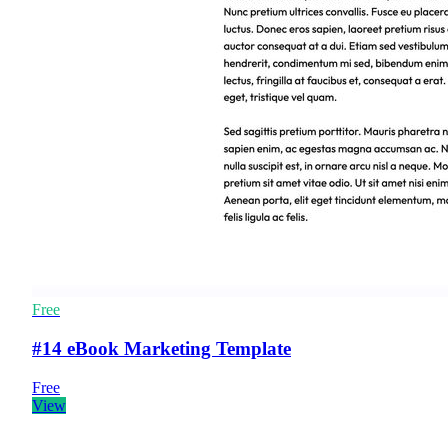
Free
#14 eBook Marketing Template
Free
View