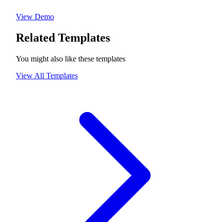
View Demo
Related Templates
You might also like these templates
View All Templates