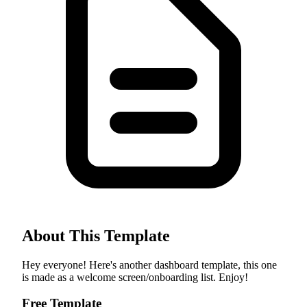
About This Template
Hey everyone! Here's another dashboard template, this one
is made as a welcome screen/onboarding list. Enjoy!
Free Template