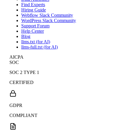
Find Experts
Hiring Guide
Webflow Slack Community
WordPress Slack Community
Support Forum
Help Center
Blog
llms.txt (for AI)
llms-full.txt (for AI)
AICPA
SOC
SOC 2 TYPE 1
CERTIFIED
GDPR
COMPLIANT