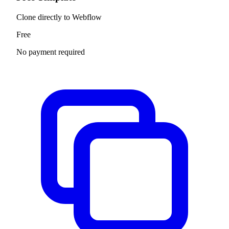
Clone directly to Webflow
Free
No payment required