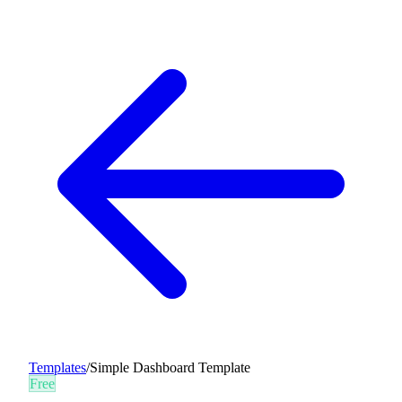
Templates
/
Simple Dashboard Template
Free