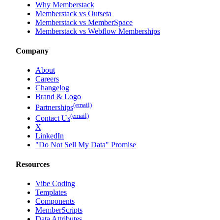
Why Memberstack
Memberstack vs Outseta
Memberstack vs MemberSpace
Memberstack vs Webflow Memberships
Company
About
Careers
Changelog
Brand & Logo
(email)
Partnerships
(email)
Contact Us
X
LinkedIn
"Do Not Sell My Data" Promise
Resources
Vibe Coding
Templates
Components
MemberScripts
Data Attributes