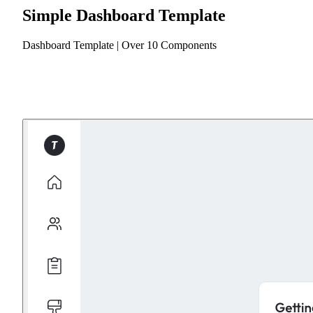
Simple Dashboard Template
Dashboard Template | Over 10 Components