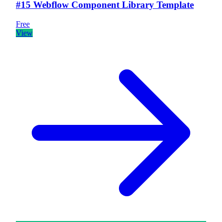
#15 Webflow Component Library Template
Free
View