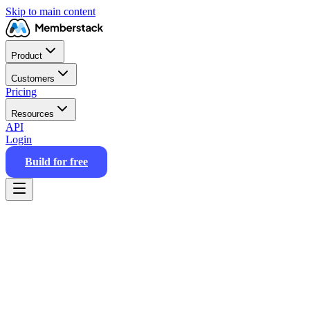
Skip to main content
Product
Customers
Pricing
Resources
API
Login
Build for free