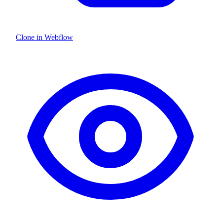
Clone in Webflow