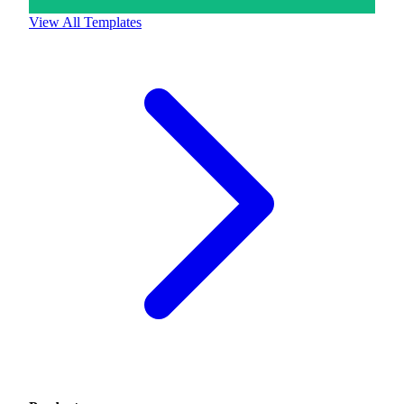
View All Templates