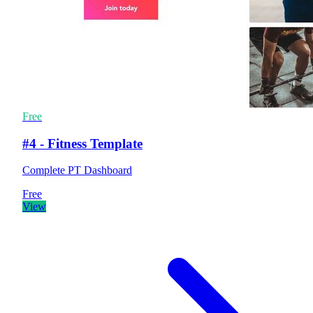
Free
#4 - Fitness Template
Complete PT Dashboard
Free
View