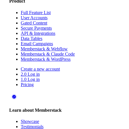
Product
Full Feature List
User Accounts
Gated Content
Secure Payments
API & Integrations
Data Tables
Email Campaigns
Memberstack & Webflow
Memberstack & Claude Code
Memberstack & WordPress
Create a new account
2.0 Log in
1.0 Log in
Pricing
Learn about Memberstack
Showcase
Testimonials