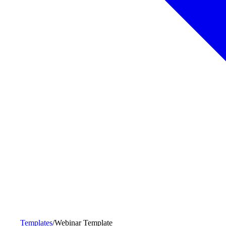
Templates
/
Webinar Template