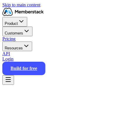
Skip to main content
Product
Customers
Pricing
Resources
API
Login
Build for free