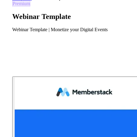
Premium
Webinar Template
Webinar Template | Monetize your Digital Events