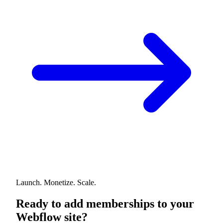
Launch. Monetize. Scale.
Ready to add memberships to your
Webflow site?