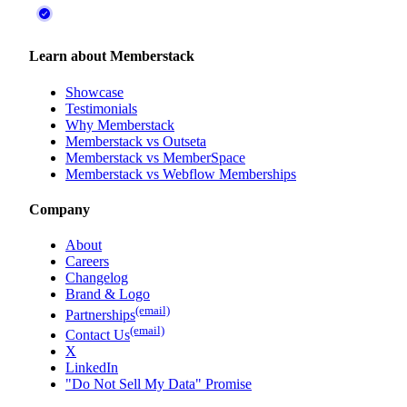
Learn about Memberstack
Showcase
Testimonials
Why Memberstack
Memberstack vs Outseta
Memberstack vs MemberSpace
Memberstack vs Webflow Memberships
Company
About
Careers
Changelog
Brand & Logo
(email)
Partnerships
(email)
Contact Us
X
LinkedIn
"Do Not Sell My Data" Promise