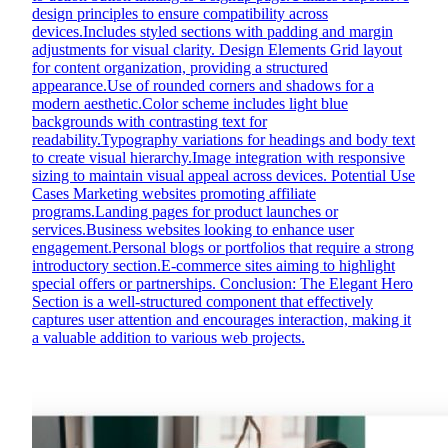
design principles to ensure compatibility across
devices.Includes styled sections with padding and margin
adjustments for visual clarity. Design Elements Grid layout
for content organization, providing a structured
appearance.Use of rounded corners and shadows for a
modern aesthetic.Color scheme includes light blue
backgrounds with contrasting text for
readability.Typography variations for headings and body text
to create visual hierarchy.Image integration with responsive
sizing to maintain visual appeal across devices. Potential Use
Cases Marketing websites promoting affiliate
programs.Landing pages for product launches or
services.Business websites looking to enhance user
engagement.Personal blogs or portfolios that require a strong
introductory section.E-commerce sites aiming to highlight
special offers or partnerships. Conclusion: The Elegant Hero
Section is a well-structured component that effectively
captures user attention and encourages interaction, making it
a valuable addition to various web projects.