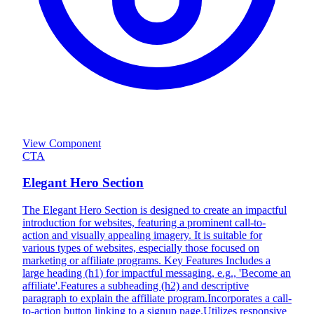
View Component
CTA
Elegant Hero Section
The Elegant Hero Section is designed to create an impactful
introduction for websites, featuring a prominent call-to-
action and visually appealing imagery. It is suitable for
various types of websites, especially those focused on
marketing or affiliate programs. Key Features Includes a
large heading (h1) for impactful messaging, e.g., 'Become an
affiliate'.Features a subheading (h2) and descriptive
paragraph to explain the affiliate program.Incorporates a call-
to-action button linking to a signup page.Utilizes responsive