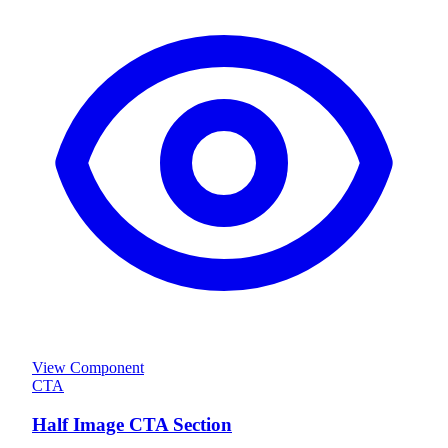
View Component
CTA
Half Image CTA Section