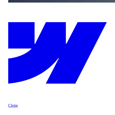
Clone