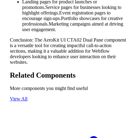
Landing pages for product launches or
promotions.Service pages for businesses looking to
highlight offerings.Event registration pages to
encourage sign-ups.Portfolio showcases for creative
professionals.Marketing campaigns aimed at driving
user engagement.
Conclusion: The AeroKit UI CTA02 Dual Pane component
is a versatile tool for creating impactful call-to-action
sections, making it a valuable addition for Webflow
developers looking to enhance user interaction on their
websites.
Related Components
More components you might find useful
View All