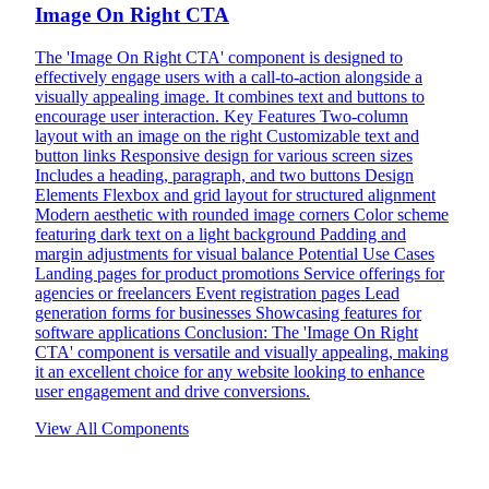
Image On Right CTA
The 'Image On Right CTA' component is designed to
effectively engage users with a call-to-action alongside a
visually appealing image. It combines text and buttons to
encourage user interaction. Key Features Two-column
layout with an image on the right Customizable text and
button links Responsive design for various screen sizes
Includes a heading, paragraph, and two buttons Design
Elements Flexbox and grid layout for structured alignment
Modern aesthetic with rounded image corners Color scheme
featuring dark text on a light background Padding and
margin adjustments for visual balance Potential Use Cases
Landing pages for product promotions Service offerings for
agencies or freelancers Event registration pages Lead
generation forms for businesses Showcasing features for
software applications Conclusion: The 'Image On Right
CTA' component is versatile and visually appealing, making
it an excellent choice for any website looking to enhance
user engagement and drive conversions.
View All Components