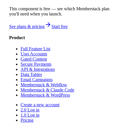
This component is free — see which Memberstack plan
you'll need when you launch.
See plans & pricing
Start free
Product
Full Feature List
User Accounts
Gated Content
Secure Payments
API & Integrations
Data Tables
Email Campaigns
Memberstack & Webflow
Memberstack & Claude Code
Memberstack & WordPress
Create a new account
2.0 Log in
1.0 Log in
Pricing