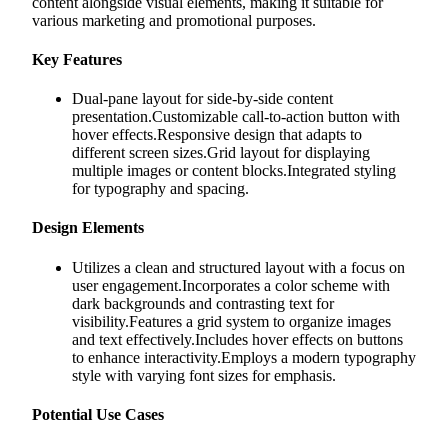
content alongside visual elements, making it suitable for
various marketing and promotional purposes.
Key Features
Dual-pane layout for side-by-side content
presentation.Customizable call-to-action button with
hover effects.Responsive design that adapts to
different screen sizes.Grid layout for displaying
multiple images or content blocks.Integrated styling
for typography and spacing.
Design Elements
Utilizes a clean and structured layout with a focus on
user engagement.Incorporates a color scheme with
dark backgrounds and contrasting text for
visibility.Features a grid system to organize images
and text effectively.Includes hover effects on buttons
to enhance interactivity.Employs a modern typography
style with varying font sizes for emphasis.
Potential Use Cases