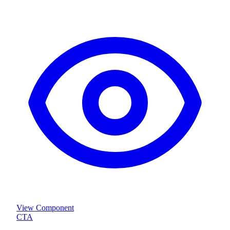
View Component
CTA