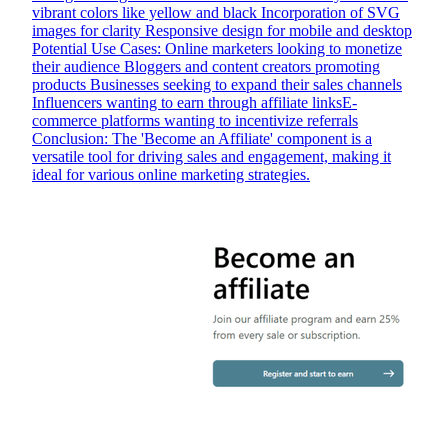
vibrant colors like yellow and black Incorporation of SVG
images for clarity Responsive design for mobile and desktop
Potential Use Cases: Online marketers looking to monetize
their audience Bloggers and content creators promoting
products Businesses seeking to expand their sales channels
Influencers wanting to earn through affiliate linksE-
commerce platforms wanting to incentivize referrals
Conclusion: The 'Become an Affiliate' component is a
versatile tool for driving sales and engagement, making it
ideal for various online marketing strategies.