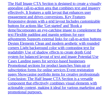
The Half Image CTA Section is designed to create a visually
appealing call-to-action area that combines text and imagery
effectively. It features a split layout that enhances user
engagement and drives conversions. Key Features
Responsive design with a grid layout Includes customizable
buttons for actions like 'Get started' and 'Book a
demo'Incorporates an eye-catching image to complement the
text Flexible padding and margin settings for easy
adjustments Supports external links for call-to-action buttons
Design Elements Clean and modern aesthetic with rounded
corners Light background color with contrasting text for
readability Use of shadow effects to create depth Grid
system for balanced layout of text and image Potential Use
Cases Landing pages for service-based businesses
Promotional sections for product launches Sign-up or
subscription forms for online services Event registration
pages Showcasing portfolio items for creative professionals
Conclusion: The Half Image CTA Section is a versatile
component that effectively combines visual elements with
actionable content, making it ideal for various marketing and
promotional purposes.