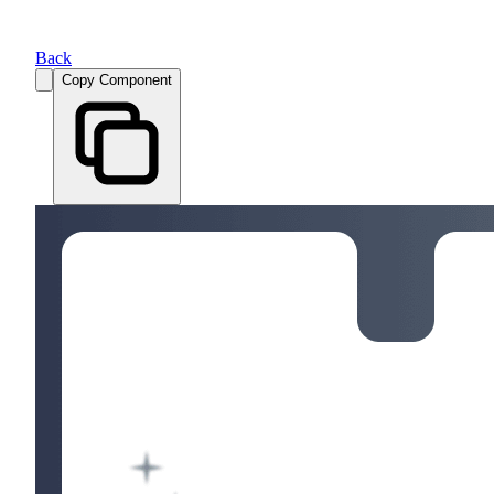
Back
Copy Component