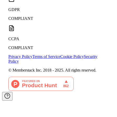
GDPR
COMPLIANT
CCPA
COMPLIANT
Privacy Policy
Terms of Service
Cookie Policy
Security
Policy
© Memberstack Inc. 2018 - 2025. All rights reserved.