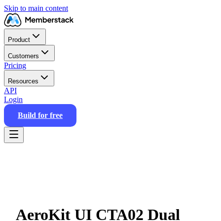
Skip to main content
Product
Customers
Pricing
Resources
API
Login
Build for free
AeroKit UI CTA02 Dual