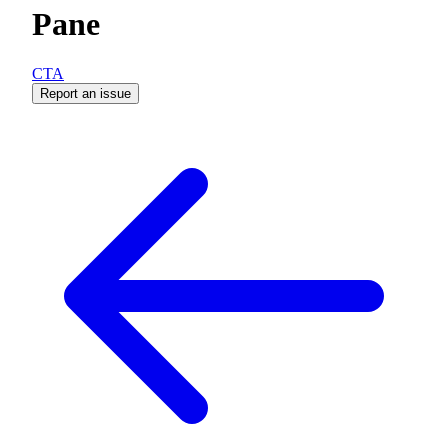
Pane
CTA
Report an issue