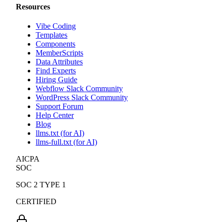
Resources
Vibe Coding
Templates
Components
MemberScripts
Data Attributes
Find Experts
Hiring Guide
Webflow Slack Community
WordPress Slack Community
Support Forum
Help Center
Blog
llms.txt (for AI)
llms-full.txt (for AI)
AICPA
SOC
SOC 2 TYPE 1
CERTIFIED