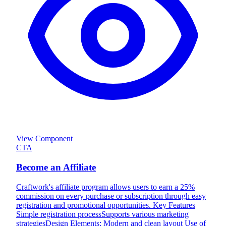
View Component
CTA
Become an Affiliate
Craftwork's affiliate program allows users to earn a 25%
commission on every purchase or subscription through easy
registration and promotional opportunities. Key Features
Simple registration processSupports various marketing
strategiesDesign Elements: Modern and clean layout Use of