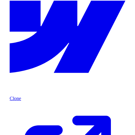
Clone