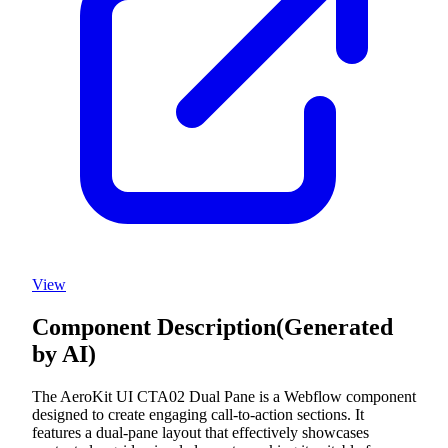
View
Component Description
(Generated
by AI)
The AeroKit UI CTA02 Dual Pane is a Webflow component
designed to create engaging call-to-action sections. It
features a dual-pane layout that effectively showcases