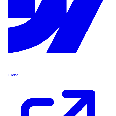
Clone