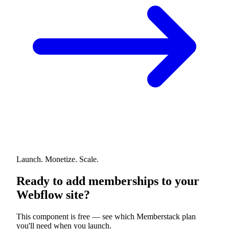
Launch. Monetize. Scale.
Ready to add memberships to your
Webflow site?
This component is free — see which Memberstack plan
you'll need when you launch.