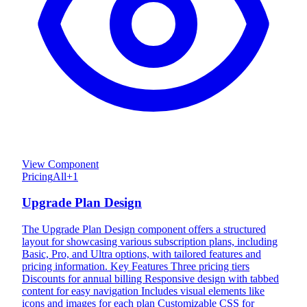
View Component
Pricing
All
+
1
Upgrade Plan Design
The Upgrade Plan Design component offers a structured
layout for showcasing various subscription plans, including
Basic, Pro, and Ultra options, with tailored features and
pricing information. Key Features Three pricing tiers
Discounts for annual billing Responsive design with tabbed
content for easy navigation Includes visual elements like
icons and images for each plan Customizable CSS for