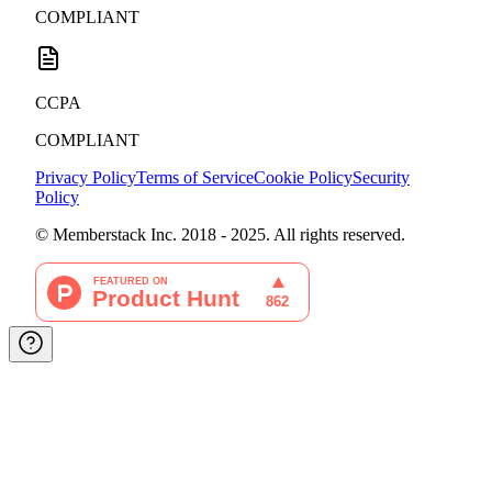
COMPLIANT
CCPA
COMPLIANT
Privacy Policy
Terms of Service
Cookie Policy
Security
Policy
© Memberstack Inc. 2018 - 2025. All rights reserved.