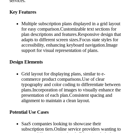
services.
Key Features
Multiple subscription plans displayed in a grid layout
for easy comparison.Customizable text sections for
plan descriptions and features.Responsive design that
adapts to different screen sizes.Focus state styles for
accessibility, enhancing keyboard navigation.Image
support for visual representation of plans.
Design Elements
Grid layout for displaying plans, similar to e-
commerce product comparisons.Use of clear
typography and color coding to differentiate between
plans.Incorporation of images to visually enhance the
presentation of each plan.Consistent spacing and
alignment to maintain a clean layout.
Potential Use Cases
SaaS companies looking to showcase their
subscription tiers.Online service providers wanting to