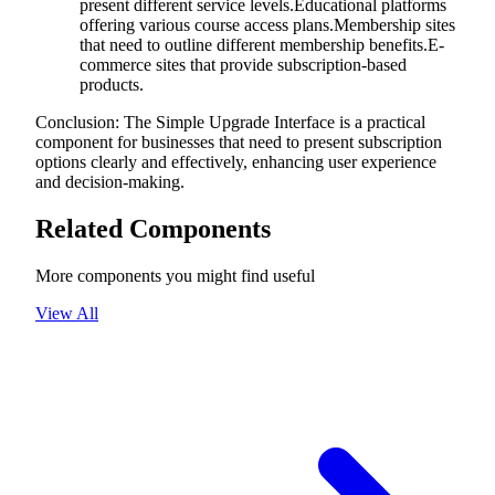
present different service levels.Educational platforms
offering various course access plans.Membership sites
that need to outline different membership benefits.E-
commerce sites that provide subscription-based
products.
Conclusion: The Simple Upgrade Interface is a practical
component for businesses that need to present subscription
options clearly and effectively, enhancing user experience
and decision-making.
Related Components
More components you might find useful
View All