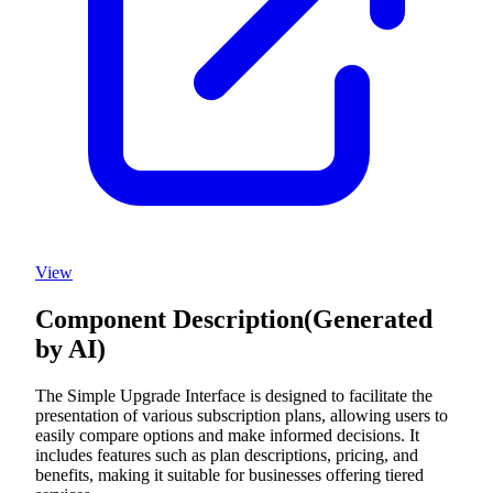
View
Component Description
(Generated
by AI)
The Simple Upgrade Interface is designed to facilitate the
presentation of various subscription plans, allowing users to
easily compare options and make informed decisions. It
includes features such as plan descriptions, pricing, and
benefits, making it suitable for businesses offering tiered