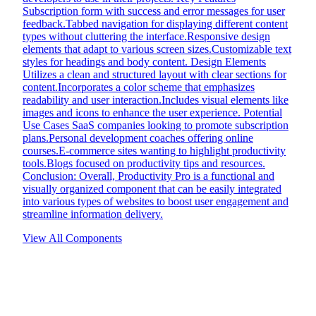
Subscription form with success and error messages for user
feedback.Tabbed navigation for displaying different content
types without cluttering the interface.Responsive design
elements that adapt to various screen sizes.Customizable text
styles for headings and body content. Design Elements
Utilizes a clean and structured layout with clear sections for
content.Incorporates a color scheme that emphasizes
readability and user interaction.Includes visual elements like
images and icons to enhance the user experience. Potential
Use Cases SaaS companies looking to promote subscription
plans.Personal development coaches offering online
courses.E-commerce sites wanting to highlight productivity
tools.Blogs focused on productivity tips and resources.
Conclusion: Overall, Productivity Pro is a functional and
visually organized component that can be easily integrated
into various types of websites to boost user engagement and
streamline information delivery.
View All Components