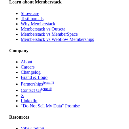
Learn about Memberstack
Showcase
Testimonials
Why Memberstack
Memberstack vs Outseta
Memberstack vs MemberSpace
Memberstack vs Webflow Memberships
Company
About
Careers
Changelog
Brand & Logo
(email)
Partnerships
(email)
Contact Us
X
LinkedIn
"Do Not Sell My Data" Promise
Resources
Vibe Coding