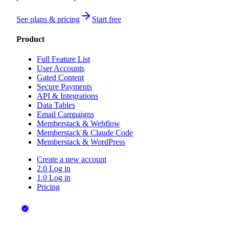
See plans & pricing
Start free
Product
Full Feature List
User Accounts
Gated Content
Secure Payments
API & Integrations
Data Tables
Email Campaigns
Memberstack & Webflow
Memberstack & Claude Code
Memberstack & WordPress
Create a new account
2.0 Log in
1.0 Log in
Pricing