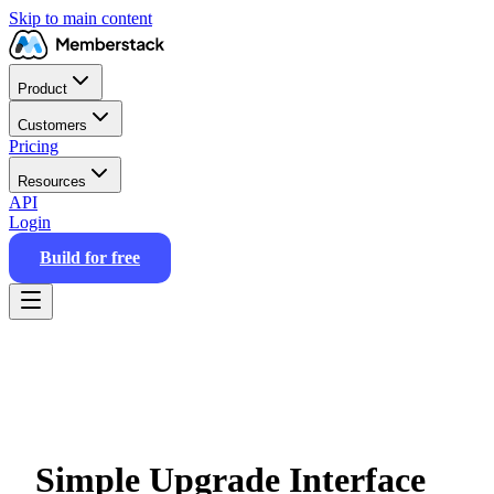
Skip to main content
Product
Customers
Pricing
Resources
API
Login
Build for free
Simple Upgrade Interface