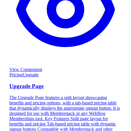
View Component
Pricing
Upgrade
Upgrade Page
The Upgrade Page features a split layout showcasing
benefits and pricing options, with a tab-based pricing table
that dynamically displays the appropriate signup button. It is
designed for use with Memberstack or any Webflow
Memberships tool. Key Features Split page layout for
benefits and pricing Tab-based pricing table with dynamic
signup buttons Compatible with Memberstack and other