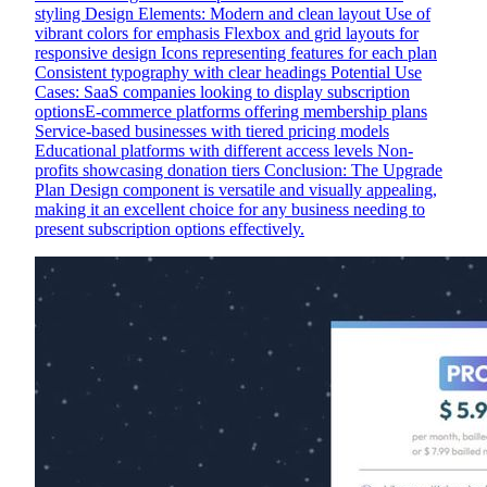
styling Design Elements: Modern and clean layout Use of
vibrant colors for emphasis Flexbox and grid layouts for
responsive design Icons representing features for each plan
Consistent typography with clear headings Potential Use
Cases: SaaS companies looking to display subscription
optionsE-commerce platforms offering membership plans
Service-based businesses with tiered pricing models
Educational platforms with different access levels Non-
profits showcasing donation tiers Conclusion: The Upgrade
Plan Design component is versatile and visually appealing,
making it an excellent choice for any business needing to
present subscription options effectively.