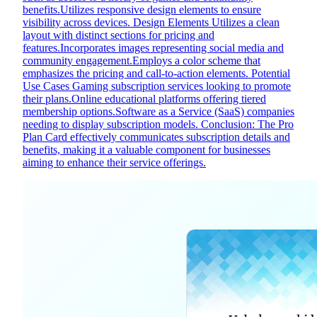
benefits.Utilizes responsive design elements to ensure
visibility across devices. Design Elements Utilizes a clean
layout with distinct sections for pricing and
features.Incorporates images representing social media and
community engagement.Employs a color scheme that
emphasizes the pricing and call-to-action elements. Potential
Use Cases Gaming subscription services looking to promote
their plans.Online educational platforms offering tiered
membership options.Software as a Service (SaaS) companies
needing to display subscription models. Conclusion: The Pro
Plan Card effectively communicates subscription details and
benefits, making it a valuable component for businesses
aiming to enhance their service offerings.