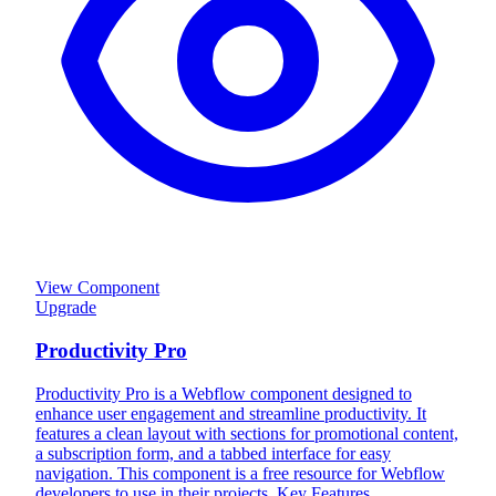
View Component
Upgrade
Productivity Pro
Productivity Pro is a Webflow component designed to
enhance user engagement and streamline productivity. It
features a clean layout with sections for promotional content,
a subscription form, and a tabbed interface for easy
navigation. This component is a free resource for Webflow
developers to use in their projects. Key Features