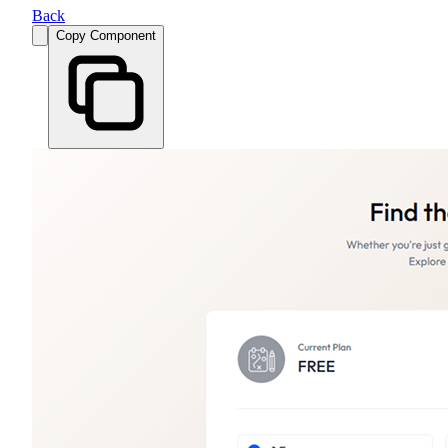
Back
Copy Component