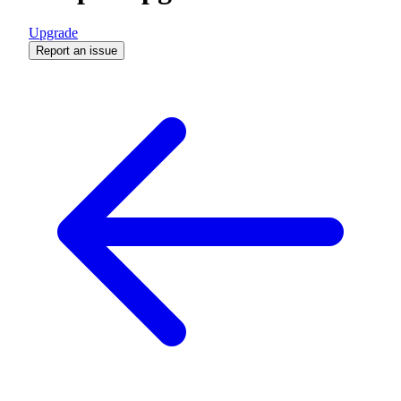
Upgrade
Report an issue