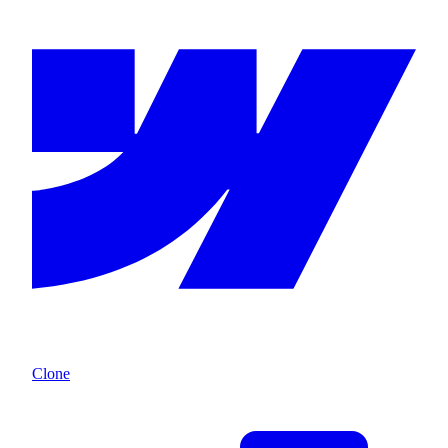
Clone