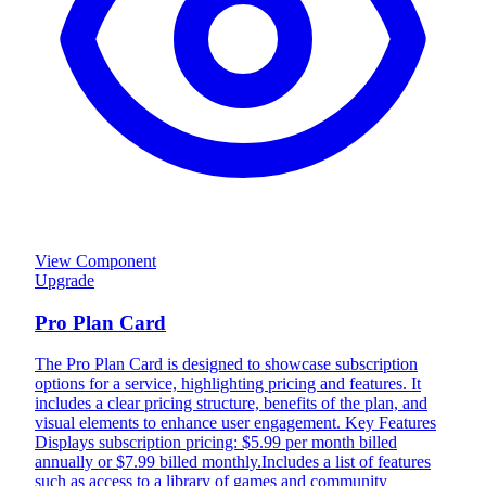
View Component
Upgrade
Pro Plan Card
The Pro Plan Card is designed to showcase subscription
options for a service, highlighting pricing and features. It
includes a clear pricing structure, benefits of the plan, and
visual elements to enhance user engagement. Key Features
Displays subscription pricing: $5.99 per month billed
annually or $7.99 billed monthly.Includes a list of features
such as access to a library of games and community