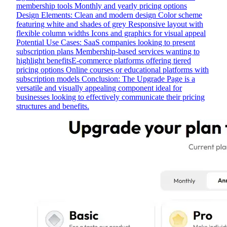
membership tools Monthly and yearly pricing options
Design Elements: Clean and modern design Color scheme
featuring white and shades of grey Responsive layout with
flexible column widths Icons and graphics for visual appeal
Potential Use Cases: SaaS companies looking to present
subscription plans Membership-based services wanting to
highlight benefitsE-commerce platforms offering tiered
pricing options Online courses or educational platforms with
subscription models Conclusion: The Upgrade Page is a
versatile and visually appealing component ideal for
businesses looking to effectively communicate their pricing
structures and benefits.