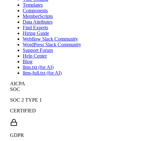
Templates
Components
MemberScripts
Data Attributes
Find Experts
Hiring Guide
Webflow Slack Community
WordPress Slack Community
Support Forum
Help Center
Blog
llms.txt (for AI)
llms-full.txt (for AI)
AICPA
SOC
SOC 2 TYPE 1
CERTIFIED
GDPR