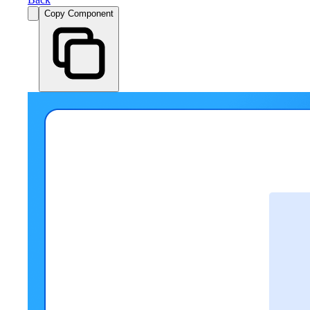
Copy Component