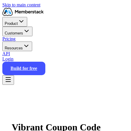
Skip to main content
Product
Customers
Pricing
Resources
API
Login
Build for free
Vibrant Coupon Code