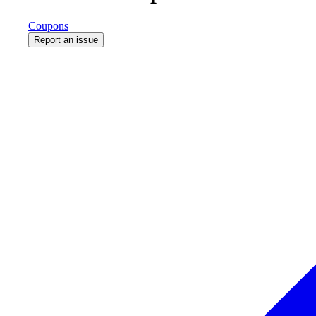
Coupons
Report an issue