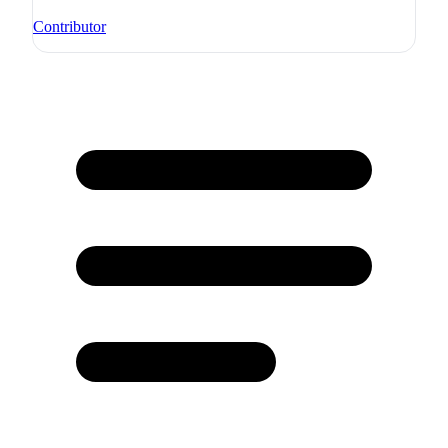
Contributor