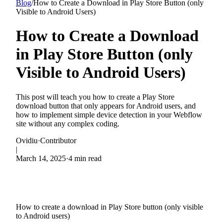
Blog
/
How to Create a Download in Play Store Button (only
Visible to Android Users)
How to Create a Download
in Play Store Button (only
Visible to Android Users)
This post will teach you how to create a Play Store
download button that only appears for Android users, and
how to implement simple device detection in your Webflow
site without any complex coding.
Ovidiu
·
Contributor
|
March 14, 2025
·
4 min read
How to create a download in Play Store button (only visible
to Android users)