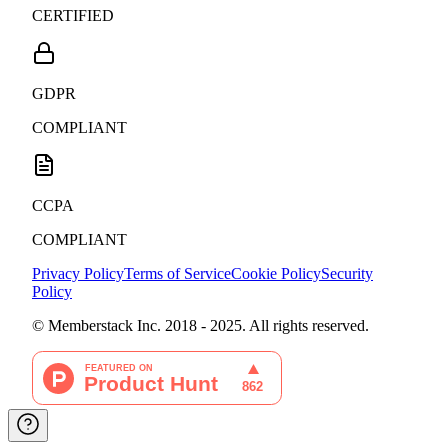
CERTIFIED
GDPR
COMPLIANT
CCPA
COMPLIANT
Privacy Policy
Terms of Service
Cookie Policy
Security
Policy
© Memberstack Inc. 2018 - 2025. All rights reserved.