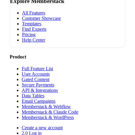
Explore Memberstack
All Features
Customer Showcase
Templates
Find Experts
Pricing
Help Center
Product
Full Feature List
User Accounts
Gated Content
Secure Payments
API & Integrations
Data Tables
Email Campaigns
Memberstack & Webflow
Memberstack & Claude Code
Memberstack & WordPress
Create a new account
2.0 Log in