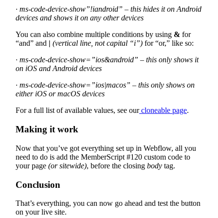
· ms-code-device-show”!iandroid” – this hides it on Android
devices and shows it on any other devices
You can also combine multiple conditions by using
&
for
“and” and
|
(vertical line, not capital “i”)
for “or,” like so:
· ms-code-device-show=”ios&android” – this only shows it
on iOS and Android devices
· ms-code-device-show=”ios|macos” – this only shows on
either iOS or macOS devices
For a full list of available values, see our
cloneable page
.
Making it work
Now that you’ve got everything set up in Webflow, all you
need to do is add the MemberScript #120 custom code to
your page
(or sitewide)
, before the closing
body
tag.
Conclusion
That’s everything, you can now go ahead and test the button
on your live site.