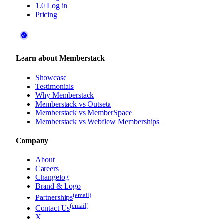
1.0 Log in
Pricing
Learn about Memberstack
Showcase
Testimonials
Why Memberstack
Memberstack vs Outseta
Memberstack vs MemberSpace
Memberstack vs Webflow Memberships
Company
About
Careers
Changelog
Brand & Logo
(email)
Partnerships
(email)
Contact Us
X