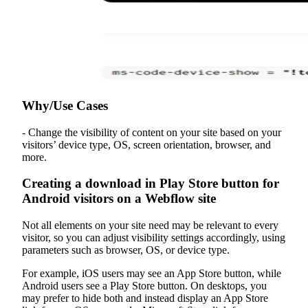
Why/Use Cases
- Change the visibility of content on your site based on your
visitors’ device type, OS, screen orientation, browser, and
more.
Creating a download in Play Store button for
Android visitors on a Webflow site
Not all elements on your site need may be relevant to every
visitor, so you can adjust visibility settings accordingly, using
parameters such as browser, OS, or device type.
For example, iOS users may see an App Store button, while
Android users see a Play Store button. On desktops, you
may prefer to hide both and instead display an App Store