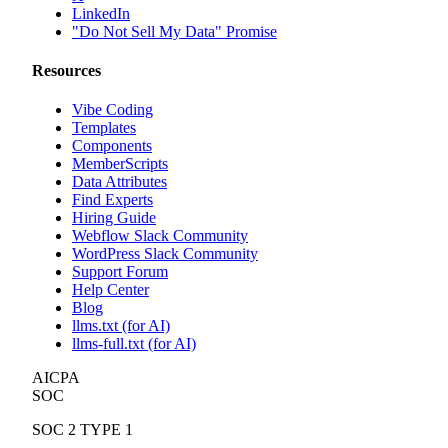
LinkedIn
"Do Not Sell My Data" Promise
Resources
Vibe Coding
Templates
Components
MemberScripts
Data Attributes
Find Experts
Hiring Guide
Webflow Slack Community
WordPress Slack Community
Support Forum
Help Center
Blog
llms.txt (for AI)
llms-full.txt (for AI)
AICPA
SOC
SOC 2 TYPE 1