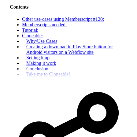
Contents
Other use-cases using Memberscript #120:
Memberscripts needed:
Tutorial:
Cloneable:
Why/Use Cases
Creating a download in Play Store button for
Android visitors on a Webflow site
Setting it up
Making it work
Conclusion
Take me to Cloneable!‍