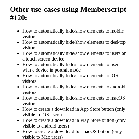
Other use-cases using Memberscript
#120:
How to automatically hide/show elements to mobile
visitors
How to automatically hide/show elements to desktop
visitors
How to automatically hide/show elements to users on
a touch screen device
How to automatically hide/show elements to users
with a device in portrait mode
How to automatically hide/show elements to iOS
visitors
How to automatically hide/show elements to android
visitors
How to automatically hide/show elements to macOS
visitors
How to create a download in App Store button (only
visible to iOS users)
How to create a download in Play Store button (only
visible to android users)
How to create a download for macOS button (only
visible to Mac users)