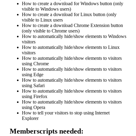
How to create a download for Windows button (only
visible to Windows users)
How to create a download for Linux button (only
visible to Linux users
How to create a download Chrome Extension button
(only visible to Chrome users)
How to automatically hide/show elements to Windows
visitors
How to automatically hide/show elements to Linux
visitors
How to automatically hide/show elements to visitors
using Chrome
How to automatically hide/show elements to visitors
using Edge
How to automatically hide/show elements to visitors
using Safari
How to automatically hide/show elements to visitors
using Firefox
How to automatically hide/show elements to visitors
using Opera
How to tell your visitors to stop using Internet
Explorer
Memberscripts needed: