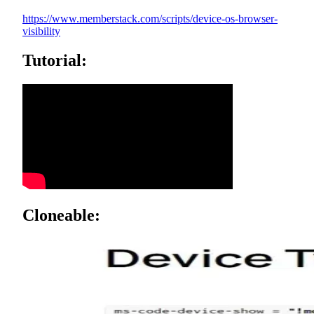
https://www.memberstack.com/scripts/device-os-browser-
visibility
Tutorial:
Cloneable: