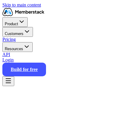
Skip to main content
Product
Customers
Pricing
Resources
API
Login
Build for free