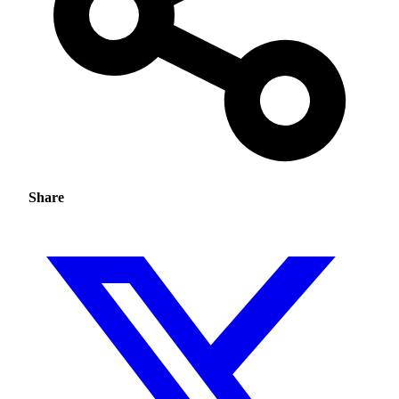
Share