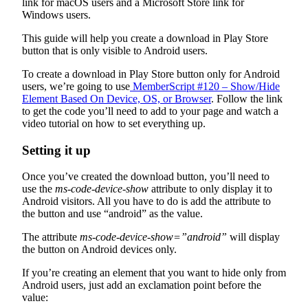
link for macOS users and a Microsoft Store link for
Windows users.
This guide will help you create a download in Play Store
button that is only visible to Android users.
To create a download in Play Store button only for Android
users, we’re going to use
MemberScript #120 – Show/Hide
Element Based On Device, OS, or Browser
. Follow the link
to get the code you’ll need to add to your page and watch a
video tutorial on how to set everything up.
Setting it up
Once you’ve created the download button, you’ll need to
use the
ms-code-device-show
attribute to only display it to
Android visitors. All you have to do is add the attribute to
the button and use “android” as the value.
The attribute
ms-code-device-show=”android”
will display
the button on Android devices only.
If you’re creating an element that you want to hide only from
Android users, just add an exclamation point before the
value: