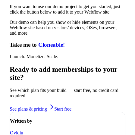
If you want to use our demo project to get you started, just
click the button below to add it to your Webflow site.
Our demo can help you show or hide elements on your
Webflow site based on visitors’ devices, OSes, browsers,
and more.
Take me to
Cloneable!
Launch. Monetize. Scale.
Ready to add memberships to your
site?
See which plan fits your build — start free, no credit card
required.
See plans & pricing
Start free
Written by
Ovidiu