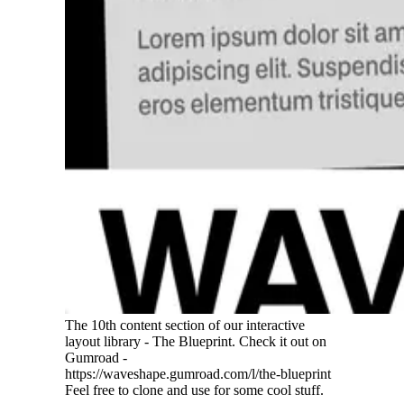
The 10th content section of our interactive
layout library - The Blueprint. Check it out on
Gumroad -
https://waveshape.gumroad.com/l/the-blueprint
Feel free to clone and use for some cool stuff.