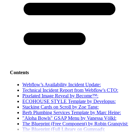
Contents
Webflow’s Availability Incident Update:
Technical Incident Report from Webflow's CTO:
Pixelated Image Reveal by Become™:
ECOHOUSE STYLE Template by Developus:
Stacking Cards on Scroll by Zoe Tang:
Berb Plumbing Services Template by Marc Heine:
"Aloha Bowls" GSAP Menu by Vanessa Völkl:
The Blueprint (Free Component) by Robin Granqvist:
The Blueprint (Full Library on Gumroad):