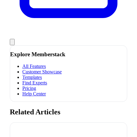
Explore Memberstack
All Features
Customer Showcase
Templates
Find Experts
Pricing
Help Center
Related Articles