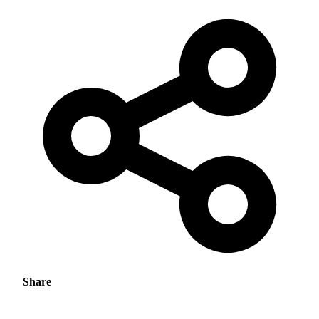
Share