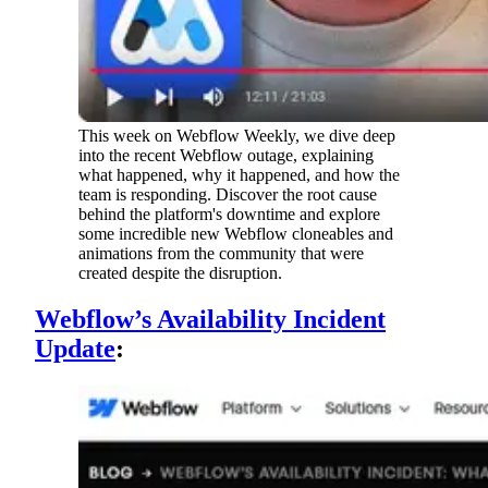
This week on Webflow Weekly, we dive deep
into the recent Webflow outage, explaining
what happened, why it happened, and how the
team is responding. Discover the root cause
behind the platform's downtime and explore
some incredible new Webflow cloneables and
animations from the community that were
created despite the disruption.
Webflow’s Availability Incident
Update
: