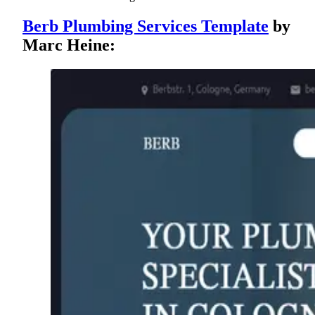
Berb Plumbing Services Template
by
Marc Heine: