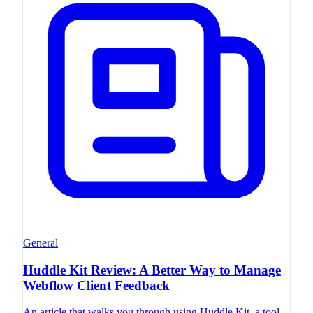
General
Huddle Kit Review: A Better Way to Manage
Webflow Client Feedback
An article that walks you through using Huddle Kit, a tool