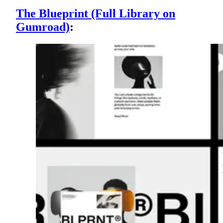
The Blueprint (Full Library on
Gumroad)
: