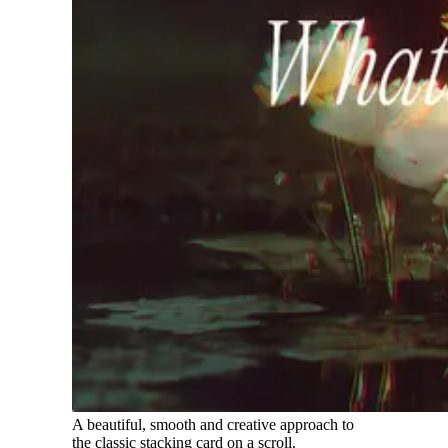
A beautiful, smooth and creative approach to
the classic stacking card on a scroll.