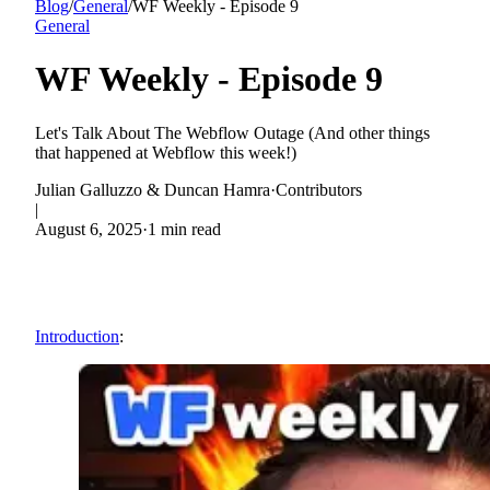
Blog
/
General
/
WF Weekly - Episode 9
General
WF Weekly - Episode 9
Let's Talk About The Webflow Outage (And other things
that happened at Webflow this week!)
Julian Galluzzo & Duncan Hamra
·
Contributors
|
August 6, 2025
·
1 min read
Introduction
: