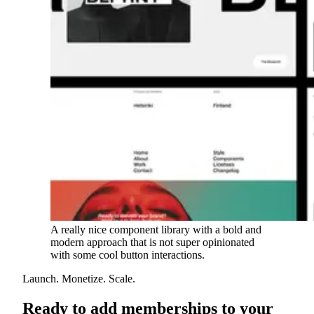
A really nice component library with a bold and
modern approach that is not super opinionated
with some cool button interactions.
Launch. Monetize. Scale.
Ready to add memberships to your