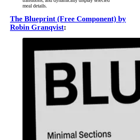
transitions, and dynamically display selected
meal details.
The Blueprint (Free Component) by
Robin Granqvist
: