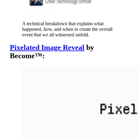
A technical breakdown that explains what
happened, how, and when to create the overall
event that we all witnessed unfold.
Pixelated Image Reveal
by
Become™: