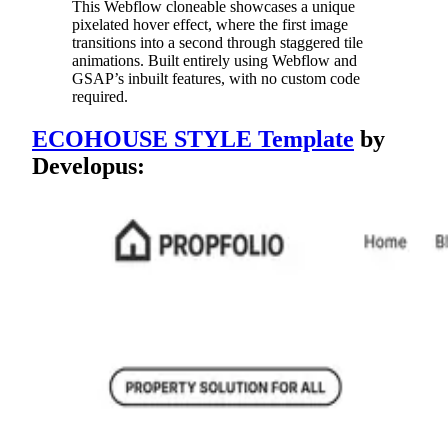
This Webflow cloneable showcases a unique
pixelated hover effect, where the first image
transitions into a second through staggered tile
animations. Built entirely using Webflow and
GSAP’s inbuilt features, with no custom code
required.
ECOHOUSE STYLE Template
by
Developus: