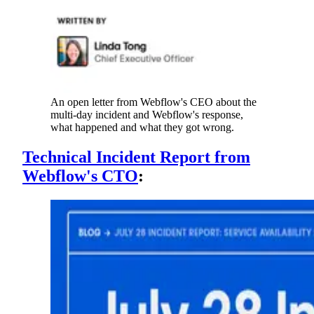
An open letter from Webflow's CEO about the
multi-day incident and Webflow's response,
what happened and what they got wrong.
Technical Incident Report from
Webflow's CTO
: