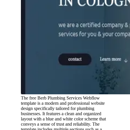
The free Berb Plumbing Services Webflow
template is a modern and professional website
design specifically tailored for plumbing
businesses. It features a clean and organized
layout with a blue and white color scheme that
conveys a sense of trust and reliability. The
template includes multiple sections such as a