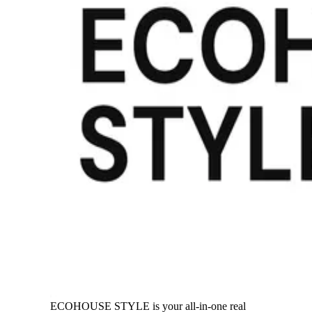
ECOHOUSE STYLE is your all-in-one real