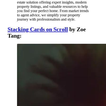
estate solution offering expert insights, modern
property listings, and valuable resources to help
you find your perfect home. From market trends
to agent advice, we simplify your property
journey with professionalism and style.
Stacking Cards on Scroll
by Zoe
Tang: