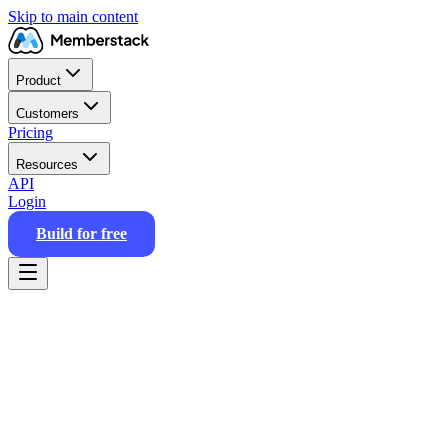
Skip to main content
Product
Customers
Pricing
Resources
API
Login
Build for free