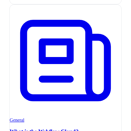
General