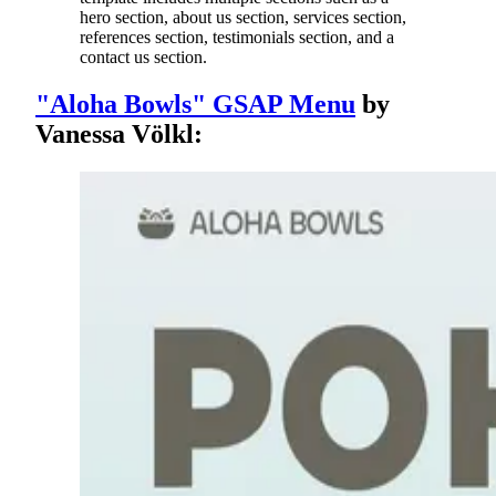
hero section, about us section, services section,
references section, testimonials section, and a
contact us section.
"Aloha Bowls" GSAP Menu
by
Vanessa Völkl: