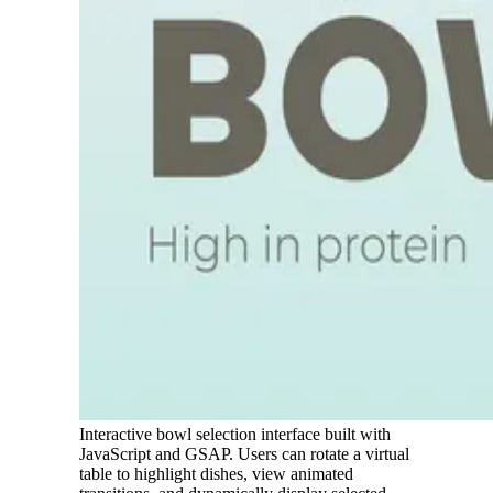
Interactive bowl selection interface built with
JavaScript and GSAP. Users can rotate a virtual
table to highlight dishes, view animated