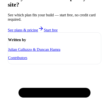
site?
See which plan fits your build — start free, no credit card
required.
See plans & pricing
Start free
Written by
Julian Galluzzo & Duncan Hamra
Contributors