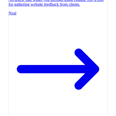
for gathering website feedback from clients.
Neal