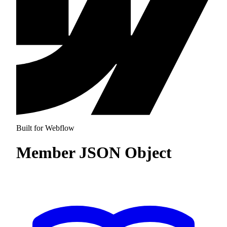
Built for Webflow
Member JSON Object