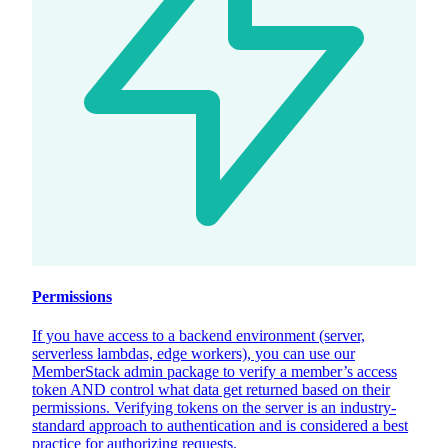
Permissions
If you have access to a backend environment (server,
serverless lambdas, edge workers), you can use our
MemberStack admin package to verify a member’s access
token AND control what data get returned based on their
permissions. Verifying tokens on the server is an industry-
standard approach to authentication and is considered a best
practice for authorizing requests.