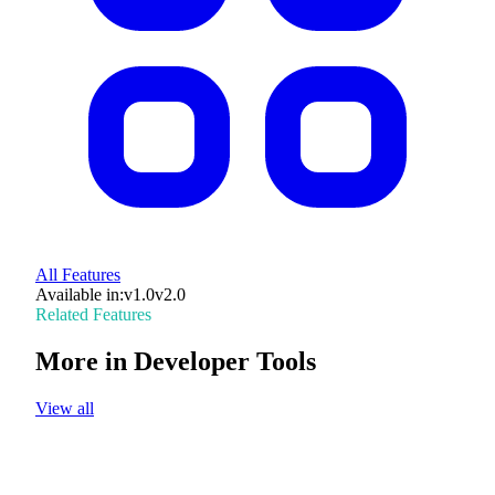
All Features
Available in:
v1.0
v2.0
Related Features
More in
Developer Tools
View all