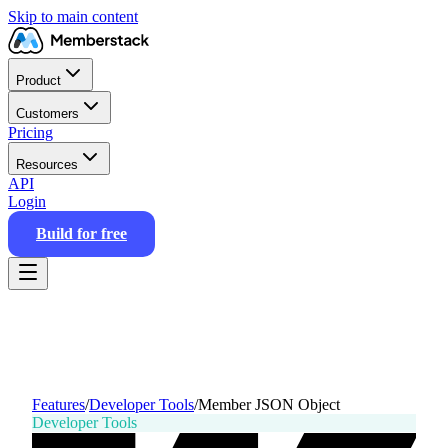
Skip to main content
Product
Customers
Pricing
Resources
API
Login
Build for free
Features
/
Developer Tools
/
Member JSON Object
Developer Tools