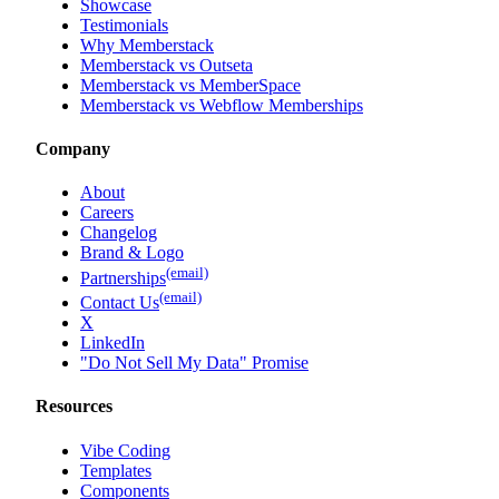
Showcase
Testimonials
Why Memberstack
Memberstack vs Outseta
Memberstack vs MemberSpace
Memberstack vs Webflow Memberships
Company
About
Careers
Changelog
Brand & Logo
(email)
Partnerships
(email)
Contact Us
X
LinkedIn
"Do Not Sell My Data" Promise
Resources
Vibe Coding
Templates
Components