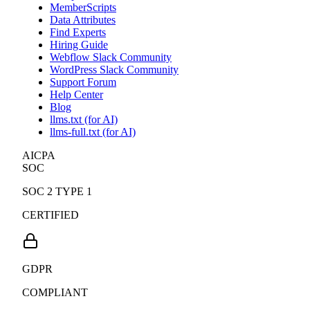
MemberScripts
Data Attributes
Find Experts
Hiring Guide
Webflow Slack Community
WordPress Slack Community
Support Forum
Help Center
Blog
llms.txt (for AI)
llms-full.txt (for AI)
AICPA
SOC
SOC 2 TYPE 1
CERTIFIED
GDPR
COMPLIANT