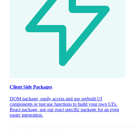
Client Side Packages
DOM package, easily access and use prebuilt UI
components or just use functions to build your own UI's.
React package, use our react specific package for an even
easier integration.