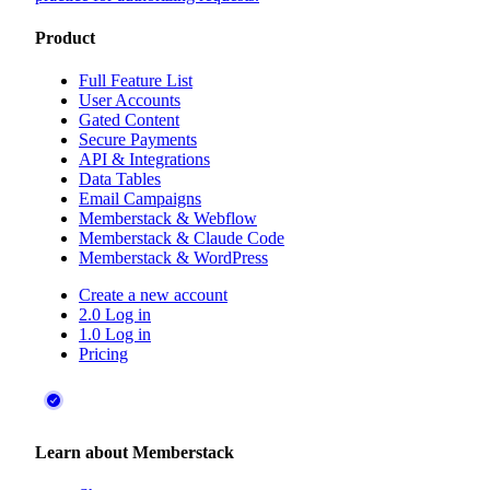
Product
Full Feature List
User Accounts
Gated Content
Secure Payments
API & Integrations
Data Tables
Email Campaigns
Memberstack & Webflow
Memberstack & Claude Code
Memberstack & WordPress
Create a new account
2.0 Log in
1.0 Log in
Pricing
Learn about Memberstack