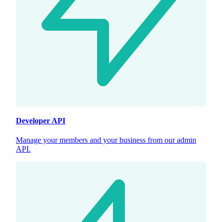
Developer API
Manage your members and your business from our admin
API.