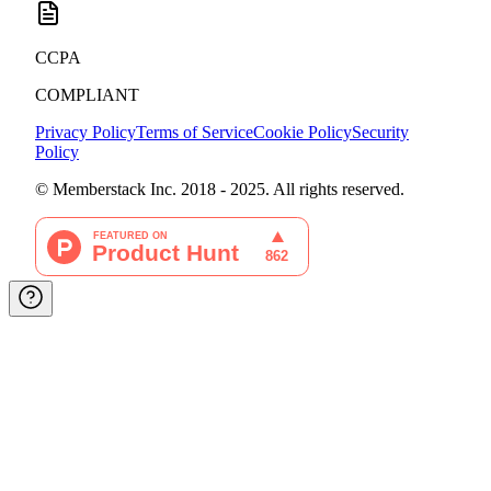
CCPA
COMPLIANT
Privacy Policy
Terms of Service
Cookie Policy
Security
Policy
© Memberstack Inc. 2018 - 2025. All rights reserved.