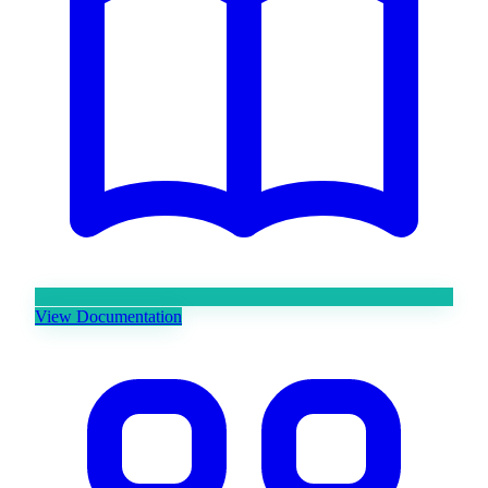
View Documentation