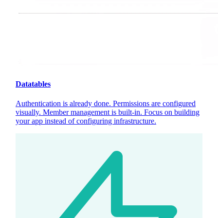
Datatables
Authentication is already done. Permissions are configured
visually. Member management is built-in. Focus on building
your app instead of configuring infrastructure.