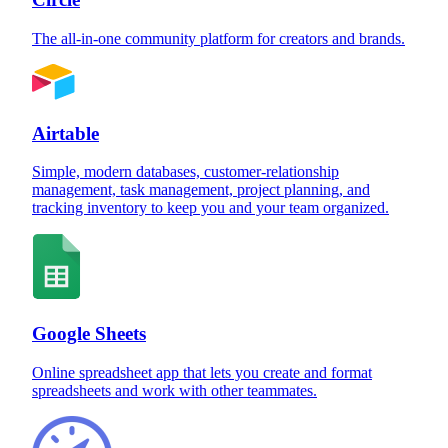
The all-in-one community platform for creators and brands.
Airtable
Simple, modern databases, customer-relationship
management, task management, project planning, and
tracking inventory to keep you and your team organized.
Google Sheets
Online spreadsheet app that lets you create and format
spreadsheets and work with other teammates.