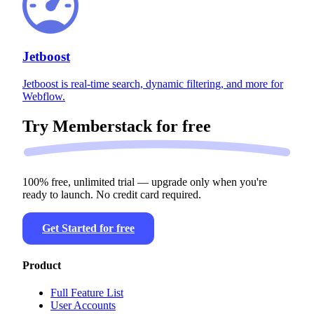
Jetboost
Jetboost is real-time search, dynamic filtering, and more for
Webflow.
Try Memberstack for
free
100% free, unlimited trial — upgrade only when you're
ready to launch. No credit card required.
Get Started for free
Product
Full Feature List
User Accounts