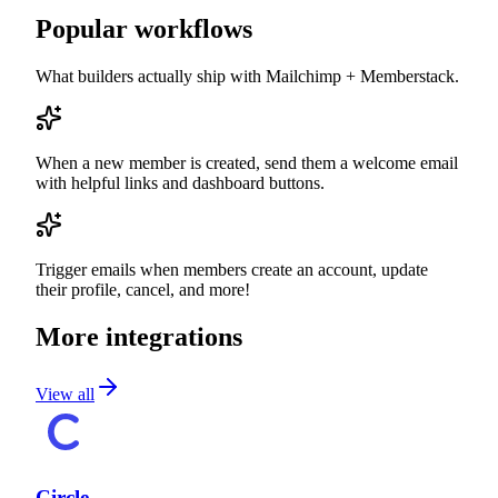
Popular workflows
What builders actually ship with
Mailchimp
+ Memberstack.
When a new member is created, send them a welcome email
with helpful links and dashboard buttons.
Trigger emails when members create an account, update
their profile, cancel, and more!
More integrations
View all
Circle