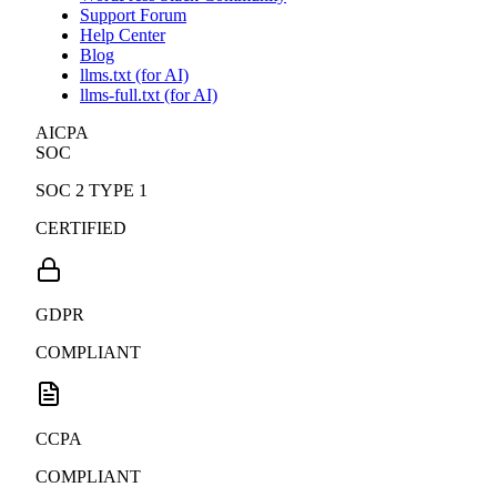
Support Forum
Help Center
Blog
llms.txt (for AI)
llms-full.txt (for AI)
AICPA
SOC
SOC 2 TYPE 1
CERTIFIED
GDPR
COMPLIANT
CCPA
COMPLIANT