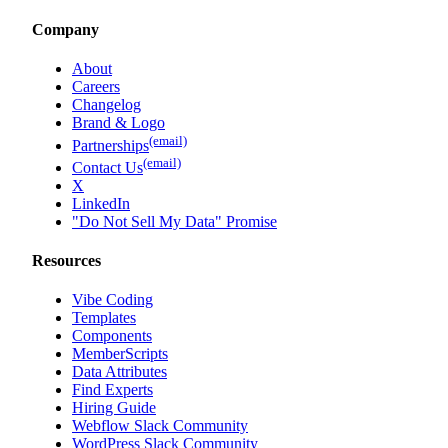
Company
About
Careers
Changelog
Brand & Logo
(email)
Partnerships
(email)
Contact Us
X
LinkedIn
"Do Not Sell My Data" Promise
Resources
Vibe Coding
Templates
Components
MemberScripts
Data Attributes
Find Experts
Hiring Guide
Webflow Slack Community
WordPress Slack Community