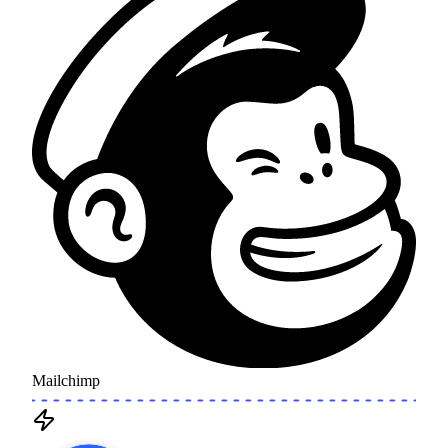
Mailchimp