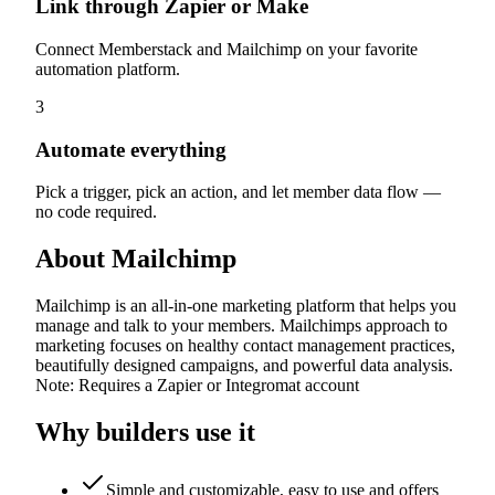
Link through Zapier or Make
Connect Memberstack and Mailchimp on your favorite
automation platform.
3
Automate everything
Pick a trigger, pick an action, and let member data flow —
no code required.
About
Mailchimp
Mailchimp is an all-in-one marketing platform that helps you
manage and talk to your members. Mailchimps approach to
marketing focuses on healthy contact management practices,
beautifully designed campaigns, and powerful data analysis.
Note: Requires a Zapier or Integromat account
Why builders use it
Simple and customizable, easy to use and offers