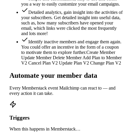
you a way to easily customize your email campaigns.
Detailed analytics, gain insight into the activities of
your subscribers. Get detailed insight into useful data,
such as, how many subscribers have opened your
email, which links were clicked the most frequently
and lots more!
Identify inactive members and engage them again.
You could offer an incentive in the form of a coupon
to motivate them to explore further.Create Member
Update Member Delete Member Add Plan to Member
V2 Cancel Plan V2 Update Plan V2 Change Plan V2
Automate your member data
Every Memberstack event
Mailchimp
can react to — and
every action it can take.
Triggers
When this happens in Memberstack…