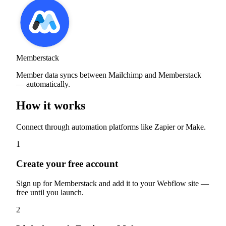
Memberstack
Member data syncs between Mailchimp and Memberstack
— automatically.
How it works
Connect through automation platforms like Zapier or Make.
1
Create your free account
Sign up for Memberstack and add it to your Webflow site —
free until you launch.
2