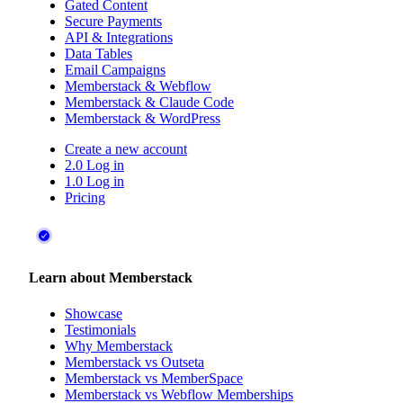
Gated Content
Secure Payments
API & Integrations
Data Tables
Email Campaigns
Memberstack & Webflow
Memberstack & Claude Code
Memberstack & WordPress
Create a new account
2.0 Log in
1.0 Log in
Pricing
Learn about Memberstack
Showcase
Testimonials
Why Memberstack
Memberstack vs Outseta
Memberstack vs MemberSpace
Memberstack vs Webflow Memberships