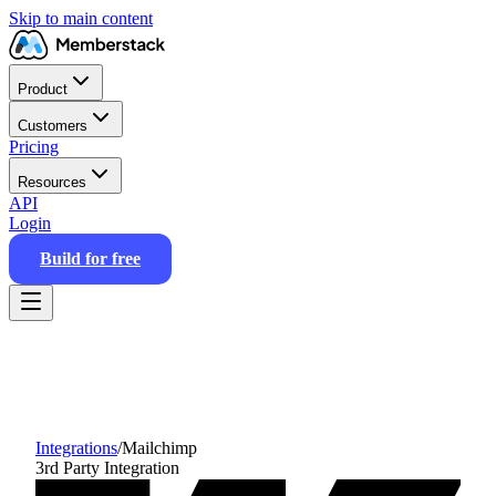
Skip to main content
Product
Customers
Pricing
Resources
API
Login
Build for free
Integrations
/
Mailchimp
3rd Party Integration