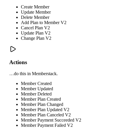
Create Member
Update Member
Delete Member
Add Plan to Member V2
Cancel Plan V2
Update Plan V2
Change Plan V2
Actions
…do this in Memberstack.
Member Created
Member Updated
Member Deleted
Member Plan Created
Member Plan Changed
Member Plan Updated V2
Member Plan Canceled V2
Member Payment Succeeded V2
Member Payment Failed V2