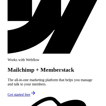
Works with Webflow
Mailchimp
+ Memberstack
The all-in-one marketing platform that helps you manage
and talk to your members.
Get started free