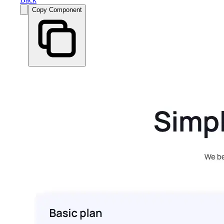
Copy Component