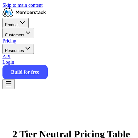
Skip to main content
Product
Customers
Pricing
Resources
API
Login
Build for free
2 Tier Neutral Pricing Table