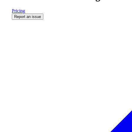
Pricing
Report an issue