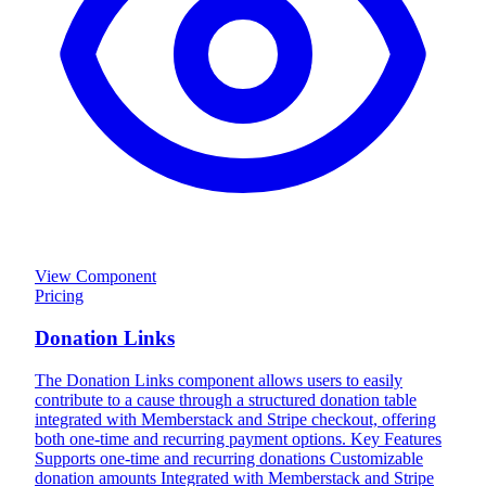
View Component
Pricing
Donation Links
The Donation Links component allows users to easily
contribute to a cause through a structured donation table
integrated with Memberstack and Stripe checkout, offering
both one-time and recurring payment options. Key Features
Supports one-time and recurring donations Customizable
donation amounts Integrated with Memberstack and Stripe