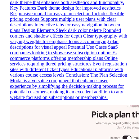
dark theme that enhances both aesthetics and functionality.
Key Features Dark theme design for improved aesthetics
Responsive modal for easy plan selection Includes flexible
pricing options Supports multiple user plans with clear
descriptions Interactive tabs for easy navigation between
plans Design Elements Sleek dark color palette Rounded
corners and shadow effects for depth Clear typography with
varying weights for emphasis Icons accompanying plan
descriptions for visual appeal Potential Use Cases SaaS
companies looking to showcase subscription optionsE-
commerce platforms offering membership plans Online
services requiring tiered pricing structures Event registration
sites with different ticket types Educational platforms with
various course access levels Conclusion: The Plan Selection
Modal is a versatile component that enhances user
experience by simplifying the decision-making process for
potential customers, making it an excellent addition to any
website focused on subscriptions or memberships.