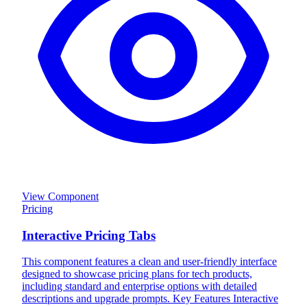
View Component
Pricing
Interactive Pricing Tabs
This component features a clean and user-friendly interface
designed to showcase pricing plans for tech products,
including standard and enterprise options with detailed
descriptions and upgrade prompts. Key Features Interactive