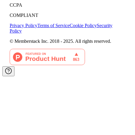
CCPA
COMPLIANT
Privacy Policy
Terms of Service
Cookie Policy
Security
Policy
© Memberstack Inc. 2018 - 2025. All rights reserved.