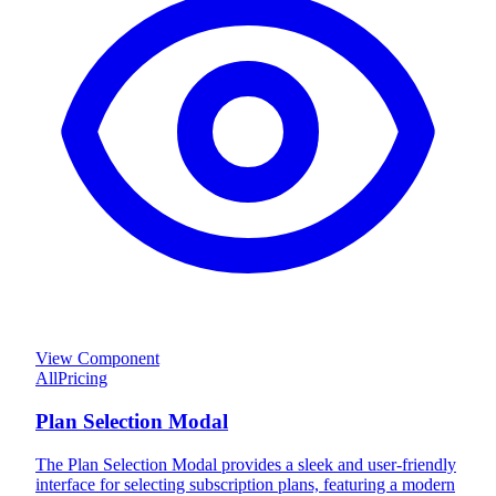
View Component
All
Pricing
Plan Selection Modal
The Plan Selection Modal provides a sleek and user-friendly
interface for selecting subscription plans, featuring a modern