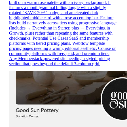
built on a warm rose palette with an ivory background. It
features a monthly/annual billing toggle with a slightly
rotated "SAVE 20%" badge, and an elevated dark
highlighted middle card with a rose accent top bar. Feature
lists build narratively across tiers using progressive language
(Includes → Everything in Starter, plus → Everything in
Growth, plus) rather than repeating the same features with
checkmarks. Potential Use Cases SaaS and membership
platforms with tiered pricing plans. Webflow template
pricing pages needing a warm, editorial aesthetic. Course or
community platforms with free, paid, and premium tiers.
Any Memberstack-powered site needing a styled pricing
section that goes beyond the default 3-column grid.