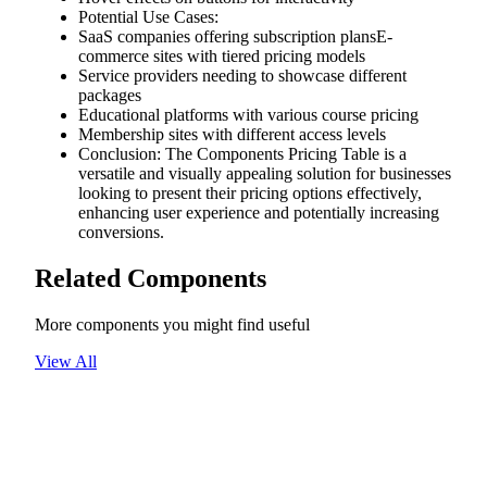
Potential Use Cases:
SaaS companies offering subscription plansE-
commerce sites with tiered pricing models
Service providers needing to showcase different
packages
Educational platforms with various course pricing
Membership sites with different access levels
Conclusion: The Components Pricing Table is a
versatile and visually appealing solution for businesses
looking to present their pricing options effectively,
enhancing user experience and potentially increasing
conversions.
Related Components
More components you might find useful
View All