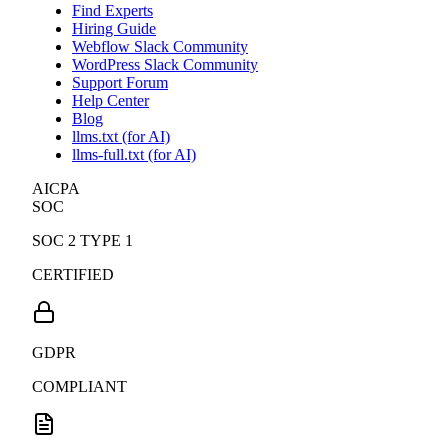
Find Experts
Hiring Guide
Webflow Slack Community
WordPress Slack Community
Support Forum
Help Center
Blog
llms.txt (for AI)
llms-full.txt (for AI)
AICPA
SOC
SOC 2 TYPE 1
CERTIFIED
GDPR
COMPLIANT