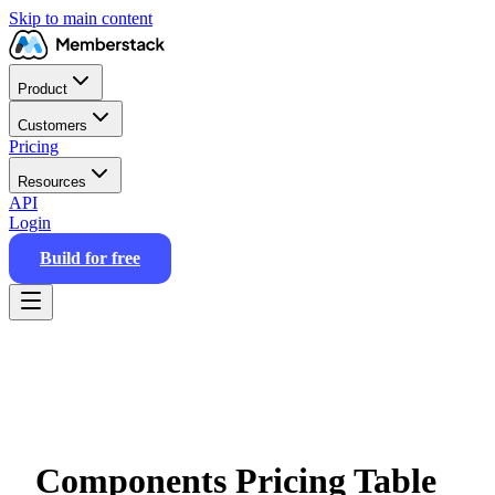
Skip to main content
Product
Customers
Pricing
Resources
API
Login
Build for free
Components Pricing Table