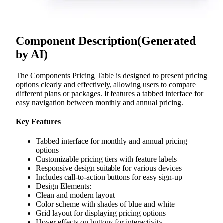
Component Description
(Generated
by AI)
The Components Pricing Table is designed to present pricing
options clearly and effectively, allowing users to compare
different plans or packages. It features a tabbed interface for
easy navigation between monthly and annual pricing.
Key Features
Tabbed interface for monthly and annual pricing
options
Customizable pricing tiers with feature labels
Responsive design suitable for various devices
Includes call-to-action buttons for easy sign-up
Design Elements:
Clean and modern layout
Color scheme with shades of blue and white
Grid layout for displaying pricing options
Hover effects on buttons for interactivity