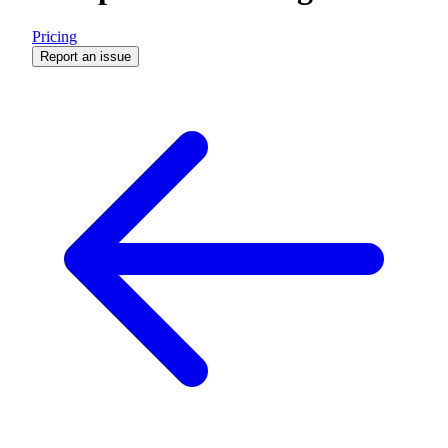
Pricing
Report an issue