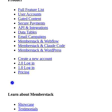
Full Feature List
User Accounts
Gated Content
Secure Payments
API & Integrations
Data Tables
Email Campaigns
Memberstack & Webflow
Memberstack & Claude Code
Memberstack & WordPress
Create a new account
2.0 Log in
1.0 Log in
Pricing
Learn about Memberstack
Showcase
Testimonials