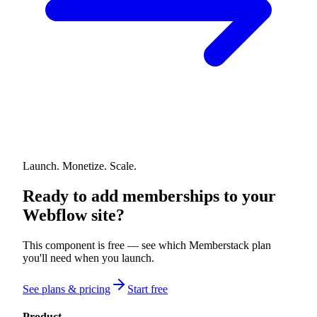
Launch. Monetize. Scale.
Ready to add memberships to your
Webflow site?
This component is free — see which Memberstack plan
you'll need when you launch.
See plans & pricing
Start free
Product