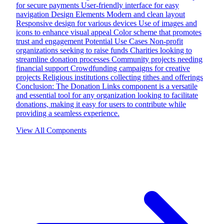
for secure payments User-friendly interface for easy
navigation Design Elements Modern and clean layout
Responsive design for various devices Use of images and
icons to enhance visual appeal Color scheme that promotes
trust and engagement Potential Use Cases Non-profit
organizations seeking to raise funds Charities looking to
streamline donation processes Community projects needing
financial support Crowdfunding campaigns for creative
projects Religious institutions collecting tithes and offerings
Conclusion: The Donation Links component is a versatile
and essential tool for any organization looking to facilitate
donations, making it easy for users to contribute while
providing a seamless experience.
View All Components