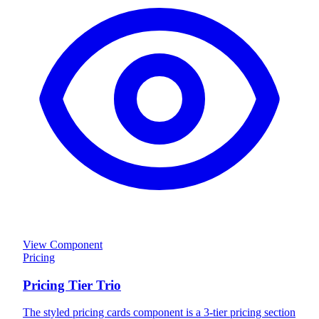
View Component
Pricing
Pricing Tier Trio
The styled pricing cards component is a 3-tier pricing section