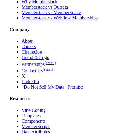
Why Memberstack
Memberstack vs Outseta
Memberstack vs MemberSpace
Memberstack vs Webflow Memberships
Company
About
Careers
Changelog
Brand & Logo
(email)
Partnerships
(email)
Contact Us
X
LinkedIn
"Do Not Sell My Data" Promise
Resources
Vibe Coding
Templates
Components
MemberScripts
Data Attributes