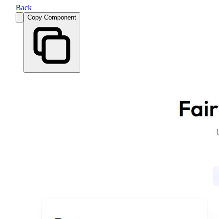
Back
Copy Component