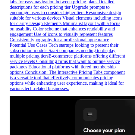
tabs for easy navigation between pricing plans Detailed
descriptions for each pricing tier Upgrade prompts to
encourage users to consider higher tiers Responsive design
suitable for various devices Visual elements including icons
for clarity Design Elements Minimalist layout with a focus
on usability Color scheme that enhances readability and
engagement Use of icons to visually represent features
Consistent typography for a professional appearance
Potential Use Cases Tech startups looking to present their
subscription models SaaS companies needing to display
multiple pricing tiersE-commerce platforms offering different
service levels Consulting firms that want to outline service
packages Educational platforms with tiered membership
options Conclusion: The Interactive Pricing Tabs component
is a versatile tool that effectively communicates pricing
options while enhancing user experience, making it ideal for
various tech-related businesses.