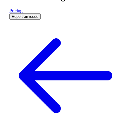
Pricing
Report an issue