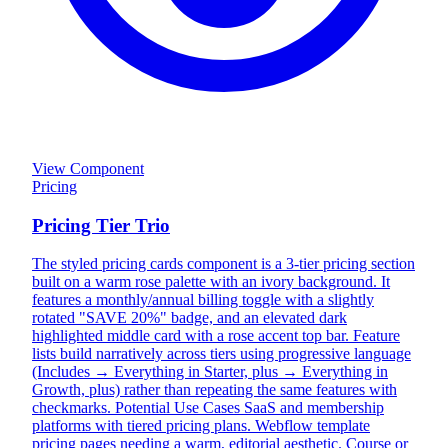
View Component
Pricing
Pricing Tier Trio
The styled pricing cards component is a 3-tier pricing section
built on a warm rose palette with an ivory background. It
features a monthly/annual billing toggle with a slightly
rotated "SAVE 20%" badge, and an elevated dark
highlighted middle card with a rose accent top bar. Feature
lists build narratively across tiers using progressive language
(Includes → Everything in Starter, plus → Everything in
Growth, plus) rather than repeating the same features with
checkmarks. Potential Use Cases SaaS and membership
platforms with tiered pricing plans. Webflow template
pricing pages needing a warm, editorial aesthetic. Course or