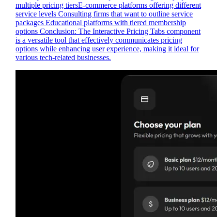
multiple pricing tiersE-commerce platforms offering different
service levels Consulting firms that want to outline service
packages Educational platforms with tiered membership
options Conclusion: The Interactive Pricing Tabs component
is a versatile tool that effectively communicates pricing
options while enhancing user experience, making it ideal for
various tech-related businesses.