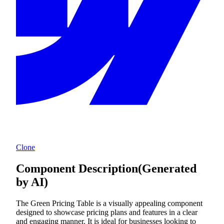
Clone
Component Description
(Generated
by AI)
The Green Pricing Table is a visually appealing component
designed to showcase pricing plans and features in a clear
and engaging manner. It is ideal for businesses looking to