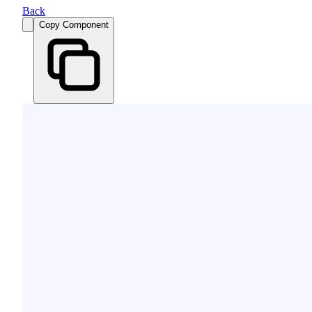
Back
Copy Component