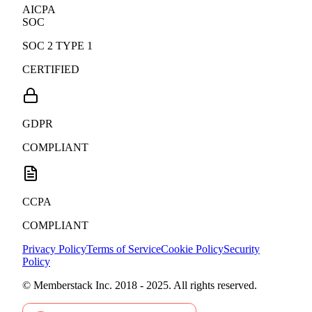
AICPA
SOC
SOC 2 TYPE 1
CERTIFIED
GDPR
COMPLIANT
CCPA
COMPLIANT
Privacy Policy
Terms of Service
Cookie Policy
Security
Policy
© Memberstack Inc. 2018 - 2025. All rights reserved.