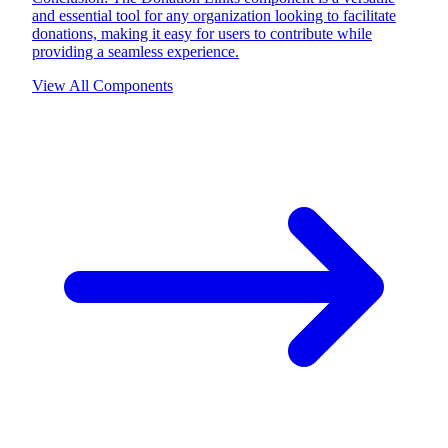
and essential tool for any organization looking to facilitate
donations, making it easy for users to contribute while
providing a seamless experience.
View All Components