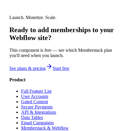
Launch. Monetize. Scale.
Ready to add memberships to your
Webflow site?
This component is free — see which Memberstack plan
you'll need when you launch.
See plans & pricing
Start free
Product
Full Feature List
User Accounts
Gated Content
Secure Payments
API & Integrations
Data Tables
Email Campaigns
Memberstack & Webflow