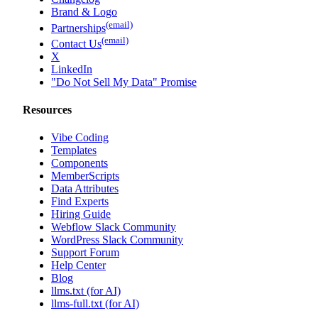
Brand & Logo
(email)
Partnerships
(email)
Contact Us
X
LinkedIn
"Do Not Sell My Data" Promise
Resources
Vibe Coding
Templates
Components
MemberScripts
Data Attributes
Find Experts
Hiring Guide
Webflow Slack Community
WordPress Slack Community
Support Forum
Help Center
Blog
llms.txt (for AI)
llms-full.txt (for AI)