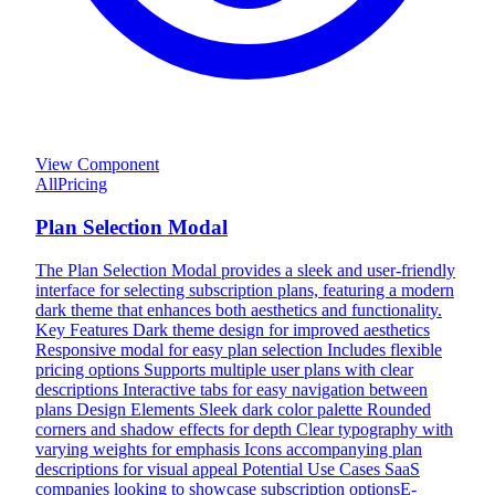
View Component
All
Pricing
Plan Selection Modal
The Plan Selection Modal provides a sleek and user-friendly
interface for selecting subscription plans, featuring a modern
dark theme that enhances both aesthetics and functionality.
Key Features Dark theme design for improved aesthetics
Responsive modal for easy plan selection Includes flexible
pricing options Supports multiple user plans with clear
descriptions Interactive tabs for easy navigation between
plans Design Elements Sleek dark color palette Rounded
corners and shadow effects for depth Clear typography with
varying weights for emphasis Icons accompanying plan
descriptions for visual appeal Potential Use Cases SaaS
companies looking to showcase subscription optionsE-