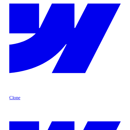
Clone