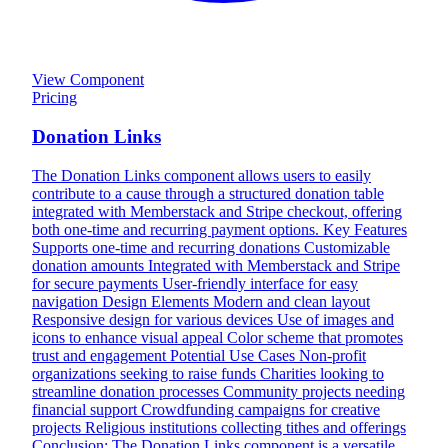
View Component
Pricing
Donation Links
The Donation Links component allows users to easily
contribute to a cause through a structured donation table
integrated with Memberstack and Stripe checkout, offering
both one-time and recurring payment options. Key Features
Supports one-time and recurring donations Customizable
donation amounts Integrated with Memberstack and Stripe
for secure payments User-friendly interface for easy
navigation Design Elements Modern and clean layout
Responsive design for various devices Use of images and
icons to enhance visual appeal Color scheme that promotes
trust and engagement Potential Use Cases Non-profit
organizations seeking to raise funds Charities looking to
streamline donation processes Community projects needing
financial support Crowdfunding campaigns for creative
projects Religious institutions collecting tithes and offerings
Conclusion: The Donation Links component is a versatile