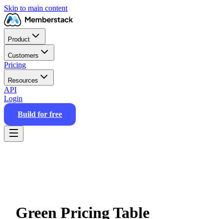
Skip to main content
Product
Customers
Pricing
Resources
API
Login
Build for free
Green Pricing Table