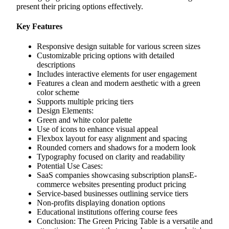
present their pricing options effectively.
Key Features
Responsive design suitable for various screen sizes
Customizable pricing options with detailed
descriptions
Includes interactive elements for user engagement
Features a clean and modern aesthetic with a green
color scheme
Supports multiple pricing tiers
Design Elements:
Green and white color palette
Use of icons to enhance visual appeal
Flexbox layout for easy alignment and spacing
Rounded corners and shadows for a modern look
Typography focused on clarity and readability
Potential Use Cases:
SaaS companies showcasing subscription plansE-
commerce websites presenting product pricing
Service-based businesses outlining service tiers
Non-profits displaying donation options
Educational institutions offering course fees
Conclusion: The Green Pricing Table is a versatile and