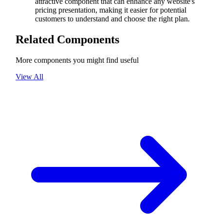
attractive component that can enhance any website's
pricing presentation, making it easier for potential
customers to understand and choose the right plan.
Related Components
More components you might find useful
View All