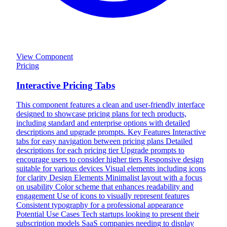
View Component
Pricing
Interactive Pricing Tabs
This component features a clean and user-friendly interface
designed to showcase pricing plans for tech products,
including standard and enterprise options with detailed
descriptions and upgrade prompts. Key Features Interactive
tabs for easy navigation between pricing plans Detailed
descriptions for each pricing tier Upgrade prompts to
encourage users to consider higher tiers Responsive design
suitable for various devices Visual elements including icons
for clarity Design Elements Minimalist layout with a focus
on usability Color scheme that enhances readability and
engagement Use of icons to visually represent features
Consistent typography for a professional appearance
Potential Use Cases Tech startups looking to present their
subscription models SaaS companies needing to display