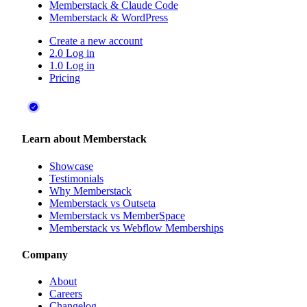
Memberstack & Claude Code
Memberstack & WordPress
Create a new account
2.0 Log in
1.0 Log in
Pricing
Learn about Memberstack
Showcase
Testimonials
Why Memberstack
Memberstack vs Outseta
Memberstack vs MemberSpace
Memberstack vs Webflow Memberships
Company
About
Careers
Changelog