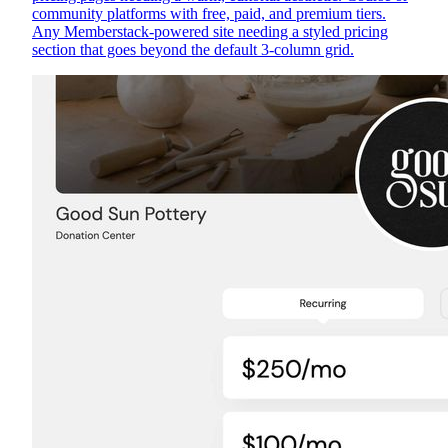
community platforms with free, paid, and premium tiers.
Any Memberstack-powered site needing a styled pricing
section that goes beyond the default 3-column grid.