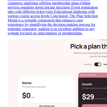
commerce platforms offering membership plans Online
services requiring tiered pricing structures Event registration
sites with different ticket types Educational platforms with
various course access levels Conclusion: The Plan Selection
Modal is a versatile component that enhances user
experience by simplifying the decision-making process for
potential customers, making it an excellent addition to any
website focused on subscriptions or memberships.