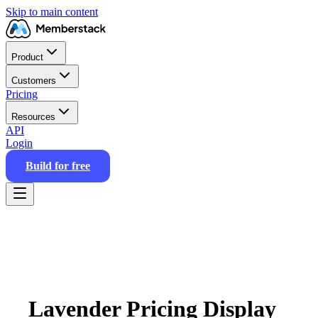
Skip to main content
Product
Customers
Pricing
Resources
API
Login
Build for free
Lavender Pricing Display