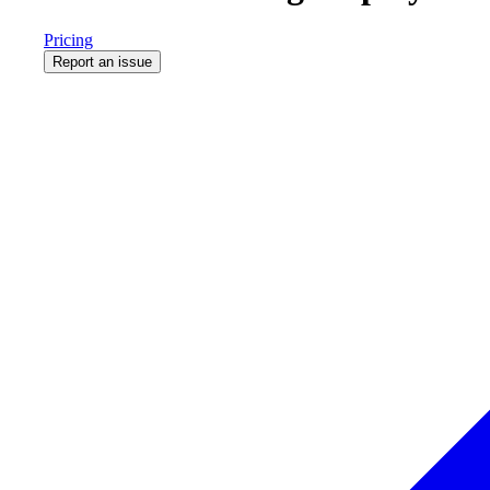
Pricing
Report an issue