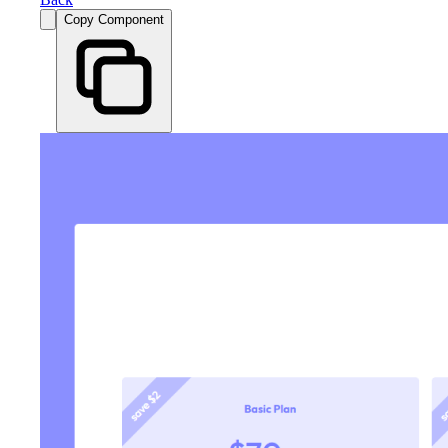
Copy Component