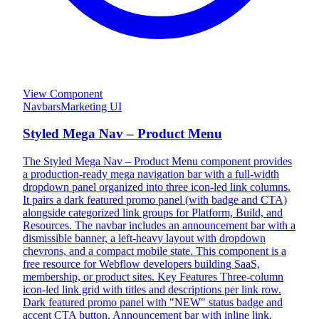
View Component
Navbars
Marketing UI
Styled Mega Nav – Product Menu
The Styled Mega Nav – Product Menu component provides
a production-ready mega navigation bar with a full-width
dropdown panel organized into three icon-led link columns.
It pairs a dark featured promo panel (with badge and CTA)
alongside categorized link groups for Platform, Build, and
Resources. The navbar includes an announcement bar with a
dismissible banner, a left-heavy layout with dropdown
chevrons, and a compact mobile state. This component is a
free resource for Webflow developers building SaaS,
membership, or product sites. Key Features Three-column
icon-led link grid with titles and descriptions per link row.
Dark featured promo panel with "NEW" status badge and
accent CTA button. Announcement bar with inline link,