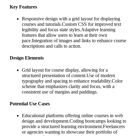
Key Features
Responsive design with a grid layout for displaying
courses and tutorials.Custom CSS for improved text
legibility and focus state styles.Adaptive learning
features that allow users to learn at their own
pace.Integration of images and links to enhance course
descriptions and calls to action.
Design Elements
Grid layout for course display, allowing for a
structured presentation of content.Use of modern
typography and spacing to enhance readability.Color
scheme that emphasizes clarity and focus, with a
consistent use of margins and paddings.
Potential Use Cases
Educational platforms offering online courses in web
design and development.Coding bootcamps looking to
provide a structured learning environment.Freelancers
or agencies wanting to showcase their portfolio of