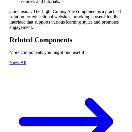
courses and tutorials.
Conclusion: The Light Coding Site component is a practical
solution for educational websites, providing a user-friendly
interface that supports various learning styles and promotes
engagement.
Related Components
More components you might find useful
View All