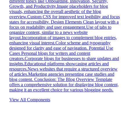
different topics like Onboarding, Innovation, Security,
Growth, and Productivity.Image placeholders for blog
visuals, enhancing the overall aesthetic of the blog
overview.Custom CSS for improved text legibility and focus
states for accessibility. Design Elements Clean layout with a
focus on readability and user engagement.Use of tabs to
organize content, similar to a news website
layout.Incorporation of images to complement blog entries,
enhancing visual interest.Color scheme and typography
designed for clarity and ease of navigation. Potential Use
Cases Personal blogs for writers and content
creators.Corporate blogs for businesses to share updates and
insights.Educational platforms showcasing articles and
resources.News websites that require a structured overview
of articles.Marketing agencies presenting case studies and
blog content. Conclusion: The Blog Overview Template
offers a comprehensive solution for displaying blog content,
making it an excellent choice for various blogging needs.
View All Components