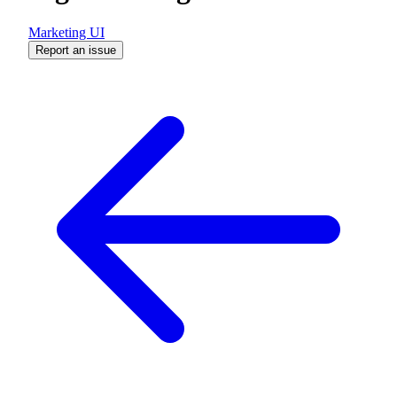
Marketing UI
Report an issue