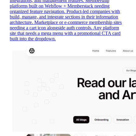
integrations, and management features. Membership
platforms built on Webflow + Memberstack needing
organized feature navigation. Product-led companies with
build, manage, and integrate sections in their information
architecture. Marketplace or e-commerce membership sites
needing a cart icon alongside auth controls. Any platform
site that needs a mega menu with a promotional CTA card
built into the dropdown.