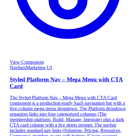
View Component
Navbars
Marketing UI
Styled Platform Nav – Mega Menu with CTA
Card
The Styled Platform Nav – Mega Menu with CTA Card
component is a production-ready SaaS navigation bar with a
five-column mega menu dropdown. The Platform dropdown
organizes links into four categorized columns (The
membership platform, Build, Manage, Integrate) plus a dark
CTA card column with a live demo prompt. The navbar
includes standard nav links (Solutions, Pricing, Resources,
Company), member-aware auth buttons (Create account,