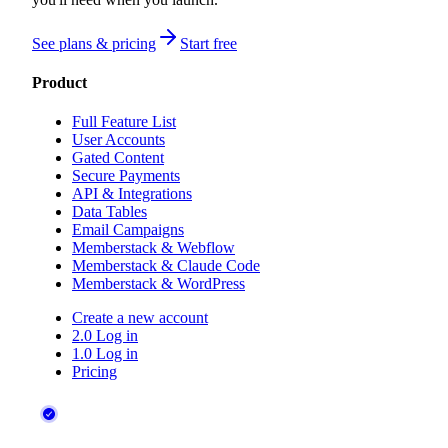
See plans & pricing
Start free
Product
Full Feature List
User Accounts
Gated Content
Secure Payments
API & Integrations
Data Tables
Email Campaigns
Memberstack & Webflow
Memberstack & Claude Code
Memberstack & WordPress
Create a new account
2.0 Log in
1.0 Log in
Pricing