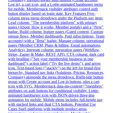
Log in), a cart icon, and a Lottie-animated hamburger menu
for mobile. Memberstack visibility attributes control auth
button display based on login state. Key Features Five-
column mega menu dropdown under the Platform nav item:
Lead column: "The membership platform" with primary
pages (About, How it works, Member portals) and a "New"
badge. Build column: feature pages (Gated content, Custom
signup flows, Member dashboards, Paid subscriptions, Team
accounts) with a "Beta" badge. Manage column: operational
pages (Member CRM, Plans & billing, Email automations,
Analytics). Integrate column: integration pages (Webflow,
Stripe, Zapier & Make, REST API). CTA column: dark card
with headline ("See your membership business in one
dashboard"), action label ("Try the live demo"), and arrow
icon. Text-based logo ("stackly") on the left for brand-first
hierarchy. Standard nav links (Solutions, Pricing, Resources,
Company) alongside the mega dropdown. Right-side button
group with Create account and Log in buttons, plus a cart
icon with SVG. Memberstack data-ms-content="!members"
attributes on auth buttons for conditional visibility. Lottie-
animated hamburger icon with JSON-driven three-line
animation for mobile. Mobile menu includes full-height nav
with stacked links and dual CTA buttons. Potential Use
Cases SaaS platforms with multiple product areas,