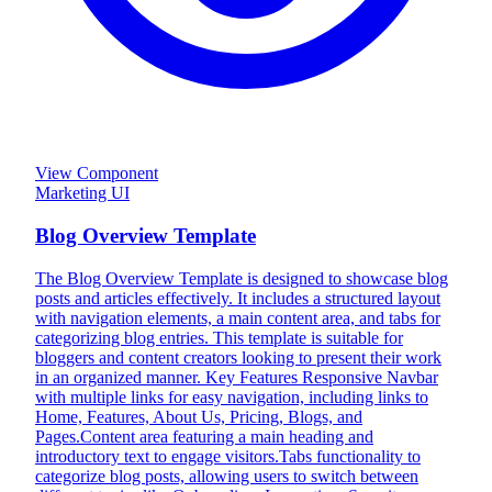
View Component
Marketing UI
Blog Overview Template
The Blog Overview Template is designed to showcase blog
posts and articles effectively. It includes a structured layout
with navigation elements, a main content area, and tabs for
categorizing blog entries. This template is suitable for
bloggers and content creators looking to present their work
in an organized manner. Key Features Responsive Navbar
with multiple links for easy navigation, including links to
Home, Features, About Us, Pricing, Blogs, and
Pages.Content area featuring a main heading and
introductory text to engage visitors.Tabs functionality to
categorize blog posts, allowing users to switch between