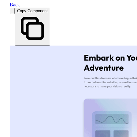
Back
Copy Component