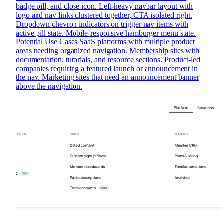
badge pill, and close icon. Left-heavy navbar layout with
logo and nav links clustered together, CTA isolated right.
Dropdown chevron indicators on trigger nav items with
active pill state. Mobile-responsive hamburger menu state.
Potential Use Cases SaaS platforms with multiple product
areas needing organized navigation. Membership sites with
documentation, tutorials, and resource sections. Product-led
companies requiring a featured launch or announcement in
the nav. Marketing sites that need an announcement banner
above the navigation.