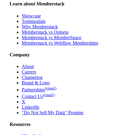
Learn about Memberstack
Showcase
Testimonials
Why Memberstack
Memberstack vs Outseta
Memberstack vs MemberSpace
Memberstack vs Webflow Memberships
Company
About
Careers
Changelog
Brand & Logo
(email)
Partnerships
(email)
Contact Us
X
LinkedIn
"Do Not Sell My Data" Promise
Resources