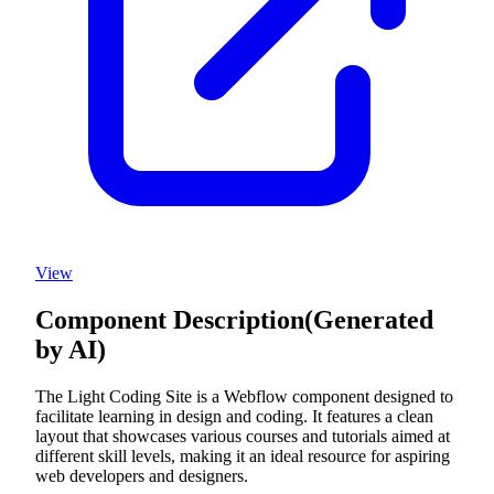
View
Component Description
(Generated
by AI)
The Light Coding Site is a Webflow component designed to
facilitate learning in design and coding. It features a clean
layout that showcases various courses and tutorials aimed at
different skill levels, making it an ideal resource for aspiring
web developers and designers.