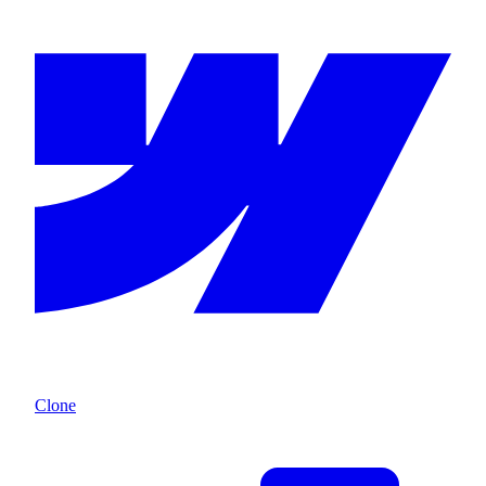
Clone