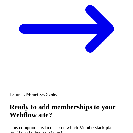
Launch. Monetize. Scale.
Ready to add memberships to your
Webflow site?
This component is free — see which Memberstack plan
you'll need when you launch.