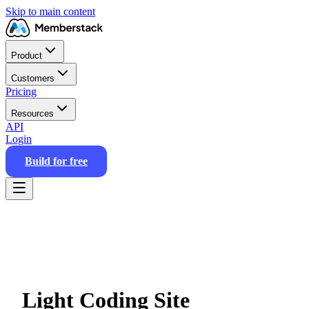
Skip to main content
Product
Customers
Pricing
Resources
API
Login
Build for free
Light Coding Site