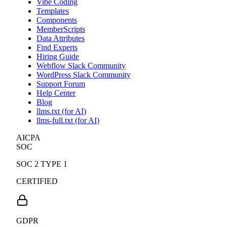
Vibe Coding
Templates
Components
MemberScripts
Data Attributes
Find Experts
Hiring Guide
Webflow Slack Community
WordPress Slack Community
Support Forum
Help Center
Blog
llms.txt (for AI)
llms-full.txt (for AI)
AICPA
SOC
SOC 2 TYPE 1
CERTIFIED
GDPR