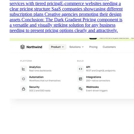
services with tiered pricingE-commerce websites needing a
clear pricing structure SaaS companies showcasing different
subscription plans Creative agencies promoting their design
assets Conclusion: The Dark Gradient Pricing component is
a versatile and visually striking solution for any business
needing to present pricing options clearly and attractively.