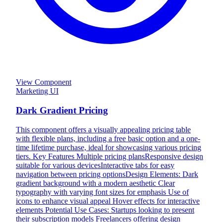
View Component
Marketing UI
Dark Gradient Pricing
This component offers a visually appealing pricing table
with flexible plans, including a free basic option and a one-
time lifetime purchase, ideal for showcasing various pricing
tiers. Key Features Multiple pricing plansResponsive design
suitable for various devicesInteractive tabs for easy
navigation between pricing optionsDesign Elements: Dark
gradient background with a modern aesthetic Clear
typography with varying font sizes for emphasis Use of
icons to enhance visual appeal Hover effects for interactive
elements Potential Use Cases: Startups looking to present
their subscription models Freelancers offering design