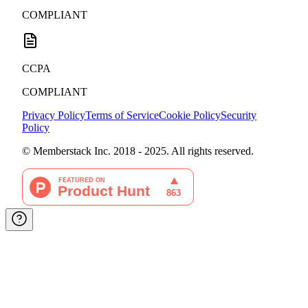
COMPLIANT
CCPA
COMPLIANT
Privacy Policy
Terms of Service
Cookie Policy
Security
Policy
© Memberstack Inc. 2018 - 2025. All rights reserved.