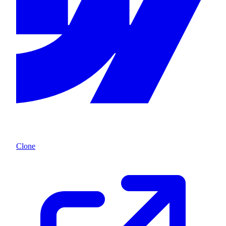
Clone