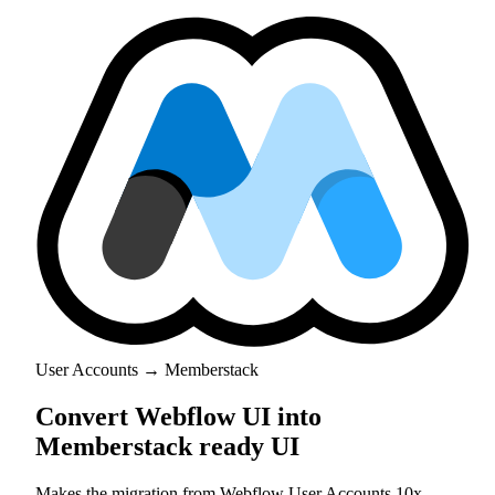
User Accounts → Memberstack
Convert Webflow UI into
Memberstack ready UI
Makes the migration from Webflow User Accounts 10x