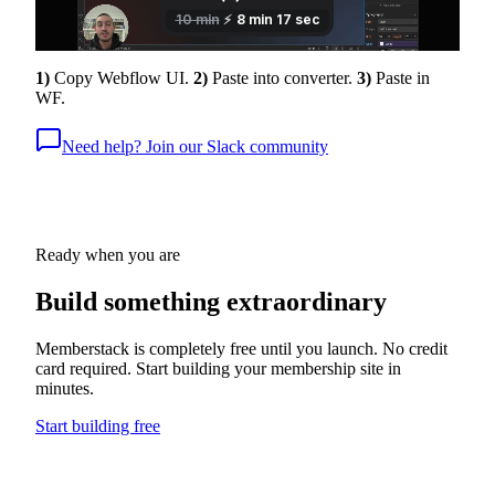
1)
Copy Webflow UI.
2)
Paste into converter.
3)
Paste in
WF.
Need help? Join our Slack community
Ready when you are
Build something
extraordinary
Memberstack is completely free until you launch. No credit
card required. Start building your membership site in
minutes.
Start building free