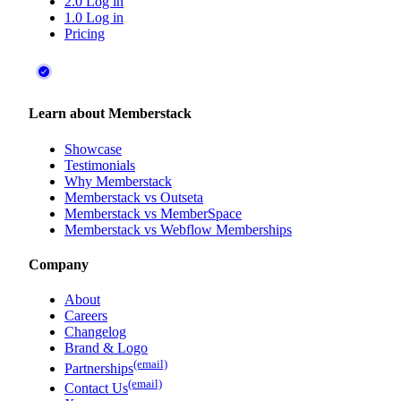
2.0 Log in
1.0 Log in
Pricing
Learn about Memberstack
Showcase
Testimonials
Why Memberstack
Memberstack vs Outseta
Memberstack vs MemberSpace
Memberstack vs Webflow Memberships
Company
About
Careers
Changelog
Brand & Logo
(email)
Partnerships
(email)
Contact Us