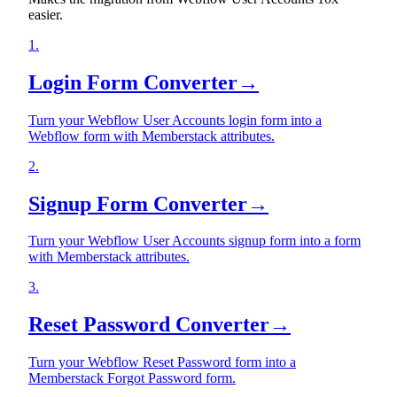
easier.
1
.
Login Form Converter
→
Turn your Webflow User Accounts login form into a
Webflow form with Memberstack attributes.
2
.
Signup Form Converter
→
Turn your Webflow User Accounts signup form into a form
with Memberstack attributes.
3
.
Reset Password Converter
→
Turn your Webflow Reset Password form into a
Memberstack Forgot Password form.