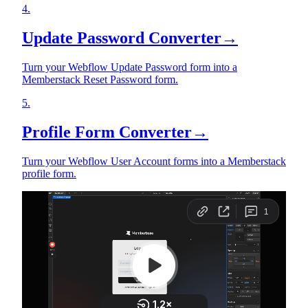
4
.
Update Password Converter
→
Turn your Webflow Update Password form into a
Memberstack Reset Password form.
5
.
Profile Form Converter
→
Turn your Webflow User Account forms into a Memberstack
profile form.