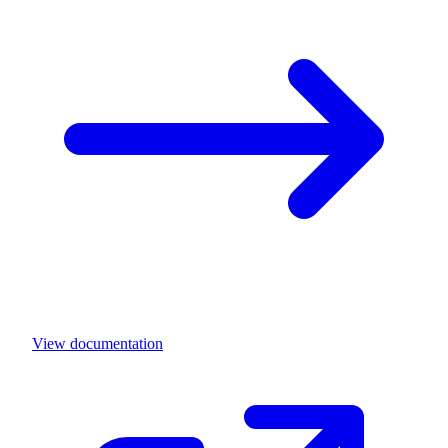
View documentation