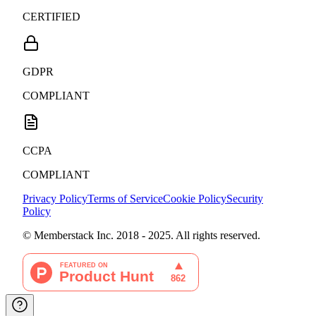
CERTIFIED
GDPR
COMPLIANT
CCPA
COMPLIANT
Privacy Policy
Terms of Service
Cookie Policy
Security
Policy
© Memberstack Inc. 2018 - 2025. All rights reserved.