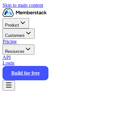
Skip to main content
Product
Customers
Pricing
Resources
API
Login
Build for free