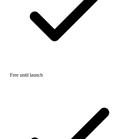
Free until launch