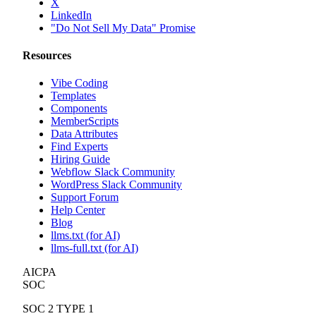
X
LinkedIn
"Do Not Sell My Data" Promise
Resources
Vibe Coding
Templates
Components
MemberScripts
Data Attributes
Find Experts
Hiring Guide
Webflow Slack Community
WordPress Slack Community
Support Forum
Help Center
Blog
llms.txt (for AI)
llms-full.txt (for AI)
AICPA
SOC
SOC 2 TYPE 1