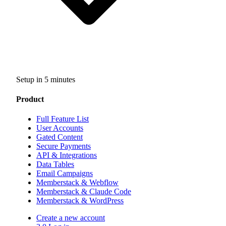
Setup in 5 minutes
Product
Full Feature List
User Accounts
Gated Content
Secure Payments
API & Integrations
Data Tables
Email Campaigns
Memberstack & Webflow
Memberstack & Claude Code
Memberstack & WordPress
Create a new account