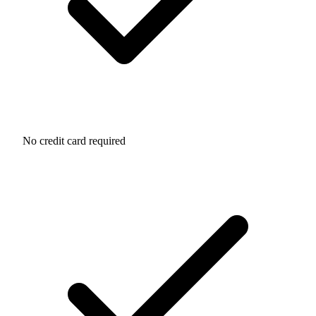
No credit card required