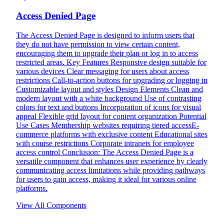
Access Denied Page
The Access Denied Page is designed to inform users that
they do not have permission to view certain content,
encouraging them to upgrade their plan or log in to access
restricted areas. Key Features Responsive design suitable for
various devices Clear messaging for users about access
restrictions Call-to-action buttons for upgrading or logging in
Customizable layout and styles Design Elements Clean and
modern layout with a white background Use of contrasting
colors for text and buttons Incorporation of icons for visual
appeal Flexible grid layout for content organization Potential
Use Cases Membership websites requiring tiered accessE-
commerce platforms with exclusive content Educational sites
with course restrictions Corporate intranets for employee
access control Conclusion: The Access Denied Page is a
versatile component that enhances user experience by clearly
communicating access limitations while providing pathways
for users to gain access, making it ideal for various online
platforms.
View All Components