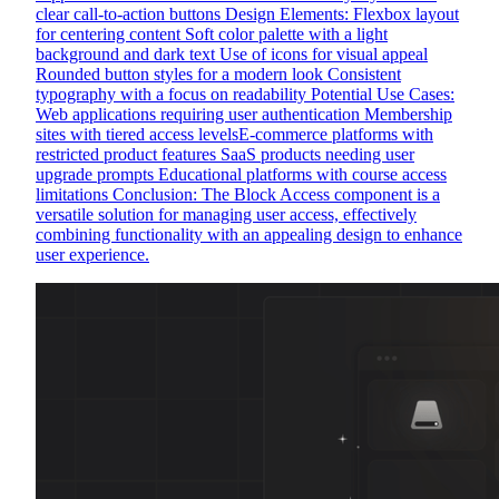
clear call-to-action buttons Design Elements: Flexbox layout
for centering content Soft color palette with a light
background and dark text Use of icons for visual appeal
Rounded button styles for a modern look Consistent
typography with a focus on readability Potential Use Cases:
Web applications requiring user authentication Membership
sites with tiered access levelsE-commerce platforms with
restricted product features SaaS products needing user
upgrade prompts Educational platforms with course access
limitations Conclusion: The Block Access component is a
versatile solution for managing user access, effectively
combining functionality with an appealing design to enhance
user experience.