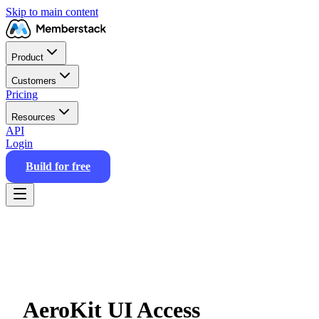
Skip to main content
Product
Customers
Pricing
Resources
API
Login
Build for free
AeroKit UI Access