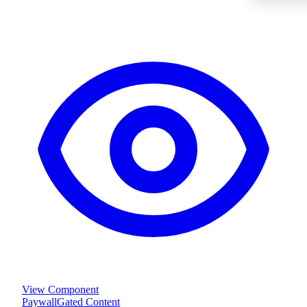
View Component
Paywall
Gated Content