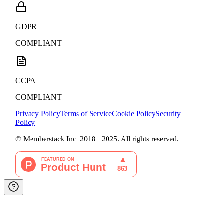
GDPR
COMPLIANT
CCPA
COMPLIANT
Privacy Policy
Terms of Service
Cookie Policy
Security
Policy
© Memberstack Inc. 2018 - 2025. All rights reserved.