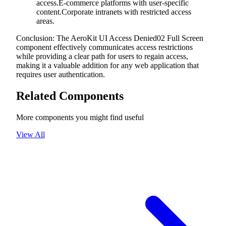
access.E-commerce platforms with user-specific
content.Corporate intranets with restricted access
areas.
Conclusion: The AeroKit UI Access Denied02 Full Screen
component effectively communicates access restrictions
while providing a clear path for users to regain access,
making it a valuable addition for any web application that
requires user authentication.
Related Components
More components you might find useful
View All