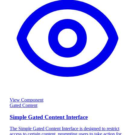
View Component
Gated Content
Simple Gated Content Interface
The Simple Gated Content Interface is designed to restrict
access to certain content, prompting users to take action for