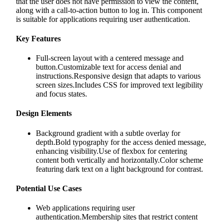
that the user does not have permission to view the content,
along with a call-to-action button to log in. This component
is suitable for applications requiring user authentication.
Key Features
Full-screen layout with a centered message and
button.Customizable text for access denial and
instructions.Responsive design that adapts to various
screen sizes.Includes CSS for improved text legibility
and focus states.
Design Elements
Background gradient with a subtle overlay for
depth.Bold typography for the access denied message,
enhancing visibility.Use of flexbox for centering
content both vertically and horizontally.Color scheme
featuring dark text on a light background for contrast.
Potential Use Cases
Web applications requiring user
authentication.Membership sites that restrict content