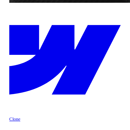
Clone