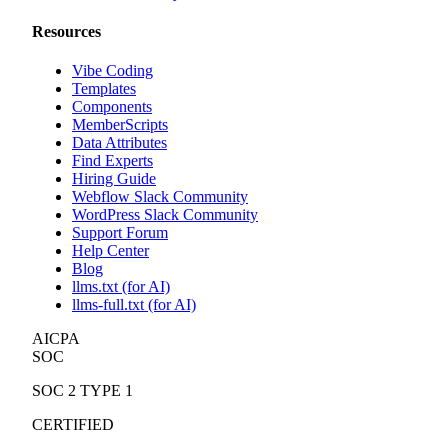
Resources
Vibe Coding
Templates
Components
MemberScripts
Data Attributes
Find Experts
Hiring Guide
Webflow Slack Community
WordPress Slack Community
Support Forum
Help Center
Blog
llms.txt (for AI)
llms-full.txt (for AI)
AICPA
SOC
SOC 2 TYPE 1
CERTIFIED