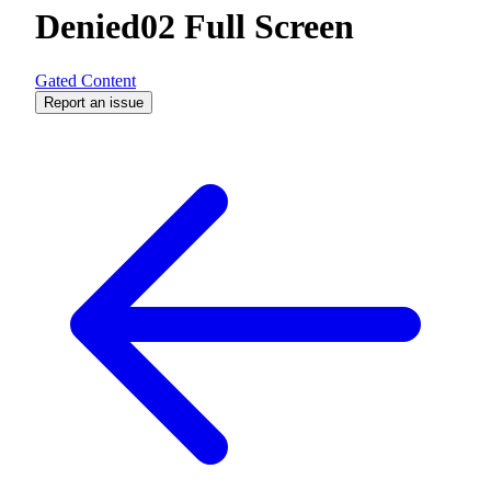
Denied02 Full Screen
Gated Content
Report an issue