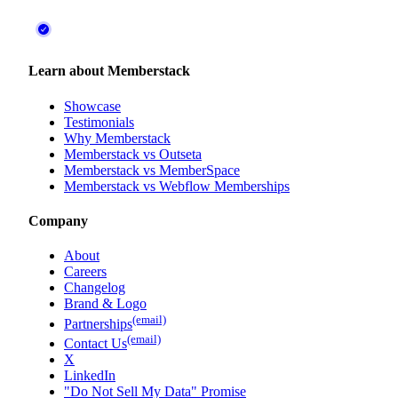
Learn about Memberstack
Showcase
Testimonials
Why Memberstack
Memberstack vs Outseta
Memberstack vs MemberSpace
Memberstack vs Webflow Memberships
Company
About
Careers
Changelog
Brand & Logo
(email)
Partnerships
(email)
Contact Us
X
LinkedIn
"Do Not Sell My Data" Promise