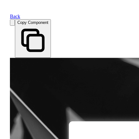
Back
Copy Component