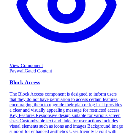
View Component
Paywall
Gated Content
Block Access
The Block Access component is designed to inform users
that they do not have permission to access certain features,
encouraging them to upgrade their plan or log in. It provides
a clear and visually appealing message for restricted access.
Key Features Responsive design suitable for various screen
sizes Customizable text and links for user actions Includes
visual elements such as icons and images Background image
support for enhanced aesthetics User-friendly layout with