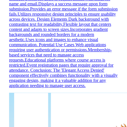
name and email.Displays a success message upon form
submission.Provides an error message if the form submission
fails.Utilizes responsive design principles to ensure usability
across devices. Design Elements Dark background with
contrasting text for readability.Flexible layout that centers
content and adapts to screen sizes.Incorporates gradient
backgrounds and rounded borders for a modern
aesthetic.Uses icons and images to enhance visual
communication. Potential Use Cases Web applications
requiring user authentication or permissions.Membership-
based services that need to manage access
requests.Educational platforms where course access is
restricted.Event registration pages that require approval for
attendance. Conclusion: The 'Elegant Access Denied'
component effectively combines functionality with a visually
engaging design, making it a valuable addition for any
application needing to manage user access.