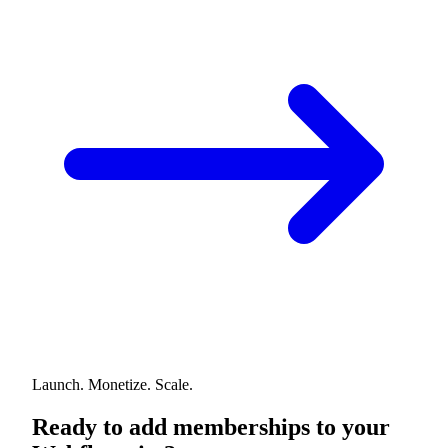
Launch. Monetize. Scale.
Ready to add memberships to your