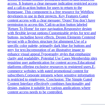
access. It features a clear message indicating restricted access
and a call-to-action button for users to return to the
homepage. This component is a free resource for Webflow
developers to use in their projects. Key Features Gated
content access with a clear message: 'Oops! You don’t have
permission to access this.'Call-to-action button labeled
'Return To Home' for easy navigation.Responsive design
with flexible layout options.Customizable styles for text and
buttons, including hover effects. Design Elements Centered
layout with a flexbox structure for alignment.Use of a
specific color palette, primarily dark blue for buttons and
grey for text.Incorporation of an illustrative image to
enhance visual appeal.Typography styles that emphasize
clarity and readability. Potential Use Cases Membership sites
requiring user authentication for content access.Educational
platforms offering exclusive resources to registered users.E-
commerce websites with gated promotional content for
subscribers.Corporate intranets where sensitive information
is restricted to employees. Conclusion: The Simple Gated
Content Interface effectively combines functionality and
design, making it suitable for various applications where
content access needs to be controlled.