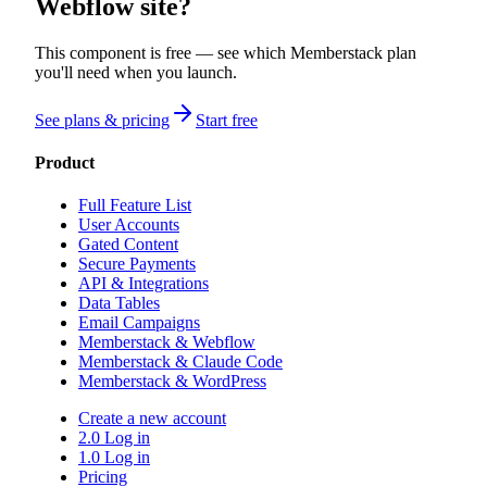
Webflow site?
This component is free — see which Memberstack plan
you'll need when you launch.
See plans & pricing
Start free
Product
Full Feature List
User Accounts
Gated Content
Secure Payments
API & Integrations
Data Tables
Email Campaigns
Memberstack & Webflow
Memberstack & Claude Code
Memberstack & WordPress
Create a new account
2.0 Log in
1.0 Log in
Pricing