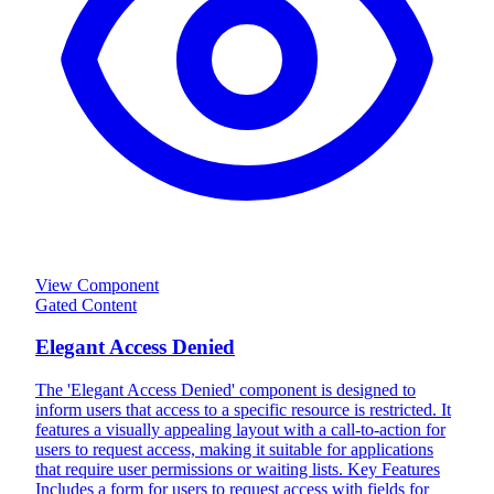
View Component
Gated Content
Elegant Access Denied
The 'Elegant Access Denied' component is designed to
inform users that access to a specific resource is restricted. It
features a visually appealing layout with a call-to-action for
users to request access, making it suitable for applications
that require user permissions or waiting lists. Key Features
Includes a form for users to request access with fields for