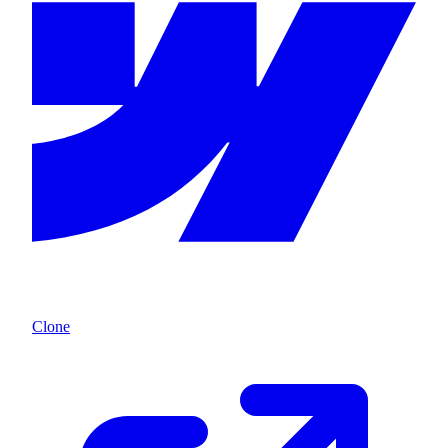
Clone