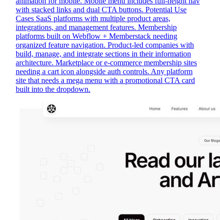
animation for mobile. Mobile menu includes full-height nav
with stacked links and dual CTA buttons. Potential Use
Cases SaaS platforms with multiple product areas,
integrations, and management features. Membership
platforms built on Webflow + Memberstack needing
organized feature navigation. Product-led companies with
build, manage, and integrate sections in their information
architecture. Marketplace or e-commerce membership sites
needing a cart icon alongside auth controls. Any platform
site that needs a mega menu with a promotional CTA card
built into the dropdown.