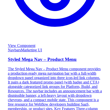
View Component
Navbars
Marketing UI
Styled Mega Nav – Product Menu
The Styled Mega Nav – Product Menu component provides
a production-ready mega navigation bar with a full-width
dropdown panel organized into three icon-led link columns.
It pairs a dark featured promo panel (with badge and CTA)
alongside categorized link groups for Platform, Build, and
Resources. The navbar includes an announcement bar with a
dismissible banner, a left-heavy layout with dropdown
chevrons, and a compact mobile state. This component is a
free resource for Webflow developers building SaaS,
membership, or product sites. Key Features Three-column