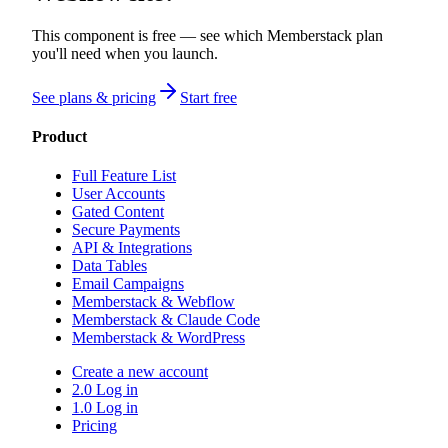
This component is free — see which Memberstack plan
you'll need when you launch.
See plans & pricing
Start free
Product
Full Feature List
User Accounts
Gated Content
Secure Payments
API & Integrations
Data Tables
Email Campaigns
Memberstack & Webflow
Memberstack & Claude Code
Memberstack & WordPress
Create a new account
2.0 Log in
1.0 Log in
Pricing