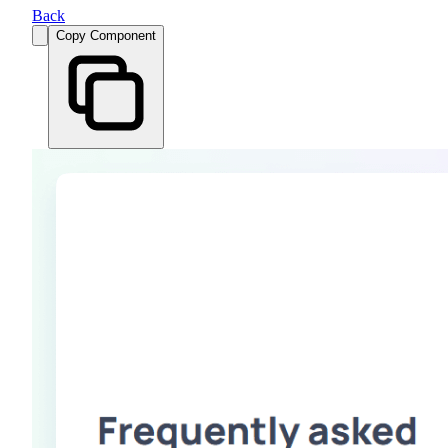
Back
Copy Component