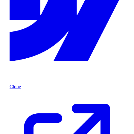
Clone