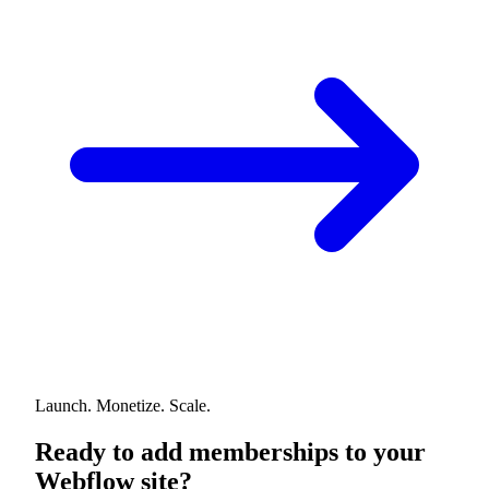
Launch. Monetize. Scale.
Ready to add memberships to your
Webflow site?