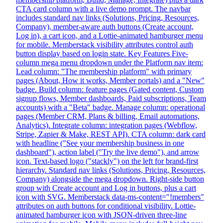
CTA card column with a live demo prompt. The navbar
includes standard nav links (Solutions, Pricing, Resources,
Company), member-aware auth buttons (Create account,
Log in), a cart icon, and a Lottie-animated hamburger menu
for mobile. Memberstack visibility attributes control auth
button display based on login state. Key Features Five-
column mega menu dropdown under the Platform nav item:
Lead column: "The membership platform" with primary
pages (About, How it works, Member portals) and a "New"
badge. Build column: feature pages (Gated content, Custom
signup flows, Member dashboards, Paid subscriptions, Team
accounts) with a "Beta" badge. Manage column: operational
pages (Member CRM, Plans & billing, Email automations,
Analytics). Integrate column: integration pages (Webflow,
Stripe, Zapier & Make, REST API). CTA column: dark card
with headline ("See your membership business in one
dashboard"), action label ("Try the live demo"), and arrow
icon. Text-based logo ("stackly") on the left for brand-first
hierarchy. Standard nav links (Solutions, Pricing, Resources,
Company) alongside the mega dropdown. Right-side button
group with Create account and Log in buttons, plus a cart
icon with SVG. Memberstack data-ms-content="!members"
attributes on auth buttons for conditional visibility. Lottie-
animated hamburger icon with JSON-driven three-line