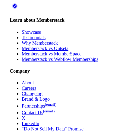
Learn about Memberstack
Showcase
Testimonials
Why Memberstack
Memberstack vs Outseta
Memberstack vs MemberSpace
Memberstack vs Webflow Memberships
Company
About
Careers
Changelog
Brand & Logo
(email)
Partnerships
(email)
Contact Us
X
LinkedIn
"Do Not Sell My Data" Promise