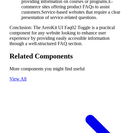
providing information on courses or programs.E-
commerce sites offering product FAQs to assist
customers.Service-based websites that require a clear
presentation of service-related questions.
Conclusion: The AeroKit UI Faq02 Toggle is a practical
component for any website looking to enhance user
experience by providing easily accessible information
through a well-structured FAQ section.
Related Components
More components you might find useful
View All