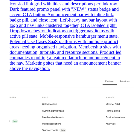
icon-led link grid with titles and descriptions per link row.
Dark featured promo panel with "NEW" status badge and
accent CTA button. Announcement bar with inline link,
badge pill, and close icon. Left-heavy navbar layout with
logo and nav links clustered together, CTA isolated right.
Dropdown chevron indicators on trigger nav items with
active pill state. Mobile-responsive hamburger menu state.
Potential Use Cases SaaS platforms with multiple product
areas needing organized navigation. Membership sites with
documentation, tutorials, and resource sections. Product-led
companies requiring a featured launch or announcement in
the nav. Marketing sites that need an announcement banner
above the navigation.