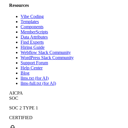
Resources
Vibe Coding
Templates
Components
MemberScripts
Data Attributes
Find Experts
Hiring Guide
Webflow Slack Community
WordPress Slack Community
Support Forum
Help Center
Blog
llms.txt (for AI)
llms-full.txt (for AI)
AICPA
SOC
SOC 2 TYPE 1
CERTIFIED