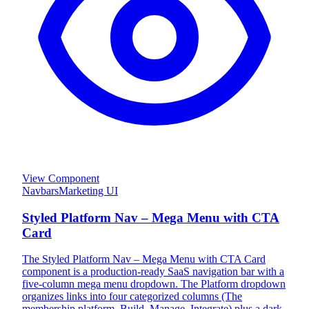
View Component
Navbars
Marketing UI
Styled Platform Nav – Mega Menu with CTA
Card
The Styled Platform Nav – Mega Menu with CTA Card
component is a production-ready SaaS navigation bar with a
five-column mega menu dropdown. The Platform dropdown
organizes links into four categorized columns (The
membership platform, Build, Manage, Integrate) plus a dark