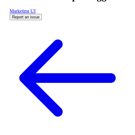
Marketing UI
Report an issue