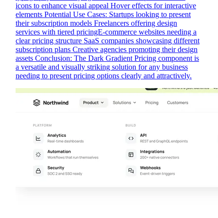
icons to enhance visual appeal Hover effects for interactive
elements Potential Use Cases: Startups looking to present
their subscription models Freelancers offering design
services with tiered pricingE-commerce websites needing a
clear pricing structure SaaS companies showcasing different
subscription plans Creative agencies promoting their design
assets Conclusion: The Dark Gradient Pricing component is
a versatile and visually striking solution for any business
needing to present pricing options clearly and attractively.