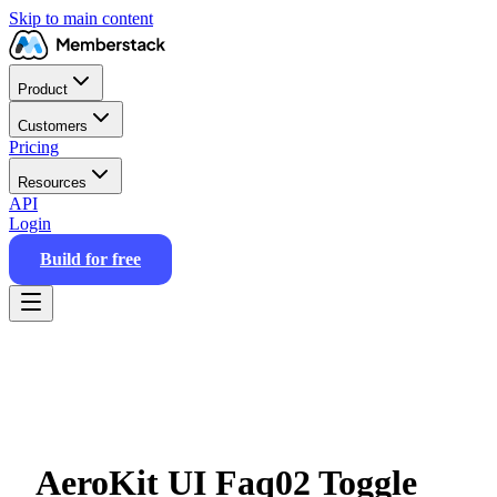
Skip to main content
Product
Customers
Pricing
Resources
API
Login
Build for free
AeroKit UI Faq02 Toggle