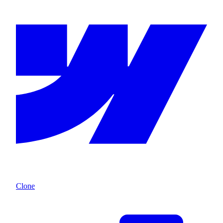
Clone