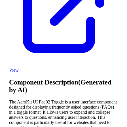
View
Component Description
(Generated
by AI)
The AeroKit UI Faq02 Toggle is a user interface component
designed for displaying frequently asked questions (FAQs)
in a toggle format. It allows users to expand and collapse
answers to questions, enhancing user interaction. This
component is particularly useful for websites that need to