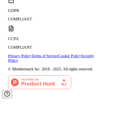
GDPR
COMPLIANT
CCPA
COMPLIANT
Privacy Policy
Terms of Service
Cookie Policy
Security
Policy
© Memberstack Inc. 2018 - 2025. All rights reserved.