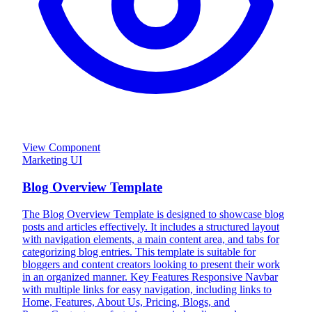
View Component
Marketing UI
Blog Overview Template
The Blog Overview Template is designed to showcase blog
posts and articles effectively. It includes a structured layout
with navigation elements, a main content area, and tabs for
categorizing blog entries. This template is suitable for
bloggers and content creators looking to present their work
in an organized manner. Key Features Responsive Navbar
with multiple links for easy navigation, including links to
Home, Features, About Us, Pricing, Blogs, and