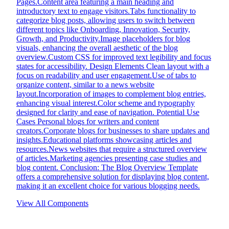
Pages.Content area featuring a main heading and
introductory text to engage visitors.Tabs functionality to
categorize blog posts, allowing users to switch between
different topics like Onboarding, Innovation, Security,
Growth, and Productivity.Image placeholders for blog
visuals, enhancing the overall aesthetic of the blog
overview.Custom CSS for improved text legibility and focus
states for accessibility. Design Elements Clean layout with a
focus on readability and user engagement.Use of tabs to
organize content, similar to a news website
layout.Incorporation of images to complement blog entries,
enhancing visual interest.Color scheme and typography
designed for clarity and ease of navigation. Potential Use
Cases Personal blogs for writers and content
creators.Corporate blogs for businesses to share updates and
insights.Educational platforms showcasing articles and
resources.News websites that require a structured overview
of articles.Marketing agencies presenting case studies and
blog content. Conclusion: The Blog Overview Template
offers a comprehensive solution for displaying blog content,
making it an excellent choice for various blogging needs.
View All Components