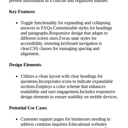
present information in a concise and organized manner.
Key Features
Toggle functionality for expanding and collapsing
answers to FAQs.Customizable styles for headings
and paragraphs.Responsive design that adapts to
different screen sizes.Focus state styles for
accessibility, ensuring keyboard navigation is
clear.CSS classes for managing spacing and
alignment.
Design Elements
Utilizes a clean layout with clear headings for
questions.Incorporates icons to indicate expandable
sections.Employs a color scheme that enhances
readability and user engagement.Includes responsive
design elements to ensure usability on mobile devices.
Potential Use Cases
Customer support pages for businesses needing to
address common inquiries.Educational websites