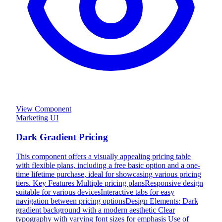
View Component
Marketing UI
Dark Gradient Pricing
This component offers a visually appealing pricing table
with flexible plans, including a free basic option and a one-
time lifetime purchase, ideal for showcasing various pricing
tiers. Key Features Multiple pricing plansResponsive design
suitable for various devicesInteractive tabs for easy
navigation between pricing optionsDesign Elements: Dark
gradient background with a modern aesthetic Clear
typography with varying font sizes for emphasis Use of