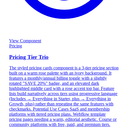
View Component
Pricing
Pricing Tier Trio
The styled pricing cards component is a 3-tier pricing section
built on a warm rose palette with an ivory background. It
features a monthly/annual billing toggle with a slightly
rotated "SAVE 20%" badge, and an elevated dark
highlighted middle card with a rose accent top bar. Feature
lists build narratively across tiers using progressive language
(Includes → Everything in Starter, plus → Everything in
Growth, plus) rather than repeating the same features with
checkmarks. Potential Use Cases SaaS and membership
platforms with tiered pricing plans. Webflow template
pricing pages needing a warm, editorial aesthetic. Course or
community platforms with free, paid, and premium tiers.