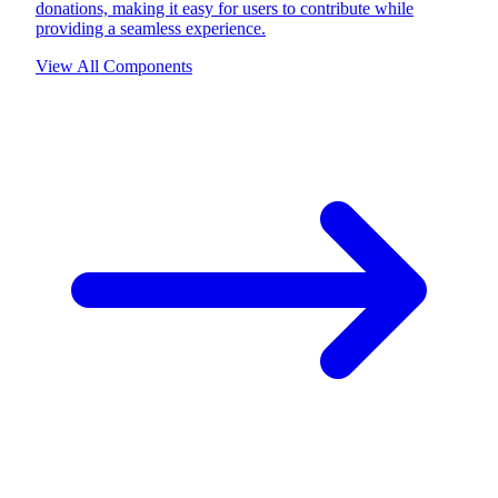
donations, making it easy for users to contribute while
providing a seamless experience.
View All Components