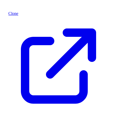
Clone