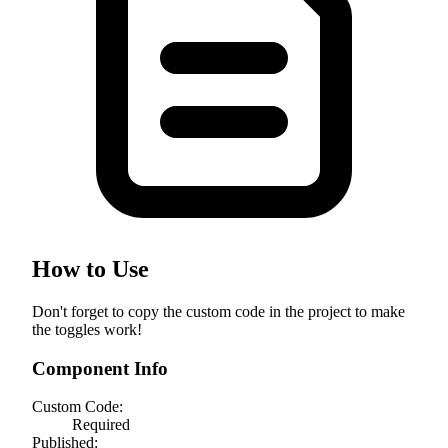
How to Use
Don't forget to copy the custom code in the project to make
the toggles work!
Component Info
Custom Code:
Required
Published: