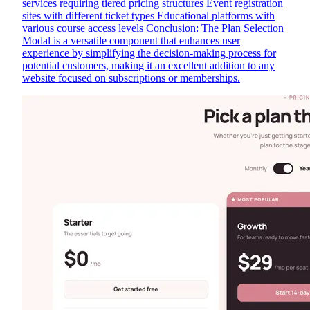
services requiring tiered pricing structures Event registration
sites with different ticket types Educational platforms with
various course access levels Conclusion: The Plan Selection
Modal is a versatile component that enhances user
experience by simplifying the decision-making process for
potential customers, making it an excellent addition to any
website focused on subscriptions or memberships.