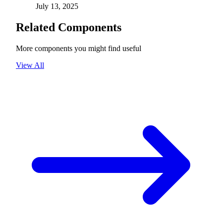
July 13, 2025
Related Components
More components you might find useful
View All