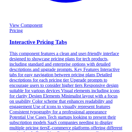
View Component
Pricing
Interactive Pricing Tabs
This component features a clean and user-friendly interface
designed to showcase pricing plans for tech products,
including standard and enterprise options with detailed
descriptions and upgrade prompts. Key Features Interactive
tabs for easy navigation between pricing plans Detailed
descriptions for each pricing tier Upgrade prompts to
encourage users to consider higher tiers Responsive design
suitable for various devices Visual elements including icons
for clarity Design Elements Minimalist layout with a focus
on usability Color scheme that enhances readability and
engagement Use of icons to visually represent features
Consistent typography for a professional appearance
Potential Use Cases Tech startups looking to present their
subscription models SaaS companies needing to display
multiple pricing tiersE-commerce platforms offering different