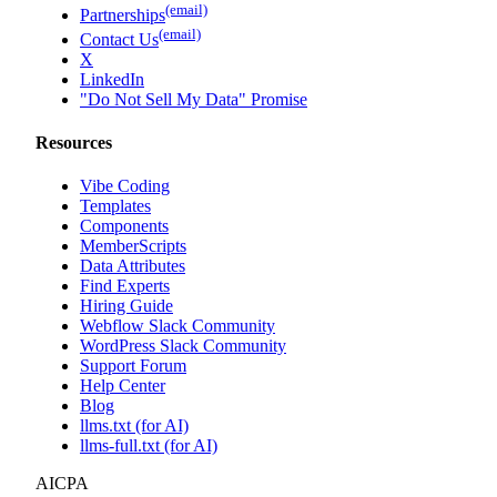
(email)
Partnerships
(email)
Contact Us
X
LinkedIn
"Do Not Sell My Data" Promise
Resources
Vibe Coding
Templates
Components
MemberScripts
Data Attributes
Find Experts
Hiring Guide
Webflow Slack Community
WordPress Slack Community
Support Forum
Help Center
Blog
llms.txt (for AI)
llms-full.txt (for AI)
AICPA