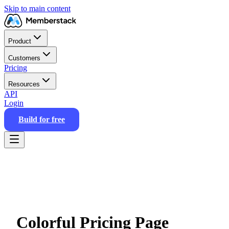
Skip to main content
Product
Customers
Pricing
Resources
API
Login
Build for free
Colorful Pricing Page