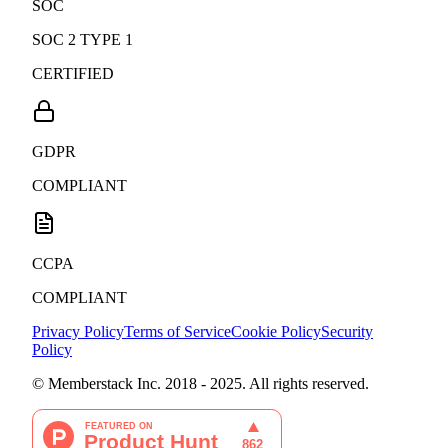
SOC
SOC 2 TYPE 1
CERTIFIED
GDPR
COMPLIANT
CCPA
COMPLIANT
Privacy Policy
Terms of Service
Cookie Policy
Security
Policy
© Memberstack Inc. 2018 - 2025. All rights reserved.