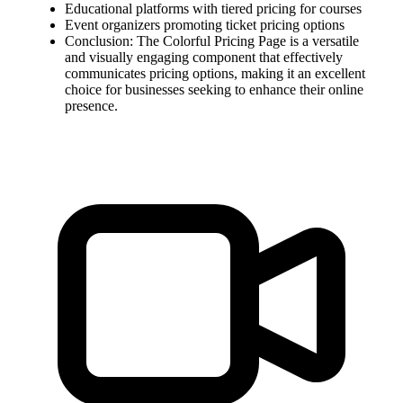
Educational platforms with tiered pricing for courses
Event organizers promoting ticket pricing options
Conclusion: The Colorful Pricing Page is a versatile
and visually engaging component that effectively
communicates pricing options, making it an excellent
choice for businesses seeking to enhance their online
presence.