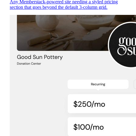
Any Memberstack-powered site needing a styled pricing
section that goes beyond the default 3-column grid.