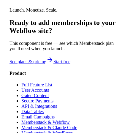
Launch. Monetize. Scale.
Ready to add memberships to your
Webflow site?
This component is free — see which Memberstack plan
you'll need when you launch.
See plans & pricing
Start free
Product
Full Feature List
User Accounts
Gated Content
Secure Payments
API & Integrations
Data Tables
Email Campaigns
Memberstack & Webflow
Memberstack & Claude Code
Memberstack & WordPress