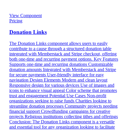
View Component
Pricing
Donation Links
The Donation Links component allows users to easily
contribute to a cause through a structured donation table
integrated with Memberstack and Stripe checkout, offering
both one-time and recurring payment options. Key Features
Supports one-time and recurring donations Customizable
donation amounts Integrated with Memberstack and Stripe
for secure payments User-friendly interface for easy
navigation Design Elements Modern and clean layout
Responsive design for various devices Use of images and
icons to enhance visual appeal Color scheme that promotes
trust and engagement Potential Use Cases Non-profit
organizations seeking to raise funds Charities looking to
streamline donation processes Community projects needing
financial support Crowdfunding campaigns for creative
projects Religious institutions collecting tithes and offerings
Conclusion: The Donation Links component is a versatile
and essential tool for any organization looking to facilitate