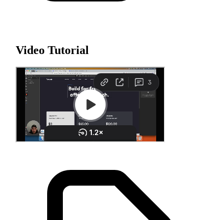
Video Tutorial