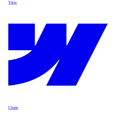
View
Clone