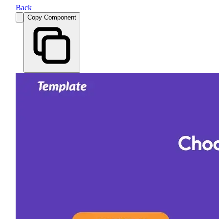
Back
Copy Component