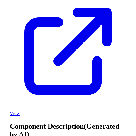
View
Component Description
(Generated
by AI)