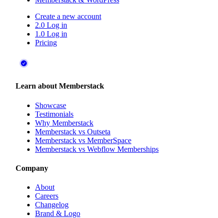
Create a new account
2.0 Log in
1.0 Log in
Pricing
Learn about Memberstack
Showcase
Testimonials
Why Memberstack
Memberstack vs Outseta
Memberstack vs MemberSpace
Memberstack vs Webflow Memberships
Company
About
Careers
Changelog
Brand & Logo