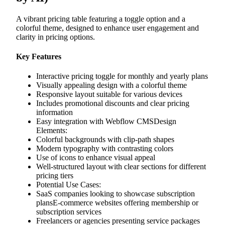
A vibrant pricing table featuring a toggle option and a
colorful theme, designed to enhance user engagement and
clarity in pricing options.
Key Features
Interactive pricing toggle for monthly and yearly plans
Visually appealing design with a colorful theme
Responsive layout suitable for various devices
Includes promotional discounts and clear pricing
information
Easy integration with Webflow CMSDesign
Elements:
Colorful backgrounds with clip-path shapes
Modern typography with contrasting colors
Use of icons to enhance visual appeal
Well-structured layout with clear sections for different
pricing tiers
Potential Use Cases:
SaaS companies looking to showcase subscription
plansE-commerce websites offering membership or
subscription services
Freelancers or agencies presenting service packages