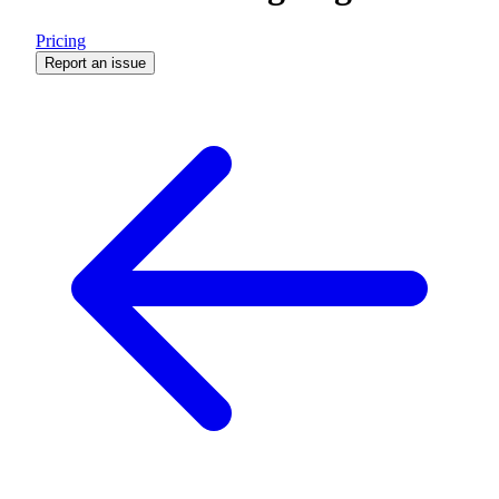
Pricing
Report an issue