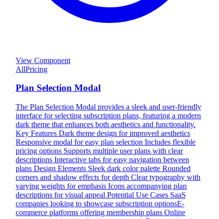
View Component
All
Pricing
Plan Selection Modal
The Plan Selection Modal provides a sleek and user-friendly
interface for selecting subscription plans, featuring a modern
dark theme that enhances both aesthetics and functionality.
Key Features Dark theme design for improved aesthetics
Responsive modal for easy plan selection Includes flexible
pricing options Supports multiple user plans with clear
descriptions Interactive tabs for easy navigation between
plans Design Elements Sleek dark color palette Rounded
corners and shadow effects for depth Clear typography with
varying weights for emphasis Icons accompanying plan
descriptions for visual appeal Potential Use Cases SaaS
companies looking to showcase subscription optionsE-
commerce platforms offering membership plans Online