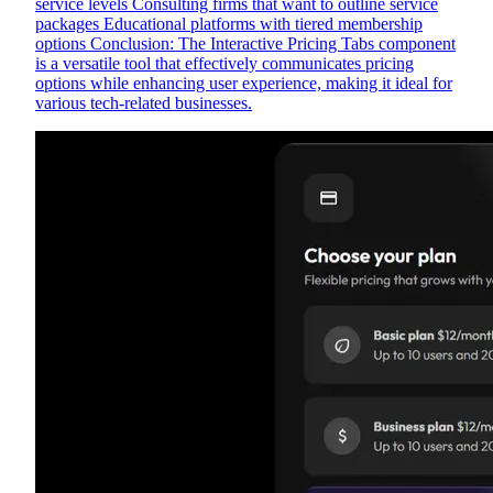
service levels Consulting firms that want to outline service
packages Educational platforms with tiered membership
options Conclusion: The Interactive Pricing Tabs component
is a versatile tool that effectively communicates pricing
options while enhancing user experience, making it ideal for
various tech-related businesses.