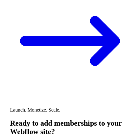
Launch. Monetize. Scale.
Ready to add memberships to your
Webflow site?