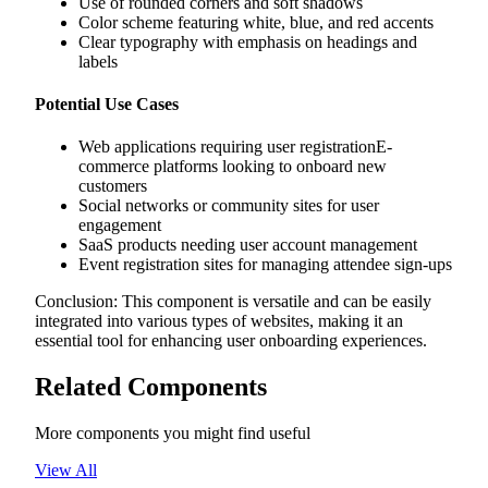
Use of rounded corners and soft shadows
Color scheme featuring white, blue, and red accents
Clear typography with emphasis on headings and
labels
Potential Use Cases
Web applications requiring user registrationE-
commerce platforms looking to onboard new
customers
Social networks or community sites for user
engagement
SaaS products needing user account management
Event registration sites for managing attendee sign-ups
Conclusion: This component is versatile and can be easily
integrated into various types of websites, making it an
essential tool for enhancing user onboarding experiences.
Related Components
More components you might find useful
View All