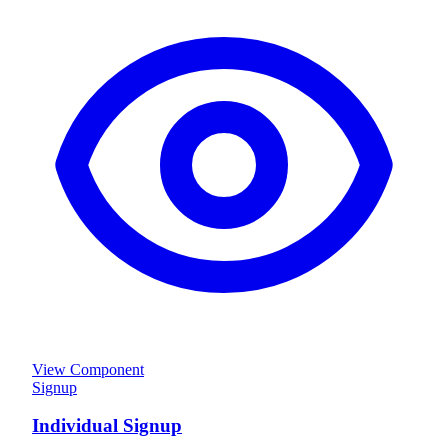
View Component
Signup
Individual Signup