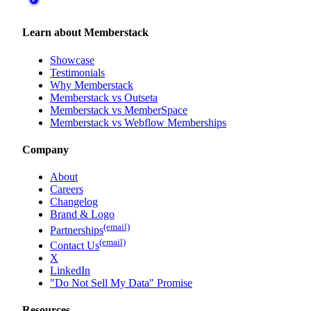
Learn about Memberstack
Showcase
Testimonials
Why Memberstack
Memberstack vs Outseta
Memberstack vs MemberSpace
Memberstack vs Webflow Memberships
Company
About
Careers
Changelog
Brand & Logo
(email)
Partnerships
(email)
Contact Us
X
LinkedIn
"Do Not Sell My Data" Promise
Resources