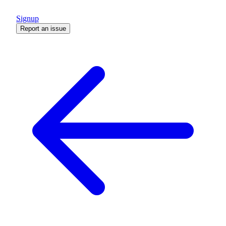
Signup
Report an issue