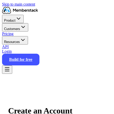
Skip to main content
Product
Customers
Pricing
Resources
API
Login
Build for free
Create an Account