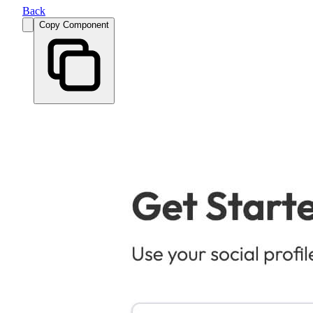
Back
Copy Component