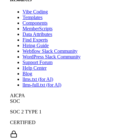
Vibe Coding
Templates
Components
MemberScripts
Data Attributes
Find Experts
Hiring Guide
Webflow Slack Community
WordPress Slack Community
Support Forum
Help Center
Blog
llms.txt (for AI)
llms-full.txt (for AI)
AICPA
SOC
SOC 2 TYPE 1
CERTIFIED