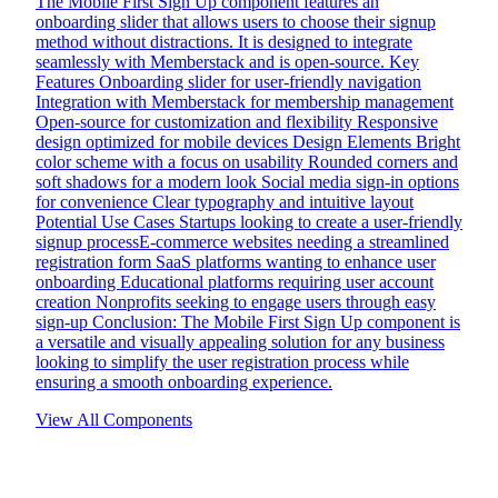
The Mobile First Sign Up component features an
onboarding slider that allows users to choose their signup
method without distractions. It is designed to integrate
seamlessly with Memberstack and is open-source. Key
Features Onboarding slider for user-friendly navigation
Integration with Memberstack for membership management
Open-source for customization and flexibility Responsive
design optimized for mobile devices Design Elements Bright
color scheme with a focus on usability Rounded corners and
soft shadows for a modern look Social media sign-in options
for convenience Clear typography and intuitive layout
Potential Use Cases Startups looking to create a user-friendly
signup processE-commerce websites needing a streamlined
registration form SaaS platforms wanting to enhance user
onboarding Educational platforms requiring user account
creation Nonprofits seeking to engage users through easy
sign-up Conclusion: The Mobile First Sign Up component is
a versatile and visually appealing solution for any business
looking to simplify the user registration process while
ensuring a smooth onboarding experience.
View All Components