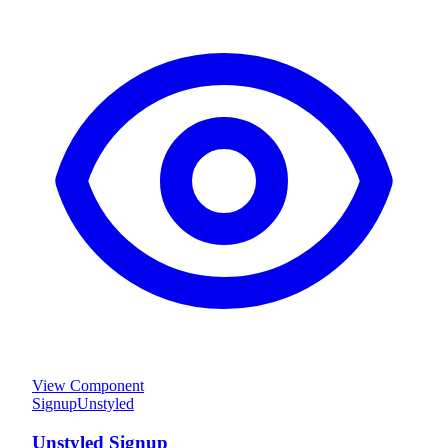
View Component
Signup
Unstyled
Unstyled Signup