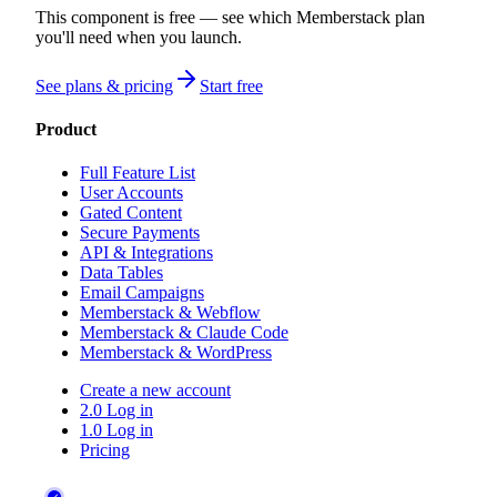
This component is free — see which Memberstack plan
you'll need when you launch.
See plans & pricing
Start free
Product
Full Feature List
User Accounts
Gated Content
Secure Payments
API & Integrations
Data Tables
Email Campaigns
Memberstack & Webflow
Memberstack & Claude Code
Memberstack & WordPress
Create a new account
2.0 Log in
1.0 Log in
Pricing