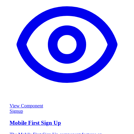
View Component
Signup
Mobile First Sign Up