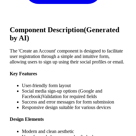
Component Description
(Generated
by AI)
The 'Create an Account' component is designed to facilitate
user registration through a simple and intuitive form,
allowing users to sign up using their social profiles or email.
Key Features
User-friendly form layout
Social media sign-up options (Google and
Facebook)Validation for required fields
Success and error messages for form submission
Responsive design suitable for various devices
Design Elements
Modern and clean aesthetic