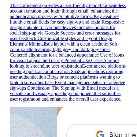
This component provides a user-friendly modal for seamless
account creation and login through email, enhancing the
authentication process with intuitive forms. Key Features
Intuitive email fields for easy sign-up and login Responsive
design suitable for various devices Includes options for
social sign-up via Google Success and error messages for
user feedback Customizable styles and layout Design
Elements Minimalistic layout with a clean aesthetic Soft
color palette featuring light grey and dark grey tones
Centered alignment for a balanced appearance Use of icons
for visual appeal and clarity Potential Use Cases Startups
looking to streamline user registrationE-commerce platforms
needing quick account creation SaaS applications requiring
user authentication Blogs or content platforms wanting to
build a subscriber base Event management sites for attendee
sign-ups Conclusion: The Sign up with Email modal is a
versatile and visually appealing component that simplifies
user registration and enhances the overall user experience.