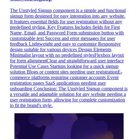
The Unstyled Signup component is a simple and functional
signup form designed for easy integration into any website.
It features essential fields for user registration without any
predefined styling. Key Features Includes fields for First
Name, Email, and Password Form submission button with
customizable text Success and error messages for user
feedback Lightweight and easy to customize Responsive
design suitable for various devices Design Elements
Minimalist layout with no predefined stylesFlexbox layout
for form alignmentClear and straightforward user interface
Potential Use Cases Startups looking for a quick signup
solution Blogs or content sites needing user registrationE-
commerce platforms requiring customer accounts Event
registration pages SaaS applications needing user
onboarding Conclusion: The Unstyled Signup component is
a versatile and adaptable solution for any website needing a
user registration form, allowing for complete customization
to fit the brand's style.