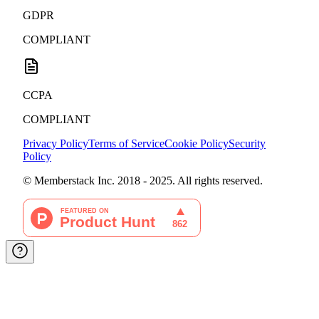
GDPR
COMPLIANT
CCPA
COMPLIANT
Privacy Policy
Terms of Service
Cookie Policy
Security
Policy
© Memberstack Inc. 2018 - 2025. All rights reserved.