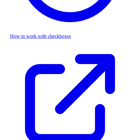
How to work with
checkboxes