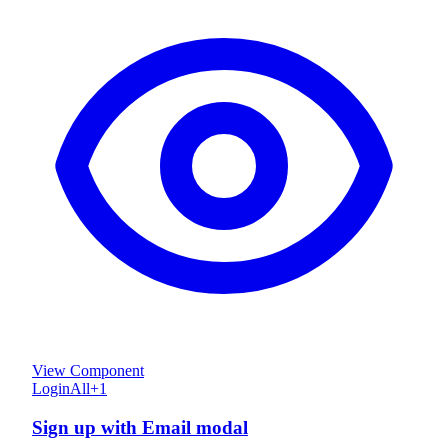
View Component
Login
All
+
1
Sign up with Email modal