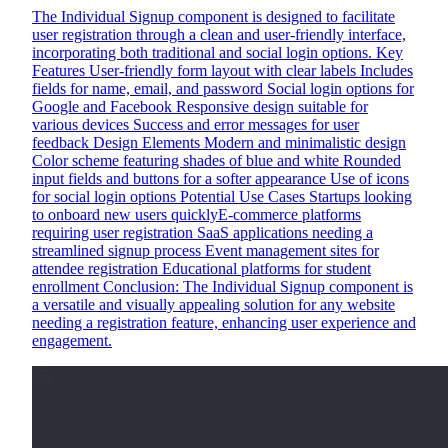
The Individual Signup component is designed to facilitate
user registration through a clean and user-friendly interface,
incorporating both traditional and social login options. Key
Features User-friendly form layout with clear labels Includes
fields for name, email, and password Social login options for
Google and Facebook Responsive design suitable for
various devices Success and error messages for user
feedback Design Elements Modern and minimalistic design
Color scheme featuring shades of blue and white Rounded
input fields and buttons for a softer appearance Use of icons
for social login options Potential Use Cases Startups looking
to onboard new users quicklyE-commerce platforms
requiring user registration SaaS applications needing a
streamlined signup process Event management sites for
attendee registration Educational platforms for student
enrollment Conclusion: The Individual Signup component is
a versatile and visually appealing solution for any website
needing a registration feature, enhancing user experience and
engagement.