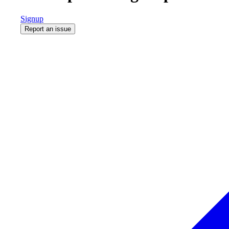
Signup
Report an issue