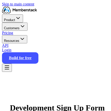
Skip to main content
Product
Customers
Pricing
Resources
API
Login
Build for free
Development Sign Up Form