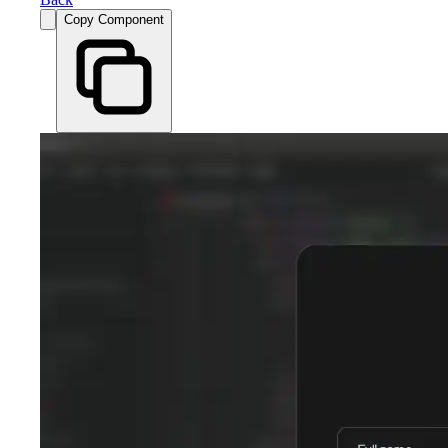
Copy Component