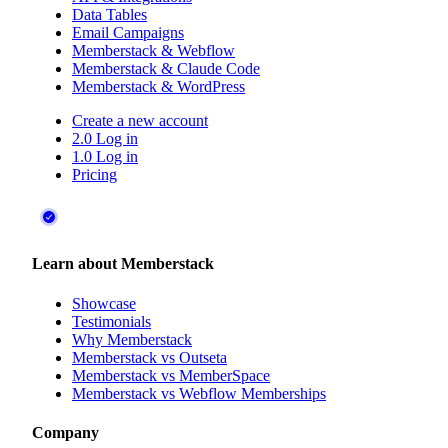
Data Tables
Email Campaigns
Memberstack & Webflow
Memberstack & Claude Code
Memberstack & WordPress
Create a new account
2.0 Log in
1.0 Log in
Pricing
Learn about Memberstack
Showcase
Testimonials
Why Memberstack
Memberstack vs Outseta
Memberstack vs MemberSpace
Memberstack vs Webflow Memberships
Company