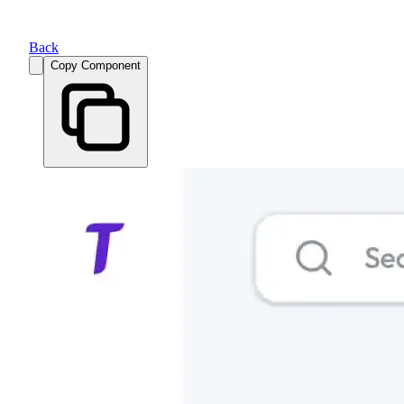
Back
Copy Component