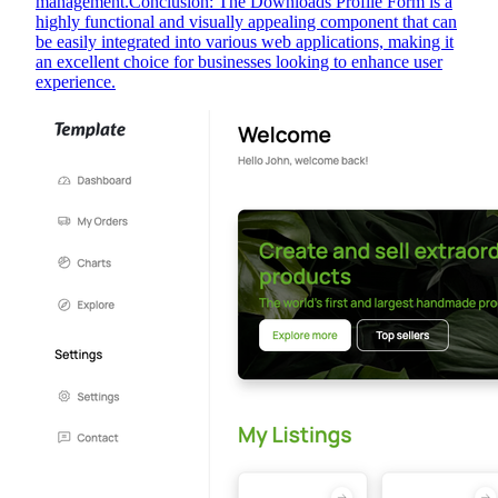
management.Conclusion: The Downloads Profile Form is a
highly functional and visually appealing component that can
be easily integrated into various web applications, making it
an excellent choice for businesses looking to enhance user
experience.