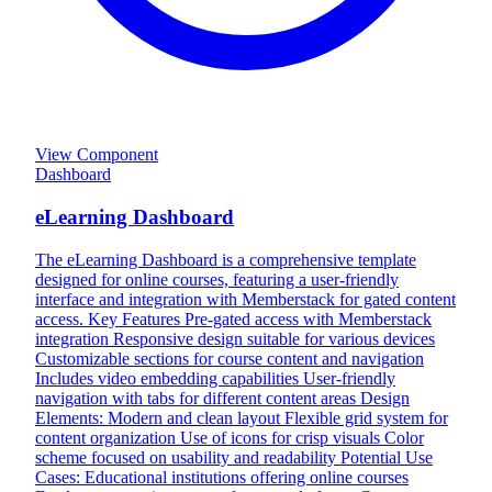
View Component
Dashboard
eLearning Dashboard
The eLearning Dashboard is a comprehensive template
designed for online courses, featuring a user-friendly
interface and integration with Memberstack for gated content
access. Key Features Pre-gated access with Memberstack
integration Responsive design suitable for various devices
Customizable sections for course content and navigation
Includes video embedding capabilities User-friendly
navigation with tabs for different content areas Design
Elements: Modern and clean layout Flexible grid system for
content organization Use of icons for crisp visuals Color
scheme focused on usability and readability Potential Use
Cases: Educational institutions offering online courses