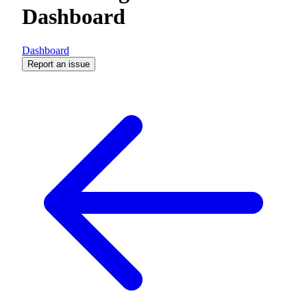
Dashboard
Dashboard
Report an issue