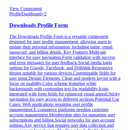
View Component
Profile
Dashboard
+
2
Downloads Profile Form
The Downloads Profile Form is a versatile component
designed for user profile management, allowing users to
update their personal information, including name, email,
password, and billing details. Key Features Multi-tab
interface for easy navigation.Form validation with success
and error messages for user feedback.Social media login
options for Google, Facebook, and Dribbble.Responsive
design suitable for various devices.Customizable fields for
user input.Design Elements: Clean and modern layout with a
focus on usability.Color scheme featuring white
backgrounds with contrasting text for readability.Icons
integrated with form fields for enhanced visual appeal.Sticky
navigation for easy access to different sections.Potential Use
Cases: Web applications requiring user profile
management.E-commerce platforms needing customer
account management.Membership sites for managing user
subscriptions and billing.Social networks for user account
settings.Any service that requires user data collection and