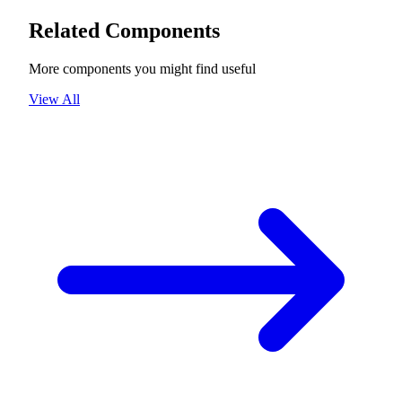
Related Components
More components you might find useful
View All