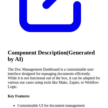
Component Description
(Generated
by AI)
The Doc Management Dashboard is a customizable user
interface designed for managing documents efficiently.
While it is not functional out of the box, it can be adapted for
various use cases using tools like Make, Zapier, or Webflow
Logic.
Key Features
Customizable UI for document management