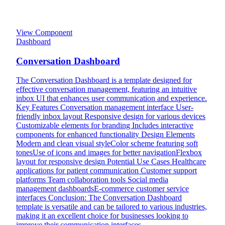
View Component
Dashboard
Conversation Dashboard
The Conversation Dashboard is a template designed for
effective conversation management, featuring an intuitive
inbox UI that enhances user communication and experience.
Key Features Conversation management interface User-
friendly inbox layout Responsive design for various devices
Customizable elements for branding Includes interactive
components for enhanced functionality Design Elements
Modern and clean visual styleColor scheme featuring soft
tonesUse of icons and images for better navigationFlexbox
layout for responsive design Potential Use Cases Healthcare
applications for patient communication Customer support
platforms Team collaboration tools Social media
management dashboardsE-commerce customer service
interfaces Conclusion: The Conversation Dashboard
template is versatile and can be tailored to various industries,
making it an excellent choice for businesses looking to
improve their communication interfaces.