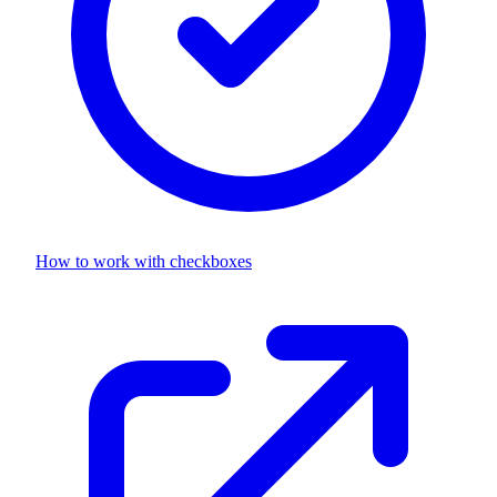
How to work with
checkboxes