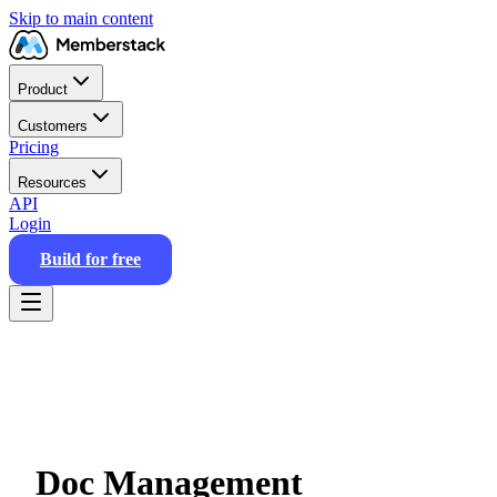
Skip to main content
Product
Customers
Pricing
Resources
API
Login
Build for free
Doc Management