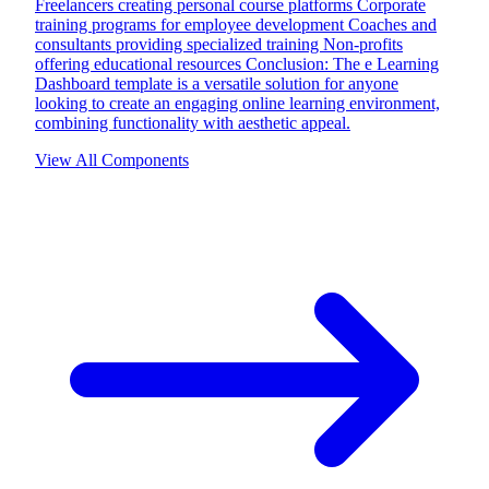
Freelancers creating personal course platforms Corporate
training programs for employee development Coaches and
consultants providing specialized training Non-profits
offering educational resources Conclusion: The e Learning
Dashboard template is a versatile solution for anyone
looking to create an engaging online learning environment,
combining functionality with aesthetic appeal.
View All Components