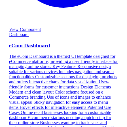
View Component
Dashboard
eCom Dashboard
The eCom Dashboard is a themed UI template designed for
eCommerce platforms, providing a user-friendly interface for
managing online stores. Key Features Responsive design
suitable for various devices Includes navigation and search
functionalities Customizable sections for displaying products
and orders Interactive charts for data visualization User-
friendly forms for customer interactions Design Elements
Modern and clean layout Color scheme focused on e
Commerce branding Use of icons and images to enhance
visual appeal Sticky navigation for easy access to menu
items Hover effects for interactive elements Potential Use
Cases Online retail businesses looking for a customizable
dashboardE-commerce startups needing a quick setup for
their online store Businesses wanting to track sales and