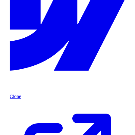
Clone