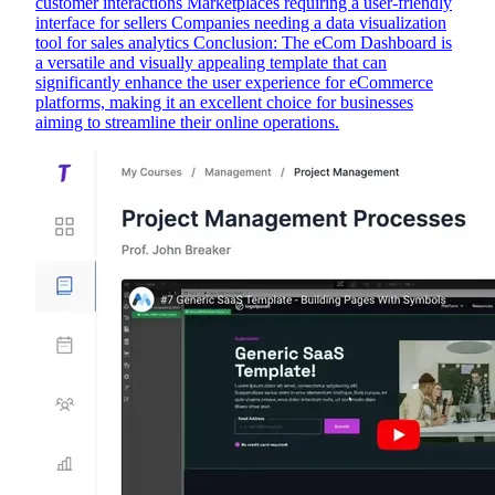
customer interactions Marketplaces requiring a user-friendly
interface for sellers Companies needing a data visualization
tool for sales analytics Conclusion: The eCom Dashboard is
a versatile and visually appealing template that can
significantly enhance the user experience for eCommerce
platforms, making it an excellent choice for businesses
aiming to streamline their online operations.