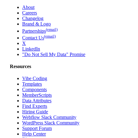
About
Careers
Changelog
Brand & Logo
(email)
Partnerships
(email)
Contact Us
X
LinkedIn
"Do Not Sell My Data" Promise
Resources
Vibe Coding
Templates
Components
MemberScripts
Data Attributes
Find Experts
Hiring Guide
Webflow Slack Community
WordPress Slack Community
Support Forum
Help Center