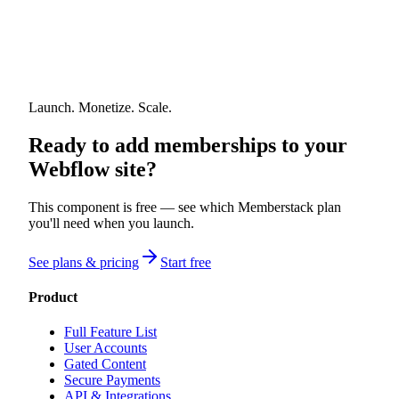
Launch. Monetize. Scale.
Ready to add memberships to your
Webflow site?
This component is free — see which Memberstack plan
you'll need when you launch.
See plans & pricing
Start free
Product
Full Feature List
User Accounts
Gated Content
Secure Payments
API & Integrations