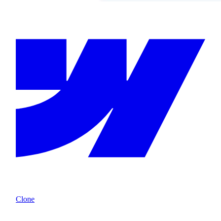
Clone