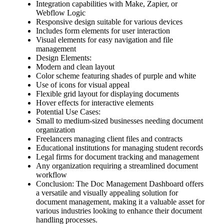
Integration capabilities with Make, Zapier, or
Webflow Logic
Responsive design suitable for various devices
Includes form elements for user interaction
Visual elements for easy navigation and file
management
Design Elements:
Modern and clean layout
Color scheme featuring shades of purple and white
Use of icons for visual appeal
Flexible grid layout for displaying documents
Hover effects for interactive elements
Potential Use Cases:
Small to medium-sized businesses needing document
organization
Freelancers managing client files and contracts
Educational institutions for managing student records
Legal firms for document tracking and management
Any organization requiring a streamlined document
workflow
Conclusion: The Doc Management Dashboard offers
a versatile and visually appealing solution for
document management, making it a valuable asset for
various industries looking to enhance their document
handling processes.