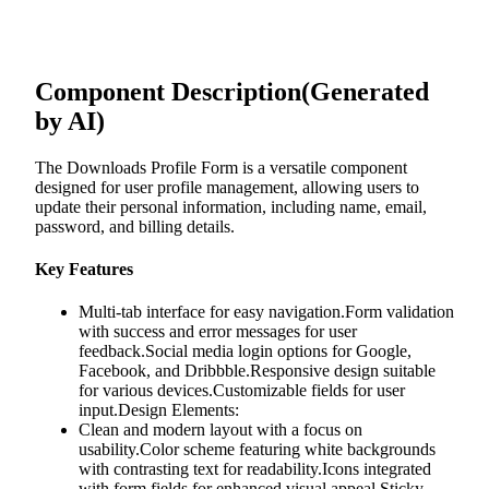
Component Description
(Generated
by AI)
The Downloads Profile Form is a versatile component
designed for user profile management, allowing users to
update their personal information, including name, email,
password, and billing details.
Key Features
Multi-tab interface for easy navigation.Form validation
with success and error messages for user
feedback.Social media login options for Google,
Facebook, and Dribbble.Responsive design suitable
for various devices.Customizable fields for user
input.Design Elements:
Clean and modern layout with a focus on
usability.Color scheme featuring white backgrounds
with contrasting text for readability.Icons integrated
with form fields for enhanced visual appeal.Sticky