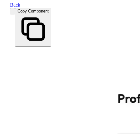
Back
Copy Component