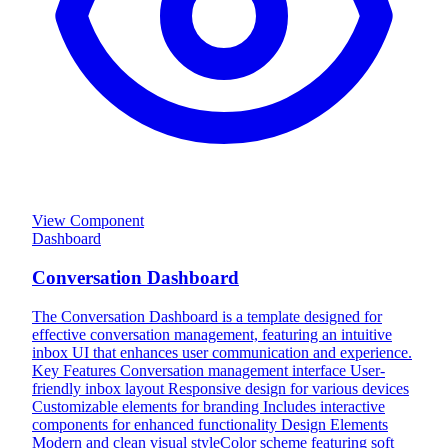
View Component
Dashboard
Conversation Dashboard
The Conversation Dashboard is a template designed for
effective conversation management, featuring an intuitive
inbox UI that enhances user communication and experience.
Key Features Conversation management interface User-
friendly inbox layout Responsive design for various devices
Customizable elements for branding Includes interactive
components for enhanced functionality Design Elements
Modern and clean visual styleColor scheme featuring soft