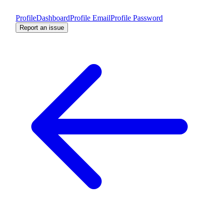
Profile
Dashboard
Profile Email
Profile Password
Report an issue