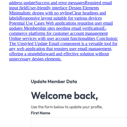
address updateSuccess and error messagesRequired email
input fieldUser-friendly interface Design Elements
Minimalistic design with no stylingClear headings and
labelsResponsive layout suitable for various devices
Potential Use Cases Web applications requiring user email
updates Membership sites needing email verificationE-
commerce platforms for customer account management
Online services with user account functionalities Conclusion:
The Unstyled Update Email component is a versatile tool for
any web application that requires user email management,
offering a straightforward and effective solution without
unnecessary design elements.