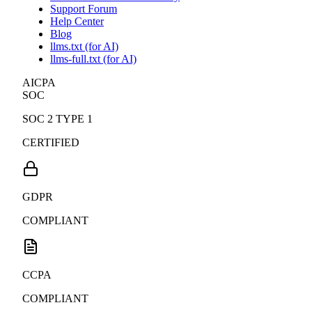
Support Forum
Help Center
Blog
llms.txt (for AI)
llms-full.txt (for AI)
AICPA
SOC
SOC 2 TYPE 1
CERTIFIED
GDPR
COMPLIANT
CCPA
COMPLIANT