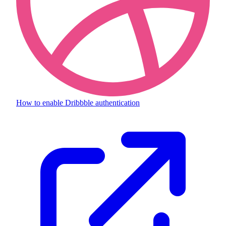
How to enable
Dribbble authentication