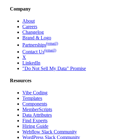
Company
About
Careers
Changelog
Brand & Logo
(email)
Partnerships
(email)
Contact Us
X
LinkedIn
"Do Not Sell My Data" Promise
Resources
Vibe Coding
Templates
Components
MemberScripts
Data Attributes
Find Experts
Hiring Guide
Webflow Slack Community
WordPress Slack Community