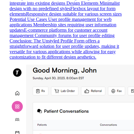
integrate into existing designs Design Elements Minimalist
design with no predefined stylesFlexbox layout for form
elementsResponsive design suitable for various screen sizes
Potential Use Cases User profile management for web
applications Membership sites requiring user information
updatesE-commerce platforms for customer account
management Community forums for user profile editing
Conclusion: The Unstyled Profile Form offers a
straightforward solution for user profile updates, making it
versatile for various applications while allowing for easy
customization to fit different design aesthetics.