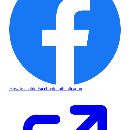
How to enable
Facebook authentication