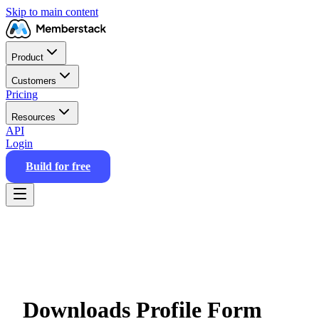
Skip to main content
Product
Customers
Pricing
Resources
API
Login
Build for free
Downloads Profile Form