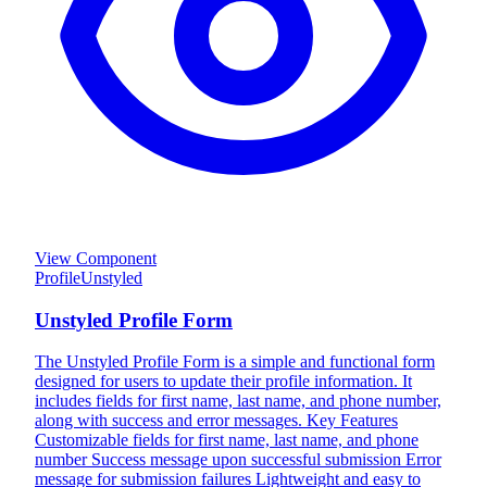
View Component
Profile
Unstyled
Unstyled Profile Form
The Unstyled Profile Form is a simple and functional form
designed for users to update their profile information. It
includes fields for first name, last name, and phone number,
along with success and error messages. Key Features
Customizable fields for first name, last name, and phone
number Success message upon successful submission Error
message for submission failures Lightweight and easy to