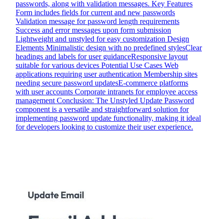
passwords, along with validation messages. Key Features
Form includes fields for current and new passwords
Validation message for password length requirements
Success and error messages upon form submission
Lightweight and unstyled for easy customization Design
Elements Minimalistic design with no predefined stylesClear
headings and labels for user guidanceResponsive layout
suitable for various devices Potential Use Cases Web
applications requiring user authentication Membership sites
needing secure password updatesE-commerce platforms
with user accounts Corporate intranets for employee access
management Conclusion: The Unstyled Update Password
component is a versatile and straightforward solution for
implementing password update functionality, making it ideal
for developers looking to customize their user experience.