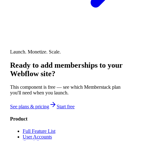
Launch. Monetize. Scale.
Ready to add memberships to your
Webflow site?
This component is free — see which Memberstack plan
you'll need when you launch.
See plans & pricing
Start free
Product
Full Feature List
User Accounts