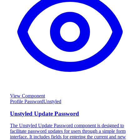
View Component
Profile Password
Unstyled
Unstyled Update Password
The Unstyled Update Password component is designed to
facilitate password updates for users through a simple form
interface. It includes fields for entering the current and new