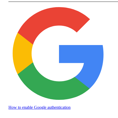
How to enable
Google authentication