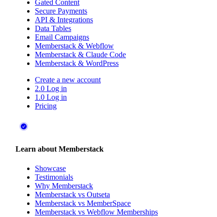
Gated Content
Secure Payments
API & Integrations
Data Tables
Email Campaigns
Memberstack & Webflow
Memberstack & Claude Code
Memberstack & WordPress
Create a new account
2.0 Log in
1.0 Log in
Pricing
Learn about Memberstack
Showcase
Testimonials
Why Memberstack
Memberstack vs Outseta
Memberstack vs MemberSpace
Memberstack vs Webflow Memberships