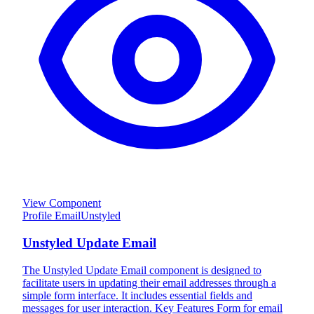
View Component
Profile Email
Unstyled
Unstyled Update Email
The Unstyled Update Email component is designed to
facilitate users in updating their email addresses through a
simple form interface. It includes essential fields and
messages for user interaction. Key Features Form for email