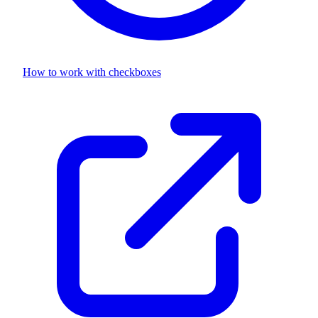
How to work with
checkboxes