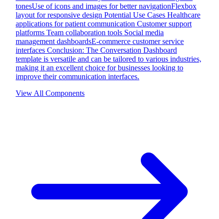
tonesUse of icons and images for better navigationFlexbox
layout for responsive design Potential Use Cases Healthcare
applications for patient communication Customer support
platforms Team collaboration tools Social media
management dashboardsE-commerce customer service
interfaces Conclusion: The Conversation Dashboard
template is versatile and can be tailored to various industries,
making it an excellent choice for businesses looking to
improve their communication interfaces.
View All Components