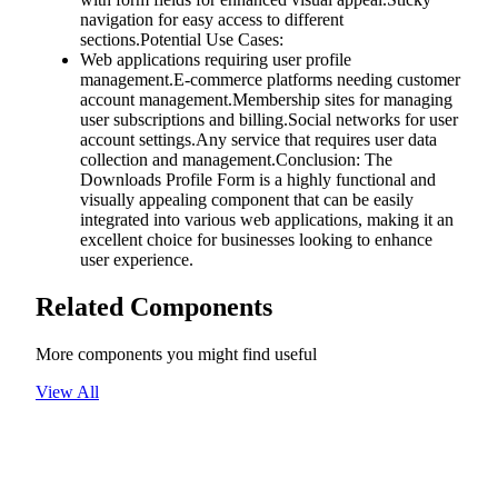
navigation for easy access to different
sections.Potential Use Cases:
Web applications requiring user profile
management.E-commerce platforms needing customer
account management.Membership sites for managing
user subscriptions and billing.Social networks for user
account settings.Any service that requires user data
collection and management.Conclusion: The
Downloads Profile Form is a highly functional and
visually appealing component that can be easily
integrated into various web applications, making it an
excellent choice for businesses looking to enhance
user experience.
Related Components
More components you might find useful
View All