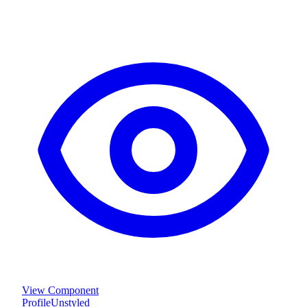
View Component
Profile
Unstyled