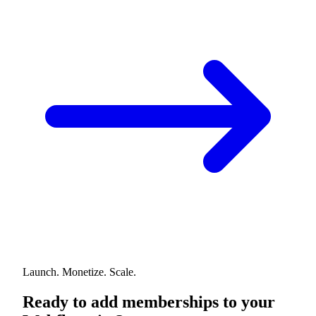
Launch. Monetize. Scale.
Ready to add memberships to your