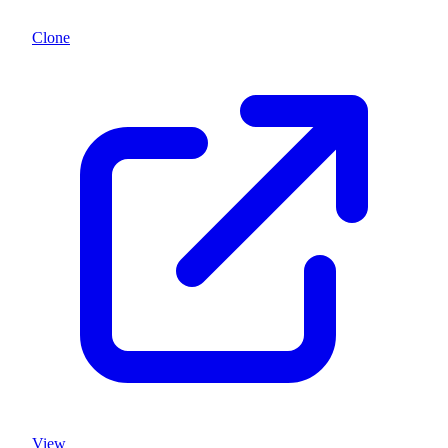
Clone
View