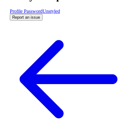
Profile Password
Unstyled
Report an issue