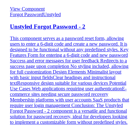
View Component
Forgot Password
Unstyled
Unstyled Forgot Password - 2
This component serves as a password reset form, allowing
users to enter a 6-digit code and create a new password. It is
designed to be functional without any predefined styles. Key
Features Form for entering a 6-digit code and new password
Success and error messages for user feedback Redirects to a
success page upon completion No styling included, allowing
for full customization Design Elements Minimalist layout
with basic input fieldsClear headings and instructional
textResponsive design suitable for various devices Potential
Use Cases Web applications requiring user authenticationE-
commerce sites needing secure password recovery
Membership platforms with user accounts SaaS products that
require user login management Conclusion: The Unstyled
Forgot Password - 2 component is a versatile and functional
solution for password recovery, ideal for developers looking
to implement a customizable form without predefined styles.