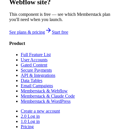
Webflow site?
This component is free — see which Memberstack plan
you'll need when you launch.
See plans & pricing
Start free
Product
Full Feature List
User Accounts
Gated Content
Secure Payments
API & Integrations
Data Tables
Email Campaigns
Memberstack & Webflow
Memberstack & Claude Code
Memberstack & WordPress
Create a new account
2.0 Log in
1.0 Log in
Pricing