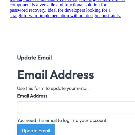
component is a versatile and functional solution for
password recovery, ideal for developers looking for a
straightforward implementation without design constraints.