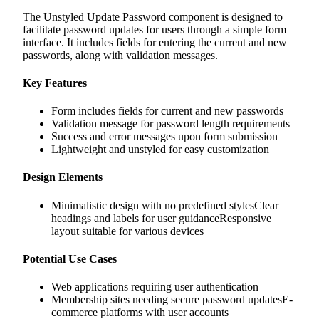
The Unstyled Update Password component is designed to
facilitate password updates for users through a simple form
interface. It includes fields for entering the current and new
passwords, along with validation messages.
Key Features
Form includes fields for current and new passwords
Validation message for password length requirements
Success and error messages upon form submission
Lightweight and unstyled for easy customization
Design Elements
Minimalistic design with no predefined stylesClear
headings and labels for user guidanceResponsive
layout suitable for various devices
Potential Use Cases
Web applications requiring user authentication
Membership sites needing secure password updatesE-
commerce platforms with user accounts