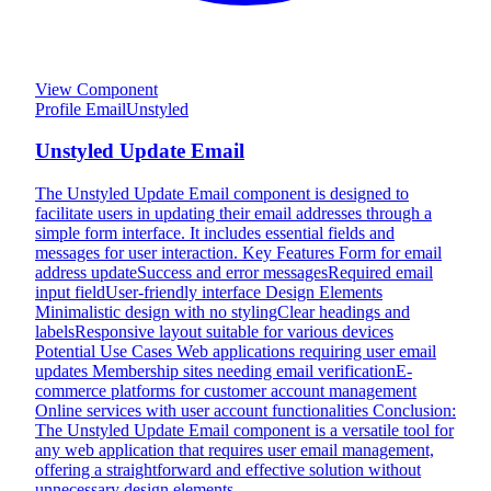
View Component
Profile Email
Unstyled
Unstyled Update Email
The Unstyled Update Email component is designed to
facilitate users in updating their email addresses through a
simple form interface. It includes essential fields and
messages for user interaction. Key Features Form for email
address updateSuccess and error messagesRequired email
input fieldUser-friendly interface Design Elements
Minimalistic design with no stylingClear headings and
labelsResponsive layout suitable for various devices
Potential Use Cases Web applications requiring user email
updates Membership sites needing email verificationE-
commerce platforms for customer account management
Online services with user account functionalities Conclusion:
The Unstyled Update Email component is a versatile tool for
any web application that requires user email management,
offering a straightforward and effective solution without
unnecessary design elements.