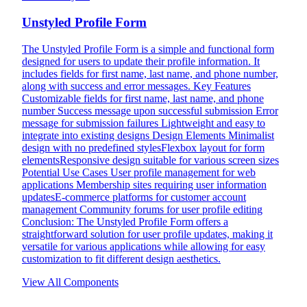
Unstyled Profile Form
The Unstyled Profile Form is a simple and functional form
designed for users to update their profile information. It
includes fields for first name, last name, and phone number,
along with success and error messages. Key Features
Customizable fields for first name, last name, and phone
number Success message upon successful submission Error
message for submission failures Lightweight and easy to
integrate into existing designs Design Elements Minimalist
design with no predefined stylesFlexbox layout for form
elementsResponsive design suitable for various screen sizes
Potential Use Cases User profile management for web
applications Membership sites requiring user information
updatesE-commerce platforms for customer account
management Community forums for user profile editing
Conclusion: The Unstyled Profile Form offers a
straightforward solution for user profile updates, making it
versatile for various applications while allowing for easy
customization to fit different design aesthetics.
View All Components