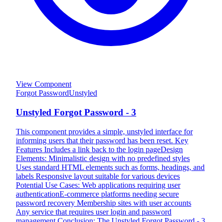
View Component
Forgot Password
Unstyled
Unstyled Forgot Password - 3
This component provides a simple, unstyled interface for
informing users that their password has been reset. Key
Features Includes a link back to the login pageDesign
Elements: Minimalistic design with no predefined styles
Uses standard HTML elements such as forms, headings, and
labels Responsive layout suitable for various devices
Potential Use Cases: Web applications requiring user
authenticationE-commerce platforms needing secure
password recovery Membership sites with user accounts
Any service that requires user login and password
management Conclusion: The Unstyled Forgot Password - 3