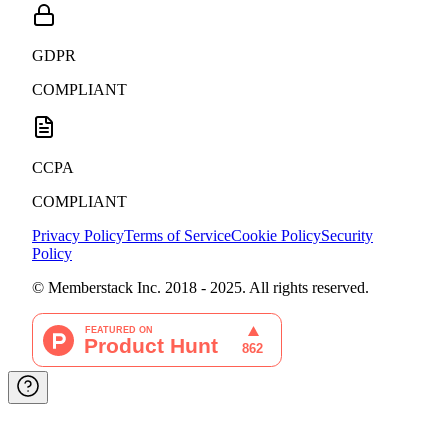
GDPR
COMPLIANT
CCPA
COMPLIANT
Privacy Policy
Terms of Service
Cookie Policy
Security
Policy
© Memberstack Inc. 2018 - 2025. All rights reserved.