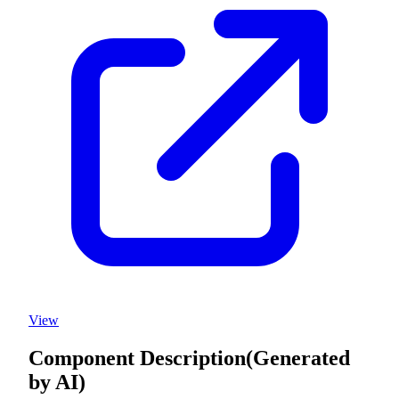
View
Component Description
(Generated
by AI)