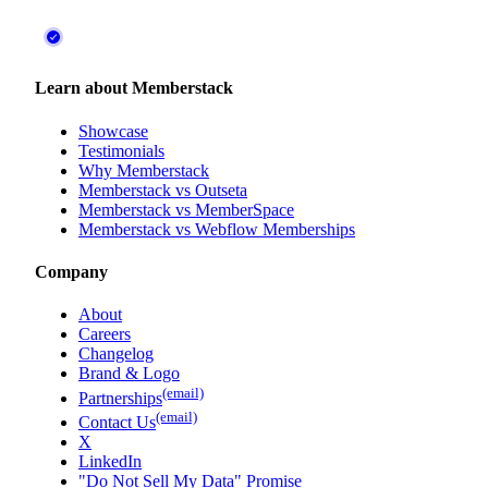
Learn about Memberstack
Showcase
Testimonials
Why Memberstack
Memberstack vs Outseta
Memberstack vs MemberSpace
Memberstack vs Webflow Memberships
Company
About
Careers
Changelog
Brand & Logo
(email)
Partnerships
(email)
Contact Us
X
LinkedIn
"Do Not Sell My Data" Promise