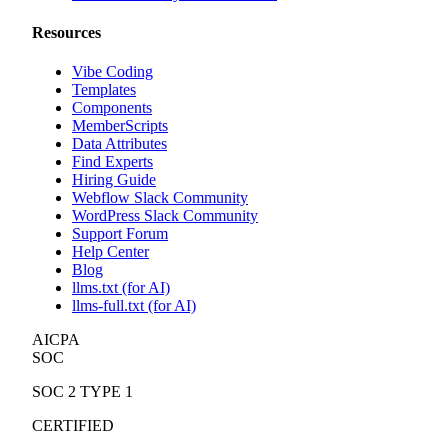
Resources
Vibe Coding
Templates
Components
MemberScripts
Data Attributes
Find Experts
Hiring Guide
Webflow Slack Community
WordPress Slack Community
Support Forum
Help Center
Blog
llms.txt (for AI)
llms-full.txt (for AI)
AICPA
SOC
SOC 2 TYPE 1
CERTIFIED