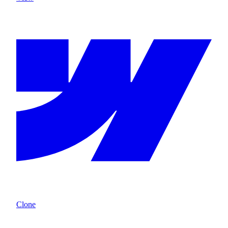
Clone