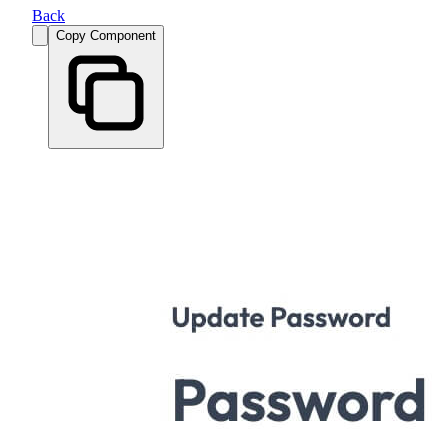
Back
Copy Component