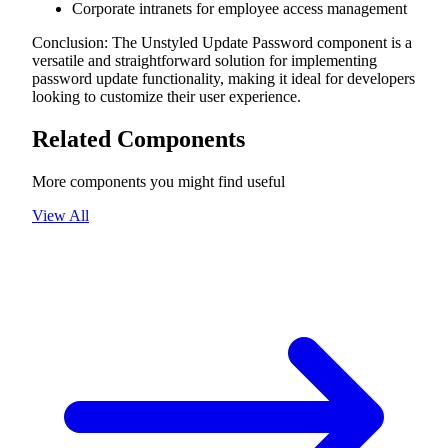
Corporate intranets for employee access management
Conclusion: The Unstyled Update Password component is a
versatile and straightforward solution for implementing
password update functionality, making it ideal for developers
looking to customize their user experience.
Related Components
More components you might find useful
View All