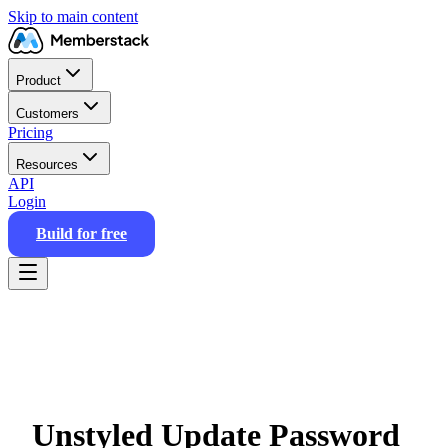
Skip to main content
Product
Customers
Pricing
Resources
API
Login
Build for free
Unstyled Update Password