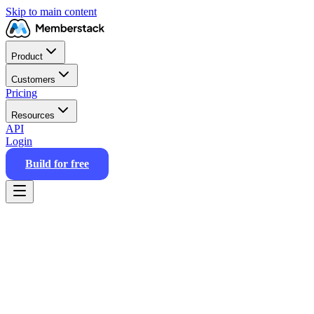
Skip to main content
Product
Customers
Pricing
Resources
API
Login
Build for free