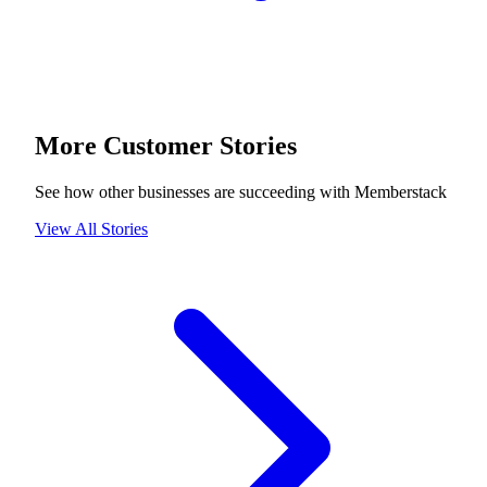
More Customer Stories
See how other businesses are succeeding with Memberstack
View All Stories