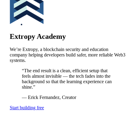
Extropy Academy
We’re Extropy, a blockchain security and education
company helping developers build safer, more reliable Web3
systems.
“
The end result is a clean, efficient setup that
feels almost invisible — the tech fades into the
background so that the learning experience can
shine.
”
—
Erick Fernandez
, Creator
Start building free