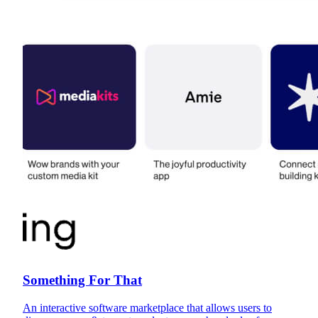
Something For That
An interactive software marketplace that allows users to