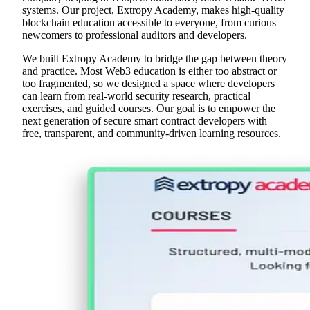
systems. Our project, Extropy Academy, makes high-quality
blockchain education accessible to everyone, from curious
newcomers to professional auditors and developers.
We built Extropy Academy to bridge the gap between theory
and practice. Most Web3 education is either too abstract or
too fragmented, so we designed a space where developers
can learn from real-world security research, practical
exercises, and guided courses. Our goal is to empower the
next generation of secure smart contract developers with
free, transparent, and community-driven learning resources.