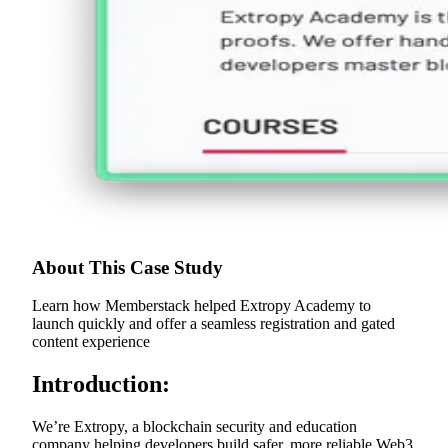
About This Case Study
Learn how Memberstack helped Extropy Academy to
launch quickly and offer a seamless registration and gated
content experience
Introduction:
We’re Extropy, a blockchain security and education
company helping developers build safer, more reliable Web3