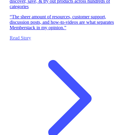
discover, save, & try out products across hundreds of
categories
“
The sheer amount of resources, customer support,
discussion posts, and how-to-videos are what separates
Memberstack in my opinion.
”
Read Story