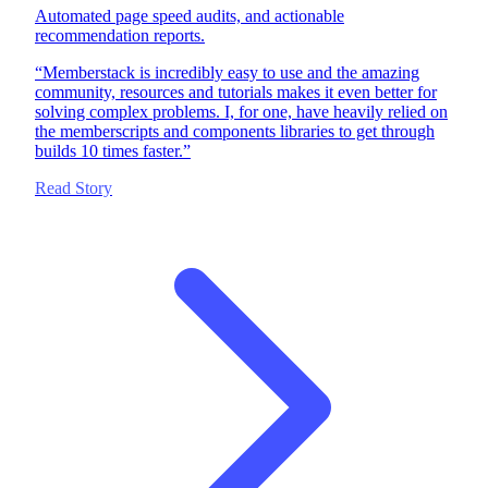
Automated page speed audits, and actionable
recommendation reports.
“
Memberstack is incredibly easy to use and the amazing
community, resources and tutorials makes it even better for
solving complex problems. I, for one, have heavily relied on
the memberscripts and components libraries to get through
builds 10 times faster.
”
Read Story