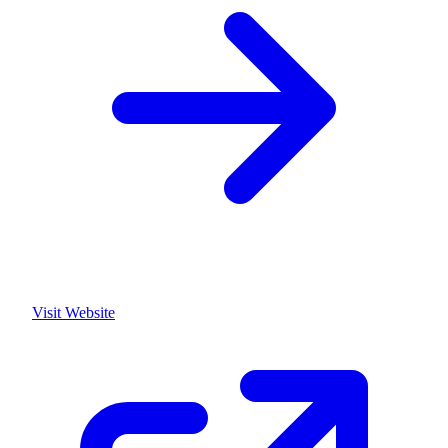
Visit Website