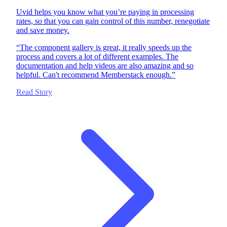
Uvid helps you know what you’re paying in processing
rates, so that you can gain control of this number, renegotiate
and save money.
“
The component gallery is great, it really speeds up the
process and covers a lot of different examples. The
documentation and help videos are also amazing and so
helpful. Can't recommend Memberstack enough.
”
Read Story