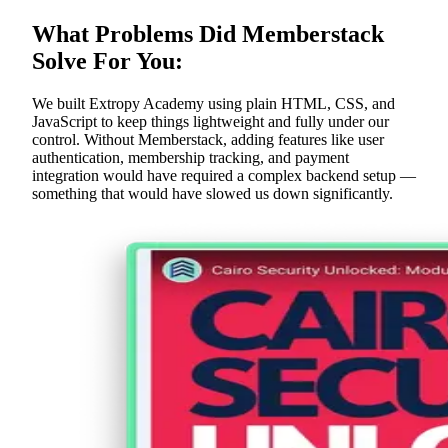
What Problems Did Memberstack
Solve For You:
We built Extropy Academy using plain HTML, CSS, and
JavaScript to keep things lightweight and fully under our
control. Without Memberstack, adding features like user
authentication, membership tracking, and payment
integration would have required a complex backend setup —
something that would have slowed us down significantly.