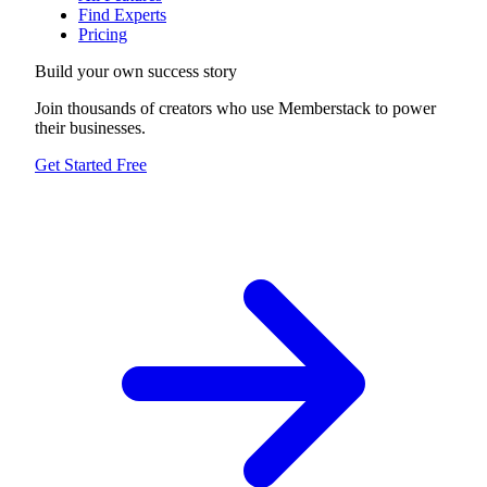
Find Experts
Pricing
Build your own success story
Join thousands of creators who use Memberstack to power
their businesses.
Get Started Free