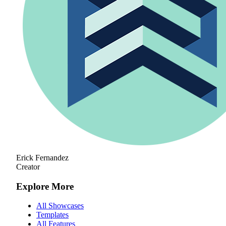
Erick Fernandez
Creator
Explore More
All Showcases
Templates
All Features