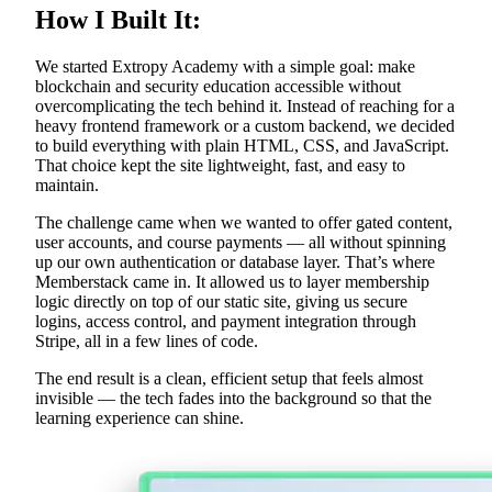
How I Built It:
We started Extropy Academy with a simple goal: make
blockchain and security education accessible without
overcomplicating the tech behind it. Instead of reaching for a
heavy frontend framework or a custom backend, we decided
to build everything with plain HTML, CSS, and JavaScript.
That choice kept the site lightweight, fast, and easy to
maintain.
The challenge came when we wanted to offer gated content,
user accounts, and course payments — all without spinning
up our own authentication or database layer. That’s where
Memberstack came in. It allowed us to layer membership
logic directly on top of our static site, giving us secure
logins, access control, and payment integration through
Stripe, all in a few lines of code.
The end result is a clean, efficient setup that feels almost
invisible — the tech fades into the background so that the
learning experience can shine.