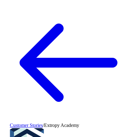
Customer Stories
/
Extropy Academy