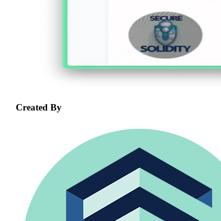
Created By