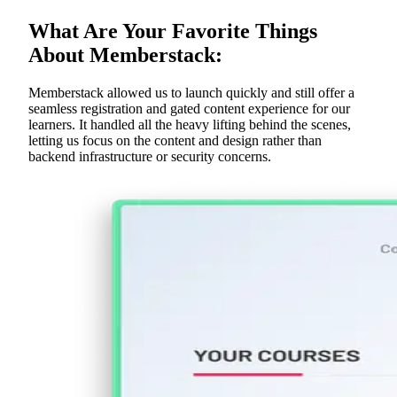
What Are Your Favorite Things
About Memberstack:
Memberstack allowed us to launch quickly and still offer a
seamless registration and gated content experience for our
learners. It handled all the heavy lifting behind the scenes,
letting us focus on the content and design rather than
backend infrastructure or security concerns.