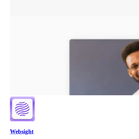
Websight