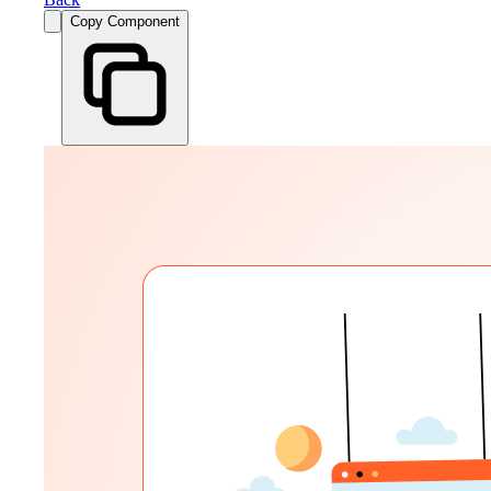
Copy Component