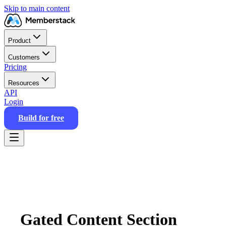
Skip to main content
Product
Customers
Pricing
Resources
API
Login
Build for free
Gated Content Section