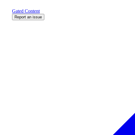
Gated Content
Report an issue