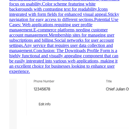
focus on usability.Color scheme featuring white
backgrounds with contrasting text for readability.Icons
integrated with form fields for enhanced visual appeal.Sticky
navigation for easy access to different sections.Potential Use
Cases: Web applications requiring user profile
management.E-commerce platforms needing customer
account management.Membership sites for managing user
subscriptions and billing.Social networks for user account
settings.Any service that requires user data collection and
management.Conclusion: The Downloads Profile Form is a
highly functional and visually appealing component that can
be easily integrated into various web applications, making it
an excellent choice for businesses looking to enhance user
experience.