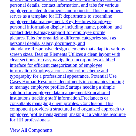
personal details, contact information, and tabs for various
employee-related documents and requests. This component
serves as a template for HR departments to streamline
employee data management. Key Features Employee
personal information display including name, position, and
contact details.Image support for employee profile
pictures.Tabs for organizing different categories such as
personal details, salary, documents, and
attendance.Responsive design elements that adapt to various
screen sizes. Design Elements Utilizes a clean layout with
clear sections for easy navigation.Incorporates a tabbed
interface for efficient categorization of employee
information.Employs a consistent color scheme and
typography for a professional appearance. Potential Use
Cases Human Resources departments in companies looking
to manage employee profiles.Startups needing a simple
solution for employee data management.Educational
institutions tracking staff information.Freelancers or
consultants managing client profiles. Conclusion: This
component provides a structured and organized approach to
employee profile management, making it a valuable resource
for HR professionals.
View All Components