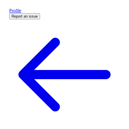
Profile
Report an issue