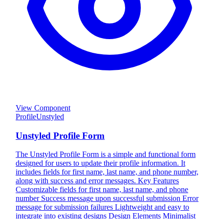
View Component
Profile
Unstyled
Unstyled Profile Form
The Unstyled Profile Form is a simple and functional form
designed for users to update their profile information. It
includes fields for first name, last name, and phone number,
along with success and error messages. Key Features
Customizable fields for first name, last name, and phone
number Success message upon successful submission Error
message for submission failures Lightweight and easy to
integrate into existing designs Design Elements Minimalist