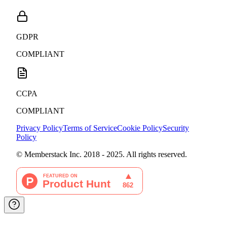
GDPR
COMPLIANT
CCPA
COMPLIANT
Privacy Policy
Terms of Service
Cookie Policy
Security
Policy
© Memberstack Inc. 2018 - 2025. All rights reserved.