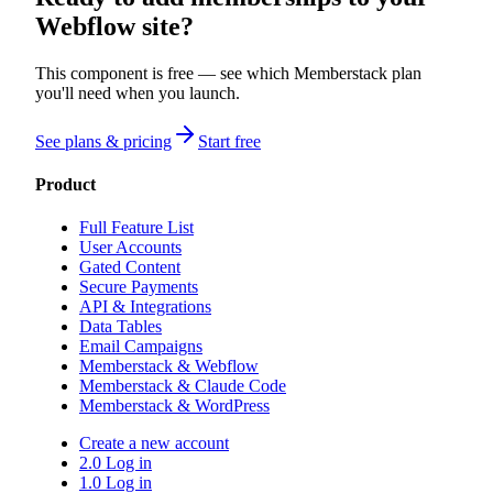
Webflow site?
This component is free — see which Memberstack plan
you'll need when you launch.
See plans & pricing
Start free
Product
Full Feature List
User Accounts
Gated Content
Secure Payments
API & Integrations
Data Tables
Email Campaigns
Memberstack & Webflow
Memberstack & Claude Code
Memberstack & WordPress
Create a new account
2.0 Log in
1.0 Log in