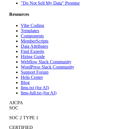
"Do Not Sell My Data" Promise
Resources
Vibe Coding
Templates
Components
MemberScripts
Data Attributes
Find Experts
Hiring Guide
Webflow Slack Community
WordPress Slack Community
Support Forum
Help Center
Blog
llms.txt (for AI)
llms-full.txt (for AI)
AICPA
SOC
SOC 2 TYPE 1
CERTIFIED