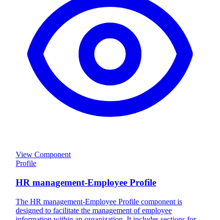
View Component
Profile
HR management-Employee Profile
The HR management-Employee Profile component is
designed to facilitate the management of employee
information within an organization. It includes sections for