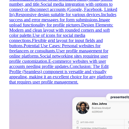
number, and title.Social media integration with options to
connect or disconnect accounts (Google, Facebook, Linked
In).Responsive design suitable for various devices.Includes
success and error messages for form submissions.Image
upload functionality for profile pictures.Design Elements:
Modern and clean layout with rounded corners and soft
color palette.Use of icons for social media
connections.Flexible grid layout for input fields and
buttons.Potential Use Cases: Personal websites for
freelancers or consultants.User profile management for
online platforms.Social networking sites requiring user
profile customization.E-commerce websites with user
accounts needing profile updates.Conclusion: The Edit
Profile (Seamless) component is versatile and visually
appealing, making it an excellent choice for any platform
that requires user profile management.