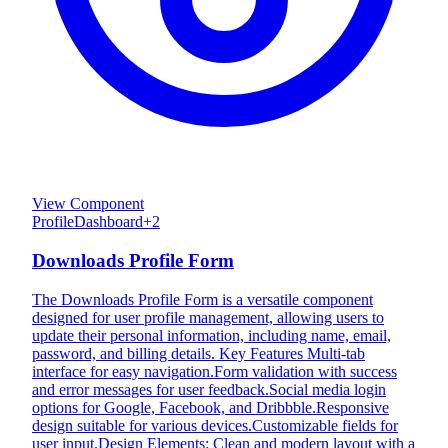
View Component
Profile
Dashboard
+
2
Downloads Profile Form
The Downloads Profile Form is a versatile component
designed for user profile management, allowing users to
update their personal information, including name, email,
password, and billing details. Key Features Multi-tab
interface for easy navigation.Form validation with success
and error messages for user feedback.Social media login
options for Google, Facebook, and Dribbble.Responsive
design suitable for various devices.Customizable fields for
user input.Design Elements: Clean and modern layout with a