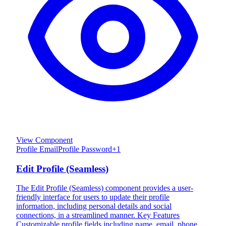
View Component
Profile Email
Profile Password
+
1
Edit Profile (Seamless)
The Edit Profile (Seamless) component provides a user-
friendly interface for users to update their profile
information, including personal details and social
connections, in a streamlined manner. Key Features
Customizable profile fields including name, email, phone