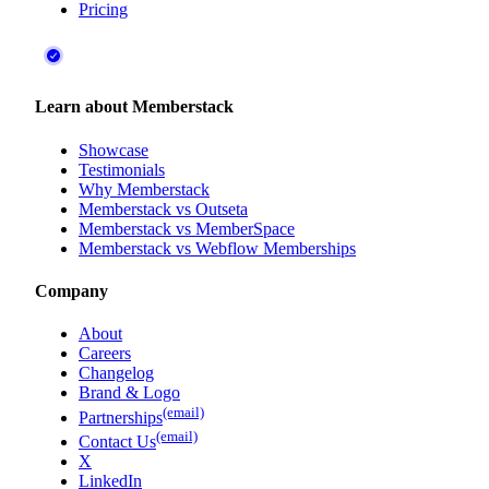
Pricing
Learn about Memberstack
Showcase
Testimonials
Why Memberstack
Memberstack vs Outseta
Memberstack vs MemberSpace
Memberstack vs Webflow Memberships
Company
About
Careers
Changelog
Brand & Logo
(email)
Partnerships
(email)
Contact Us
X
LinkedIn