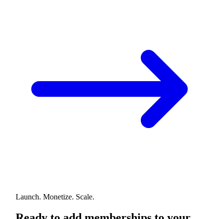
Launch. Monetize. Scale.
Ready to add memberships to your