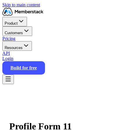
Skip to main content
Product
Customers
Pricing
Resources
API
Login
Build for free
Profile Form 11