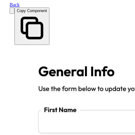
Back
Copy Component