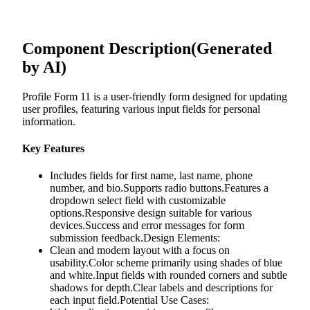
Component Description
(Generated
by AI)
Profile Form 11 is a user-friendly form designed for updating
user profiles, featuring various input fields for personal
information.
Key Features
Includes fields for first name, last name, phone
number, and bio.Supports radio buttons.Features a
dropdown select field with customizable
options.Responsive design suitable for various
devices.Success and error messages for form
submission feedback.Design Elements:
Clean and modern layout with a focus on
usability.Color scheme primarily using shades of blue
and white.Input fields with rounded corners and subtle
shadows for depth.Clear labels and descriptions for
each input field.Potential Use Cases: