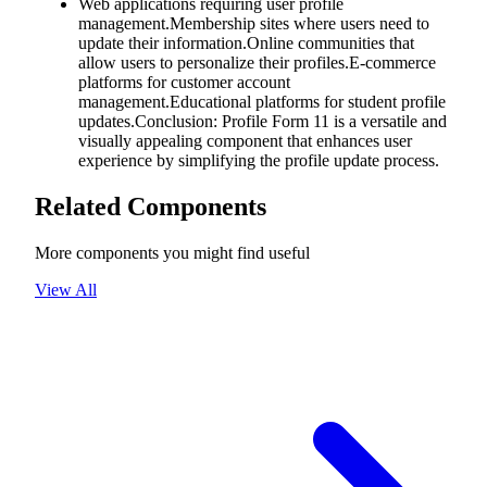
Web applications requiring user profile
management.Membership sites where users need to
update their information.Online communities that
allow users to personalize their profiles.E-commerce
platforms for customer account
management.Educational platforms for student profile
updates.Conclusion: Profile Form 11 is a versatile and
visually appealing component that enhances user
experience by simplifying the profile update process.
Related Components
More components you might find useful
View All