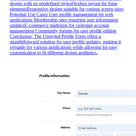
design with no predefined stylesFlexbox layout for form
elementsResponsive design suitable for various screen sizes
Potential Use Cases User profile management for web
applications Membership sites requiring user information
updatesE-commerce platforms for customer account
management Community forums for user profile editing
Conclusion: The Unstyled Profile Form offers a
straightforward solution for user profile updates, making it
versatile for various applications while allowing for easy
customization to fit different design aesthetics.